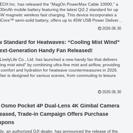
CH Inc. has released the "MagOn PowerMax Cable 10000," a
00mAh mobile battery featuring the latest Qi2.2 standard for up
5W magnetic wireless fast charging. This device incorporates a
Core™ semi-solid battery, offers up to 45W USB Power Delivery
 charging, and boasts a unique integrated USB-C cable that also
2026.06.30
tions as a strap, providing versatile charging for smartphones and
ops.
 Standard for Heatwaves: “Cooling Mist Wind”
ext-Generation Handy Fan Released!
LivelyLife Co., Ltd. has launched a new handy fan that delivers
ling mist wind" by combining ultra-fine mist and airflow, providing
 comfort and hydration for heatwave countermeasures in 2026.
 fan is designed for various scenes, from commuting to leisure.
2026.06.30
 Osmo Pocket 4P Dual-Lens 4K Gimbal Camera
eased, Trade-in Campaign Offers Purchase
upons
do, an authorized DJI dealer, has announced the release of the