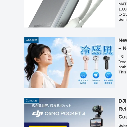
MATE
10,0
to 2
Semi
fast
func
lapt
New
Gadgets
– N
L&L 
"coo
both
This
DJI
Cameras
Rel
Co
Seki