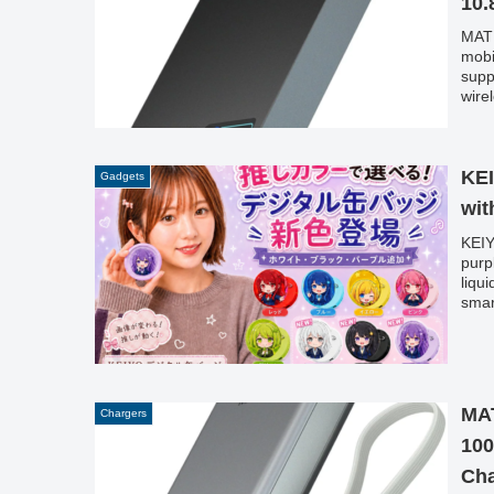
10.
MATE
mobi
supp
wire
cate
laun
curr
KEI
Gadgets
wit
KEIY
purp
liqu
smar
MA
Chargers
100
Cha