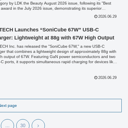
gory by LDK the Beauty August 2026 issue, following its "Best
 award in the July 2026 issue, demonstrating its superior
ormance and user-friendly design.
2026.06.29
TECH Launches “SoniCube 67W” USB-C
rger: Lightweight at 88g with 67W High Output
CH Inc. has released the "SoniCube 67W," a new USB-C
ger that combines a lightweight design of approximately 88g with
gh output of 67W. Featuring GaN power semiconductors and two
C ports, it supports simultaneous rapid charging for devices like
ook and iPhone.
2026.06.29
Next page
Next
…
30