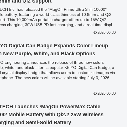
8mm and Qi2 Support
CH Inc. has released the "MagOn Prime Ultra Slim 10000"
le battery, featuring a world-class thinness of 10.8mm and Qi2
ort. This 10,000mAh portable charger offers up to 15W Qi2
less charging, 30W USB PD fast charging, and a real-time display,
ring to a wide range of devices from smartphones to laptops. A
2026.06.30
ch commemorative campaign offering 20% Amazon point back is
ently underway.
YO Digital Can Badge Expands Color Lineup
h New Purple, White, and Black Options
O Engineering announces the release of three new colors –
le, white, and black – for its popular KEIYO Digital Can Badge, a
id crystal display badge that allows users to customize images via
tphone. The new colors will be available starting July 3, 2026.
2026.06.30
TECH Launches ‘MagOn PowerMax Cable
00’ Mobile Battery with Qi2.2 25W Wireless
rging and Semi-Solid Battery