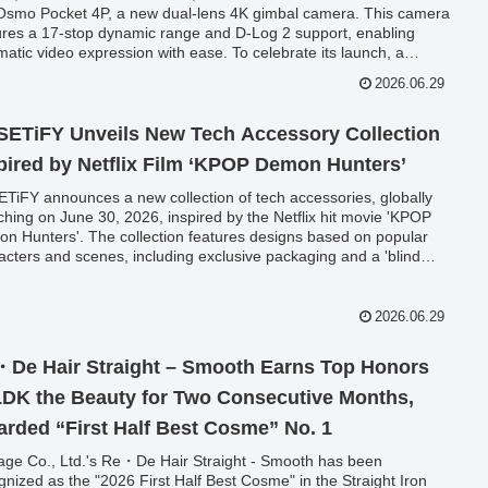
Osmo Pocket 4P, a new dual-lens 4K gimbal camera. This camera
ures a 17-stop dynamic range and D-Log 2 support, enabling
matic video expression with ease. To celebrate its launch, a
ial trade-in campaign is being held, offering purchase coupons
2026.06.29
the Osmo Pocket 4P, even for faulty or non-Sekido purchased
s.
ETiFY Unveils New Tech Accessory Collection
pired by Netflix Film ‘KPOP Demon Hunters’
TiFY announces a new collection of tech accessories, globally
ching on June 30, 2026, inspired by the Netflix hit movie 'KPOP
n Hunters'. The collection features designs based on popular
acters and scenes, including exclusive packaging and a 'blind
 grip stand.
2026.06.29
De Hair Straight – Smooth Earns Top Honors
LDK the Beauty for Two Consecutive Months,
rded “First Half Best Cosme” No. 1
age Co., Ltd.'s Re・De Hair Straight - Smooth has been
gnized as the "2026 First Half Best Cosme" in the Straight Iron