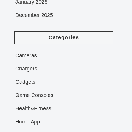
January 2026
December 2025
Categories
Cameras
Chargers
Gadgets
Game Consoles
Health&Fitness
Home App