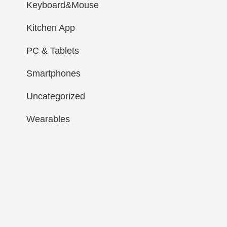
Keyboard&Mouse
Kitchen App
PC & Tablets
Smartphones
Uncategorized
Wearables