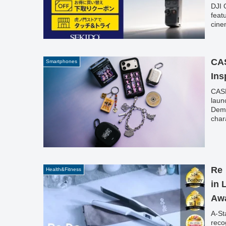
DJI 
feat
cine
spec
for 
item
CAS
Smartphones
Ins
CASE
laun
Demo
char
box'
Re・
Health&Fitness
in 
Awa
A-St
reco