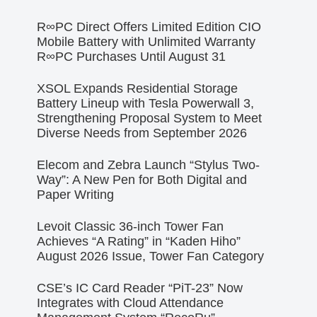
R∞PC Direct Offers Limited Edition CIO
Mobile Battery with Unlimited Warranty
R∞PC Purchases Until August 31
XSOL Expands Residential Storage
Battery Lineup with Tesla Powerwall 3,
Strengthening Proposal System to Meet
Diverse Needs from September 2026
Elecom and Zebra Launch “Stylus Two-
Way”: A New Pen for Both Digital and
Paper Writing
Levoit Classic 36-inch Tower Fan
Achieves “A Rating” in “Kaden Hiho”
August 2026 Issue, Tower Fan Category
CSE’s IC Card Reader “PiT-23” Now
Integrates with Cloud Attendance