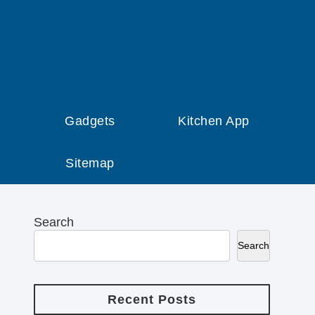
Gadgets
Kitchen App
Sitemap
Search
Search
Recent Posts