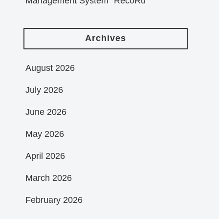
Management System “RecoRu”
Archives
August 2026
July 2026
June 2026
May 2026
April 2026
March 2026
February 2026