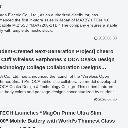
B”
da Electric Co., Ltd., as an authorized distributor, has
enced the first in-store sales in Japan of MAXBY's PCIe 4.0
atible M.2 SSD "MAX7200-1TB." The company ensures a stable
ly with ample domestic stock.
2026.06.30
udent-Created Next-Generation Project] cheero
 Cuff Wireless Earphones x OCA Osaka Design
echnology College Collaboration Designs
unched
-A Co., Ltd. has announced the launch of the "Wireless Open
hones Smart Pro OCA Edition," a collaborative model developed
 OCA Osaka Design & Technology College. This series features
ue body colors and package designs conceptualized by students,
lable from June 30, 2026, with an introductory special price.
2026.06.30
ECH Launches “MagOn Prime Ultra Slim
00” Mobile Battery with World’s Thinnest Class