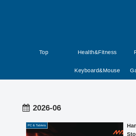
Top
Health&Fitness
Keyboard&Mouse
G
2026-06
Ham
PC & Tablets
Sto