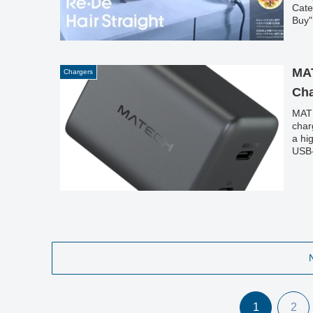
Cate
Buy"
perf
MA
Chargers
Cha
MATE
char
a hi
USB-
MacB
1
2