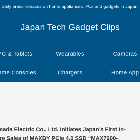
Daily press releases on home appliances, PCs and gadgets in Japan.
Japan Tech Gadget Clips
PC & Tablets
Wearables
Cameras
ame Consoles
Chargers
Home App
ada Electric Co., Ltd. Initiates Japan’s First In-
re Sales of MAXBY PCIe 4.0 SSD “MAX7200-