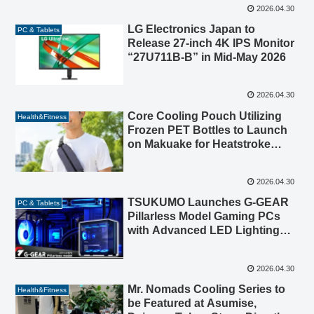
2026.04.30
LG Electronics Japan to
PC & Tablets
Release 27-inch 4K IPS Monitor
“27U711B-B” in Mid-May 2026
2026.04.30
Core Cooling Pouch Utilizing
Health&Fitness
Frozen PET Bottles to Launch
on Makuake for Heatstroke
Prevention
2026.04.30
TSUKUMO Launches G-GEAR
PC & Tablets
Pillarless Model Gaming PCs
with Advanced LED Lighting
and Design
2026.04.30
Mr. Nomads Cooling Series to
Health&Fitness
be Featured at Asumise,