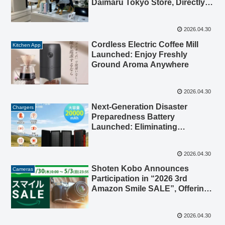
Daimaru Tokyo Store, Directly
Connected to Tokyo Station,
Offering Pre-Summer
2026.04.30
Experience
Cordless Electric Coffee Mill
Kitchen App
Launched: Enjoy Freshly
Ground Aroma Anywhere
2026.04.30
Next-Generation Disaster
Chargers
Preparedness Battery
Launched: Eliminating
“Charging Anxiety” for Power
Outages, Earthquakes, and
2026.04.30
Heavy Rains
Shoten Kobo Announces
Cameras
Participation in “2026 3rd
Amazon Smile SALE”, Offering
Special Prices on Popular
Lenses and Adapters
2026.04.30