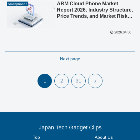
ARM Cloud Phone Market
Smartphones
Report 2026: Industry Structure,
Price Trends, and Market Risks
Analyzed
2026.04.30
Next page
Next
1
2
31
Japan Tech Gadget Clips
Top
About Us