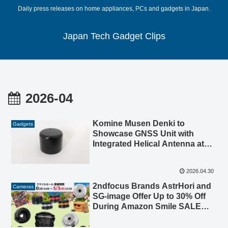
Daily press releases on home appliances, PCs and gadgets in Japan.
Japan Tech Gadget Clips
2026-04
Komine Musen Denki to
Gadgets
Showcase GNSS Unit with
Integrated Helical Antenna at
Japan Drone 2026 / Next-
Generation Air Mobility EXPO
2026.04.30
2026
2ndfocus Brands AstrHori and
Cameras
SG-image Offer Up to 30% Off
During Amazon Smile SALE
Golden Week