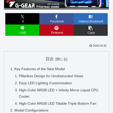
X
Facebook
Hatena Bookmark
LINE
Pinterest
Copy
2026.04.30
目次
Key Features of the New Model
Pillarless Design for Unobstructed Views
Easy LED Lighting Customization
High-Color ARGB LED + Infinity Mirror Liquid CPU
Cooler
High-Color ARGB LED Tiltable Triple Bottom Fan
Model Configurations