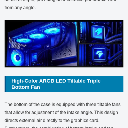
from any angle.
High-Color ARGB LED Tiltable Triple
Bottom Fan
The bottom of the case is equipped with three tiltable fans
that allow for adjustment of the intake angle. This design
directs external air directly to the graphics card.