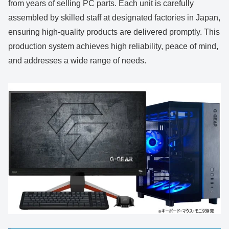
from years of selling PC parts. Each unit is carefully
assembled by skilled staff at designated factories in Japan,
ensuring high-quality products are delivered promptly. This
production system achieves high reliability, peace of mind,
and addresses a wide range of needs.