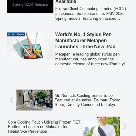
Available
gaming experience, with configurations
available for customization.
Fujitsu Client Computing Limited (FCCL)
announces the release of its FMV 2026
Spring models, featuring enhanced
human-centric AI experiences across four
series and seven models. These new
PCs integrate AI through hardware,
World’s No. 1 Stylus Pen
PC & Tablets
applications, and services to provide
Manufacturer Metapen
advanced computing experiences for all
Launches Three New iPad
users.
Stylus Models
Metapen, a leading global stylus pen
manufacturer, has announced the
domestic release of three new iPad stylus
models: Air8 Pro X, Air8 Pro, and A12.
These new devices aim to redefine digital
writing and drawing with features like a
paper-like writing experience, long battery
life, and lightweight design.
Mr. Nomads Cooling Series to be
Featured at Asumise, Daimaru Tokyo
Store, Directly Connected to Tokyo
Station, Offering Pre-Summer Experience
Core Cooling Pouch Utilizing Frozen PET
Bottles to Launch on Makuake for
Heatstroke Prevention