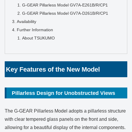
G-GEAR Pillarless Model GV7A-E261B/R/CP1
G-GEAR Pillarless Model GV7A-D261B/R/CP1
Availability
Further Information
About TSUKUMO
Key Features of the New Model
Pillarless Design for Unobstructed Views
The G-GEAR Pillarless Model adopts a pillarless structure
with clear tempered glass panels on the front and side,
allowing for a beautiful display of the internal components.