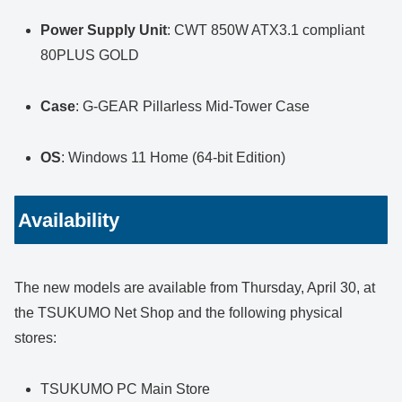
Power Supply Unit
: CWT 850W ATX3.1 compliant
80PLUS GOLD
Case
: G-GEAR Pillarless Mid-Tower Case
OS
: Windows 11 Home (64-bit Edition)
Availability
The new models are available from Thursday, April 30, at
the TSUKUMO Net Shop and the following physical
stores:
TSUKUMO PC Main Store