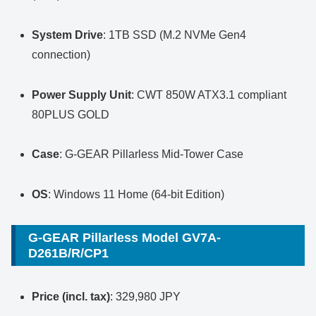
System Drive
: 1TB SSD (M.2 NVMe Gen4
connection)
Power Supply Unit
: CWT 850W ATX3.1 compliant
80PLUS GOLD
Case
: G-GEAR Pillarless Mid-Tower Case
OS
: Windows 11 Home (64-bit Edition)
G-GEAR Pillarless Model GV7A-
D261B/R/CP1
Price (incl. tax)
: 329,980 JPY