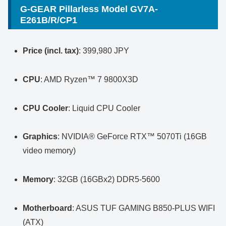
G-GEAR Pillarless Model GV7A-
E261B/R/CP1
Price (incl. tax)
: 399,980 JPY
CPU
: AMD Ryzen™ 7 9800X3D
CPU Cooler
: Liquid CPU Cooler
Graphics
: NVIDIA® GeForce RTX™ 5070Ti (16GB
video memory)
Memory
: 32GB (16GBx2) DDR5-5600
Motherboard
: ASUS TUF GAMING B850-PLUS WIFI
(ATX)