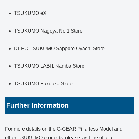
TSUKUMO eX.
TSUKUMO Nagoya No.1 Store
DEPO TSUKUMO Sapporo Oyachi Store
TSUKUMO LABI1 Namba Store
TSUKUMO Fukuoka Store
Further Information
For more details on the G-GEAR Pillarless Model and
other TSUKUMO products, please visit the official