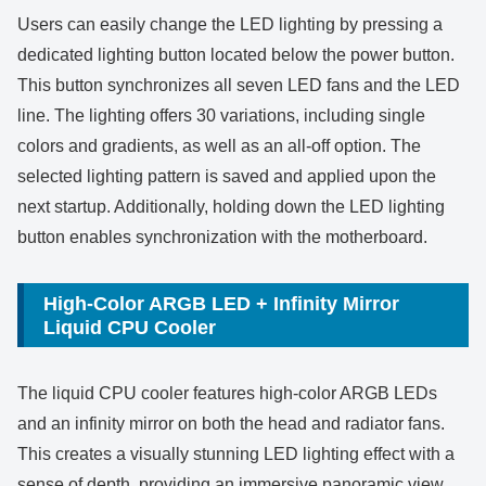
Users can easily change the LED lighting by pressing a
dedicated lighting button located below the power button.
This button synchronizes all seven LED fans and the LED
line. The lighting offers 30 variations, including single
colors and gradients, as well as an all-off option. The
selected lighting pattern is saved and applied upon the
next startup. Additionally, holding down the LED lighting
button enables synchronization with the motherboard.
High-Color ARGB LED + Infinity Mirror
Liquid CPU Cooler
The liquid CPU cooler features high-color ARGB LEDs
and an infinity mirror on both the head and radiator fans.
This creates a visually stunning LED lighting effect with a
sense of depth, providing an immersive panoramic view