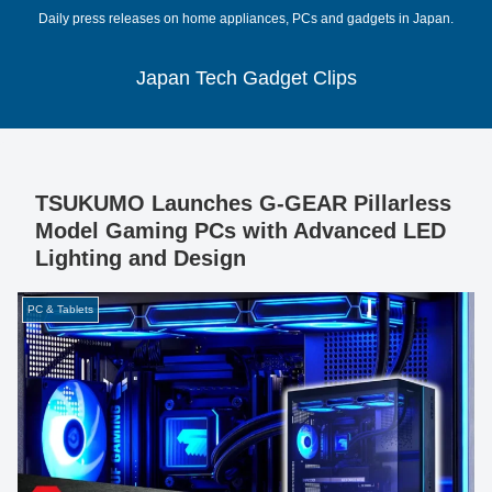
Daily press releases on home appliances, PCs and gadgets in Japan.
Japan Tech Gadget Clips
TSUKUMO Launches G-GEAR Pillarless
Model Gaming PCs with Advanced LED
Lighting and Design
PC & Tablets