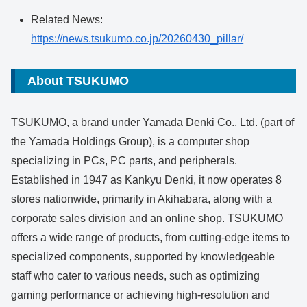
Related News:
https://news.tsukumo.co.jp/20260430_pillar/
About TSUKUMO
TSUKUMO, a brand under Yamada Denki Co., Ltd. (part of
the Yamada Holdings Group), is a computer shop
specializing in PCs, PC parts, and peripherals.
Established in 1947 as Kankyu Denki, it now operates 8
stores nationwide, primarily in Akihabara, along with a
corporate sales division and an online shop. TSUKUMO
offers a wide range of products, from cutting-edge items to
specialized components, supported by knowledgeable
staff who cater to various needs, such as optimizing
gaming performance or achieving high-resolution and