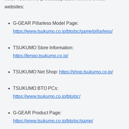
websites:
G-GEAR Pillarless Model Page:
https://www.tsukumo.co.jp/bto/pc/game/pillarless/
TSUKUMO Store Information:
https://tenpo.tsukumo.co.jp/
TSUKUMO Net Shop:
https://shop.tsukumo.co.jp/
TSUKUMO BTO PCs:
https://www.tsukumo.co.jp/bto/pc/
G-GEAR Product Page:
https://www.tsukumo.co.jp/bto/pc/game/