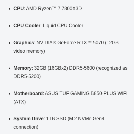
CPU
: AMD Ryzen™ 7 7800X3D
CPU Cooler
: Liquid CPU Cooler
Graphics
: NVIDIA® GeForce RTX™ 5070 (12GB
video memory)
Memory
: 32GB (16GBx2) DDR5-5600 (recognized as
DDR5-5200)
Motherboard
: ASUS TUF GAMING B850-PLUS WIFI
(ATX)
System Drive
: 1TB SSD (M.2 NVMe Gen4
connection)