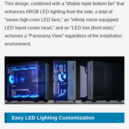
This design, combined with a “tiltable triple bottom fan” that
enhances ARGB LED lighting from the side, a total of
“seven high-color LED fans,” an “infinity mirror equipped
LED liquid cooler head,” and an “LED line (front side),”
achieves a “Panorama View” regardless of the installation
environment.
Easy LED Lighting Customization