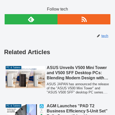
Follow tech
tech
Related Articles
ASUS Unveils V500 Mini Tower
PC & Tablets
and V500 SFF Desktop PCs:
Blending Modern Design with
Silent Performance
ASUS JAPAN has announced the release
of the "ASUS V500 Mini Tower" and
"ASUS V500 SFF" desktop PC series.
These 12 new models across three
products are designed with a modern
aesthetic to seamlessly integrate into any
AGM Launches “PAD T2
PC & Tablets
interior, offering high-performance cooling
Business Efficiency 5-Unit Set”
and remarkably quiet operation for an