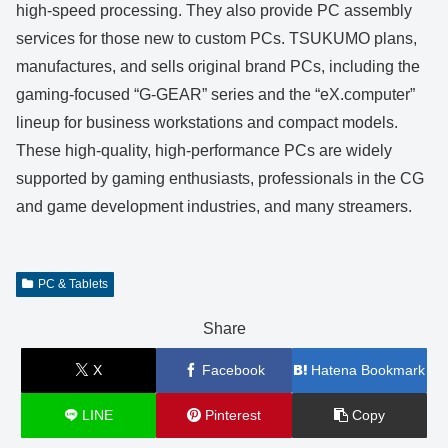
high-speed processing. They also provide PC assembly
services for those new to custom PCs. TSUKUMO plans,
manufactures, and sells original brand PCs, including the
gaming-focused “G-GEAR” series and the “eX.computer”
lineup for business workstations and compact models.
These high-quality, high-performance PCs are widely
supported by gaming enthusiasts, professionals in the CG
and game development industries, and many streamers.
PC & Tablets
Share
X
Facebook
Hatena Bookmark
LINE
Pinterest
Copy