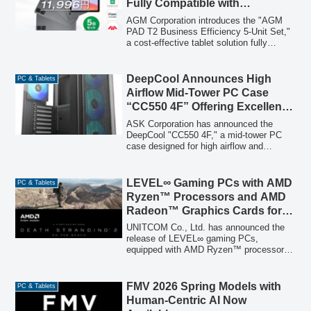
Fully Compatible with
elevated user experience. Pre-orders are
Mainstream Japanese Business
now open, with sequential releases
AGM Corporation introduces the "AGM
commencing.
Apps, Priced at an Astounding
PAD T2 Business Efficiency 5-Unit Set,"
a cost-effective tablet solution fully
11,996 Yen Per Unit
compatible with mainstream Japanese
business applications, offering 5 high-
performance tablets for 59,980 yen (tax
DeepCool Announces High
PC & Tablets
included), or 11,996 yen per unit, to
Airflow Mid-Tower PC Case
address rising memory costs for SMEs
“CC550 4F” Offering Excellent
and educational institutions.
Cost Performance
ASK Corporation has announced the
DeepCool "CC550 4F," a mid-tower PC
case designed for high airflow and
expandability. It features a tempered
glass side panel, four pre-installed
addressable RGB fans, and offers
LEVEL∞ Gaming PCs with AMD
PC & Tablets
exceptional value for PC builders.
Ryzen™ Processors and AMD
Radeon™ Graphics Cards for
‘DEATH STRANDING 2: ON
UNITCOM Co., Ltd. has announced the
THE BEACH’ Now Available
release of LEVEL∞ gaming PCs,
equipped with AMD Ryzen™ processors
and AMD Radeon™ graphics cards,
officially recommended for the upcoming
game 'DEATH STRANDING 2: ON THE
FMV 2026 Spring Models with
PC & Tablets
BEACH'. These PCs are designed to
Human-Centric AI Now
provide a seamless and immersive