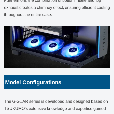
Furthermore, the combination of bottom intake and top
exhaust creates a chimney effect, ensuring efficient cooling
throughout the entire case.
Model Configurations
The G-GEAR series is developed and designed based on
TSUKUMO’s extensive knowledge and expertise gained