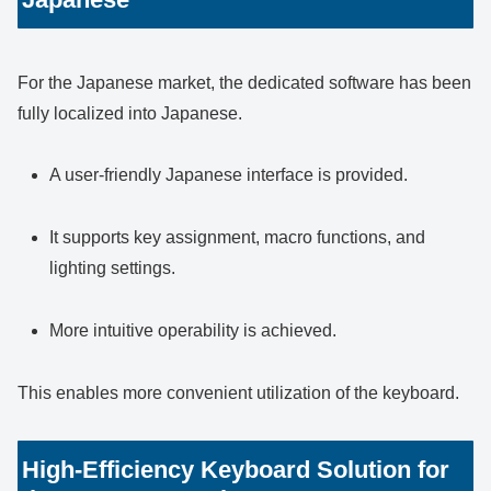
For the Japanese market, the dedicated software has been
fully localized into Japanese.
A user-friendly Japanese interface is provided.
It supports key assignment, macro functions, and
lighting settings.
More intuitive operability is achieved.
This enables more convenient utilization of the keyboard.
High-Efficiency Keyboard Solution for