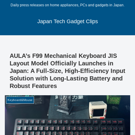
Daily press releases on home appliances, PCs and gadgets in Japan.
Japan Tech Gadget Clips
AULA’s F99 Mechanical Keyboard JIS
Layout Model Officially Launches in
Japan: A Full-Size, High-Efficiency Input
Solution with Long-Lasting Battery and
Robust Features
Keyboard&Mouse