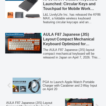
Launched: Circular Keys and
Touchpad for Mobile Work
Revolution
L&L LivelyLife Inc. has released the KF86
MAX, a foldable wireless keyboard
featuring circular keycaps and an
integrated touchpad, designed to enhance
comfort and efficiency for mobile workers.
Priced at 4,780 yen (tax included), this
AULA F87 Japanese (JIS)
Keyboard&Mouse
lightweight and compact keyboard offers
Layout Compact Mechanical
up to 40 hours of continuous use and
Keyboard Optimized for
comes with a versatile case that doubles
Japanese Input to Launch in
as a device stand.
The AULA F87 Japanese (JIS) layout
Japan on April 7th
compact mechanical keyboard will be
released in Japan on April 7, 2026. This
tenkeyless model features a gasket
structure and tri-mode connectivity,
offering a comfortable typing experience
and flexible usability tailored for the
Japanese market.
PGA to Launch Apple Watch Portable
Charger with Carabiner and 2-Way Input
on April 20
AULA F87 Japanese (JIS) Layout