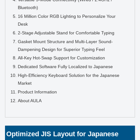
Bluetooth)
16 Million Color RGB Lighting to Personalize Your
Desk
2-Stage Adjustable Stand for Comfortable Typing
Gasket Mount Structure and Multi-Layer Sound-
Dampening Design for Superior Typing Feel
All-Key Hot-Swap Support for Customization
Dedicated Software Fully Localized to Japanese
High-Efficiency Keyboard Solution for the Japanese
Market
Product Information
About AULA
Optimized JIS Layout for Japanese