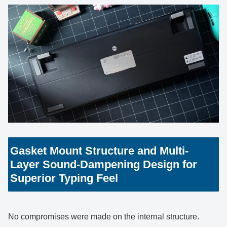
Gasket Mount Structure and Multi-
Layer Sound-Dampening Design for
Superior Typing Feel
No compromises were made on the internal structure.