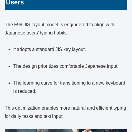
Users
The F99 JIS layout model is engineered to align with
Japanese users’ typing habits.
It adopts a standard JIS key layout.
The design prioritizes comfortable Japanese input.
The learning curve for transitioning to a new keyboard
is reduced.
This optimization enables more natural and efficient typing
for daily tasks and text input.