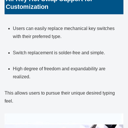
Customization
Users can easily replace mechanical key switches
with their preferred type.
Switch replacement is solder-free and simple.
High degree of freedom and expandability are
realized.
This allows users to pursue their unique desired typing
feel.