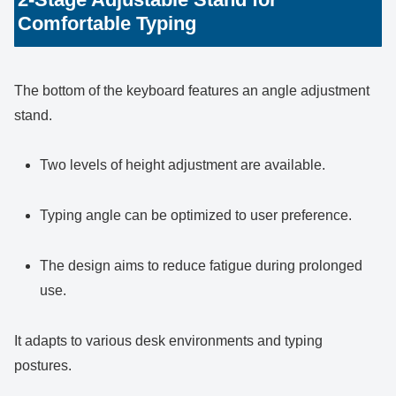
Comfortable Typing
The bottom of the keyboard features an angle adjustment
stand.
Two levels of height adjustment are available.
Typing angle can be optimized to user preference.
The design aims to reduce fatigue during prolonged
use.
It adapts to various desk environments and typing
postures.