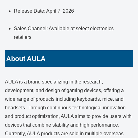
Release Date: April 7, 2026
Sales Channel: Available at select electronics
retailers
About AULA
AULA is a brand specializing in the research,
development, and design of gaming devices, offering a
wide range of products including keyboards, mice, and
headsets. Through continuous technological innovation
and product optimization, AULA aims to provide users with
devices that combine stability and high performance.
Currently, AULA products are sold in multiple overseas