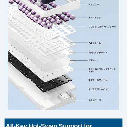
All-Key Hot-Swap Support for