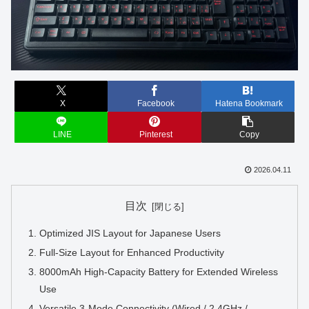
X
Facebook
Hatena Bookmark
LINE
Pinterest
Copy
2026.04.11
目次
Optimized JIS Layout for Japanese Users
Full-Size Layout for Enhanced Productivity
8000mAh High-Capacity Battery for Extended Wireless
Use
Versatile 3-Mode Connectivity (Wired / 2.4GHz /