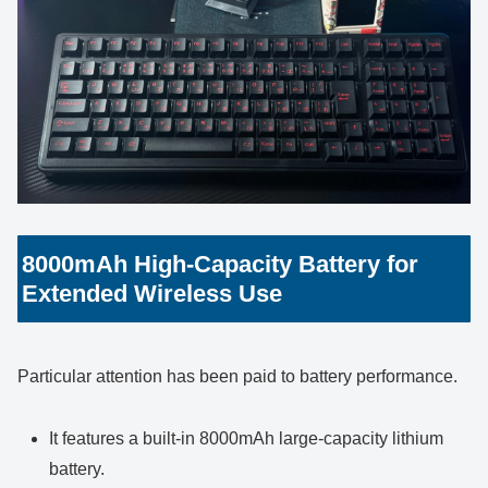
8000mAh High-Capacity Battery for
Extended Wireless Use
Particular attention has been paid to battery performance.
It features a built-in 8000mAh large-capacity lithium
battery.