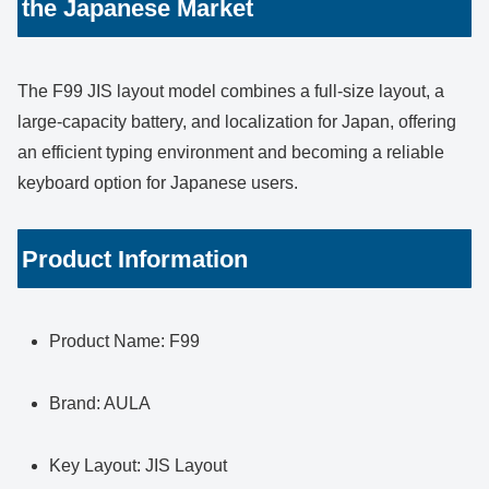
the Japanese Market
The F99 JIS layout model combines a full-size layout, a
large-capacity battery, and localization for Japan, offering
an efficient typing environment and becoming a reliable
keyboard option for Japanese users.
Product Information
Product Name: F99
Brand: AULA
Key Layout: JIS Layout