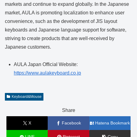
markets and continue to expand globally. In the Japanese
market, AULA is promoting localization to enhance user
convenience, such as the development of JIS layout
keyboards and Japanese language support for software,
striving to create products that are well-received by
Japanese customers.
AULA Japan Official Website:
https://www.aulakeyboard.co.jp
Keyboard&Mouse
Share
X
Facebook
Hatena Bookmark
LINE
Pinterest
Copy