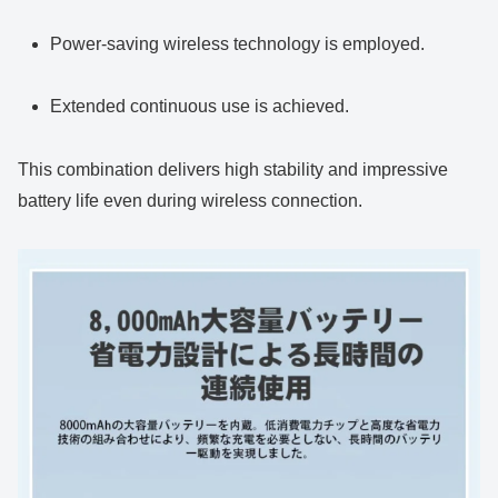
Power-saving wireless technology is employed.
Extended continuous use is achieved.
This combination delivers high stability and impressive
battery life even during wireless connection.