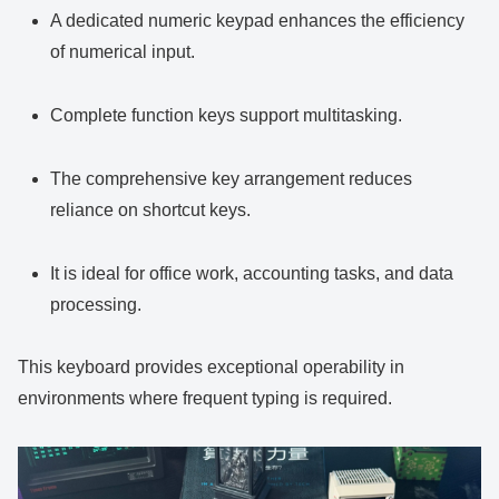
A dedicated numeric keypad enhances the efficiency
of numerical input.
Complete function keys support multitasking.
The comprehensive key arrangement reduces
reliance on shortcut keys.
It is ideal for office work, accounting tasks, and data
processing.
This keyboard provides exceptional operability in
environments where frequent typing is required.