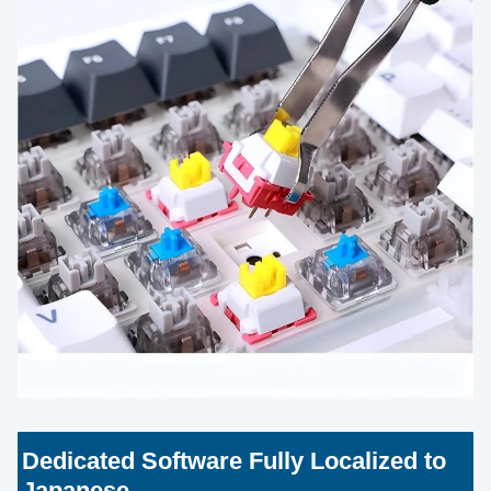
Dedicated Software Fully Localized to
Japanese