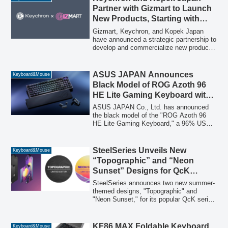
competitive gaming and mobile
Partner with Gizmart to Launch
environments, Synapse Web eliminates
New Products, Starting with
the need for software installation, offering
Keychron T1 HE Trackball
a seamless tuning experience directly
Gizmart, Keychron, and Kopek Japan
from Chromium-based browsers.
Mouse
have announced a strategic partnership to
develop and commercialize new products,
beginning with the Keychron T1 HE
trackball mouse and a future split
keyboard, driven by Japanese user
ASUS JAPAN Announces
Keyboard&Mouse
feedback.
Black Model of ROG Azoth 96
HE Lite Gaming Keyboard with
OLED Display and 8K Polling
ASUS JAPAN Co., Ltd. has announced
Rate
the black model of the "ROG Azoth 96
HE Lite Gaming Keyboard," a 96% US
layout gaming keyboard featuring an
OLED display and 8K polling rate support.
This new model will be available for
SteelSeries Unveils New
Keyboard&Mouse
purchase starting July 17, 2026.
“Topographic” and “Neon
Sunset” Designs for QcK
Gaming Mouse Pads
SteelSeries announces two new summer-
themed designs, "Topographic" and
"Neon Sunset," for its popular QcK series
of gaming mouse pads, launching July
10, 2026, in Japan.
KF86 MAX Foldable Keyboard
Keyboard&Mouse