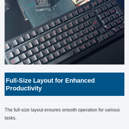
Full-Size Layout for Enhanced
Productivity
The full-size layout ensures smooth operation for various
tasks.