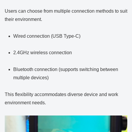
Users can choose from multiple connection methods to suit
their environment.
Wired connection (USB Type-C)
2.4GHz wireless connection
Bluetooth connection (supports switching between
multiple devices)
This flexibility accommodates diverse device and work
environment needs.