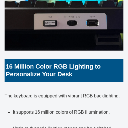
16 Million Color RGB Lighting to
Personalize Your Desk
The keyboard is equipped with vibrant RGB backlighting.
It supports 16 million colors of RGB illumination.