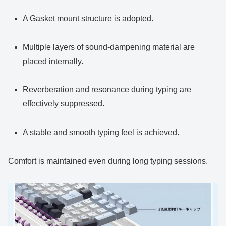
A Gasket mount structure is adopted.
Multiple layers of sound-dampening material are
placed internally.
Reverberation and resonance during typing are
effectively suppressed.
A stable and smooth typing feel is achieved.
Comfort is maintained even during long typing sessions.