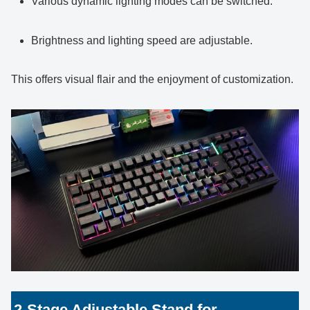
Various dynamic lighting modes can be switched.
Brightness and lighting speed are adjustable.
This offers visual flair and the enjoyment of customization.
2-Stage Adjustable Stand for