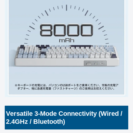
Versatile 3-Mode Connectivity (Wired /
2.4GHz / Bluetooth)