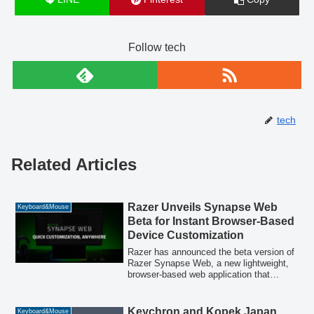
Follow tech
tech
Related Articles
Razer Unveils Synapse Web
Keyboard&Mouse
Beta for Instant Browser-Based
Device Customization
Razer has announced the beta version of
Razer Synapse Web, a new lightweight,
browser-based web application that
provides instant access to essential
customization features for Razer devices.
Designed for quick adjustments in
Keychron and Kopek Japan
Keyboard&Mouse