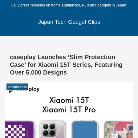
Daily press releases on home appliances, PCs and gadgets in Japan.
Japan Tech Gadget Clips
caseplay Launches ‘Slim Protection
Case’ for Xiaomi 15T Series, Featuring
Over 5,000 Designs
Smartphones