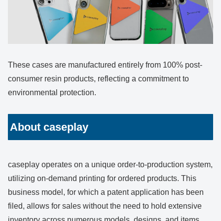
These cases are manufactured entirely from 100% post-
consumer resin products, reflecting a commitment to
environmental protection.
About caseplay
caseplay operates on a unique order-to-production system,
utilizing on-demand printing for ordered products. This
business model, for which a patent application has been
filed, allows for sales without the need to hold extensive
inventory across numerous models, designs, and items.