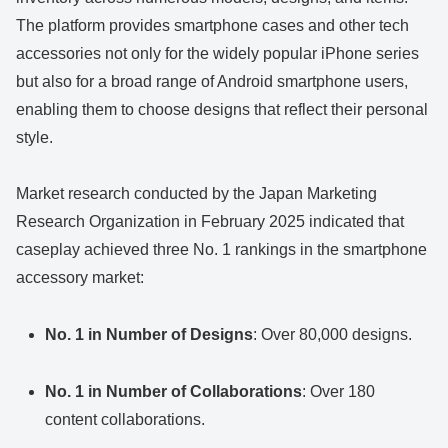
The platform provides smartphone cases and other tech
accessories not only for the widely popular iPhone series
but also for a broad range of Android smartphone users,
enabling them to choose designs that reflect their personal
style.
Market research conducted by the Japan Marketing
Research Organization in February 2025 indicated that
caseplay achieved three No. 1 rankings in the smartphone
accessory market:
No. 1 in Number of Designs
: Over 80,000 designs.
No. 1 in Number of Collaborations
: Over 180
content collaborations.