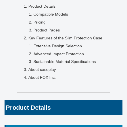
Product Details
Compatible Models
Pricing
Product Pages
Key Features of the Slim Protection Case
Extensive Design Selection
Advanced Impact Protection
Sustainable Material Specifications
About caseplay
About FOX Inc.
Product Details