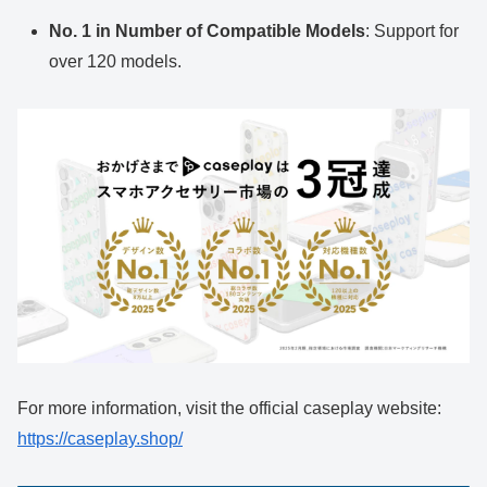
No. 1 in Number of Compatible Models
: Support for
over 120 models.
For more information, visit the official caseplay website:
https://caseplay.shop/