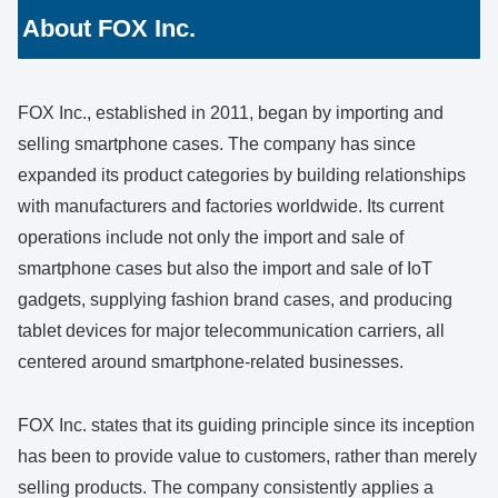
About FOX Inc.
FOX Inc., established in 2011, began by importing and
selling smartphone cases. The company has since
expanded its product categories by building relationships
with manufacturers and factories worldwide. Its current
operations include not only the import and sale of
smartphone cases but also the import and sale of IoT
gadgets, supplying fashion brand cases, and producing
tablet devices for major telecommunication carriers, all
centered around smartphone-related businesses.
FOX Inc. states that its guiding principle since its inception
has been to provide value to customers, rather than merely
selling products. The company consistently applies a