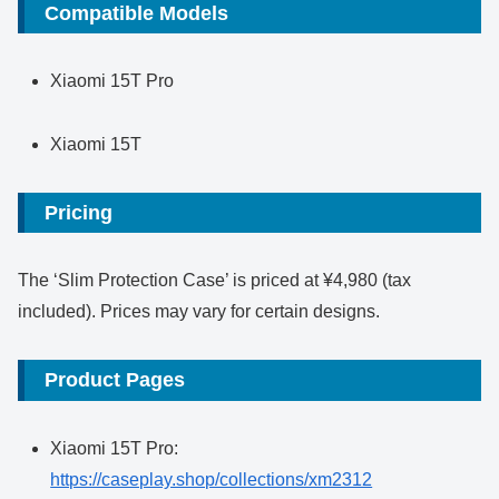
Compatible Models
Xiaomi 15T Pro
Xiaomi 15T
Pricing
The ‘Slim Protection Case’ is priced at ¥4,980 (tax
included). Prices may vary for certain designs.
Product Pages
Xiaomi 15T Pro:
https://caseplay.shop/collections/xm2312