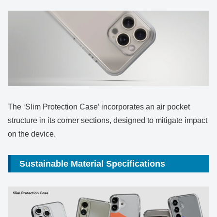
The ‘Slim Protection Case’ incorporates an air pocket
structure in its corner sections, designed to mitigate impact
on the device.
Sustainable Material Specifications