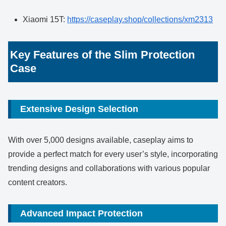
Xiaomi 15T:
https://caseplay.shop/collections/xm2313
Key Features of the Slim Protection
Case
Extensive Design Selection
With over 5,000 designs available, caseplay aims to
provide a perfect match for every user’s style, incorporating
trending designs and collaborations with various popular
content creators.
Advanced Impact Protection