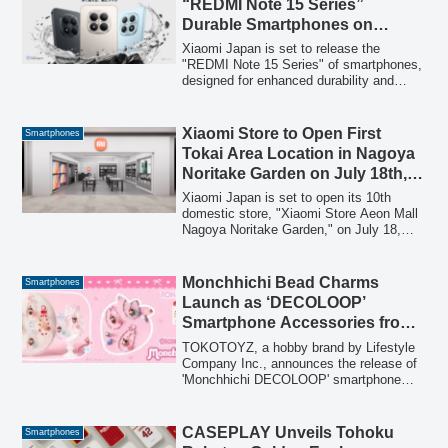
“REDMI Note 15 Series”
securely to the iPhone's back via
Durable Smartphones on
MagSafe. A special launch campaign
January 15
offers a significant discount.
Xiaomi Japan is set to release the
"REDMI Note 15 Series" of smartphones,
designed for enhanced durability and
long-term use, starting January 15. The
series includes the REDMI Note 15 Pro
5G and REDMI Note 15 5G, offering
Xiaomi Store to Open First
Smartphones
robust features such as high drop
Tokai Area Location in Nagoya
resistance, advanced water and dust
Noritake Garden on July 18th,
protection, and powerful cameras,
Covering Three Major
catering to users seeking reliable mobile
Xiaomi Japan is set to open its 10th
devices.
Commercial Zones
domestic store, "Xiaomi Store Aeon Mall
Nagoya Noritake Garden," on July 18,
2026. This new store marks Xiaomi's first
entry into the Tokai area, completing its
retail network coverage across Japan's
Monchhichi Bead Charms
Smartphones
three major commercial zones: Kanto,
Launch as ‘DECOLOOP’
Kansai, and Tokai. The store will offer
Smartphone Accessories from
over 300 products, including
TOKOTOYZ
smartphones, tablets, and smart home
TOKOTOYZ, a hobby brand by Lifestyle
appliances, and will host special grand
Company Inc., announces the release of
opening events.
'Monchhichi DECOLOOP' smartphone
accessories on July 17, 2026. These
bead charms, inspired by the nostalgic
'Heisei flip phone culture,' offer 6
CASEPLAY Unveils Tohoku
Smartphones
collectible variations of Monchhichi and