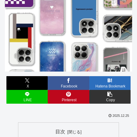
X
Facebook
Hatena Bookmark
LINE
Pinterest
Copy
2025.12.25
目次