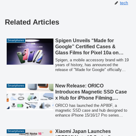
tech
Related Articles
Spigen Unveils “Made for
Smartphones
Google” Certified Cases &
Glass Films for Pixel 10a on
Amazon
Spigen, a mobile accessory brand with 19
years of history, has announced the
release of "Made for Google" officially
certified cases and glass films for the
new Google Pixel 10a. These
accessories are designed with meticulous
New Release: ORICO
Smartphones
attention to detail and undergo strict
Introduces Magnetic SSD Case
quality control to provide optimal
x Hub for iPhone Filming,
protection and compatibility for the
Available with 40% Equivalent
device.
ORICO has launched the AP80F, a
Discount
magnetic SSD case and hub designed to
enhance iPhone 15/16/17 Pro series
filmmaking. This device offers 10Gbps
high-speed storage for ProRes direct
recording, 100W PD fast charging, and
Xiaomi Japan Launches
Smartphones
SD/TF card slots, all while attaching