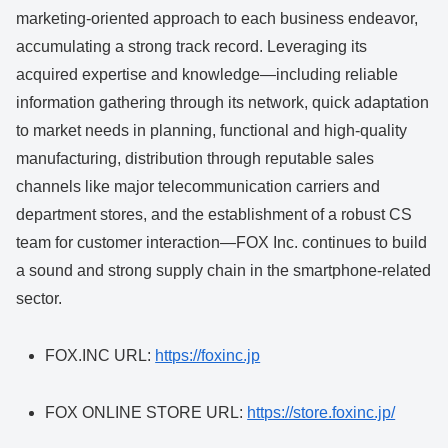
marketing-oriented approach to each business endeavor,
accumulating a strong track record. Leveraging its
acquired expertise and knowledge—including reliable
information gathering through its network, quick adaptation
to market needs in planning, functional and high-quality
manufacturing, distribution through reputable sales
channels like major telecommunication carriers and
department stores, and the establishment of a robust CS
team for customer interaction—FOX Inc. continues to build
a sound and strong supply chain in the smartphone-related
sector.
FOX.INC URL:
https://foxinc.jp
FOX ONLINE STORE URL:
https://store.foxinc.jp/