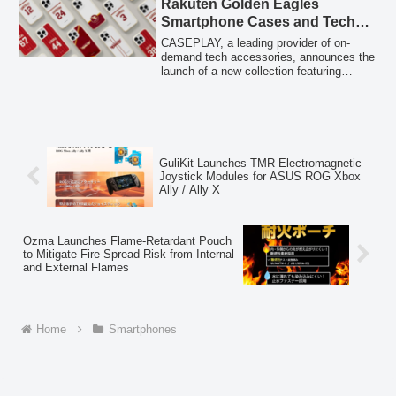
Rakuten Golden Eagles
Bebichhichi characters, complete with
Smartphone Cases and Tech
decorative stickers for personalized
Accessories for Over 160
customization.
CASEPLAY, a leading provider of on-
Models
demand tech accessories, announces the
launch of a new collection featuring
designs inspired by the Tohoku Rakuten
Golden Eagles baseball team. This
collection includes smartphone cases
with team logos and player jersey
numbers, available for over 160
smartphone models, alongside a range of
GuliKit Launches TMR Electromagnetic
other innovative tech accessories,
Joystick Modules for ASUS ROG Xbox
starting from February 20, 2026.
Ally / Ally X
Ozma Launches Flame-Retardant Pouch
to Mitigate Fire Spread Risk from Internal
and External Flames
Home
Smartphones