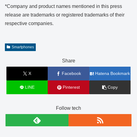
*Company and product names mentioned in this press
release are trademarks or registered trademarks of their
respective companies.
Smartphones
Share
X
Facebook
Hatena Bookmark
LINE
Pinterest
Copy
Follow tech