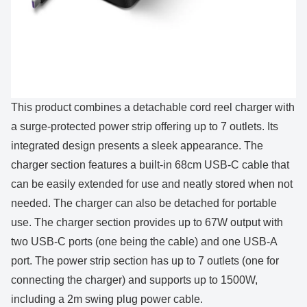
This product combines a detachable cord reel charger with
a surge-protected power strip offering up to 7 outlets. Its
integrated design presents a sleek appearance. The
charger section features a built-in 68cm USB-C cable that
can be easily extended for use and neatly stored when not
needed. The charger can also be detached for portable
use. The charger section provides up to 67W output with
two USB-C ports (one being the cable) and one USB-A
port. The power strip section has up to 7 outlets (one for
connecting the charger) and supports up to 1500W,
including a 2m swing plug power cable.