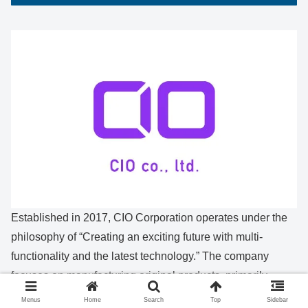
Established in 2017, CIO Corporation operates under the
philosophy of “Creating an exciting future with multi-
functionality and the latest technology.” The company
focuses on manufacturing original products, primarily
smartphone-related items such as chargers and mobile
Menus
Home
Search
Top
Sidebar