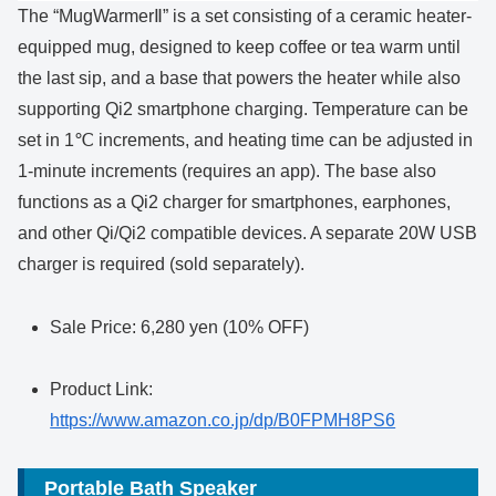
The “MugWarmerⅡ” is a set consisting of a ceramic heater-
equipped mug, designed to keep coffee or tea warm until
the last sip, and a base that powers the heater while also
supporting Qi2 smartphone charging. Temperature can be
set in 1℃ increments, and heating time can be adjusted in
1-minute increments (requires an app). The base also
functions as a Qi2 charger for smartphones, earphones,
and other Qi/Qi2 compatible devices. A separate 20W USB
charger is required (sold separately).
Sale Price: 6,280 yen (10% OFF)
Product Link:
https://www.amazon.co.jp/dp/B0FPMH8PS6
Portable Bath Speaker