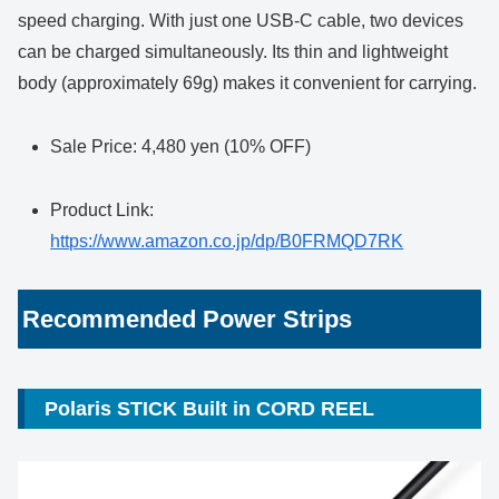
speed charging. With just one USB-C cable, two devices
can be charged simultaneously. Its thin and lightweight
body (approximately 69g) makes it convenient for carrying.
Sale Price: 4,480 yen (10% OFF)
Product Link:
https://www.amazon.co.jp/dp/B0FRMQD7RK
Recommended Power Strips
Polaris STICK Built in CORD REEL