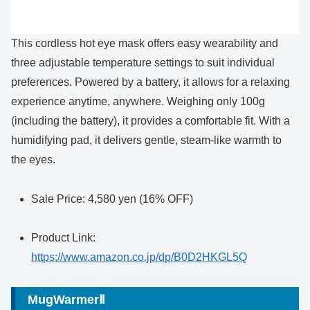
This cordless hot eye mask offers easy wearability and
three adjustable temperature settings to suit individual
preferences. Powered by a battery, it allows for a relaxing
experience anytime, anywhere. Weighing only 100g
(including the battery), it provides a comfortable fit. With a
humidifying pad, it delivers gentle, steam-like warmth to
the eyes.
Sale Price: 4,580 yen (16% OFF)
Product Link:
https://www.amazon.co.jp/dp/B0D2HKGL5Q
MugWarmerⅡ