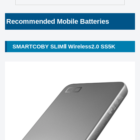
Recommended Mobile Batteries
SMARTCOBY SLIMⅡ Wireless2.0 SS5K