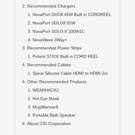
Recommended Chargers
NovaPort DUOⅡ 45W Built in CORDREEL
NovaPort SOLOⅡ 65W
NovaPort SOLO II 100W1C
NovaWave 3Way+
Recommended Power Strips
Polaris STICK Built in CORD REEL
Recommended Cables
Spiral Silicone Cable HDMI to HDMI 2m
Other Recommended Products
WEARHACK2
Hot Eye Mask
MugWarmerⅡ
Portable Bath Speaker
About CIO Corporation