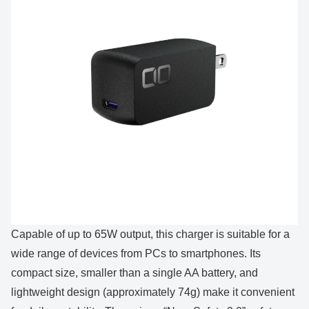
Capable of up to 65W output, this charger is suitable for a
wide range of devices from PCs to smartphones. Its
compact size, smaller than a single AA battery, and
lightweight design (approximately 74g) make it convenient