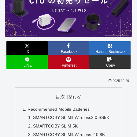
X
Facebook
Hatena Bookmark
LINE
Pinterest
Copy
2025.12.29
目次
Recommended Mobile Batteries
SMARTCOBY SLIMⅡ Wireless2.0 SS5K
SMARTCOBY SLIM 5K
SMARTCOBY SLIMⅡ Wireless 2.0 8K