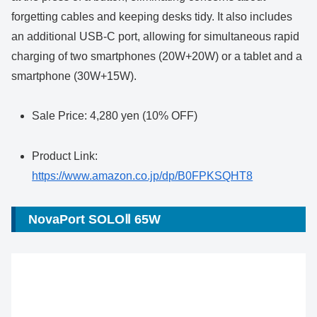
forgetting cables and keeping desks tidy. It also includes
an additional USB-C port, allowing for simultaneous rapid
charging of two smartphones (20W+20W) or a tablet and a
smartphone (30W+15W).
Sale Price: 4,280 yen (10% OFF)
Product Link:
https://www.amazon.co.jp/dp/B0FPKSQHT8
NovaPort SOLOⅡ 65W