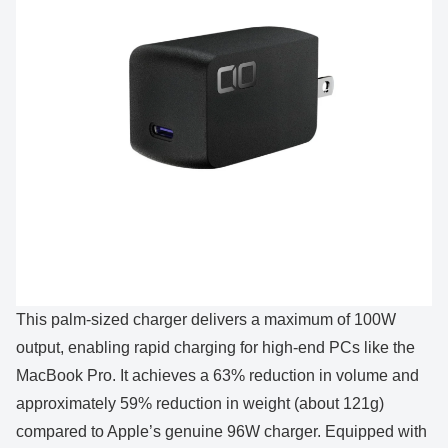
This palm-sized charger delivers a maximum of 100W
output, enabling rapid charging for high-end PCs like the
MacBook Pro. It achieves a 63% reduction in volume and
approximately 59% reduction in weight (about 121g)
compared to Apple’s genuine 96W charger. Equipped with