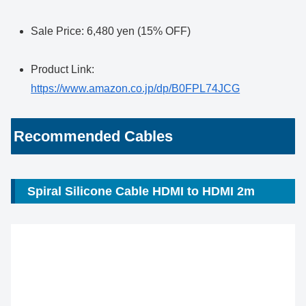
Sale Price: 6,480 yen (15% OFF)
Product Link:
https://www.amazon.co.jp/dp/B0FPL74JCG
Recommended Cables
Spiral Silicone Cable HDMI to HDMI 2m