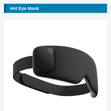
Hot Eye Mask