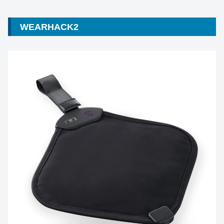
WEARHACK2