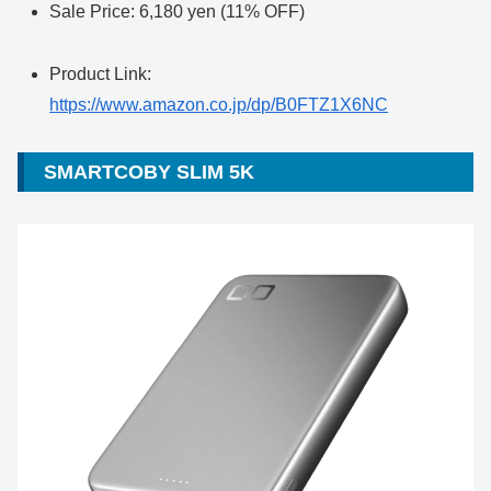
Sale Price: 6,180 yen (11% OFF)
Product Link:
https://www.amazon.co.jp/dp/B0FTZ1X6NC
SMARTCOBY SLIM 5K