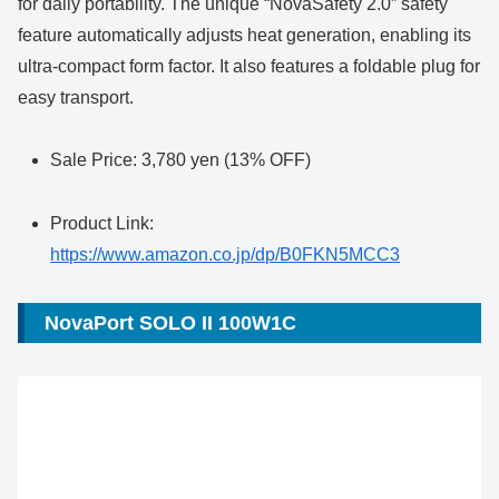
for daily portability. The unique “NovaSafety 2.0” safety
feature automatically adjusts heat generation, enabling its
ultra-compact form factor. It also features a foldable plug for
easy transport.
Sale Price: 3,780 yen (13% OFF)
Product Link:
https://www.amazon.co.jp/dp/B0FKN5MCC3
NovaPort SOLO II 100W1C