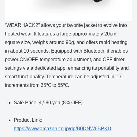
“WEARHACK2” allows your favorite jacket to evolve into
heated wear. It features a large approximately 20cm
square size, weighs around 90g, and offers rapid heating
in about 10 seconds. Equipped with Bluetooth, it enables
power ON/OFF, temperature adjustment, and OFF timer
settings via a dedicated app, enhancing its portability and
smart functionality. Temperature can be adjusted in 1℃
increments from 35℃ to 55℃.
Sale Price: 4,580 yen (8% OFF)
Product Link:
https://www.amazon.co.jp/dp/B0DNW6BPKD