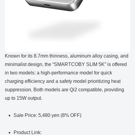
Known for its 8.7mm thinness, aluminum alloy casing, and
minimalist design, the “SMARTCOBY SLIM 5K” is offered
in two models: a high-performance model for quick
charging efficiency and a safety model prioritizing heat
suppression. Both models are Qi2 compatible, providing
up to 15W output.
Sale Price: 5,480 yen (8% OFF)
Product Link: