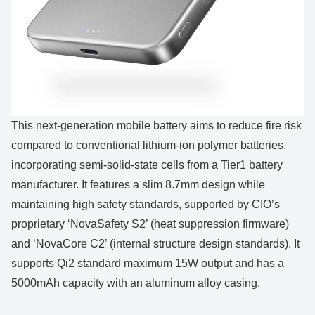
This next-generation mobile battery aims to reduce fire risk
compared to conventional lithium-ion polymer batteries,
incorporating semi-solid-state cells from a Tier1 battery
manufacturer. It features a slim 8.7mm design while
maintaining high safety standards, supported by CIO’s
proprietary ‘NovaSafety S2’ (heat suppression firmware)
and ‘NovaCore C2’ (internal structure design standards). It
supports Qi2 standard maximum 15W output and has a
5000mAh capacity with an aluminum alloy casing.