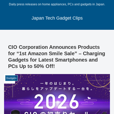
Daily press releases on home appliances, PCs and gadgets in Japan.
Japan Tech Gadget Clips
CIO Corporation Announces Products
for “1st Amazon Smile Sale” – Charging
Gadgets for Latest Smartphones and
PCs Up to 50% Off!
Gadgets