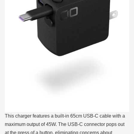
This charger features a built-in 65cm USB-C cable with a
maximum output of 45W. The USB-C connector pops out
at the press of a button, eliminating concerns about