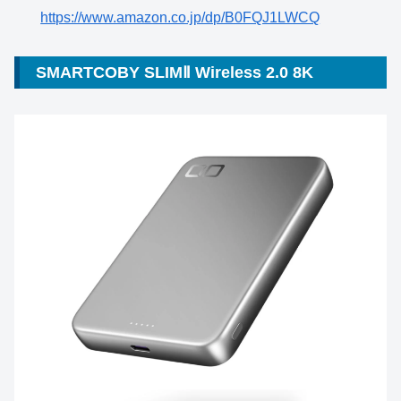
https://www.amazon.co.jp/dp/B0FQJ1LWCQ
SMARTCOBY SLIMⅡ Wireless 2.0 8K