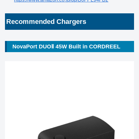
Recommended Chargers
NovaPort DUOⅡ 45W Built in CORDREEL