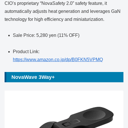
CIO’s proprietary “NovaSafety 2.0” safety feature, it
automatically adjusts heat generation and leverages GaN
technology for high efficiency and miniaturization.
Sale Price: 5,280 yen (11% OFF)
Product Link:
https://www.amazon.co.jp/dp/B0FKN5VPMQ
NovaWave 3Way+