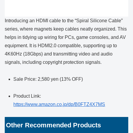
Introducing an HDMI cable to the “Spiral Silicone Cable”
series, where magnets keep cables neatly organized. This
helps in tidying up wiring for PCs, game consoles, and AV
equipment. It is HDMI2.0 compatible, supporting up to
4K60Hz (18Gbps) and transmitting video and audio
signals, including copyright protection signals.
Sale Price: 2,580 yen (13% OFF)
Product Link:
https://www.amazon.co.jp/dp/B0FTZ4X7MS
Other Recommended Products