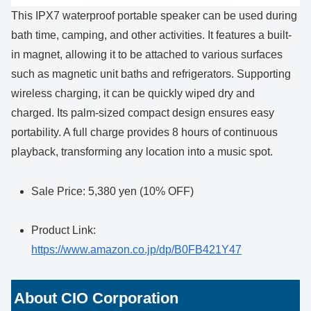
This IPX7 waterproof portable speaker can be used during
bath time, camping, and other activities. It features a built-
in magnet, allowing it to be attached to various surfaces
such as magnetic unit baths and refrigerators. Supporting
wireless charging, it can be quickly wiped dry and
charged. Its palm-sized compact design ensures easy
portability. A full charge provides 8 hours of continuous
playback, transforming any location into a music spot.
Sale Price: 5,380 yen (10% OFF)
Product Link:
https://www.amazon.co.jp/dp/B0FB421Y47
About CIO Corporation