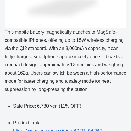
This mobile battery magnetically attaches to MagSafe-
compatible iPhones, offering up to 15W wireless charging
via the Qi2 standard. With an 8,000mAh capacity, it can
fully charge a smartphone approximately once. It boasts a
compact design, approximately 12mm thick and weighing
about 162g. Users can switch between a high-performance
mode for faster charging and a safety mode for heat
suppression by long-pressing the button.
Sale Price: 6,780 yen (11% OFF)
Product Link:
https://www.amazon.co.jp/dp/B0FPL94FB2