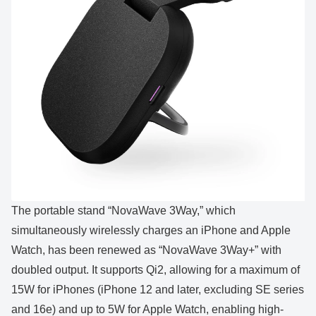
The portable stand “NovaWave 3Way,” which
simultaneously wirelessly charges an iPhone and Apple
Watch, has been renewed as “NovaWave 3Way+” with
doubled output. It supports Qi2, allowing for a maximum of
15W for iPhones (iPhone 12 and later, excluding SE series
and 16e) and up to 5W for Apple Watch, enabling high-