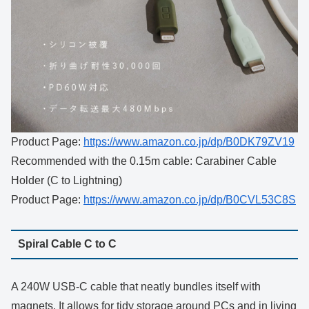
Product Page:
https://www.amazon.co.jp/dp/B0DK79ZV19
Recommended with the 0.15m cable: Carabiner Cable
Holder (C to Lightning)
Product Page:
https://www.amazon.co.jp/dp/B0CVL53C8S
Spiral Cable C to C
A 240W USB-C cable that neatly bundles itself with
magnets. It allows for tidy storage around PCs and in living