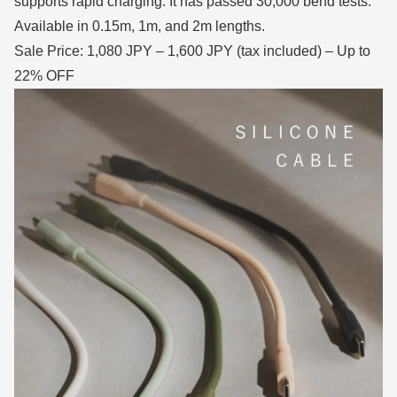
supports rapid charging. It has passed 30,000 bend tests.
Available in 0.15m, 1m, and 2m lengths.
Sale Price: 1,080 JPY – 1,600 JPY (tax included) – Up to
22% OFF