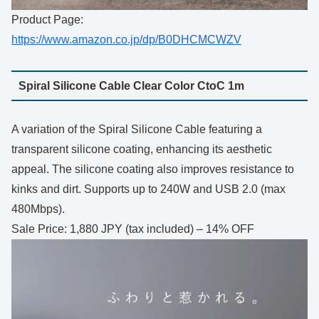
Product Page:
https://www.amazon.co.jp/dp/B0DHCMCWZV
Spiral Silicone Cable Clear Color CtoC 1m
A variation of the Spiral Silicone Cable featuring a
transparent silicone coating, enhancing its aesthetic
appeal. The silicone coating also improves resistance to
kinks and dirt. Supports up to 240W and USB 2.0 (max
480Mbps).
Sale Price: 1,880 JPY (tax included) – 14% OFF