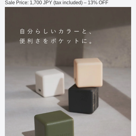
Sale Price: 1,700 JPY (tax included) – 13% OFF