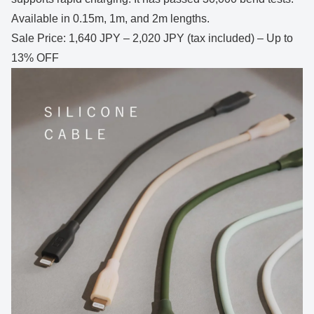
Available in 0.15m, 1m, and 2m lengths.
Sale Price: 1,640 JPY – 2,020 JPY (tax included) – Up to
13% OFF