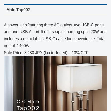
Mate Tap002
A power strip featuring three AC outlets, two USB-C ports,
and one USB-A port. It offers rapid charging up to 20W and
includes a retractable USB-C cable for convenience. Total
output: 1400W.
Sale Price: 3,480 JPY (tax included) – 13% OFF