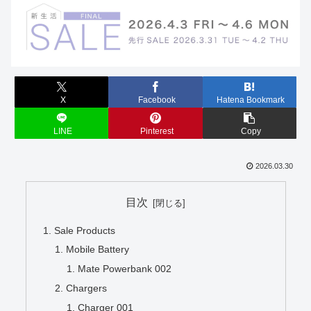
X
Facebook
Hatena Bookmark
LINE
Pinterest
Copy
2026.03.30
目次
Sale Products
Mobile Battery
Mate Powerbank 002
Chargers
Charger 001