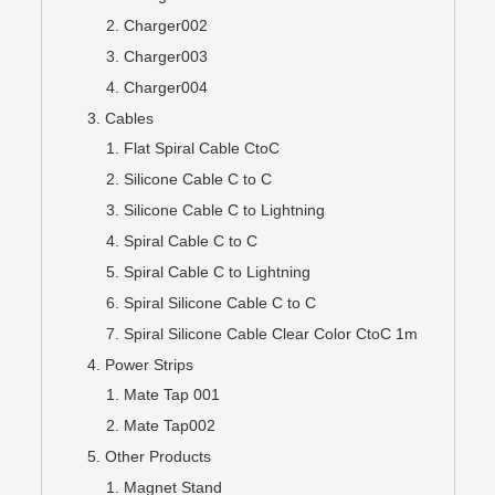
Charger002
Charger003
Charger004
Cables
Flat Spiral Cable CtoC
Silicone Cable C to C
Silicone Cable C to Lightning
Spiral Cable C to C
Spiral Cable C to Lightning
Spiral Silicone Cable C to C
Spiral Silicone Cable Clear Color CtoC 1m
Power Strips
Mate Tap 001
Mate Tap002
Other Products
Magnet Stand