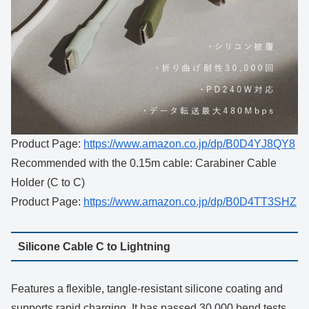
Product Page:
https://www.amazon.co.jp/dp/B0D4YJ8QY8
Recommended with the 0.15m cable: Carabiner Cable
Holder (C to C)
Product Page:
https://www.amazon.co.jp/dp/B0D4TT3SHZ
Silicone Cable C to Lightning
Features a flexible, tangle-resistant silicone coating and
supports rapid charging. It has passed 30,000 bend tests.