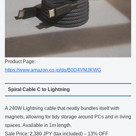
Product Page:
https://www.amazon.co.jp/dp/B0D4VMJKWG
Spiral Cable C to Lightning
A 240W Lightning cable that neatly bundles itself with
magnets, allowing for tidy storage around PCs and in living
spaces. Available in 1m length.
Sale Price: 2,380 JPY (tax included) – 13% OFF