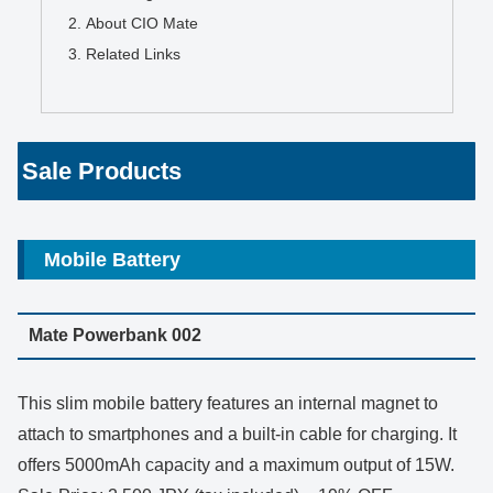
About CIO Mate
Related Links
Sale Products
Mobile Battery
Mate Powerbank 002
This slim mobile battery features an internal magnet to
attach to smartphones and a built-in cable for charging. It
offers 5000mAh capacity and a maximum output of 15W.