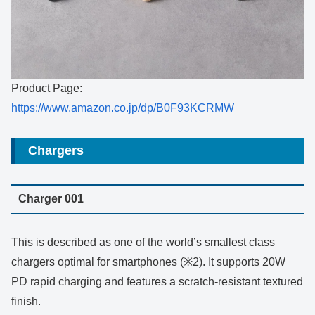
Product Page:
https://www.amazon.co.jp/dp/B0F93KCRMW
Chargers
Charger 001
This is described as one of the world’s smallest class
chargers optimal for smartphones (※2). It supports 20W
PD rapid charging and features a scratch-resistant textured
finish.