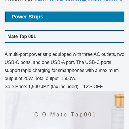
Power Strips
Mate Tap 001
A multi-port power strip equipped with three AC outlets, two
USB-C ports, and one USB-A port. The USB-C ports
support rapid charging for smartphones with a maximum
output of 20W. Total output: 1500W.
Sale Price: 1,930 JPY (tax included) – 12% OFF