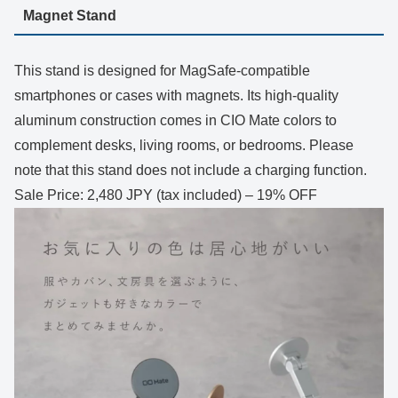
Magnet Stand
This stand is designed for MagSafe-compatible
smartphones or cases with magnets. Its high-quality
aluminum construction comes in CIO Mate colors to
complement desks, living rooms, or bedrooms. Please
note that this stand does not include a charging function.
Sale Price: 2,480 JPY (tax included) – 19% OFF