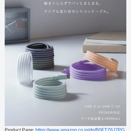
Product Page:
https://www.amazon.co.jp/dp/B0FTZ6J7PG