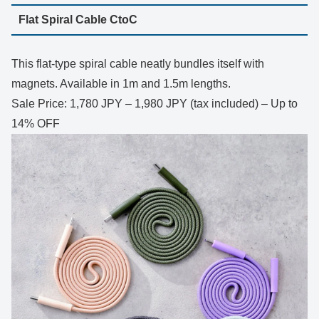
Flat Spiral Cable CtoC
This flat-type spiral cable neatly bundles itself with
magnets. Available in 1m and 1.5m lengths.
Sale Price: 1,780 JPY – 1,980 JPY (tax included) – Up to
14% OFF