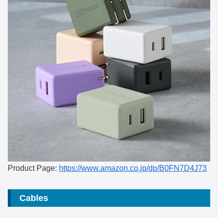
Product Page:
https://www.amazon.co.jp/dp/B0FN7D4J73
Cables