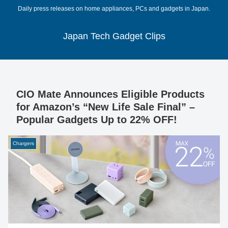
Daily press releases on home appliances, PCs and gadgets in Japan.
Japan Tech Gadget Clips
CIO Mate Announces Eligible Products
for Amazon’s “New Life Sale Final” –
Popular Gadgets Up to 22% OFF!
Chargers