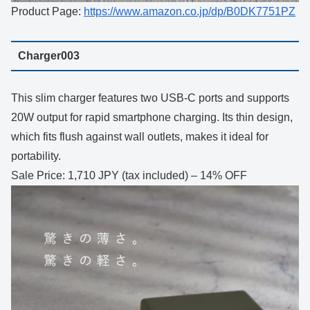
Product Page:
https://www.amazon.co.jp/dp/B0DK7751PZ
Charger003
This slim charger features two USB-C ports and supports
20W output for rapid smartphone charging. Its thin design,
which fits flush against wall outlets, makes it ideal for
portability.
Sale Price: 1,710 JPY (tax included) – 14% OFF