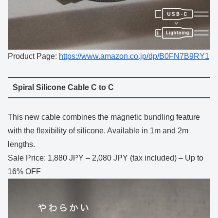
Product Page:
https://www.amazon.co.jp/dp/B0FN7B9RY1
Spiral Silicone Cable C to C
This new cable combines the magnetic bundling feature
with the flexibility of silicone. Available in 1m and 2m
lengths.
Sale Price: 1,880 JPY – 2,080 JPY (tax included) – Up to
16% OFF