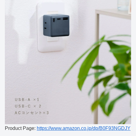
Product Page:
https://www.amazon.co.jp/dp/B0F93NGDJY