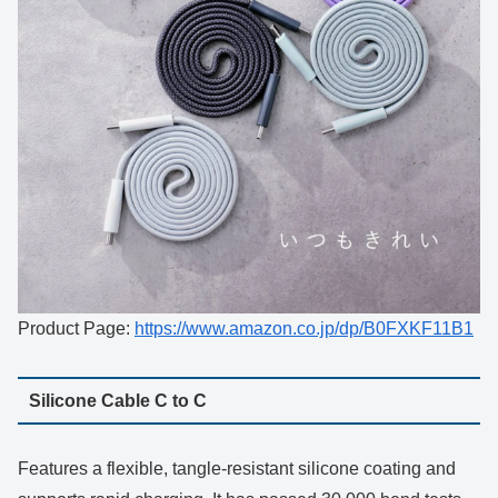
Product Page:
https://www.amazon.co.jp/dp/B0FXKF11B1
Silicone Cable C to C
Features a flexible, tangle-resistant silicone coating and