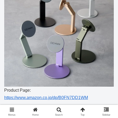
Product Page:
https://www.amazon.co.jp/dp/B0FN7DD1WM
Menus
Home
Search
Top
Sidebar