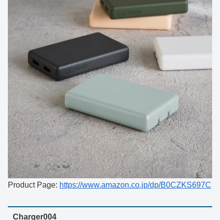
Product Page:
https://www.amazon.co.jp/dp/B0CZKS697C
Charger004