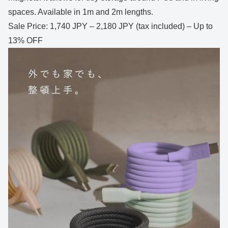
spaces. Available in 1m and 2m lengths.
Sale Price: 1,740 JPY – 2,180 JPY (tax included) – Up to
13% OFF