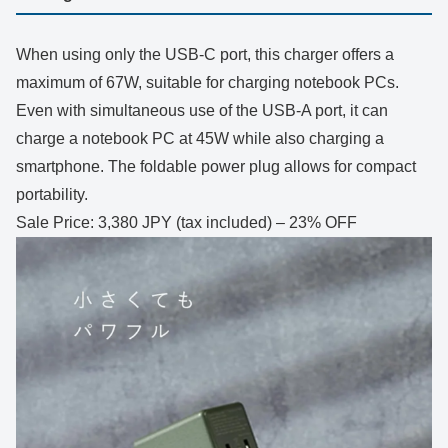
When using only the USB-C port, this charger offers a
maximum of 67W, suitable for charging notebook PCs.
Even with simultaneous use of the USB-A port, it can
charge a notebook PC at 45W while also charging a
smartphone. The foldable power plug allows for compact
portability.
Sale Price: 3,380 JPY (tax included) – 23% OFF