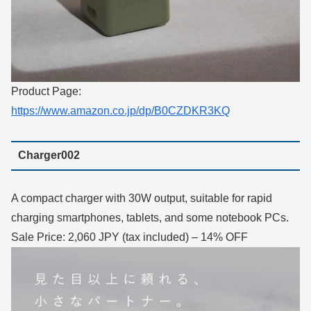
Product Page:
https://www.amazon.co.jp/dp/B0CZDKR3KQ
Charger002
A compact charger with 30W output, suitable for rapid
charging smartphones, tablets, and some notebook PCs.
Sale Price: 2,060 JPY (tax included) – 14% OFF