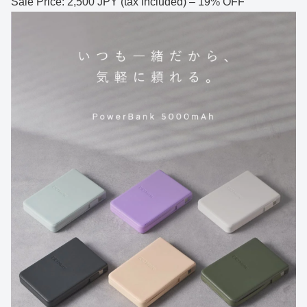
Sale Price: 2,500 JPY (tax included) – 19% OFF