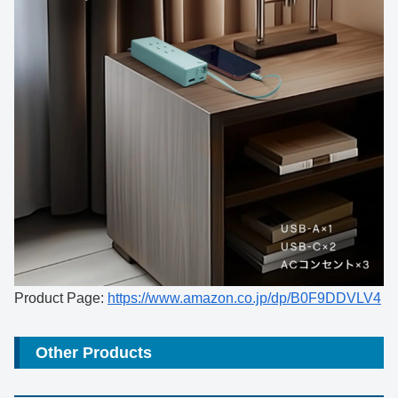
Product Page:
https://www.amazon.co.jp/dp/B0F9DDVLV4
Other Products