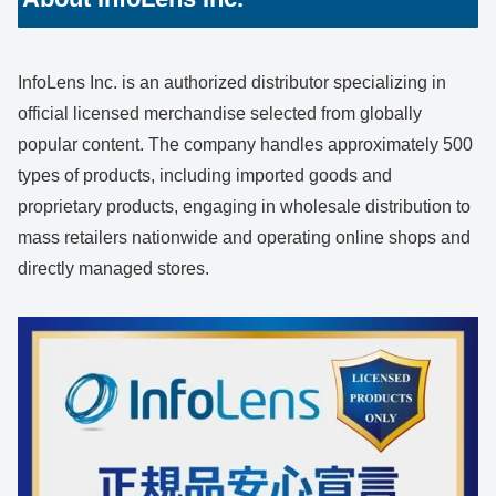
InfoLens Inc. is an authorized distributor specializing in
official licensed merchandise selected from globally
popular content. The company handles approximately 500
types of products, including imported goods and
proprietary products, engaging in wholesale distribution to
mass retailers nationwide and operating online shops and
directly managed stores.