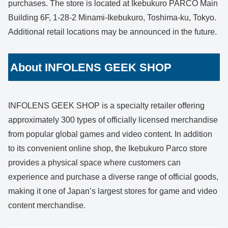
purchases. The store is located at Ikebukuro PARCO Main
Building 6F, 1-28-2 Minami-Ikebukuro, Toshima-ku, Tokyo.
Additional retail locations may be announced in the future.
About INFOLENS GEEK SHOP
INFOLENS GEEK SHOP is a specialty retailer offering
approximately 300 types of officially licensed merchandise
from popular global games and video content. In addition
to its convenient online shop, the Ikebukuro Parco store
provides a physical space where customers can
experience and purchase a diverse range of official goods,
making it one of Japan’s largest stores for game and video
content merchandise.