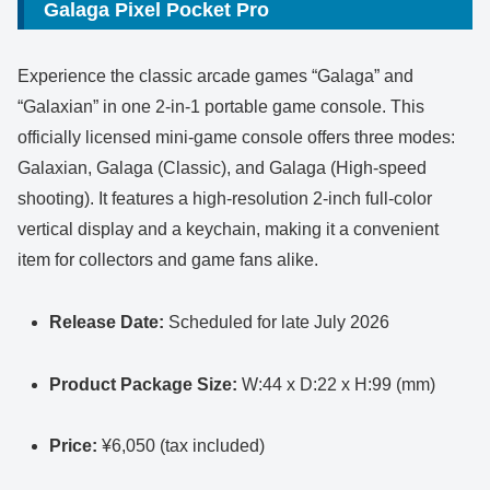
Galaga Pixel Pocket Pro
Experience the classic arcade games “Galaga” and
“Galaxian” in one 2-in-1 portable game console. This
officially licensed mini-game console offers three modes:
Galaxian, Galaga (Classic), and Galaga (High-speed
shooting). It features a high-resolution 2-inch full-color
vertical display and a keychain, making it a convenient
item for collectors and game fans alike.
Release Date:
Scheduled for late July 2026
Product Package Size:
W:44 x D:22 x H:99 (mm)
Price:
¥6,050 (tax included)