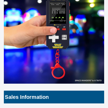
Sales Information