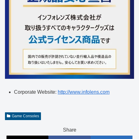
Corporate Website:
http://www.infolens.com
Game Consoles
Share