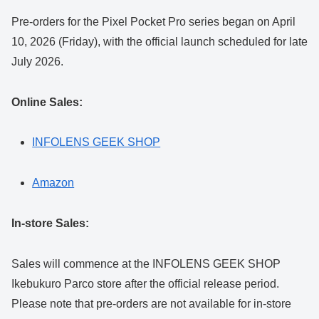
Pre-orders for the Pixel Pocket Pro series began on April
10, 2026 (Friday), with the official launch scheduled for late
July 2026.
Online Sales:
INFOLENS GEEK SHOP
Amazon
In-store Sales:
Sales will commence at the INFOLENS GEEK SHOP
Ikebukuro Parco store after the official release period.
Please note that pre-orders are not available for in-store