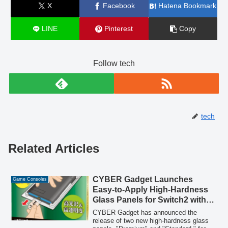
X
Facebook
Hatena Bookmark
LINE
Pinterest
Copy
Follow tech
tech
Related Articles
CYBER Gadget Launches
Game Consoles
Easy-to-Apply High-Hardness
Glass Panels for Switch2 with
Application Kit
CYBER Gadget has announced the
release of two new high-hardness glass