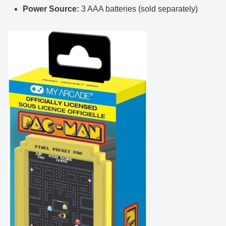
Power Source:
3 AAA batteries (sold separately)