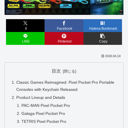
X
Facebook
Hatena Bookmark
LINE
Pinterest
Copy
2026.04.10
目次
Classic Games Reimagined: Pixel Pocket Pro Portable
Consoles with Keychain Released
Product Lineup and Details
PAC-MAN Pixel Pocket Pro
Galaga Pixel Pocket Pro
TETRIS Pixel Pocket Pro