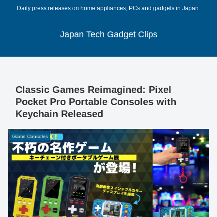
Daily press releases on home appliances, PCs and gadgets in Japan.
Japan Tech Gadget Clips
Classic Games Reimagined: Pixel
Pocket Pro Portable Consoles with
Keychain Released
Game Consoles