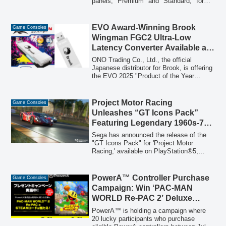
panels, "Premium" and "Standard," for
the Switch2, both featuring an included
application kit for effortless installation.
These panels offer 9H hardness, high
EVO Award-Winning Brook
Game Consoles
transparency, and anti-fingerprint coating
Wingman FGC2 Ultra-Low
to protect the console's screen.
Latency Converter Available at
Special Price During Rakuten
ONO Trading Co., Ltd., the official
O-Shopping Marathon
Japanese distributor for Brook, is offering
the EVO 2025 "Product of the Year
Award" winning Brook Wingman FGC2
ultra-low latency converter at a special
limited-time price during the August
Project Motor Racing
Game Consoles
Rakuten O-Shopping Marathon. This
Unleashes “GT Icons Pack”
converter allows users to seamlessly use
Featuring Legendary 1960s-70s
their favorite PS3 and PS4 arcade sticks
Vehicles
on the PS5, eliminating the need for
Sega has announced the release of the
expensive new hardware and preserving
"GT Icons Pack" for 'Project Motor
learned muscle memory.
Racing,' available on PlayStation®5,
XBOX Series X|S, and PC. This new DLC
introduces nine iconic racing cars from
the 1960s and 70s, across three classes,
PowerA™ Controller Purchase
Game Consoles
along with a new American circuit,
Campaign: Win ‘PAC-MAN
"Rocky Knoll Raceway."
WORLD Re-PAC 2’ Deluxe
Edition Steam Codes
PowerA™ is holding a campaign where
20 lucky participants who purchase