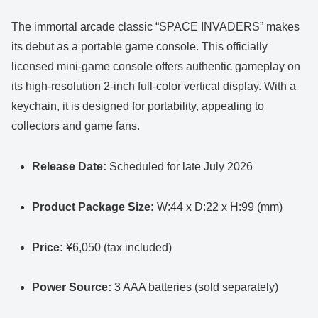
The immortal arcade classic “SPACE INVADERS” makes
its debut as a portable game console. This officially
licensed mini-game console offers authentic gameplay on
its high-resolution 2-inch full-color vertical display. With a
keychain, it is designed for portability, appealing to
collectors and game fans.
Release Date:
Scheduled for late July 2026
Product Package Size:
W:44 x D:22 x H:99 (mm)
Price:
¥6,050 (tax included)
Power Source:
3 AAA batteries (sold separately)