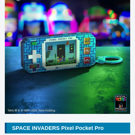
SPACE INVADERS Pixel Pocket Pro