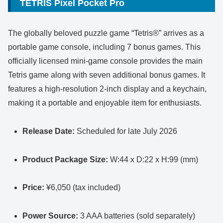
TETRIS Pixel Pocket Pro
The globally beloved puzzle game “Tetris®” arrives as a
portable game console, including 7 bonus games. This
officially licensed mini-game console provides the main
Tetris game along with seven additional bonus games. It
features a high-resolution 2-inch display and a keychain,
making it a portable and enjoyable item for enthusiasts.
Release Date:
Scheduled for late July 2026
Product Package Size:
W:44 x D:22 x H:99 (mm)
Price:
¥6,050 (tax included)
Power Source:
3 AAA batteries (sold separately)