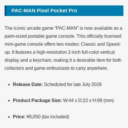
PAC-MAN Pixel Pocket Pro
The iconic arcade game “PAC-MAN” is now available as a
palm-sized portable game console. This officially licensed
mini-game console offers two modes: Classic and Speed-
up. It features a high-resolution 2-inch full-color vertical
display and a keychain, making it a desirable item for both
collectors and game enthusiasts to carry anywhere.
Release Date:
Scheduled for late July 2026
Product Package Size:
W:44 x D:22 x H:99 (mm)
Price:
¥6,050 (tax included)