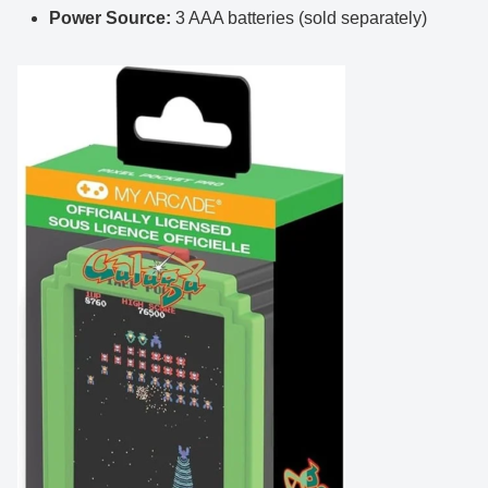
Power Source:
3 AAA batteries (sold separately)