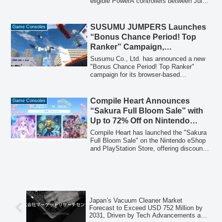
eligible PowerA controllers between July
21 and August 31, 2026, will receive a
Steam code for 'PAC-MAN WORLD Re-
PAC 2' Deluxe Edition. The campaign
SUSUMU JUMPERS Launches
Game Consoles
includes a special PAC-MAN design Xbox
“Bonus Chance Period! Top
licensed controller.
Ranker” Campaign,
Redesigned Based on Player
Susumu Co., Ltd. has announced a new
Feedback
"Bonus Chance Period! Top Ranker"
campaign for its browser-based
metaverse game, "SUSUMU JUMPERS."
This campaign, available for a limited
time starting February 7, 2026, has been
Compile Heart Announces
Game Consoles
redesigned to be more accessible,
“Sakura Full Bloom Sale” with
incorporating feedback from players who
Up to 72% Off on Nintendo
found previous ranking challenges too
eShop and PlayStation Store
difficult.
Compile Heart has launched the "Sakura
Full Bloom Sale" on the Nintendo eShop
and PlayStation Store, offering discounts
of up to 72% on a wide selection of titles,
including the debut sale for "Magical
Librarian Ariana ~Book of Seven Heroes~
Digital Deluxe Edition."
Japan’s Vacuum Cleaner Market
Forecast to Exceed USD 752 Million by
2031, Driven by Tech Advancements and