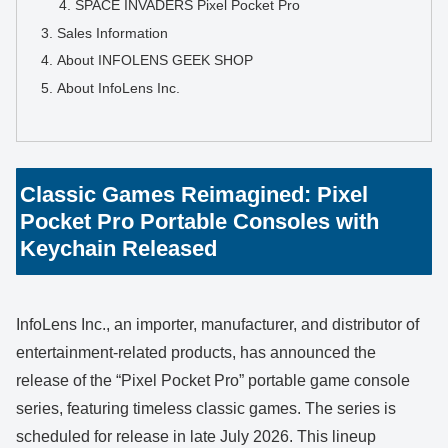
SPACE INVADERS Pixel Pocket Pro
Sales Information
About INFOLENS GEEK SHOP
About InfoLens Inc.
Classic Games Reimagined: Pixel
Pocket Pro Portable Consoles with
Keychain Released
InfoLens Inc., an importer, manufacturer, and distributor of
entertainment-related products, has announced the
release of the “Pixel Pocket Pro” portable game console
series, featuring timeless classic games. The series is
scheduled for release in late July 2026. This lineup