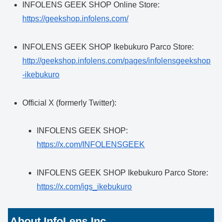
INFOLENS GEEK SHOP Online Store:
https://geekshop.infolens.com/
INFOLENS GEEK SHOP Ikebukuro Parco Store:
http://geekshop.infolens.com/pages/infolensgeekshop
-ikebukuro
Official X (formerly Twitter):
INFOLENS GEEK SHOP:
https://x.com/INFOLENSGEEK
INFOLENS GEEK SHOP Ikebukuro Parco Store:
https://x.com/igs_ikebukuro
About InfoLens Inc.