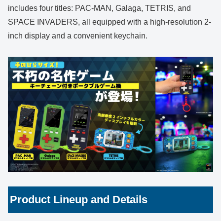
includes four titles: PAC-MAN, Galaga, TETRIS, and
SPACE INVADERS, all equipped with a high-resolution 2-
inch display and a convenient keychain.
Product Lineup and Details