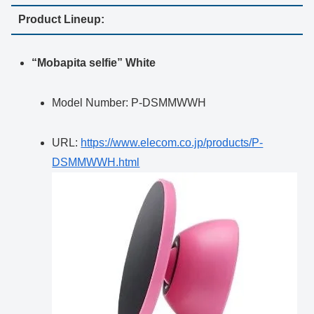
Product Lineup:
“Mobapita selfie” White
Model Number: P-DSMMWWH
URL:
https://www.elecom.co.jp/products/P-
DSMMWWH.html