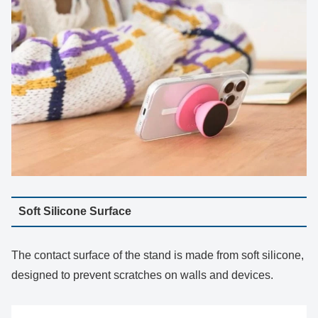
Soft Silicone Surface
The contact surface of the stand is made from soft silicone,
designed to prevent scratches on walls and devices.