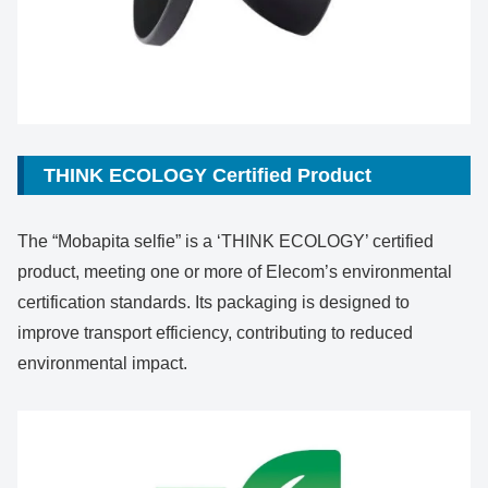
THINK ECOLOGY Certified Product
The “Mobapita selfie” is a ‘THINK ECOLOGY’ certified
product, meeting one or more of Elecom’s environmental
certification standards. Its packaging is designed to
improve transport efficiency, contributing to reduced
environmental impact.