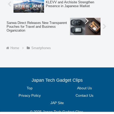
KLEVV and Archisite Strengthen
performance, cost-effective device for
Presence in Japanese Market
videos, social media, and daily use.
Sanwa Direct Releases New Transparent
Pouches for Travel and Business
Organization
Home
Smartphones
Japan Tech Gadget Clips
Top
About Us
Privacy Policy
Contact Us
JAP Site
© 2025 Japan Tech Gadget Clips.