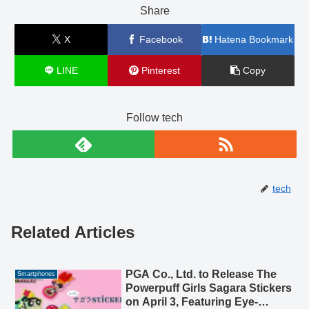
Share
X
Facebook
Hatena Bookmark
LINE
Pinterest
Copy
Follow tech
tech
Related Articles
PGA Co., Ltd. to Release The
Smartphones
Powerpuff Girls Sagara Stickers
on April 3, Featuring Eye-