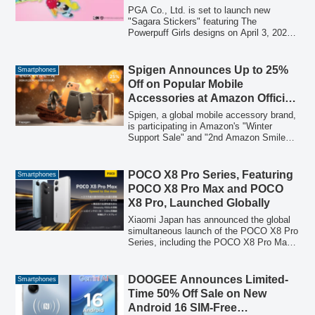
Catching Three-Dimensional
PGA Co., Ltd. is set to launch new
Embroidery
"Sagara Stickers" featuring The
Powerpuff Girls designs on April 3, 2026.
These unique stickers, characterized by
their three-dimensional Sagara
embroidery, are designed to add a cute
Spigen Announces Up to 25%
Smartphones
and distinctive touch to smartphones,
Off on Popular Mobile
bags, pouches, and other personal items.
Accessories at Amazon Official
Stores During “Winter Support
Spigen, a global mobile accessory brand,
Sale” and “2nd Amazon Smile
is participating in Amazon's "Winter
Support Sale" and "2nd Amazon Smile
Sale”
Sale," offering discounts of up to 25% on
approximately 2,100 popular smartphone
cases, screen protectors, and other
POCO X8 Pro Series, Featuring
Smartphones
accessories. The sale will run from
POCO X8 Pro Max and POCO
January 22, 2026, to February 2, 2026.
X8 Pro, Launched Globally
Xiaomi Japan has announced the global
simultaneous launch of the POCO X8 Pro
Series, including the POCO X8 Pro Max
and POCO X8 Pro, starting March 17
(Tuesday) at 10 PM. This marks the first
time the series offers two models in
DOOGEE Announces Limited-
Smartphones
Japan to meet diverse user needs.
Time 50% Off Sale on New
Android 16 SIM-Free