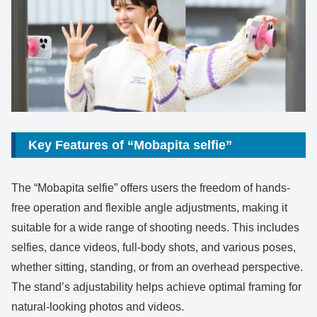
Key Features of “Mobapita selfie”
The “Mobapita selfie” offers users the freedom of hands-
free operation and flexible angle adjustments, making it
suitable for a wide range of shooting needs. This includes
selfies, dance videos, full-body shots, and various poses,
whether sitting, standing, or from an overhead perspective.
The stand’s adjustability helps achieve optimal framing for
natural-looking photos and videos.