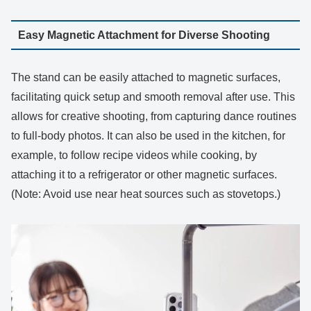
Easy Magnetic Attachment for Diverse Shooting
The stand can be easily attached to magnetic surfaces,
facilitating quick setup and smooth removal after use. This
allows for creative shooting, from capturing dance routines
to full-body photos. It can also be used in the kitchen, for
example, to follow recipe videos while cooking, by
attaching it to a refrigerator or other magnetic surfaces.
(Note: Avoid use near heat sources such as stovetops.)