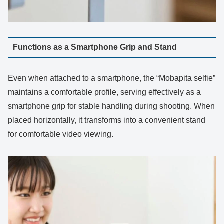
Functions as a Smartphone Grip and Stand
Even when attached to a smartphone, the “Mobapita selfie”
maintains a comfortable profile, serving effectively as a
smartphone grip for stable handling during shooting. When
placed horizontally, it transforms into a convenient stand
for comfortable video viewing.