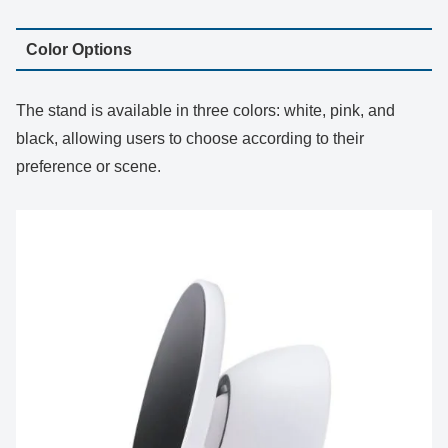
Color Options
The stand is available in three colors: white, pink, and
black, allowing users to choose according to their
preference or scene.