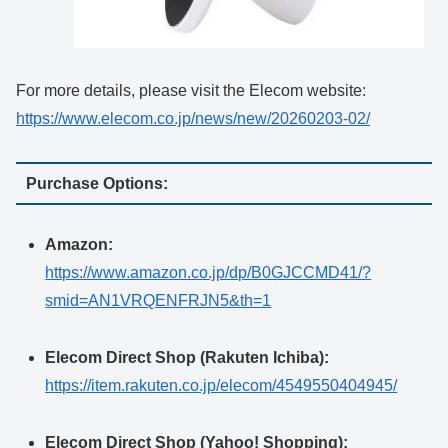
For more details, please visit the Elecom website:
https://www.elecom.co.jp/news/new/20260203-02/
Purchase Options:
Amazon:
https://www.amazon.co.jp/dp/B0GJCCMD41/?
smid=AN1VRQENFRJN5&th=1
Elecom Direct Shop (Rakuten Ichiba):
https://item.rakuten.co.jp/elecom/4549550404945/
Elecom Direct Shop (Yahoo! Shopping):