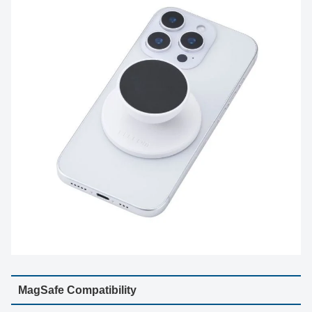
MagSafe Compatibility