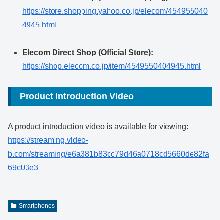
https://store.shopping.yahoo.co.jp/elecom/454955040
4945.html
Elecom Direct Shop (Official Store):
https://shop.elecom.co.jp/item/4549550404945.html
Product Introduction Video
A product introduction video is available for viewing:
https://streaming.video-
b.com/streaming/e6a381b83cc79d46a0718cd5660de82fa
69c03e3
Smartphones