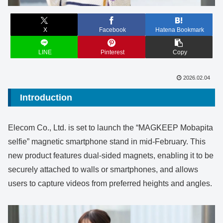
X
Facebook
Hatena Bookmark
LINE
Pinterest
Copy
2026.02.04
Introduction
Elecom Co., Ltd. is set to launch the “MAGKEEP Mobapita
selfie” magnetic smartphone stand in mid-February. This
new product features dual-sided magnets, enabling it to be
securely attached to walls or smartphones, and allows
users to capture videos from preferred heights and angles.