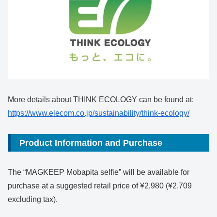
More details about THINK ECOLOGY can be found at:
https://www.elecom.co.jp/sustainability/think-ecology/
Product Information and Purchase
The “MAGKEEP Mobapita selfie” will be available for
purchase at a suggested retail price of ¥2,980 (¥2,709
excluding tax).