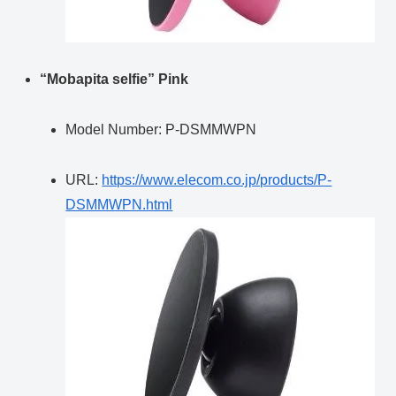
“Mobapita selfie” Pink
Model Number: P-DSMMWPN
URL:
https://www.elecom.co.jp/products/P-
DSMMWPN.html