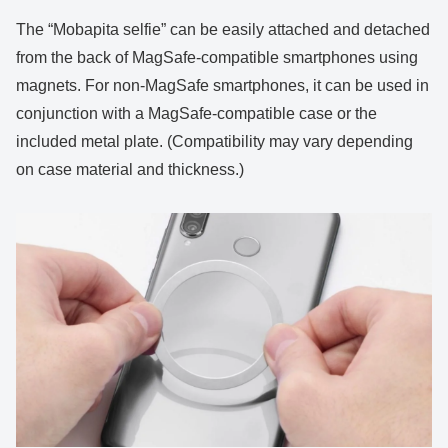
The “Mobapita selfie” can be easily attached and detached
from the back of MagSafe-compatible smartphones using
magnets. For non-MagSafe smartphones, it can be used in
conjunction with a MagSafe-compatible case or the
included metal plate. (Compatibility may vary depending
on case material and thickness.)