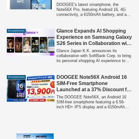
Smartphone ‘Note56X Pro’ on
DOOGEE's latest smartphone, the
Amazon
Note56X Pro, featuring Android 16, 4G
connectivity, a 6150mAh battery, and a
13MP AI camera, is now available at a
50% discount on Amazon Japan for a
limited time, offering a balance of
Glance Expands AI Shopping
Smartphones
performance and affordability.
Experience on Samsung Galaxy
S26 Series in Collaboration with
SoftBank
Glance Japan K.K. announces its
collaboration with SoftBank Corp. to bring
its personal shopping AI experience to
the new Samsung Galaxy S26, S26+,
and S26 Ultra models, marking a
significant step in its expansion in the
DOOGEE Note56X Android 16
Smartphones
Japanese market.
SIM-Free Smartphone
Launched at a 37% Discount for
Amazon Prime Day: 6.56-inch
The DOOGEE Note56X, an Android 16
Display and Large Battery for
SIM-free smartphone featuring a 6.56-
inch HD+ IPS display and a 6150mAh
13,900 Yen
large-capacity battery, is available at a
special 37% discount during Amazon
Prime Day. Priced at 13,900 yen
(including tax) from July 7 to July 13,
2026, this limited-time offer makes it an
attractive option for users seeking a high-