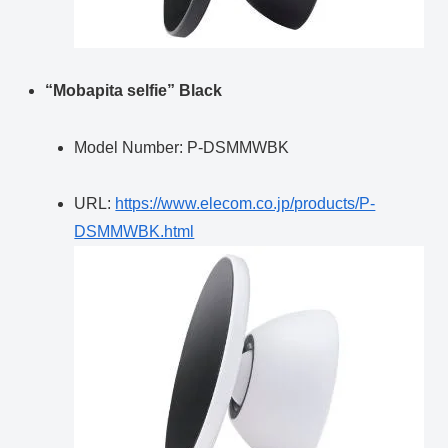
“Mobapita selfie” Black
Model Number: P-DSMMWBK
URL:
https://www.elecom.co.jp/products/P-
DSMMWBK.html