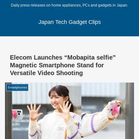
Daily press releases on home appliances, PCs and gadgets in Japan.
Japan Tech Gadget Clips
Elecom Launches “Mobapita selfie”
Magnetic Smartphone Stand for
Versatile Video Shooting
Smartphones