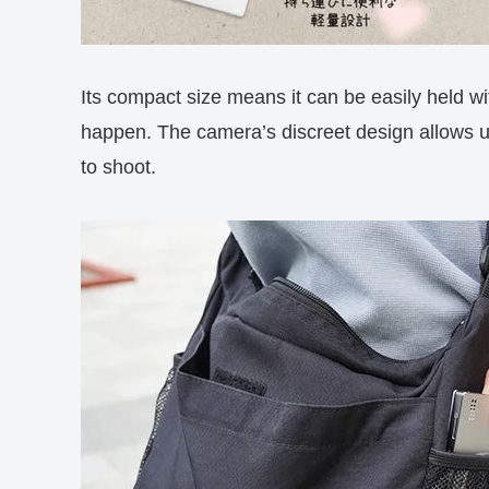
Its compact size means it can be easily held wi
happen. The camera’s discreet design allows us
to shoot.