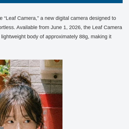
e “Leaf Camera,” a new digital camera designed to
rtless. Available from June 1, 2026, the Leaf Camera
a lightweight body of approximately 88g, making it