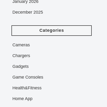
January 2026
December 2025
Categories
Cameras
Chargers
Gadgets
Game Consoles
Health&Fitness
Home App