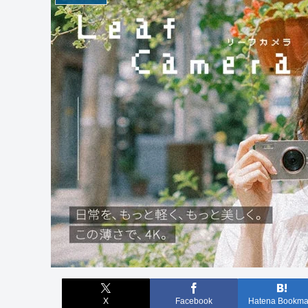
X
Facebook
Hatena Bookma