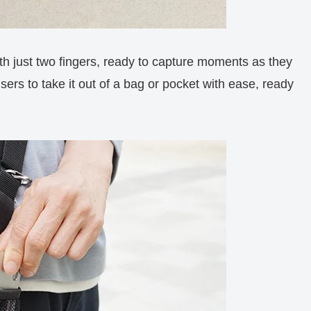
th just two fingers, ready to capture moments as they
ers to take it out of a bag or pocket with ease, ready