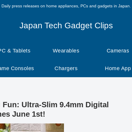
Daily press releases on home appliances, PCs and gadgets in Japan.
Japan Tech Gadget Clips
PC & Tablets
Wearables
Cameras
ame Consoles
Chargers
Home App
Fun: Ultra-Slim 9.4mm Digital
es June 1st!