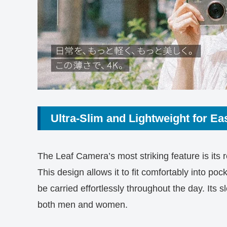
Ultra-Slim and Lightweight for Eas
The Leaf Camera’s most striking feature is its
This design allows it to fit comfortably into po
be carried effortlessly throughout the day. Its s
both men and women.