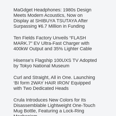
MaGdget Headphones: 1980s Design
Meets Modern Acoustics, Now on
Display at SHIBUYA TSUTAYA After
Surpassing ¥6.7 Million in Funding
Ten Fields Factory Unveils “FLASH
MARK.7” EV Ultra-Fast Charger with
400kW Output and 35% Lighter Cable
Hisense’s Flagship 100UXS TV Adopted
by Tokyo National Museum
Curl and Straight, All in One. Launching
‘BI form 2WAY HAIR IRON’ Equipped
with Two Dedicated Heads
Crula Introduces New Colors for Its
Disassemblable Lightweight One-Touch
Mug Bottle, Featuring a Lock-Ring