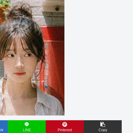
rk
LINE
Pinterest
Copy