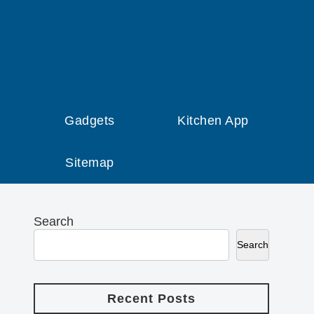
Gadgets
Kitchen App
Sitemap
Search
Search
Recent Posts