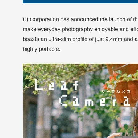
UI Corporation has announced the launch of th
make everyday photography enjoyable and effo
boasts an ultra-slim profile of just 9.4mm and 
highly portable.