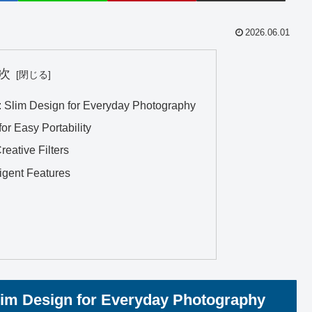
2026.06.01
次
”: Slim Design for Everyday Photography
or Easy Portability
eative Filters
ligent Features
lim Design for Everyday Photography