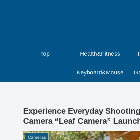
Top
Health&Fitness
Keyboard&Mouse
G
Experience Everyday Shooting 
Camera “Leaf Camera” Launch
Cameras