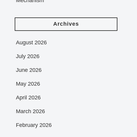
Mechanism
Archives
August 2026
July 2026
June 2026
May 2026
April 2026
March 2026
February 2026