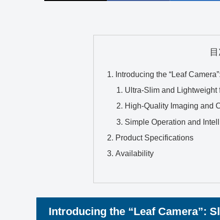
目
Introducing the “Leaf Camera
Ultra-Slim and Lightweight f
High-Quality Imaging and Cr
Simple Operation and Intel
Product Specifications
Availability
Introducing the “Leaf Camera”: S