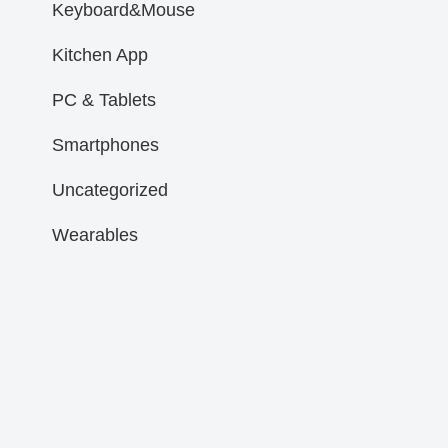
Keyboard&Mouse
Kitchen App
PC & Tablets
Smartphones
Uncategorized
Wearables