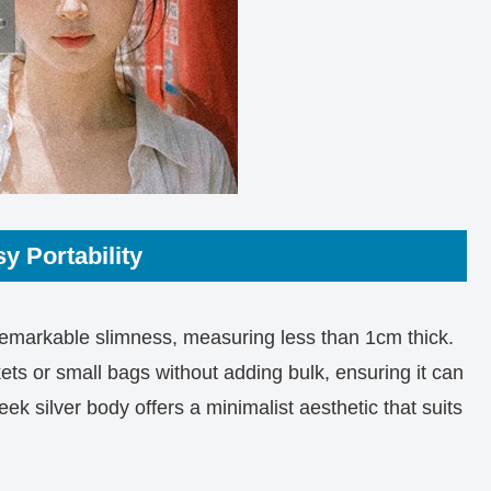
y Portability
 remarkable slimness, measuring less than 1cm thick.
ckets or small bags without adding bulk, ensuring it can
leek silver body offers a minimalist aesthetic that suits