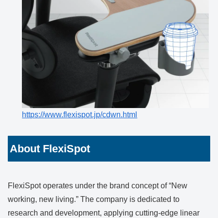
https://www.flexispot.jp/cdwn.html
About FlexiSpot
FlexiSpot operates under the brand concept of “New
working, new living.” The company is dedicated to
research and development, applying cutting-edge linear