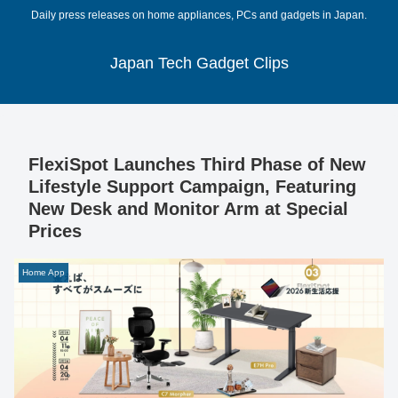
Daily press releases on home appliances, PCs and gadgets in Japan.
Japan Tech Gadget Clips
FlexiSpot Launches Third Phase of New
Lifestyle Support Campaign, Featuring
New Desk and Monitor Arm at Special
Prices
Home App