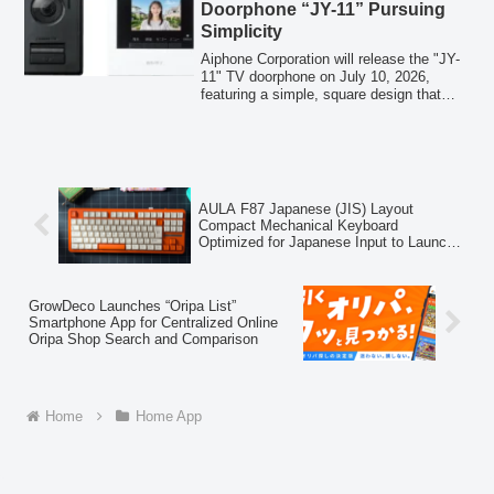
Doorphone “JY-11” Pursuing
Simplicity
Aiphone Corporation will release the "JY-
11" TV doorphone on July 10, 2026,
featuring a simple, square design that
blends into living spaces, a significantly
downsized monitor unit, and an
unobtrusive outdoor unit. It includes an
internal recording function and adopts a
simultaneous two-way communication
system for smoother conversations.
AULA F87 Japanese (JIS) Layout
Compact Mechanical Keyboard
Optimized for Japanese Input to Launch
in Japan on April 7th
GrowDeco Launches “Oripa List”
Smartphone App for Centralized Online
Oripa Shop Search and Comparison
Home
Home App