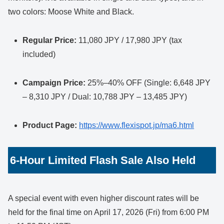
two colors: Moose White and Black.
Regular Price:
11,080 JPY / 17,980 JPY (tax
included)
Campaign Price:
25%–40% OFF (Single: 6,648 JPY
– 8,310 JPY / Dual: 10,788 JPY – 13,485 JPY)
Product Page:
https://www.flexispot.jp/ma6.html
6-Hour Limited Flash Sale Also Held
A special event with even higher discount rates will be
held for the final time on April 17, 2026 (Fri) from 6:00 PM