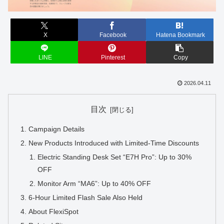
X
Facebook
Hatena Bookmark
LINE
Pinterest
Copy
2026.04.11
目次
Campaign Details
New Products Introduced with Limited-Time Discounts
Electric Standing Desk Set “E7H Pro”: Up to 30%
OFF
Monitor Arm “MA6”: Up to 40% OFF
6-Hour Limited Flash Sale Also Held
About FlexiSpot