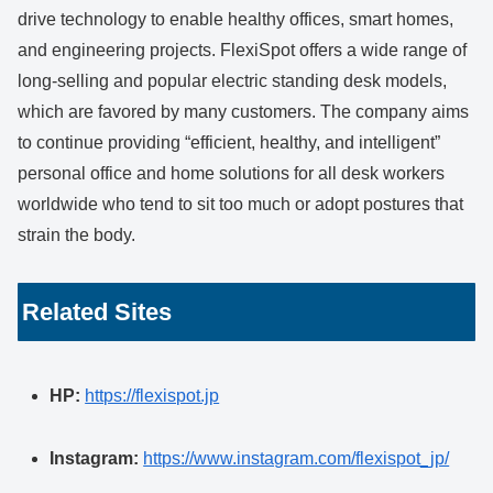
drive technology to enable healthy offices, smart homes,
and engineering projects. FlexiSpot offers a wide range of
long-selling and popular electric standing desk models,
which are favored by many customers. The company aims
to continue providing “efficient, healthy, and intelligent”
personal office and home solutions for all desk workers
worldwide who tend to sit too much or adopt postures that
strain the body.
Related Sites
HP:
https://flexispot.jp
Instagram:
https://www.instagram.com/flexispot_jp/