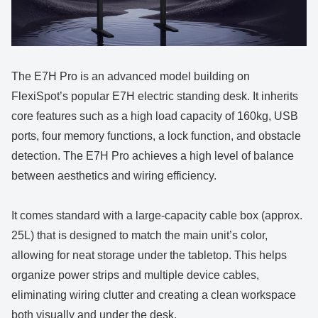
The E7H Pro is an advanced model building on
FlexiSpot’s popular E7H electric standing desk. It inherits
core features such as a high load capacity of 160kg, USB
ports, four memory functions, a lock function, and obstacle
detection. The E7H Pro achieves a high level of balance
between aesthetics and wiring efficiency.
It comes standard with a large-capacity cable box (approx.
25L) that is designed to match the main unit’s color,
allowing for neat storage under the tabletop. This helps
organize power strips and multiple device cables,
eliminating wiring clutter and creating a clean workspace
both visually and under the desk.