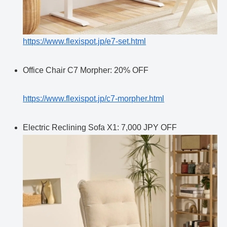
https://www.flexispot.jp/e7-set.html
Office Chair C7 Morpher: 20% OFF
https://www.flexispot.jp/c7-morpher.html
Electric Reclining Sofa X1: 7,000 JPY OFF