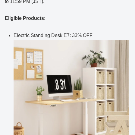
to 11:59 PM (JST).
Eligible Products:
Electric Standing Desk E7: 33% OFF