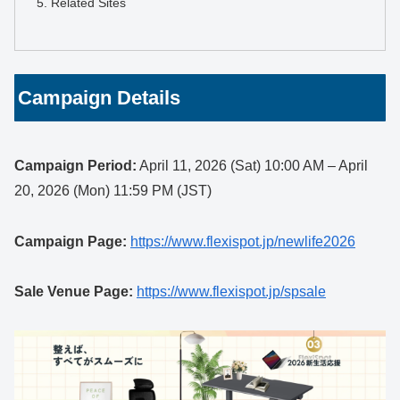
Related Sites
Campaign Details
Campaign Period:
April 11, 2026 (Sat) 10:00 AM – April
20, 2026 (Mon) 11:59 PM (JST)
Campaign Page:
https://www.flexispot.jp/newlife2026
Sale Venue Page:
https://www.flexispot.jp/spsale