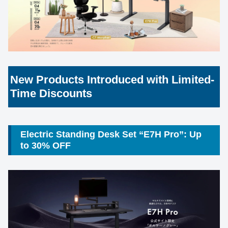
New Products Introduced with Limited-
Time Discounts
Electric Standing Desk Set “E7H Pro”: Up
to 30% OFF