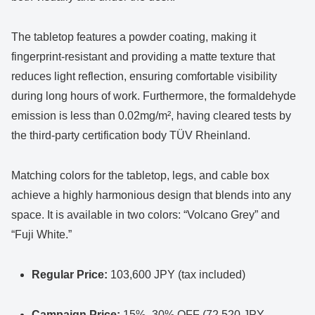
The tabletop features a powder coating, making it
fingerprint-resistant and providing a matte texture that
reduces light reflection, ensuring comfortable visibility
during long hours of work. Furthermore, the formaldehyde
emission is less than 0.02mg/m², having cleared tests by
the third-party certification body TÜV Rheinland.
Matching colors for the tabletop, legs, and cable box
achieve a highly harmonious design that blends into any
space. It is available in two colors: “Volcano Grey” and
“Fuji White.”
Regular Price:
103,600 JPY (tax included)
Campaign Price:
15%–30% OFF (72,520 JPY –