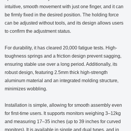
intuitive, smooth movement with just one finger, and it can
be firmly fixed in the desired position. The holding force
can be adjusted without tools, and its design allows users
to confirm the adjustment status.
For durability, it has cleared 20,000 fatigue tests. High-
toughness springs and a friction design prevent sagging,
ensuring stable use over a long period. Additionally, its
robust design, featuring 2.5mm thick high-strength
aluminum material and an integrated molding structure,
minimizes wobbling.
Installation is simple, allowing for smooth assembly even
for first-time users. It supports monitors weighing 3–12kg
and measuring 17–35 inches (up to 39 inches for curved
monitors). It is available in single and dual types, and in