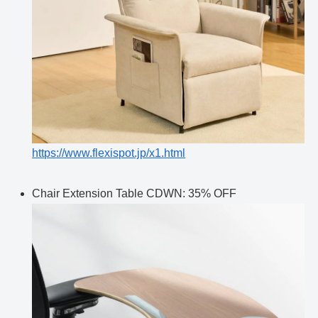
https://www.flexispot.jp/x1.html
Chair Extension Table CDWN: 35% OFF