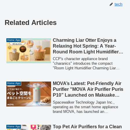
tech
Related Articles
Charming Liar Otter Enjoys a
Home App
Relaxing Hot Spring: A Year-
Round Room Light Humidifier
Appears!
CCP's character appliance brand
"charanics" introduces the compact
"Room Light Humidifier Charming Liar
Otter" (8,300 yen including tax), featuring
the popular character relaxing in a hot
spring. This versatile device offers three
MOVA’s Latest: Pet-Friendly Air
Home App
functions in one: humidification, room
Purifier “MOVA Air Purifier Puris
lighting, or both, with adjustable mist and
P10” Launched on Makuake
a timer. Pre-orders begin on January 20,
from July 28th!
2026, with a general release in mid-
Spacewalker Technology Japan Inc.,
February 2026.
operating as the smart home appliance
brand MOVA, has launched an
crowdfunding project on Makuake for its
new pet-friendly air purifier, the "MOVA
Air Purifier Puris P10". This device
Top Pet Air Purifiers for a Clean
Home App