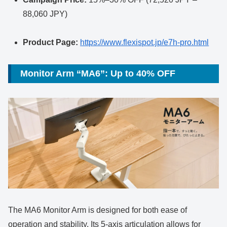
88,060 JPY)
Product Page:
https://www.flexispot.jp/e7h-pro.html
Monitor Arm “MA6”: Up to 40% OFF
The MA6 Monitor Arm is designed for both ease of
operation and stability. Its 5-axis articulation allows for