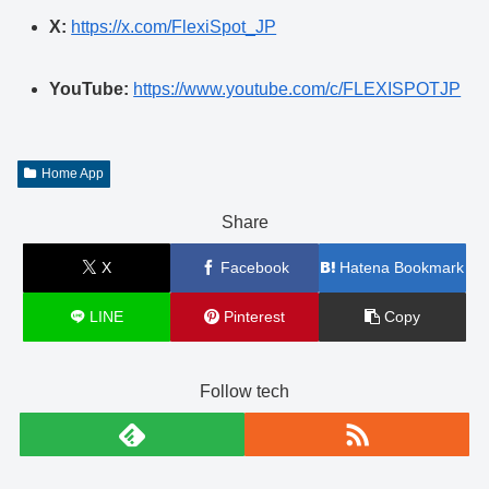
X:
https://x.com/FlexiSpot_JP
YouTube:
https://www.youtube.com/c/FLEXISPOTJP
Home App
Share
X
Facebook
Hatena Bookmark
LINE
Pinterest
Copy
Follow tech