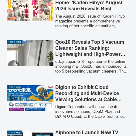
addresses common household concerns
Home: ‘Kaden Hihyo’ August
for pet owners, such as pet hair and
2026 Issue Reveals Best
odors, by offering 360-degree suction and
Models
a 6-layer filtration system.
The August 2026 issue of 'Kaden Hihyo'
magazine presents a comprehensive
ranking of pet-specific air purifiers,
rigorously tested to tackle common pet
owner concerns such as shedding and
persistent odors. Discover the top 6
Qoo10 Reveals Top 5 Vacuum
Home App
models that promise to create an optimal
Cleaner Sales Ranking:
living environment for both pets and their
Lightweight and High-Power
owners.
Stick Cleaners Dominate for
eBay Japan G.K., operator of the online
Stress-Free Living
shopping mall Qoo10, has announced its
top 5 best-selling vacuum cleaners. The
ranking highlights a strong trend towards
lightweight, high-power cordless stick
cleaners and advanced models featuring
Digion to Exhibit Cloud
Home App
automatic dust collection docks,
Recording and Multi-Device
reflecting a consumer demand for more
Viewing Solutions at Cable
convenient and efficient cleaning
Tech Show 2026
solutions.
Digion Corporation will showcase its
innovative solutions, DiXiM Play and
DiXiM U Cloud, at the Cable Tech Show
2026 in Tokyo, highlighting the shift
towards cloud-based recording and
flexible TV program viewing across
Aiphone to Launch New TV
Home App
multiple devices.