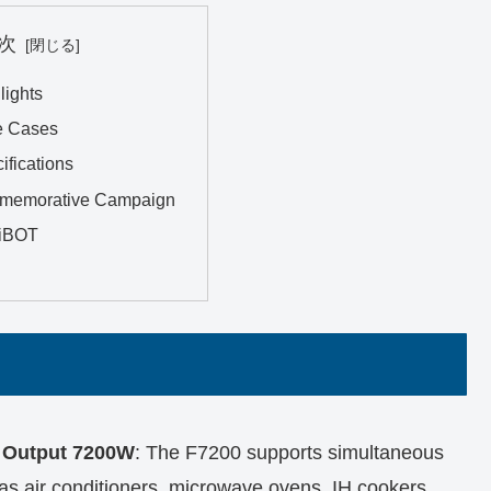
次
lights
e Cases
ifications
memorative Campaign
iBOT
h Output 7200W
: The F7200 supports simultaneous
as air conditioners, microwave ovens, IH cookers,