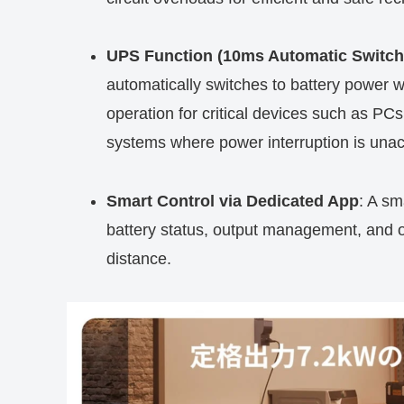
UPS Function (10ms Automatic Switch
automatically switches to battery power w
operation for critical devices such as P
systems where power interruption is unac
Smart Control via Dedicated App
: A sm
battery status, output management, and ope
distance.