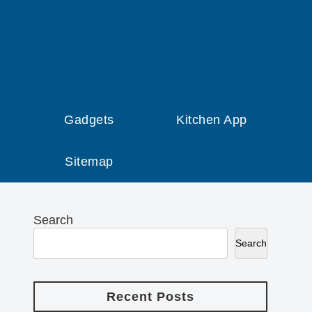
Gadgets
Kitchen App
Sitemap
Search
Search
Recent Posts