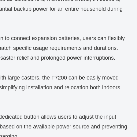
antial backup power for an entire household during
on to connect expansion batteries, users can flexibly
match specific usage requirements and durations.
 disaster relief and prolonged power interruptions.
ith large casters, the F7200 can be easily moved
simplifying installation and relocation both indoors
 dedicated button allows users to adjust the input
g based on the available power source and preventing
charging.