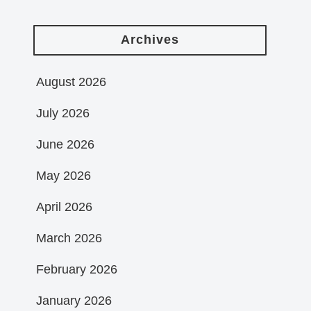
Archives
August 2026
July 2026
June 2026
May 2026
April 2026
March 2026
February 2026
January 2026