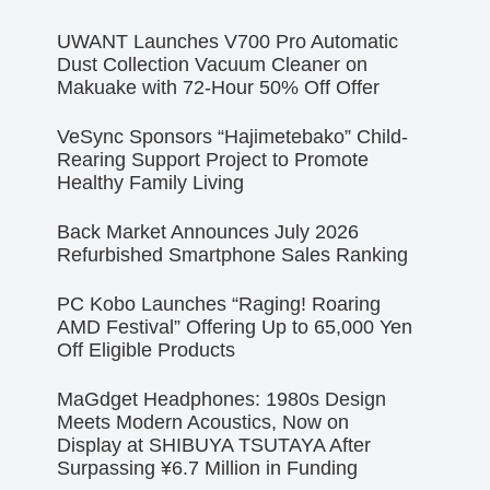
UWANT Launches V700 Pro Automatic
Dust Collection Vacuum Cleaner on
Makuake with 72-Hour 50% Off Offer
VeSync Sponsors “Hajimetebako” Child-
Rearing Support Project to Promote
Healthy Family Living
Back Market Announces July 2026
Refurbished Smartphone Sales Ranking
PC Kobo Launches “Raging! Roaring
AMD Festival” Offering Up to 65,000 Yen
Off Eligible Products
MaGdget Headphones: 1980s Design
Meets Modern Acoustics, Now on
Display at SHIBUYA TSUTAYA After
Surpassing ¥6.7 Million in Funding