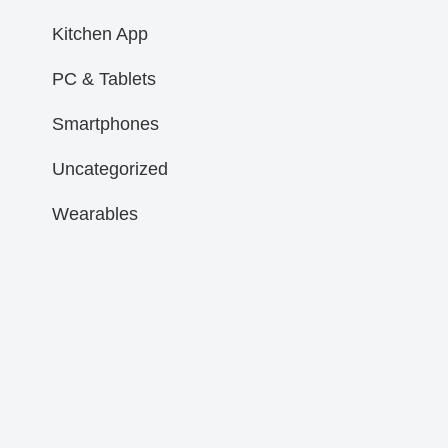
Kitchen App
PC & Tablets
Smartphones
Uncategorized
Wearables