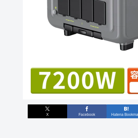
X
Facebook
Hatena Bookma