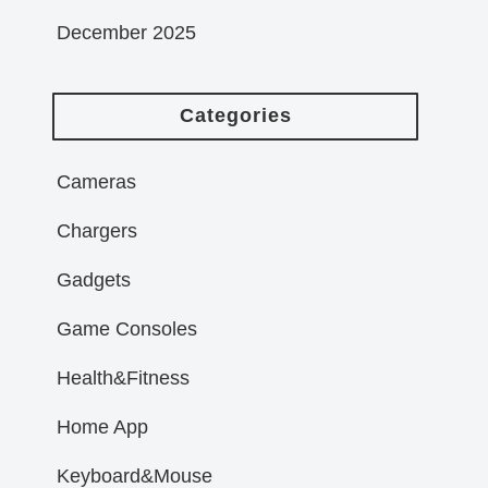
December 2025
Categories
Cameras
Chargers
Gadgets
Game Consoles
Health&Fitness
Home App
Keyboard&Mouse