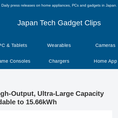
Daily press releases on home appliances, PCs and gadgets in Japan.
Japan Tech Gadget Clips
PC & Tablets
Wearables
Cameras
ame Consoles
Chargers
Home App
gh-Output, Ultra-Large Capacity
dable to 15.66kWh