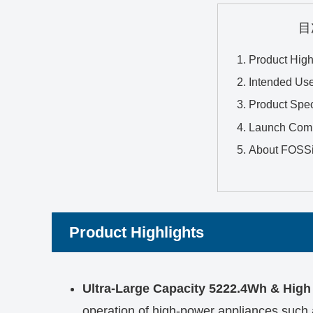
目
Product High
Intended Us
Product Spec
Launch Com
About FOSS
Product Highlights
Ultra-Large Capacity 5222.4Wh & Hig
operation of high-power appliances such 