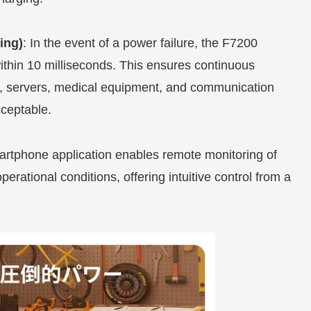
ing)
: In the event of a power failure, the F7200
ithin 10 milliseconds. This ensures continuous
Cs, servers, medical equipment, and communication
ceptable.
artphone application enables remote monitoring of
rational conditions, offering intuitive control from a