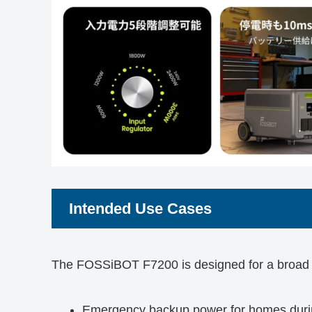
Intended Use Cases
The FOSSiBOT F7200 is designed for a broad 
Emergency backup power for homes durin