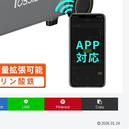
rk
LINE
Pinterest
Copy
2026.01.24