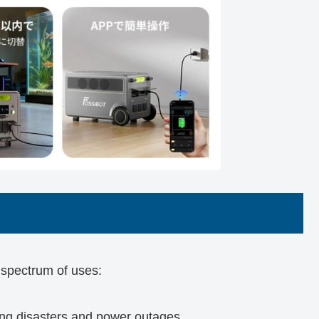
spectrum of uses:
g disasters and power outages.