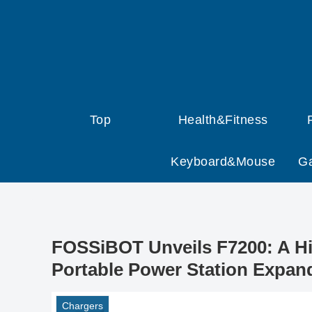
Top
Health&Fitness
Keyboard&Mouse
G
FOSSiBOT Unveils F7200: A Hi
Portable Power Station Expan
Chargers