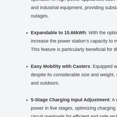
and industrial equipment, providing subst
outages.
Expandable to 15.66kWh
: With the opti
increase the power station’s capacity to 
This feature is particularly beneficial for
Easy Mobility with Casters
: Equipped w
despite its considerable size and weight, 
and outdoors.
5-Stage Charging Input Adjustment
: A
power in five stages, optimizing chargin
circuit overloads for efficient and safe re