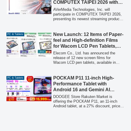
COMPUTEX TAIPEI 2026 with
Live Demos
AVerMedia Technologies, Inc. will
participate in COMPUTEX TAIPEI 2026,
presenting its newest streaming products
and edge AI solutions through live
demonstrations, including smart space,
smart traffic management, robotics
New Launch: 12 Items of Paper-
PC & Tablets
remote control, and gaming applications.
feel and High-definition Films
for Wacom LCD Pen Tablets,
Offering Three Types for
Elecom Co., Ltd. has announced the
Preferred Drawing Feel and
release of 12 new screen films for
Wacom LCD pen tablets, available in
Visibility
three distinct types: premium paper-feel,
Kent paper-feel, and high-definition.
These films are designed to enhance the
POCKAM P11 11-inch High-
PC & Tablets
drawing experience, improve screen
Performance Tablet with
visibility, and protect the tablet display,
Android 16 and Gemini AI
offering users a customized feel for their
Available for ¥15,999, 27% Off
creative work.
DOOGEE Store Rakuten Market is
During Rakuten Super SALE
offering the POCKAM P11, an 11-inch
Android tablet, at a 27% discount, priced
at ¥15,999 (tax included) from its regular
price of ¥22,099 (tax included) during the
Rakuten Super SALE from June 4, 2026,
20:00 to June 11, 1:59. The POCKAM
P11 features Android 16 and Gemini AI,