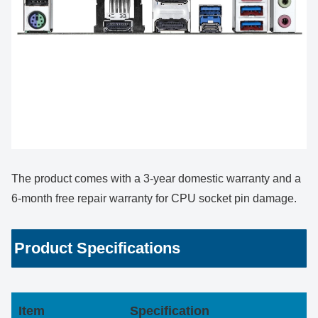
The product comes with a 3-year domestic warranty and a
6-month free repair warranty for CPU socket pin damage.
Product Specifications
Item
Specification