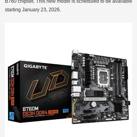
B760 chipset. This new model is scheduled to be available
starting January 23, 2026.