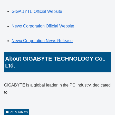
GIGABYTE Official Website
Newx Corporation Official Website
Newx Corporation News Release
About GIGABYTE TECHNOLOGY Co.,
Ltd.
GIGABYTE is a global leader in the PC industry, dedicated
to
PC & Tablets