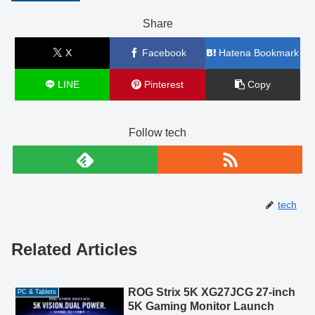
Share
X
Facebook
Hatena Bookmark
LINE
Pinterest
Copy
Follow tech
tech
Related Articles
ROG Strix 5K XG27JCG 27-inch
PC & Tablets
5K Gaming Monitor Launch