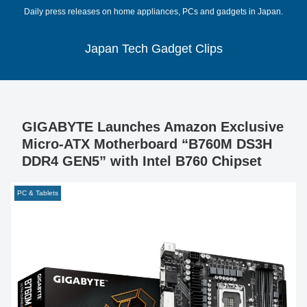
Daily press releases on home appliances, PCs and gadgets in Japan.
Japan Tech Gadget Clips
GIGABYTE Launches Amazon Exclusive
Micro-ATX Motherboard “B760M DS3H
DDR4 GEN5” with Intel B760 Chipset
PC & Tablets