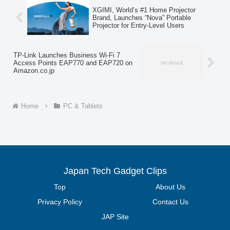
designed for both entertainment and
XGIMI, World’s #1 Home Projector
business use.
Brand, Launches “Nova” Portable
Projector for Entry-Level Users
TP-Link Launches Business Wi-Fi 7
Access Points EAP770 and EAP720 on
Amazon.co.jp
Home
PC & Tablets
Japan Tech Gadget Clips
Top
About Us
Privacy Policy
Contact Us
JAP Site