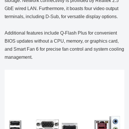
storage. Network connectivity is provided by Realtek 2.5
GbE wired LAN. Furthermore, it boasts four video output
terminals, including D-Sub, for versatile display options.
Additional features include Q-Flash Plus for convenient
BIOS updates without a CPU, memory, or graphics card,
and Smart Fan 6 for precise fan control and system cooling
management.