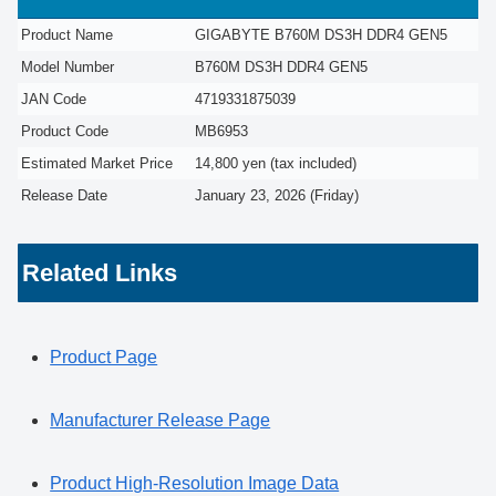
Product Name
GIGABYTE B760M DS3H DDR4 GEN5
Model Number
B760M DS3H DDR4 GEN5
JAN Code
4719331875039
Product Code
MB6953
Estimated Market Price
14,800 yen (tax included)
Release Date
January 23, 2026 (Friday)
Related Links
Product Page
Manufacturer Release Page
Product High-Resolution Image Data