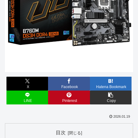
X
Facebook
Hatena Bookmark
LINE
Pinterest
Copy
2026.01.19
目次