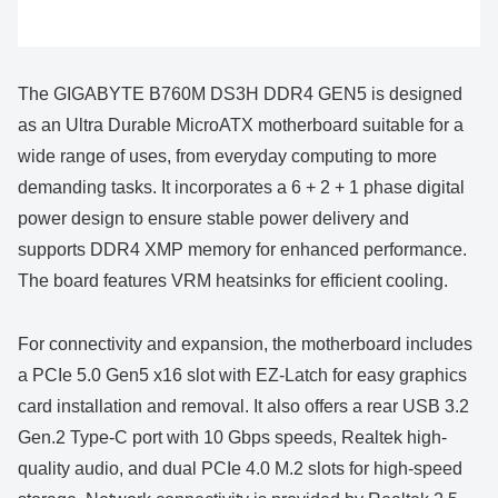
The GIGABYTE B760M DS3H DDR4 GEN5 is designed
as an Ultra Durable MicroATX motherboard suitable for a
wide range of uses, from everyday computing to more
demanding tasks. It incorporates a 6 + 2 + 1 phase digital
power design to ensure stable power delivery and
supports DDR4 XMP memory for enhanced performance.
The board features VRM heatsinks for efficient cooling.
For connectivity and expansion, the motherboard includes
a PCIe 5.0 Gen5 x16 slot with EZ-Latch for easy graphics
card installation and removal. It also offers a rear USB 3.2
Gen.2 Type-C port with 10 Gbps speeds, Realtek high-
quality audio, and dual PCIe 4.0 M.2 slots for high-speed