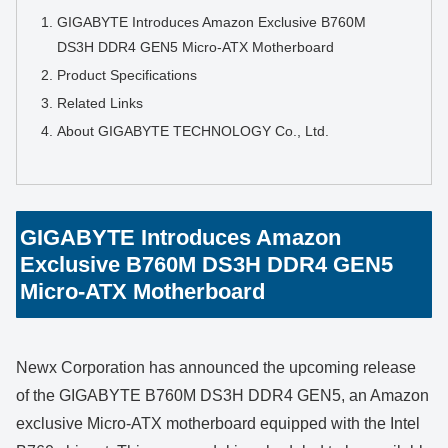
GIGABYTE Introduces Amazon Exclusive B760M
DS3H DDR4 GEN5 Micro-ATX Motherboard
Product Specifications
Related Links
About GIGABYTE TECHNOLOGY Co., Ltd.
GIGABYTE Introduces Amazon
Exclusive B760M DS3H DDR4 GEN5
Micro-ATX Motherboard
Newx Corporation has announced the upcoming release
of the GIGABYTE B760M DS3H DDR4 GEN5, an Amazon
exclusive Micro-ATX motherboard equipped with the Intel