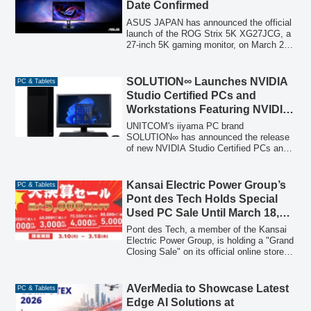
Date Confirmed
ASUS JAPAN has announced the official
launch of the ROG Strix 5K XG27JCG, a
27-inch 5K gaming monitor, on March 27,
2026. This monitor features a 5K Fast
IPS panel with 218ppi and a 'Dual Mode
(Frame Rate Boost)' function, allowing
SOLUTION∞ Launches NVIDIA
PC & Tablets
seamless switching between 5K@180Hz
Studio Certified PCs and
and QHD@330Hz for both immersive
Workstations Featuring NVIDIA
visuals and competitive performance.
GeForce RTX 5090 Founders
UNITCOM's iiyama PC brand
Edition
SOLUTION∞ has announced the release
of new NVIDIA Studio Certified PCs and
high-performance workstations equipped
with the NVIDIA GeForce RTX 5090
Founders Edition, designed for creators,
Kansai Electric Power Group’s
PC & Tablets
AI developers, and demanding
Pont des Tech Holds Special
professional workflows.
Used PC Sale Until March 18,
2026 – Up to 5,000 Yen OFF
Pont des Tech, a member of the Kansai
Electric Power Group, is holding a "Grand
Closing Sale" on its official online store
"PC next" from March 10 to March 18,
2026, offering customers discounts of up
to 5,000 yen on refurbished PCs.
AVerMedia to Showcase Latest
PC & Tablets
Edge AI Solutions at