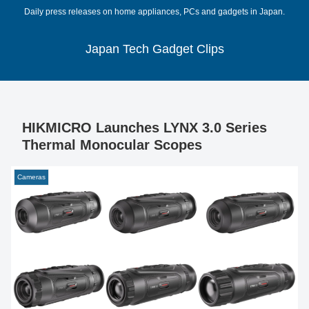
Daily press releases on home appliances, PCs and gadgets in Japan.
Japan Tech Gadget Clips
HIKMICRO Launches LYNX 3.0 Series
Thermal Monocular Scopes
Cameras