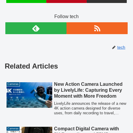
Follow tech
tech
Related Articles
New Action Camera Launched
Cameras
by LivelyLife: Capturing Every
Moment with More Freedom
LivelyLife announces the release of a new
4K action camera designed for diverse
uses, from daily recording to travel,
outdoor activities, sports, and vlogging.
This model emphasizes high image
quality, lightweight design, Wi-Fi
Compact Digital Camera with
Cameras
connectivity, and versatile shooting