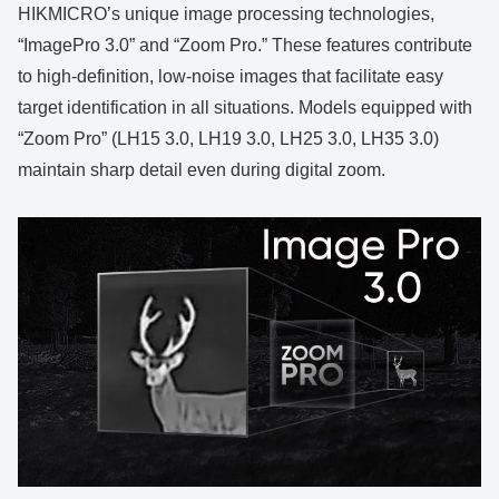
HIKMICRO’s unique image processing technologies,
“ImagePro 3.0” and “Zoom Pro.” These features contribute
to high-definition, low-noise images that facilitate easy
target identification in all situations. Models equipped with
“Zoom Pro” (LH15 3.0, LH19 3.0, LH25 3.0, LH35 3.0)
maintain sharp detail even during digital zoom.