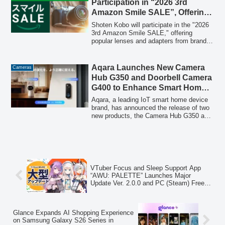
Participation in “2026 3rd
including children, the elderly, and those
Amazon Smile SALE”, Offering
requiring home nursing care.
Special Prices on Popular
Shoten Kobo will participate in the "2026
Lenses and Adapters
3rd Amazon Smile SALE," offering
popular lenses and adapters from brands
like TTArtisan, 7Artisans, SHOTEN, and
Zhong Yi Optics at special prices. The
sale runs from April 30 to May 3, 2026,
Aqara Launches New Camera
Cameras
providing an opportunity for photographers
Hub G350 and Doorbell Camera
to acquire new gear for the Golden Week
G400 to Enhance Smart Home
holidays.
Security
Aqara, a leading IoT smart home device
brand, has announced the release of two
new products, the Camera Hub G350 and
Doorbell Camera G400, on March 17,
2026. These devices are designed to
provide highly accurate, wide-ranging, and
stable detection for improved home
security and monitoring.
VTuber Focus and Sleep Support App
“AWU: PALETTE” Launches Major
Update Ver. 2.0.0 and PC (Steam) Free
Trial Version
Glance Expands AI Shopping Experience
on Samsung Galaxy S26 Series in