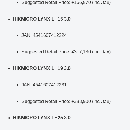
Suggested Retail Price: ¥166,870 (incl. tax)
HIKMICRO LYNX LH15 3.0
JAN: 4541607412224
Suggested Retail Price: ¥317,130 (incl. tax)
HIKMICRO LYNX LH19 3.0
JAN: 4541607412231
Suggested Retail Price: ¥383,900 (incl. tax)
HIKMICRO LYNX LH25 3.0