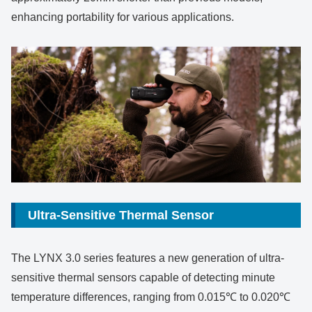
enhancing portability for various applications.
Ultra-Sensitive Thermal Sensor
The LYNX 3.0 series features a new generation of ultra-
sensitive thermal sensors capable of detecting minute
temperature differences, ranging from 0.015℃ to 0.020℃