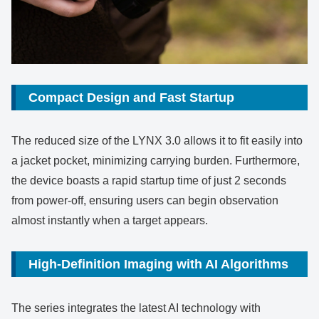
Compact Design and Fast Startup
The reduced size of the LYNX 3.0 allows it to fit easily into
a jacket pocket, minimizing carrying burden. Furthermore,
the device boasts a rapid startup time of just 2 seconds
from power-off, ensuring users can begin observation
almost instantly when a target appears.
High-Definition Imaging with AI Algorithms
The series integrates the latest AI technology with