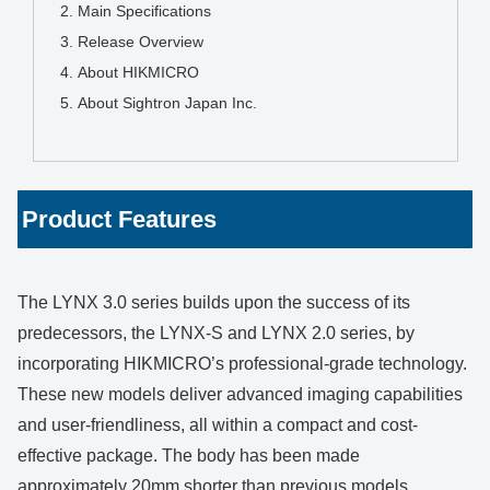
Main Specifications
Release Overview
About HIKMICRO
About Sightron Japan Inc.
Product Features
The LYNX 3.0 series builds upon the success of its
predecessors, the LYNX-S and LYNX 2.0 series, by
incorporating HIKMICRO’s professional-grade technology.
These new models deliver advanced imaging capabilities
and user-friendliness, all within a compact and cost-
effective package. The body has been made
approximately 20mm shorter than previous models,