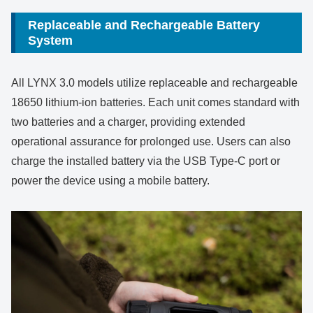
Replaceable and Rechargeable Battery
System
All LYNX 3.0 models utilize replaceable and rechargeable
18650 lithium-ion batteries. Each unit comes standard with
two batteries and a charger, providing extended
operational assurance for prolonged use. Users can also
charge the installed battery via the USB Type-C port or
power the device using a mobile battery.