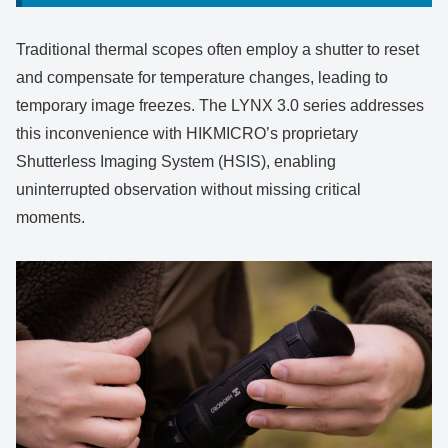
Traditional thermal scopes often employ a shutter to reset
and compensate for temperature changes, leading to
temporary image freezes. The LYNX 3.0 series addresses
this inconvenience with HIKMICRO’s proprietary
Shutterless Imaging System (HSIS), enabling
uninterrupted observation without missing critical
moments.