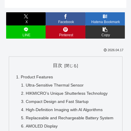
X
Facebook
Hatena Bookmark
LINE
Pinterest
Copy
2026.04.17
目次
Product Features
Ultra-Sensitive Thermal Sensor
HIKMICRO’s Unique Shutterless Technology
Compact Design and Fast Startup
High-Definition Imaging with AI Algorithms
Replaceable and Rechargeable Battery System
AMOLED Display