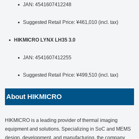
JAN: 4541607412248
Suggested Retail Price: ¥461,010 (incl. tax)
HIKMICRO LYNX LH35 3.0
JAN: 4541607412255
Suggested Retail Price: ¥499,510 (incl. tax)
About HIKMICRO
HIKMICRO is a leading provider of thermal imaging
equipment and solutions. Specializing in SoC and MEMS
design, development, and manufacturing, the company