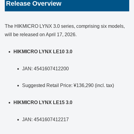
Release Overview
The HIKMICRO LYNX 3.0 series, comprising six models,
will be released on April 17, 2026.
HIKMICRO LYNX LE10 3.0
JAN: 4541607412200
Suggested Retail Price: ¥136,290 (incl. tax)
HIKMICRO LYNX LE15 3.0
JAN: 4541607412217