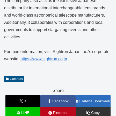
The company also acts as the exclusive Japanese
distributor for international interchangeable lens brands
and world-class astronomical telescope manufacturers.
Additionally, it collaborates with corporations and local
governments to support stargazing events and other
activities.
For more information, visit Sightron Japan Inc.’s corporate
website:
https://www.sightron.co.jp
Cameras
Share
X
Facebook
Hatena Bookmark
LINE
Pinterest
Copy