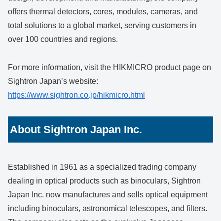
offers thermal detectors, cores, modules, cameras, and
total solutions to a global market, serving customers in
over 100 countries and regions.
For more information, visit the HIKMICRO product page on
Sightron Japan’s website:
https://www.sightron.co.jp/hikmicro.html
About Sightron Japan Inc.
Established in 1961 as a specialized trading company
dealing in optical products such as binoculars, Sightron
Japan Inc. now manufactures and sells optical equipment
including binoculars, astronomical telescopes, and filters.