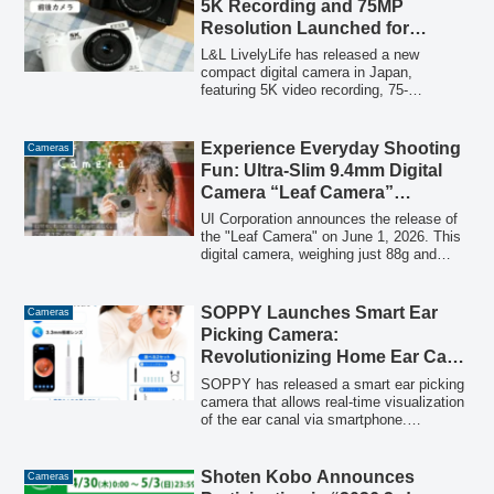
5K Recording and 75MP
functions.
Resolution Launched for
Graduation and Entrance
L&L LivelyLife has released a new
Seasons
compact digital camera in Japan,
featuring 5K video recording, 75-
megapixel high-resolution photography,
18x zoom, and front/rear cameras. This
user-friendly model is designed for
Experience Everyday Shooting
Cameras
capturing life's milestones and is also
Fun: Ultra-Slim 9.4mm Digital
suitable for Vlog and social media video
Camera “Leaf Camera”
creation.
Launches June 1st!
UI Corporation announces the release of
the "Leaf Camera" on June 1, 2026. This
digital camera, weighing just 88g and
measuring only 9.4mm thin, offers both
photo and video capabilities with a sleek
design, making it ideal for casual
SOPPY Launches Smart Ear
Cameras
everyday photography.
Picking Camera:
Revolutionizing Home Ear Care
with 50-Megapixel High-
SOPPY has released a smart ear picking
Definition and Smartphone
camera that allows real-time visualization
of the ear canal via smartphone.
Connectivity
Featuring a 50-megapixel high-definition
camera and a 3.3mm ultra-thin lens, this
device transforms invisible ear care into a
Shoten Kobo Announces
Cameras
visible and safe experience for families,