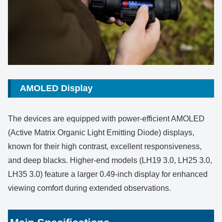
AMOLED Display
The devices are equipped with power-efficient AMOLED
(Active Matrix Organic Light Emitting Diode) displays,
known for their high contrast, excellent responsiveness,
and deep blacks. Higher-end models (LH19 3.0, LH25 3.0,
LH35 3.0) feature a larger 0.49-inch display for enhanced
viewing comfort during extended observations.