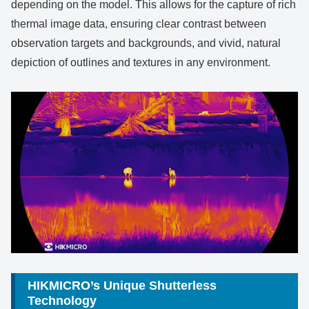
depending on the model. This allows for the capture of rich
thermal image data, ensuring clear contrast between
observation targets and backgrounds, and vivid, natural
depiction of outlines and textures in any environment.
HIKMICRO’s Unique Shutterless
Technology