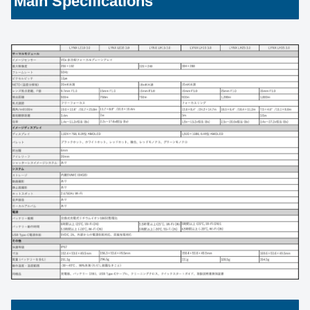
Main Specifications