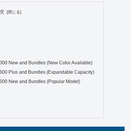
次
2000 New and Bundles (New Color Available)
3600 Plus and Bundles (Expandable Capacity)
1500 New and Bundles (Popular Model)