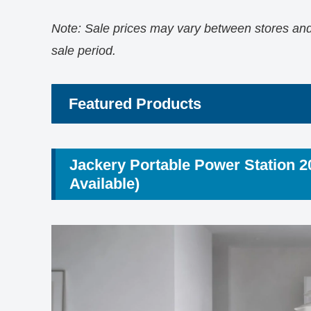
Note: Sale prices may vary between stores and 
sale period.
Featured Products
Jackery Portable Power Station 
Available)