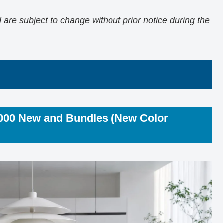
are subject to change without prior notice during the
2000 New and Bundles (New Color