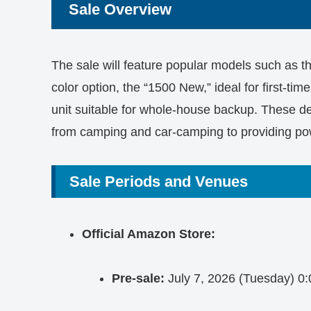
Sale Overview
The sale will feature popular models such as 
color option, the “1500 New,” ideal for first-tim
unit suitable for whole-house backup. These de
from camping and car-camping to providing po
Sale Periods and Venues
Official Amazon Store:
Pre-sale:
July 7, 2026 (Tuesday) 0: