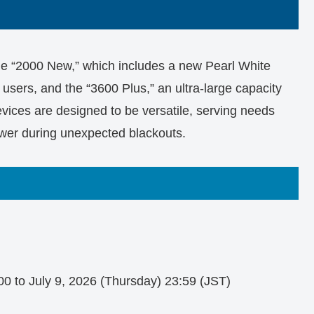
the “2000 New,” which includes a new Pearl White
e users, and the “3600 Plus,” an ultra-large capacity
vices are designed to be versatile, serving needs
wer during unexpected blackouts.
00 to July 9, 2026 (Thursday) 23:59 (JST)