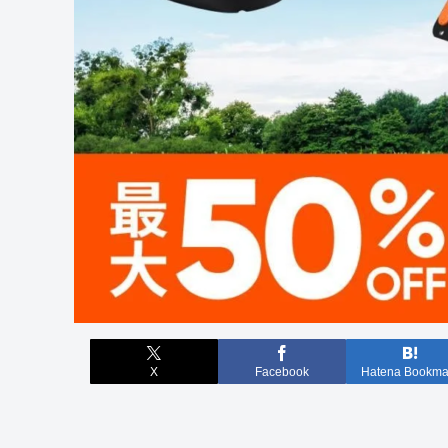
X
Facebook
Hatena Bookma