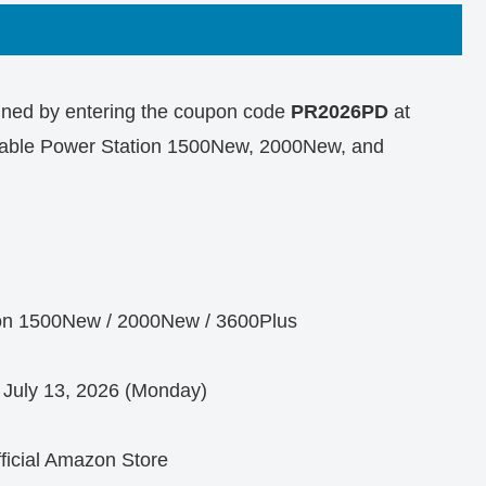
ained by entering the coupon code
PR2026PD
at
ortable Power Station 1500New, 2000New, and
on 1500New / 2000New / 3600Plus
 July 13, 2026 (Monday)
fficial Amazon Store