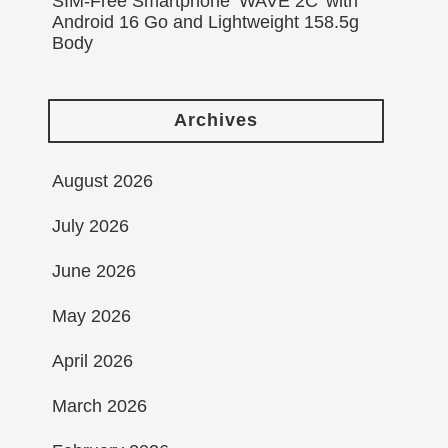
SIM-Free Smartphone ‘WAVE 2C’ with
Android 16 Go and Lightweight 158.5g
Body
Archives
August 2026
July 2026
June 2026
May 2026
April 2026
March 2026