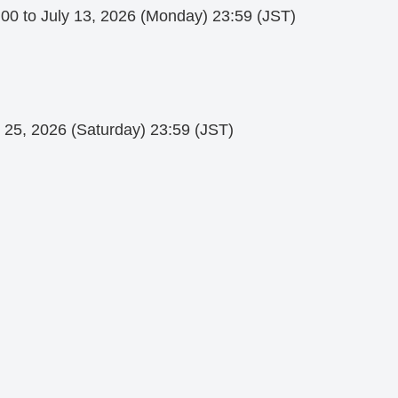
:00 to July 13, 2026 (Monday) 23:59 (JST)
y 25, 2026 (Saturday) 23:59 (JST)