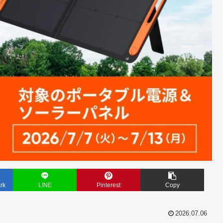
rk
LINE
Pinterest
Copy
2026.07.06