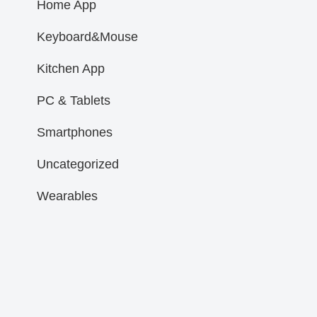
Home App
Keyboard&Mouse
Kitchen App
PC & Tablets
Smartphones
Uncategorized
Wearables