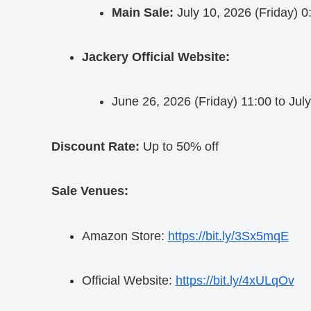
Main Sale:
July 10, 2026 (Friday) 0
Jackery Official Website:
June 26, 2026 (Friday) 11:00 to Jul
Discount Rate:
Up to 50% off
Sale Venues:
Amazon Store:
https://bit.ly/3Sx5mqE
Official Website:
https://bit.ly/4xULqOv