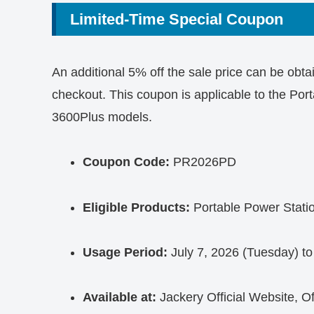
Limited-Time Special Coupon
An additional 5% off the sale price can be obt
checkout. This coupon is applicable to the P
3600Plus models.
Coupon Code:
PR2026PD
Eligible Products:
Portable Power Stati
Usage Period:
July 7, 2026 (Tuesday) to
Available at:
Jackery Official Website, O