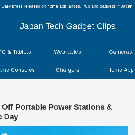
Daily press releases on home appliances, PCs and gadgets in Japan.
Japan Tech Gadget Clips
PC & Tablets
Wearables
Cameras
ame Consoles
Chargers
Home App
Off Portable Power Stations &
e Day