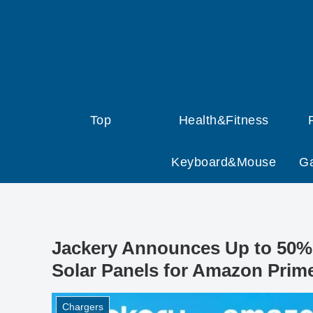
Top
Health&Fitness
Keyboard&Mouse
G
Jackery Announces Up to 50% 
Solar Panels for Amazon Prim
Chargers