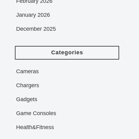
February 2026
January 2026
December 2025
Categories
Cameras
Chargers
Gadgets
Game Consoles
Health&Fitness