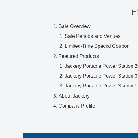
目
Sale Overview
Sale Periods and Venues
Limited-Time Special Coupon
Featured Products
Jackery Portable Power Station 
Jackery Portable Power Station 
Jackery Portable Power Station 
About Jackery
Company Profile