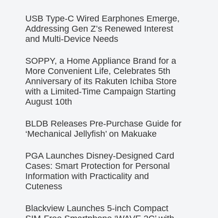
USB Type-C Wired Earphones Emerge,
Addressing Gen Z’s Renewed Interest
and Multi-Device Needs
SOPPY, a Home Appliance Brand for a
More Convenient Life, Celebrates 5th
Anniversary of its Rakuten Ichiba Store
with a Limited-Time Campaign Starting
August 10th
BLDB Releases Pre-Purchase Guide for
‘Mechanical Jellyfish’ on Makuake
PGA Launches Disney-Designed Card
Cases: Smart Protection for Personal
Information with Practicality and
Cuteness
Blackview Launches 5-inch Compact