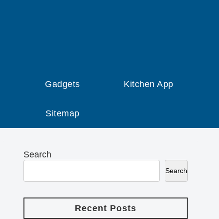
Gadgets
Kitchen App
Sitemap
Search
Search
Recent Posts