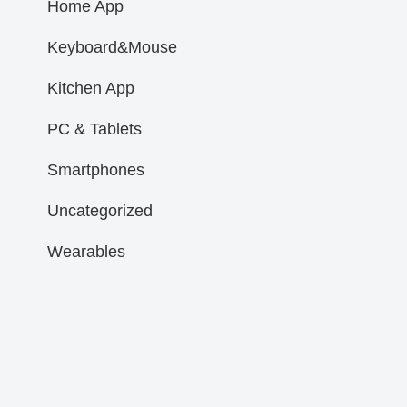
Home App
Keyboard&Mouse
Kitchen App
PC & Tablets
Smartphones
Uncategorized
Wearables