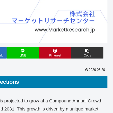
rk
LINE
Pinterest
Copy
2026.06.20
ections
 is projected to grow at a Compound Annual Growth
2031. This growth is driven by a unique market