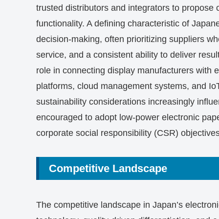
trusted distributors and integrators to propos
functionality. A defining characteristic of Jap
decision-making, often prioritizing suppliers wh
service, and a consistent ability to deliver res
role in connecting display manufacturers with 
platforms, cloud management systems, and IoT 
sustainability considerations increasingly infl
encouraged to adopt low-power electronic pap
corporate social responsibility (CSR) objectives
Competitive Landscape
The competitive landscape in Japan’s electron