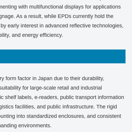
enting with multifunctional displays for applications
gnage. As a result, while EPDs currently hold the
by early interest in advanced reflective technologies,
ility, and energy efficiency.
y form factor in Japan due to their durability,
itability for large-scale retail and industrial
c shelf labels, e-readers, public transport information
istics facilities, and public infrastructure. The rigid
mounting into standardized enclosures, and consistent
emanding environments.