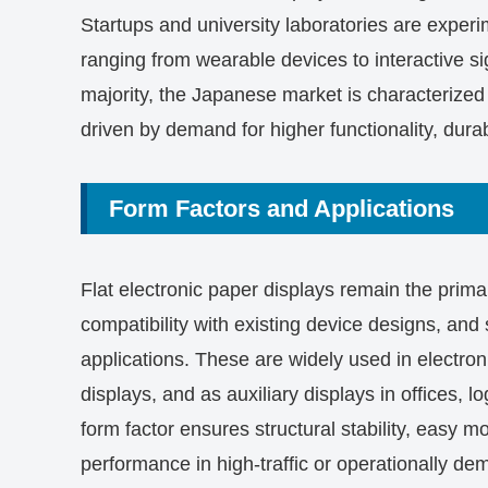
Startups and university laboratories are experim
ranging from wearable devices to interactive si
majority, the Japanese market is characterized 
driven by demand for higher functionality, durab
Form Factors and Applications
Flat electronic paper displays remain the primar
compatibility with existing device designs, and su
applications. These are widely used in electroni
displays, and as auxiliary displays in offices, log
form factor ensures structural stability, easy 
performance in high-traffic or operationally d