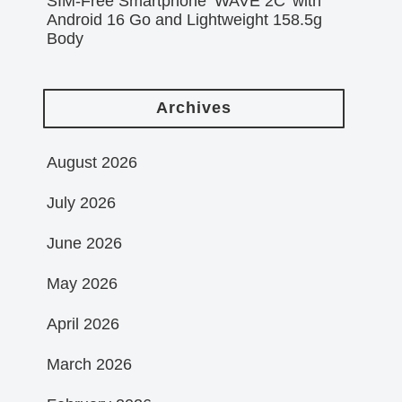
SIM-Free Smartphone ‘WAVE 2C’ with
Android 16 Go and Lightweight 158.5g
Body
Archives
August 2026
July 2026
June 2026
May 2026
April 2026
March 2026