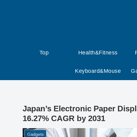
Top
Health&Fitness
Keyboard&Mouse
G
Japan’s Electronic Paper Disp
16.27% CAGR by 2031
Gadgets