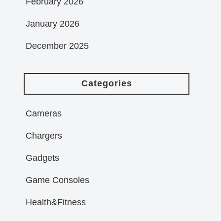
February 2026
January 2026
December 2025
Categories
Cameras
Chargers
Gadgets
Game Consoles
Health&Fitness