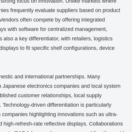
 a strong focus on innovation. Unlike markets where
ies frequently evaluate suppliers based on product
n. Vendors often compete by offering integrated
ays with software for centralized management,
also a key differentiator, with retailers, logistics
isplays to fit specific shelf configurations, device
omestic and international partnerships. Many
ith Japanese electronics companies and local system
ablished customer relationships, local supply
 Technology-driven differentiation is particularly
h companies highlighting innovations such as ultra-
nd high-refresh-rate reflective displays. Collaborations