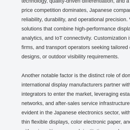
technology, quality-driven differentiation, and
price competition dominates, Japanese compan
reliability, durability, and operational precisio
solutions that combine high-performance displ
analytics, and IoT connectivity. Customization is 
firms, and transport operators seeking tailored d
designs, or outdoor visibility requirements.
Another notable factor is the distinct role of d
international display manufacturers partner w
integrators to enter the market, leveraging est
networks, and after-sales service infrastructure.
evident in the Japanese electronics sector, wit
thin flexible displays, color electronic paper, a