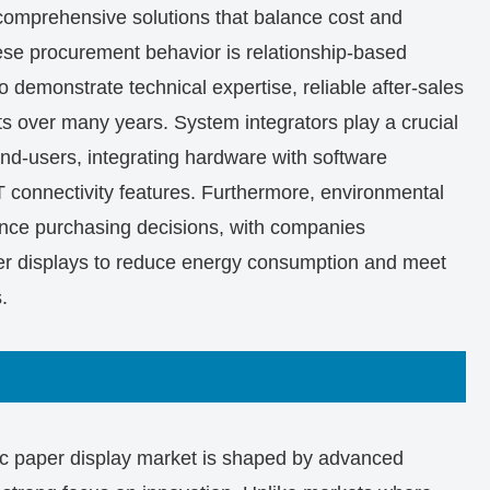
e comprehensive solutions that balance cost and
anese procurement behavior is relationship-based
o demonstrate technical expertise, reliable after-sales
ults over many years. System integrators play a crucial
end-users, integrating hardware with software
connectivity features. Furthermore, environmental
uence purchasing decisions, with companies
er displays to reduce energy consumption and meet
.
ic paper display market is shaped by advanced