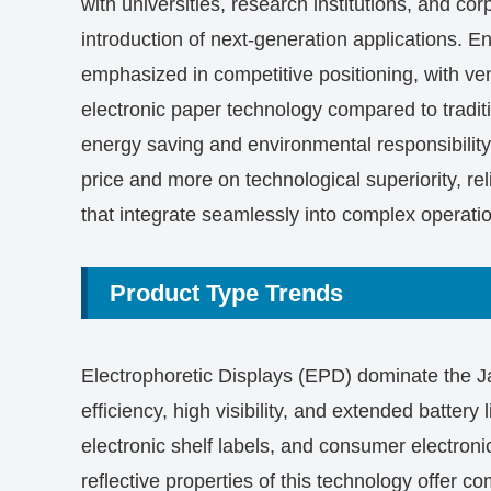
with universities, research institutions, and c
introduction of next-generation applications. En
emphasized in competitive positioning, with ve
electronic paper technology compared to tradit
energy saving and environmental responsibility
price and more on technological superiority, reli
that integrate seamlessly into complex operati
Product Type Trends
Electrophoretic Displays (EPD) dominate the J
efficiency, high visibility, and extended battery 
electronic shelf labels, and consumer electron
reflective properties of this technology offer c