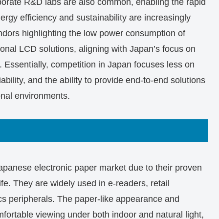
orporate R&D labs are also common, enabling the rapid
ergy efficiency and sustainability are increasingly
ndors highlighting the low power consumption of
ional LCD solutions, aligning with Japan’s focus on
. Essentially, competition in Japan focuses less on
ability, and the ability to provide end-to-end solutions
onal environments.
apanese electronic paper market due to their proven
life. They are widely used in e-readers, retail
ics peripherals. The paper-like appearance and
omfortable viewing under both indoor and natural light,