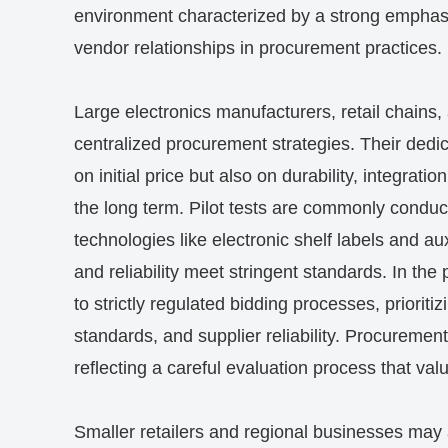
environment characterized by a strong emphasi
vendor relationships in procurement practices.
Large electronics manufacturers, retail chains,
centralized procurement strategies. Their dedi
on initial price but also on durability, integrat
the long term. Pilot tests are commonly conduct
technologies like electronic shelf labels and aux
and reliability meet stringent standards. In the
to strictly regulated bidding processes, prioriti
standards, and supplier reliability. Procuremen
reflecting a careful evaluation process that va
Smaller retailers and regional businesses may