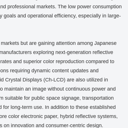
and professional markets. The low power consumption
y goals and operational efficiency, especially in large-
e markets but are gaining attention among Japanese
 manufacturers exploring next-generation reflective
 rates and superior color reproduction compared to
ations requiring dynamic content updates and
id Crystal Displays (Ch-LCD) are also utilized in
y to maintain an image without continuous power and
em suitable for public space signage, transportation
 for long-term use. In addition to these established
e color electronic paper, hybrid reflective systems,
ocus on innovation and consumer-centric design.