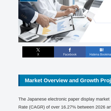
X
Facebook
Hatena Bookma
Market Overview and Growth Proj
The Japanese electronic paper display market
Rate (CAGR) of over 16.27% between 2026 and 