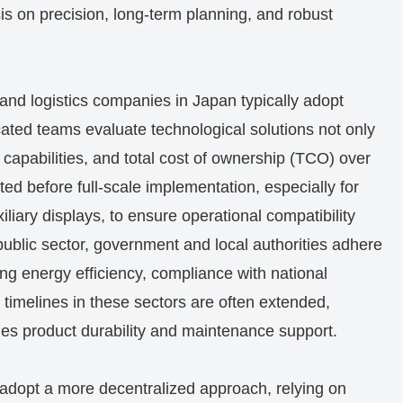
s on precision, long-term planning, and robust
 and logistics companies in Japan typically adopt
cated teams evaluate technological solutions not only
ion capabilities, and total cost of ownership (TCO) over
ed before full-scale implementation, especially for
iliary displays, to ensure operational compatibility
 public sector, government and local authorities adhere
zing energy efficiency, compliance with national
t timelines in these sectors are often extended,
lues product durability and maintenance support.
 adopt a more decentralized approach, relying on