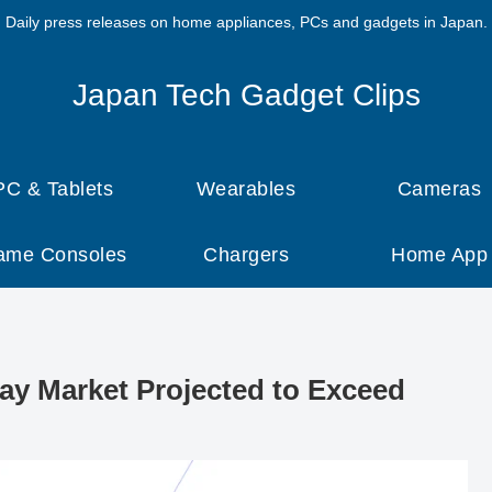
Daily press releases on home appliances, PCs and gadgets in Japan.
Japan Tech Gadget Clips
PC & Tablets
Wearables
Cameras
ame Consoles
Chargers
Home App
lay Market Projected to Exceed