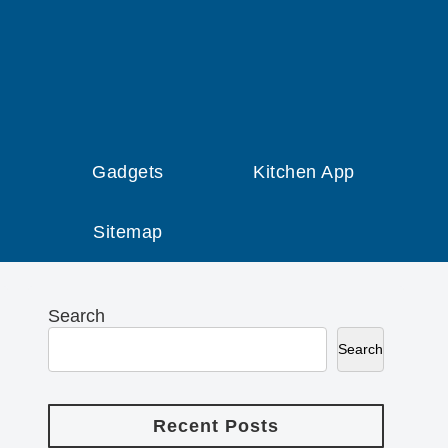
Gadgets
Kitchen App
Sitemap
Search
Search
Recent Posts