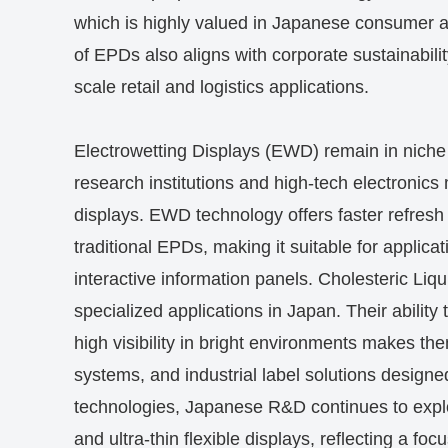
which is highly valued in Japanese consumer 
of EPDs also aligns with corporate sustainabilit
scale retail and logistics applications.
Electrowetting Displays (EWD) remain in nich
research institutions and high-tech electronics
displays. EWD technology offers faster refresh
traditional EPDs, making it suitable for applic
interactive information panels. Cholesteric Liqu
specialized applications in Japan. Their abilit
high visibility in bright environments makes th
systems, and industrial label solutions designed
technologies, Japanese R&D continues to explor
and ultra-thin flexible displays, reflecting a f