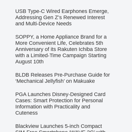
USB Type-C Wired Earphones Emerge,
Addressing Gen Z’s Renewed Interest
and Multi-Device Needs
SOPPY, a Home Appliance Brand for a
More Convenient Life, Celebrates 5th
Anniversary of its Rakuten Ichiba Store
with a Limited-Time Campaign Starting
August 10th
BLDB Releases Pre-Purchase Guide for
‘Mechanical Jellyfish’ on Makuake
PGA Launches Disney-Designed Card
Cases: Smart Protection for Personal
Information with Practicality and
Cuteness
Blackview Launches 5-inch Compact