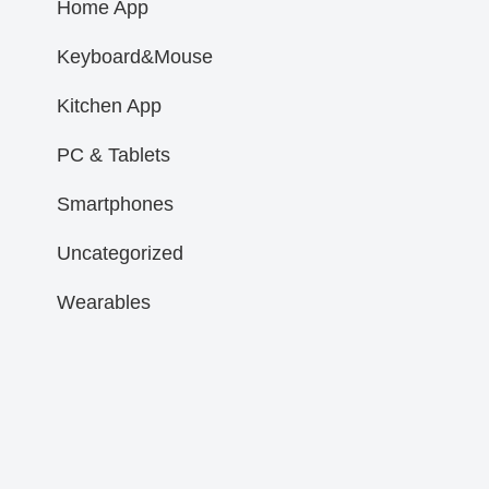
Home App
Keyboard&Mouse
Kitchen App
PC & Tablets
Smartphones
Uncategorized
Wearables