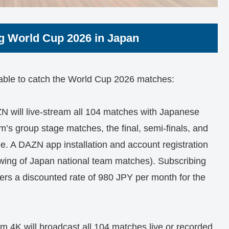
g World Cup 2026 in Japan
lable to catch the World Cup 2026 matches:
 will live-stream all 104 matches with Japanese
 group stage matches, the final, semi-finals, and
free. A DAZN app installation and account registration
wing of Japan national team matches). Subscribing
rs a discounted rate of 980 JPY per month for the
4K will broadcast all 104 matches live or recorded.