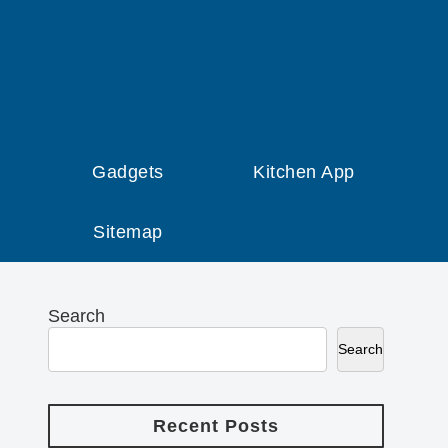
Gadgets
Kitchen App
Sitemap
Search
Search
Recent Posts