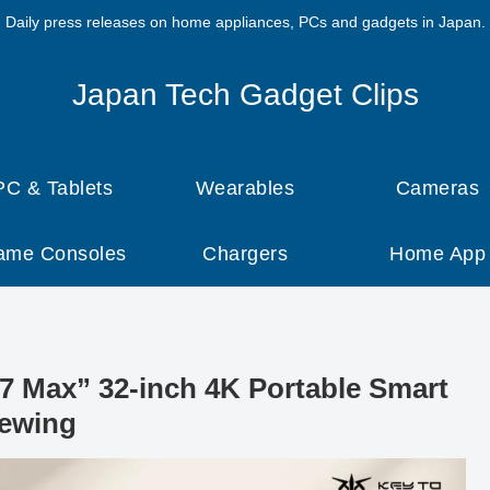
Daily press releases on home appliances, PCs and gadgets in Japan.
Japan Tech Gadget Clips
PC & Tablets
Wearables
Cameras
ame Consoles
Chargers
Home App
Max” 32-inch 4K Portable Smart
iewing