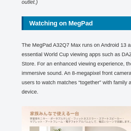
outlet.)
Watching on MegPad
The MegPad A32Q7 Max runs on Android 13 and 
essential World Cup viewing apps such as D
Store. For an enhanced viewing experience, th
immersive sound. An 8-megapixel front camera 
users to watch matches “together” with family 
device.