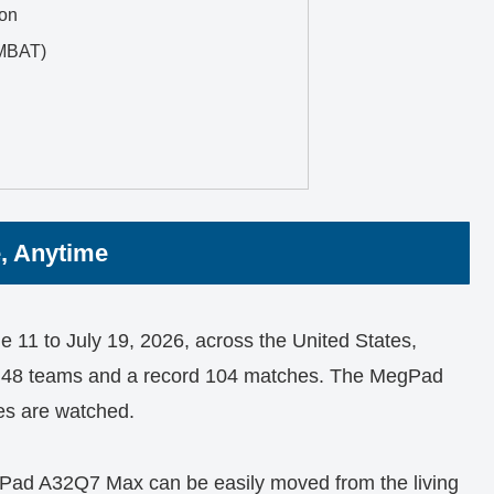
ion
MBAT)
, Anytime
11 to July 19, 2026, across the United States,
d 48 teams and a record 104 matches. The MegPad
es are watched.
egPad A32Q7 Max can be easily moved from the living