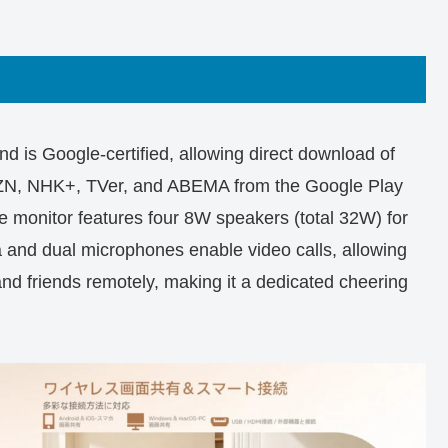
is Google-certified, allowing direct download of
AZN, NHK+, TVer, and ABEMA from the Google Play
e monitor features four 8W speakers (total 32W) for
and dual microphones enable video calls, allowing
and friends remotely, making it a dedicated cheering