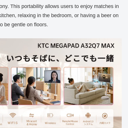
ny. This portability allows users to enjoy matches in
kitchen, relaxing in the bedroom, or having a beer on
o be gentle on floors.