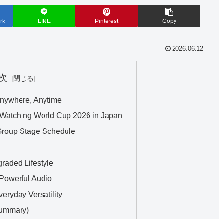
rk
LINE
Pinterest
Copy
2026.06.12
次
nywhere, Anytime
Watching World Cup 2026 in Japan
Group Stage Schedule
raded Lifestyle
Powerful Audio
eryday Versatility
Summary)