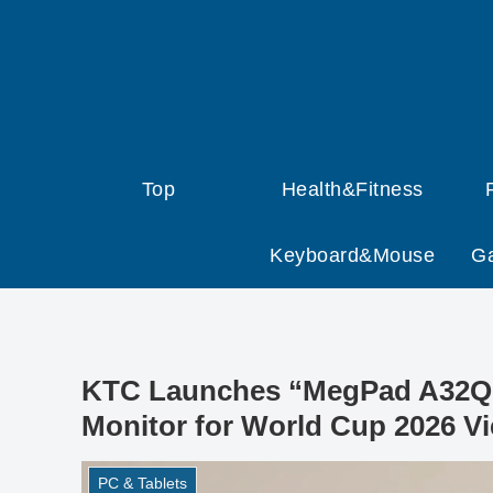
Top
Health&Fitness
Keyboard&Mouse
G
KTC Launches “MegPad A32Q7 
Monitor for World Cup 2026 V
PC & Tablets