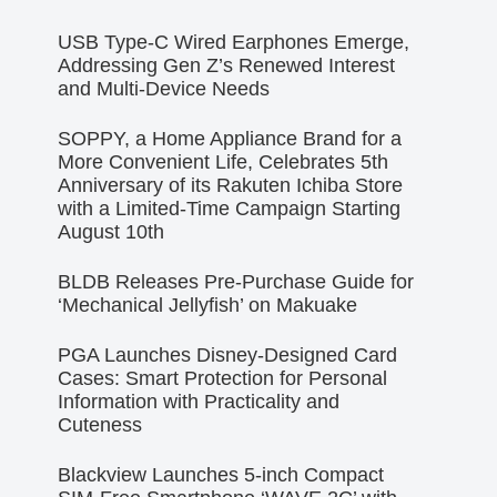
USB Type-C Wired Earphones Emerge,
Addressing Gen Z’s Renewed Interest
and Multi-Device Needs
SOPPY, a Home Appliance Brand for a
More Convenient Life, Celebrates 5th
Anniversary of its Rakuten Ichiba Store
with a Limited-Time Campaign Starting
August 10th
BLDB Releases Pre-Purchase Guide for
‘Mechanical Jellyfish’ on Makuake
PGA Launches Disney-Designed Card
Cases: Smart Protection for Personal
Information with Practicality and
Cuteness
Blackview Launches 5-inch Compact