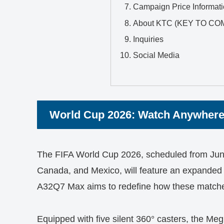
Campaign Price Informat
About KTC (KEY TO CO
Inquiries
Social Media
World Cup 2026: Watch Anywhere
The FIFA World Cup 2026, scheduled from June 
Canada, and Mexico, will feature an expande
A32Q7 Max aims to redefine how these match
Equipped with five silent 360° casters, the M