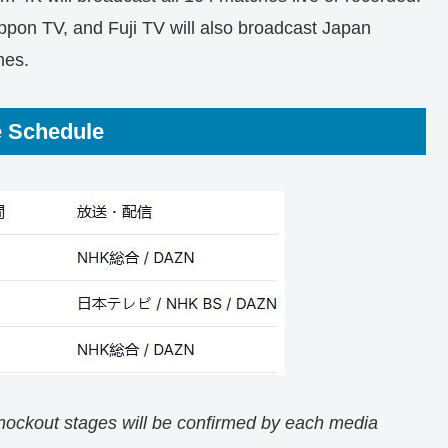
ppon TV, and Fuji TV will also broadcast Japan
mes.
e Schedule
knockout stages will be confirmed by each media