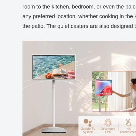
room to the kitchen, bedroom, or even the balco
any preferred location, whether cooking in the 
the patio. The quiet casters are also designed t