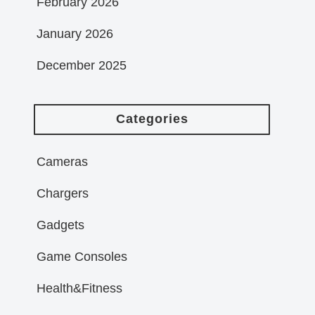
February 2026
January 2026
December 2025
Categories
Cameras
Chargers
Gadgets
Game Consoles
Health&Fitness