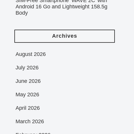
SIM-Free Smartphone ‘WAVE 2C’ with
Android 16 Go and Lightweight 158.5g
Body
Archives
August 2026
July 2026
June 2026
May 2026
April 2026
March 2026