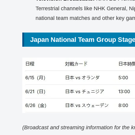
Terrestrial channels like NHK General, Ni
national team matches and other key ga
Japan National Team Group Stag
(Broadcast and streaming information for the 