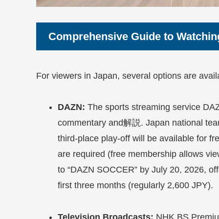
Comprehensive Guide to Watchin
For viewers in Japan, several options are avai
DAZN:
The sports streaming service DAZN
commentary and解説. Japan national team’s
third-place play-off will be available for 
are required (free membership allows vie
to “DAZN SOCCER” by July 20, 2026, offe
first three months (regularly 2,600 JPY).
Television Broadcasts:
NHK BS Premium 