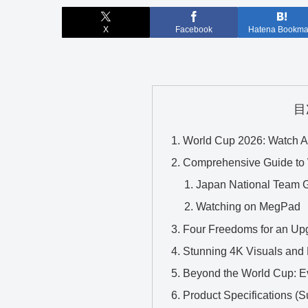
X
Facebook
Hatena Bookma
目
World Cup 2026: Watch A
Comprehensive Guide to 
Japan National Team 
Watching on MegPad
Four Freedoms for an Upg
Stunning 4K Visuals and 
Beyond the World Cup: Ev
Product Specifications (