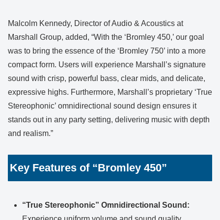
Malcolm Kennedy, Director of Audio & Acoustics at
Marshall Group, added, “With the ‘Bromley 450,’ our goal
was to bring the essence of the ‘Bromley 750’ into a more
compact form. Users will experience Marshall’s signature
sound with crisp, powerful bass, clear mids, and delicate,
expressive highs. Furthermore, Marshall’s proprietary ‘True
Stereophonic’ omnidirectional sound design ensures it
stands out in any party setting, delivering music with depth
and realism.”
Key Features of “Bromley 450”
“True Stereophonic” Omnidirectional Sound:
Experience uniform volume and sound quality