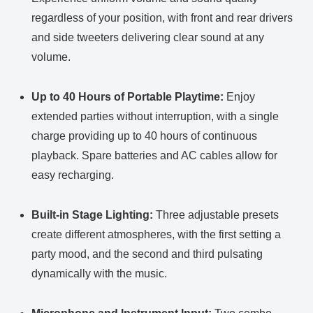
regardless of your position, with front and rear drivers
and side tweeters delivering clear sound at any
volume.
Up to 40 Hours of Portable Playtime:
Enjoy
extended parties without interruption, with a single
charge providing up to 40 hours of continuous
playback. Spare batteries and AC cables allow for
easy recharging.
Built-in Stage Lighting:
Three adjustable presets
create different atmospheres, with the first setting a
party mood, and the second and third pulsating
dynamically with the music.