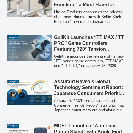
Function,” a Must-Have for
Summer Travel, Offering Both
Life on Products announces the release
Cooling and Photo
of its new "Handy Fan with Selfie Stick
Function," a versatile device that
Opportunities
combines a portable fan with an
extendable selfie stick. Designed for
summer travel and daily use, this
GuliKit Launches “TT MAX / TT
Gadgets
innovative gadget helps users stay cool
PRO” Game Controllers
while capturing perfect photos from
Featuring 720° Tension
various angles.
Adjustable TMR Magnetic
GuliKit announces the release of its new
Sticks and Hyperlink 2 for
"TT" series game controllers, "TT MAX"
and "TT PRO," on January 15, 2026.
Ultimate Responsiveness
These controllers integrate a proprietary
720° stepless torque adjustable TMR
electromagnetic stick and the high-speed
Assurant Reveals Global
Gadgets
wireless technology "Hyperlink 2," aiming
Technology Sentiment Report:
to deliver a fully customizable and next-
Japanese Consumers Prioritize
generation control experience for esports-
Safety and Long-Term
oriented gamers.
Assurant's "2026 Global Connected
Reliability
Consumer Trends Report" highlights that
Japanese consumers are optimistic but
cautious about connected technology,
valuing safety, reliability, and long-term
assurance. The report, covering 10
MOFT Launches “Anti-Loss
Gadgets
countries, indicates a global shift towards
Phone Stand” with Apple Find