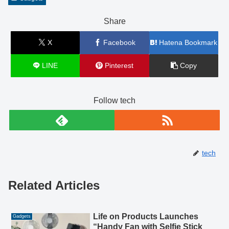
Share
X
Facebook
Hatena Bookmark
LINE
Pinterest
Copy
Follow tech
tech
Related Articles
Life on Products Launches
Gadgets
“Handy Fan with Selfie Stick