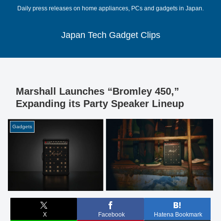
Daily press releases on home appliances, PCs and gadgets in Japan.
Japan Tech Gadget Clips
Marshall Launches “Bromley 450,”
Expanding its Party Speaker Lineup
Gadgets
X
Facebook
Hatena Bookmark