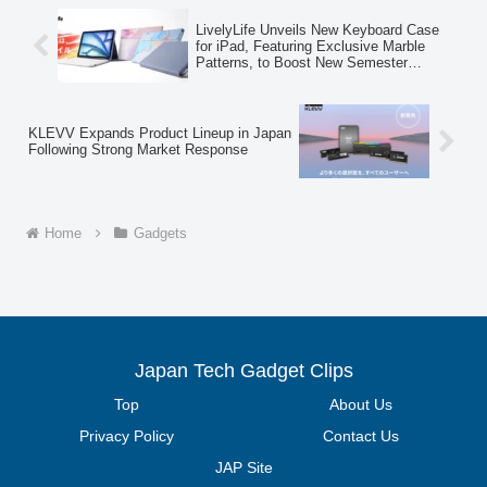
Visitors will have the opportunity to
experience these advanced AR
LivelyLife Unveils New Keyboard Case
technologies firsthand.
for iPad, Featuring Exclusive Marble
Patterns, to Boost New Semester
Learning Efficiency
KLEVV Expands Product Lineup in Japan
Following Strong Market Response
Home
Gadgets
Japan Tech Gadget Clips
Top
About Us
Privacy Policy
Contact Us
JAP Site