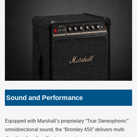
Sound and Performance
Equipped with Marshall’s proprietary “True Stereophonic”
omnidirectional sound, the “Bromley 450” delivers multi-