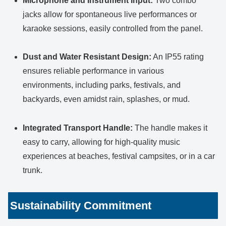
Microphone and Instrument Input:
Two combo
jacks allow for spontaneous live performances or
karaoke sessions, easily controlled from the panel.
Dust and Water Resistant Design:
An IP55 rating
ensures reliable performance in various
environments, including parks, festivals, and
backyards, even amidst rain, splashes, or mud.
Integrated Transport Handle:
The handle makes it
easy to carry, allowing for high-quality music
experiences at beaches, festival campsites, or in a car
trunk.
Sustainability Commitment