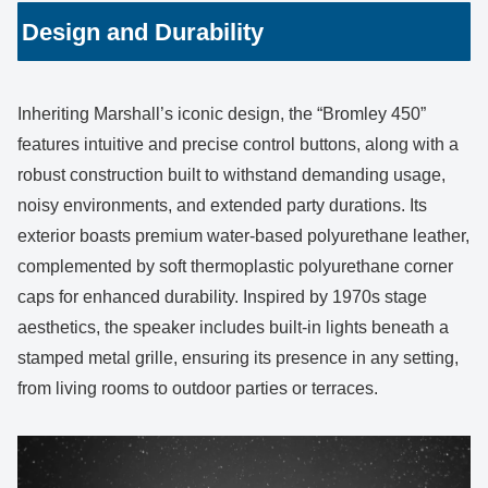
Design and Durability
Inheriting Marshall’s iconic design, the “Bromley 450”
features intuitive and precise control buttons, along with a
robust construction built to withstand demanding usage,
noisy environments, and extended party durations. Its
exterior boasts premium water-based polyurethane leather,
complemented by soft thermoplastic polyurethane corner
caps for enhanced durability. Inspired by 1970s stage
aesthetics, the speaker includes built-in lights beneath a
stamped metal grille, ensuring its presence in any setting,
from living rooms to outdoor parties or terraces.