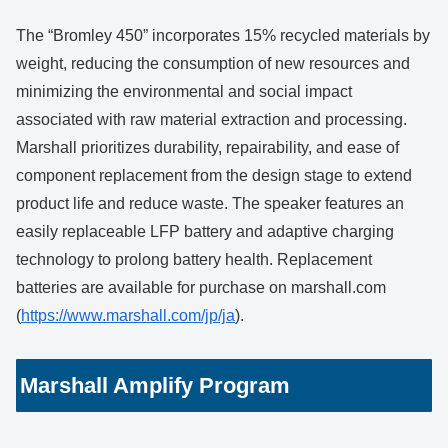
The “Bromley 450” incorporates 15% recycled materials by
weight, reducing the consumption of new resources and
minimizing the environmental and social impact
associated with raw material extraction and processing.
Marshall prioritizes durability, repairability, and ease of
component replacement from the design stage to extend
product life and reduce waste. The speaker features an
easily replaceable LFP battery and adaptive charging
technology to prolong battery health. Replacement
batteries are available for purchase on marshall.com
(
https://www.marshall.com/jp/ja
).
Marshall Amplify Program