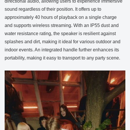
directional audio, allowing users to experience immersive
sound regardless of their position. It offers up to
approximately 40 hours of playback on a single charge
and supports wireless streaming. With an IP55 dust and
water resistance rating, the speaker is resilient against
splashes and dirt, making it ideal for various outdoor and
indoor events. An integrated handle further enhances its
portability, making it easy to transport to any party scene.