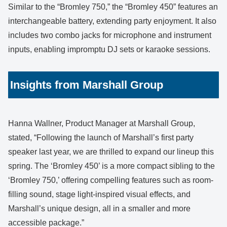
Similar to the “Bromley 750,” the “Bromley 450” features an
interchangeable battery, extending party enjoyment. It also
includes two combo jacks for microphone and instrument
inputs, enabling impromptu DJ sets or karaoke sessions.
Insights from Marshall Group
Hanna Wallner, Product Manager at Marshall Group,
stated, “Following the launch of Marshall’s first party
speaker last year, we are thrilled to expand our lineup this
spring. The ‘Bromley 450’ is a more compact sibling to the
‘Bromley 750,’ offering compelling features such as room-
filling sound, stage light-inspired visual effects, and
Marshall’s unique design, all in a smaller and more
accessible package.”