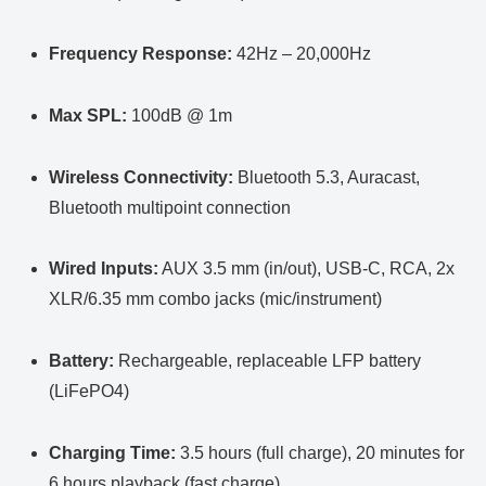
Frequency Response:
42Hz – 20,000Hz
Max SPL:
100dB @ 1m
Wireless Connectivity:
Bluetooth 5.3, Auracast,
Bluetooth multipoint connection
Wired Inputs:
AUX 3.5 mm (in/out), USB-C, RCA, 2x
XLR/6.35 mm combo jacks (mic/instrument)
Battery:
Rechargeable, replaceable LFP battery
(LiFePO4)
Charging Time:
3.5 hours (full charge), 20 minutes for
6 hours playback (fast charge)