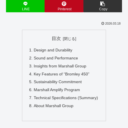
LINE
Pinterest
Copy
2026.03.18
目次
Design and Durability
Sound and Performance
Insights from Marshall Group
Key Features of “Bromley 450”
Sustainability Commitment
Marshall Amplify Program
Technical Specifications (Summary)
About Marshall Group