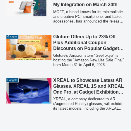
connected technology becoming
My Integration on March 24th
essential, with a particular emphasis on
seamless performance and robust
MOFT, a brand known for its minimalistic
support in Japan.
and creative PC, smartphone, and tablet
accessories, has announced the release
of its new "MOFT Anti-Loss Phone
Stand" on March 24th. This innovative
accessory integrates Apple's "Find My"
Gloture Offers Up to 23% Off
Gadgets
technology, offering enhanced security
Plus Additional Coupon
and convenience for users, building upon
Discounts on Popular Gadgets
the success of its slim, multi-functional
During Amazon New Life Sale
design.
Gloture's Amazon store "GeeTokyo" is
Final at GeeTokyo Store
hosting the "Amazon New Life Sale Final"
from March 31 to April 6, 2026.
Customers can enjoy discounts of up to
23% on a wide range of popular gadgets,
with an additional 5% off available
XREAL to Showcase Latest AR
Gadgets
through coupons on select items, allowing
Glasses, XREAL 1S and XREAL
for double discounts.
One Pro, at Gadget Exhibition
2026
XREAL, a company dedicated to AR
(Augmented Reality) glasses, will exhibit
its latest models, including the XREAL
1S and XREAL One Pro, at the "Gadget
Exhibition 2026 Spring Supported by
Ulanzi" held at Futako Tamagawa
Tsutaya Electrics on March 22, 2026.