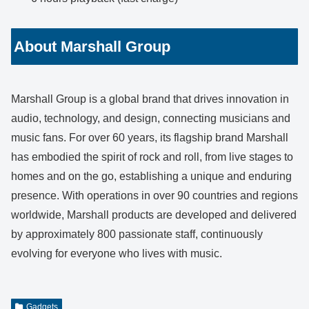
About Marshall Group
Marshall Group is a global brand that drives innovation in
audio, technology, and design, connecting musicians and
music fans. For over 60 years, its flagship brand Marshall
has embodied the spirit of rock and roll, from live stages to
homes and on the go, establishing a unique and enduring
presence. With operations in over 90 countries and regions
worldwide, Marshall products are developed and delivered
by approximately 800 passionate staff, continuously
evolving for everyone who lives with music.
Gadgets