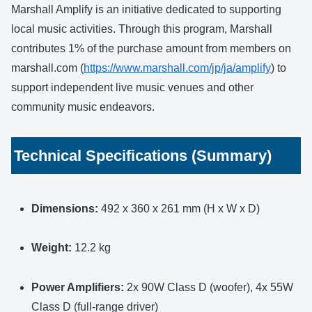
Marshall Amplify is an initiative dedicated to supporting
local music activities. Through this program, Marshall
contributes 1% of the purchase amount from members on
marshall.com (
https://www.marshall.com/jp/ja/amplify
) to
support independent live music venues and other
community music endeavors.
Technical Specifications (Summary)
Dimensions:
492 x 360 x 261 mm (H x W x D)
Weight:
12.2 kg
Power Amplifiers:
2x 90W Class D (woofer), 4x 55W
Class D (full-range driver)