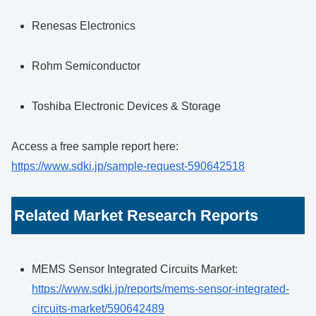
Renesas Electronics
Rohm Semiconductor
Toshiba Electronic Devices & Storage
Access a free sample report here:
https://www.sdki.jp/sample-request-590642518
Related Market Research Reports
MEMS Sensor Integrated Circuits Market:
https://www.sdki.jp/reports/mems-sensor-integrated-
circuits-market/590642489