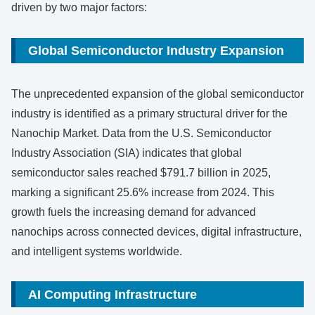
driven by two major factors:
Global Semiconductor Industry Expansion
The unprecedented expansion of the global semiconductor
industry is identified as a primary structural driver for the
Nanochip Market. Data from the U.S. Semiconductor
Industry Association (SIA) indicates that global
semiconductor sales reached $791.7 billion in 2025,
marking a significant 25.6% increase from 2024. This
growth fuels the increasing demand for advanced
nanochips across connected devices, digital infrastructure,
and intelligent systems worldwide.
AI Computing Infrastructure