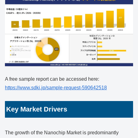
A free sample report can be accessed here:
https://www.sdki.jp/sample-request-590642518
Key Market Drivers
The growth of the Nanochip Market is predominantly