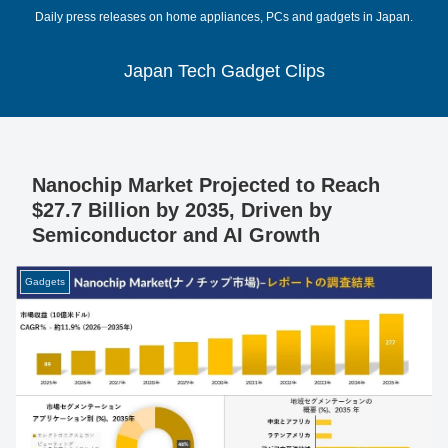
Daily press releases on home appliances, PCs and gadgets in Japan.
Japan Tech Gadget Clips
Nanochip Market Projected to Reach
$27.7 Billion by 2035, Driven by
Semiconductor and AI Growth
Gadgets