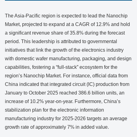
The Asia-Pacific region is expected to lead the Nanochip
Market, projected to expand at a CAGR of 12.9% and hold
a significant revenue share of 35.8% during the forecast
period. This leadership is attributed to governmental
initiatives that link the growth of the electronics industry
with domestic wafer manufacturing, packaging, and design
capabilities, fostering a “full-stack” ecosystem for the
region’s Nanochip Market. For instance, official data from
China indicated that integrated circuit (IC) production from
January to October 2025 reached 386.6 billion units, an
increase of 10.2% year-on-year. Furthermore, China’s
stabilization plan for the electronic information
manufacturing industry for 2025-2026 targets an average
growth rate of approximately 7% in added value.