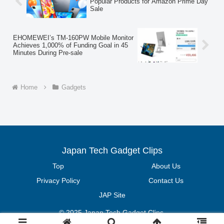
Popular Products for Amazon Prime Day
Sale
EHOMEWEI’s TM-160PW Mobile Monitor
Achieves 1,000% of Funding Goal in 45
Minutes During Pre-sale
Home
Gadgets
Japan Tech Gadget Clips
Top
About Us
Privacy Policy
Contact Us
JAP Site
© 2025 Japan Tech Gadget Clips.