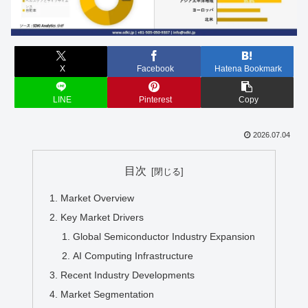
X
Facebook
Hatena Bookmark
LINE
Pinterest
Copy
2026.07.04
目次
Market Overview
Key Market Drivers
Global Semiconductor Industry Expansion
AI Computing Infrastructure
Recent Industry Developments
Market Segmentation