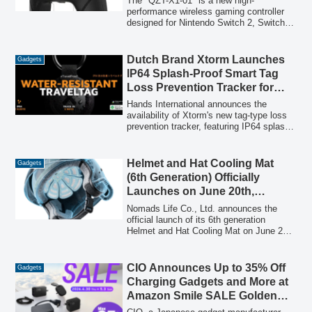
The "QZT-X1-01" is a new high-
performance wireless gaming controller
designed for Nintendo Switch 2, Switch 1,
PC, smartphones, and tablets. It
integrates advanced features such as
voice chat, RGB lighting, back macros,
Dutch Brand Xtorm Launches
Gadgets
turbo function, and gyro control, offered at
IP64 Splash-Proof Smart Tag
an accessible price of 7,580 JPY.
Loss Prevention Tracker for
iOS/Android
Hands International announces the
availability of Xtorm's new tag-type loss
prevention tracker, featuring IP64 splash-
proof protection, GRS certified recycled
materials, and compatibility with both iOS
and Android devices, offering long-lasting
Helmet and Hat Cooling Mat
Gadgets
use with a replaceable CR2032 battery.
(6th Generation) Officially
Launches on June 20th,
Following Over ¥12 Million
Nomads Life Co., Ltd. announces the
Crowdfunding Success
official launch of its 6th generation
Helmet and Hat Cooling Mat on June 20,
2026, a product that garnered over ¥12
million in crowdfunding support. This
innovative cooling solution, designed for
CIO Announces Up to 35% Off
Gadgets
helmets and hats, addresses heat buildup
Charging Gadgets and More at
for various outdoor and industrial workers.
Amazon Smile SALE Golden
Week