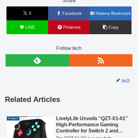
Share
X
Facebook
Hatena Bookmark
LINE
Pinterest
Copy
Follow tech
tech
Related Articles
LivelyLife Unveils “QZT-X1-01”
Gadgets
High-Performance Gaming
Controller for Switch 2 and
Multi-Platform Play