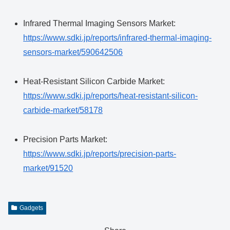
Infrared Thermal Imaging Sensors Market:
https://www.sdki.jp/reports/infrared-thermal-imaging-
sensors-market/590642506
Heat-Resistant Silicon Carbide Market:
https://www.sdki.jp/reports/heat-resistant-silicon-
carbide-market/58178
Precision Parts Market:
https://www.sdki.jp/reports/precision-parts-
market/91520
Gadgets