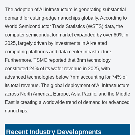
The adoption of AI infrastructure is generating substantial
demand for cutting-edge nanochips globally. According to
World Semiconductor Trade Statistics (WSTS) data, the
computer semiconductor market expanded by over 60% in
2025, largely driven by investments in AI-related
computing platforms and data center infrastructure.
Furthermore, TSMC reported that 3nm technology
constituted 24% of its wafer revenue in 2025, with
advanced technologies below 7nm accounting for 74% of
its total revenue. The global deployment of AI infrastructure
across North America, Europe, Asia Pacific, and the Middle
East is creating a worldwide trend of demand for advanced
nanochips.
Recent Industry Developments