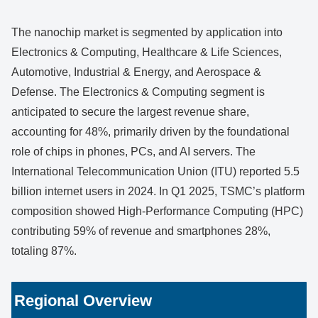
The nanochip market is segmented by application into
Electronics & Computing, Healthcare & Life Sciences,
Automotive, Industrial & Energy, and Aerospace &
Defense. The Electronics & Computing segment is
anticipated to secure the largest revenue share,
accounting for 48%, primarily driven by the foundational
role of chips in phones, PCs, and AI servers. The
International Telecommunication Union (ITU) reported 5.5
billion internet users in 2024. In Q1 2025, TSMC’s platform
composition showed High-Performance Computing (HPC)
contributing 59% of revenue and smartphones 28%,
totaling 87%.
Regional Overview