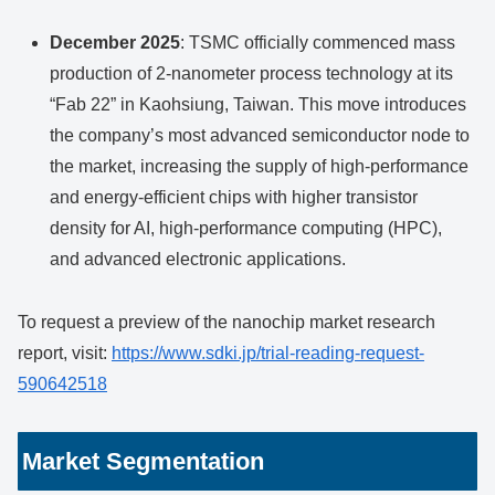
December 2025
: TSMC officially commenced mass
production of 2-nanometer process technology at its
“Fab 22” in Kaohsiung, Taiwan. This move introduces
the company’s most advanced semiconductor node to
the market, increasing the supply of high-performance
and energy-efficient chips with higher transistor
density for AI, high-performance computing (HPC),
and advanced electronic applications.
To request a preview of the nanochip market research
report, visit:
https://www.sdki.jp/trial-reading-request-
590642518
Market Segmentation