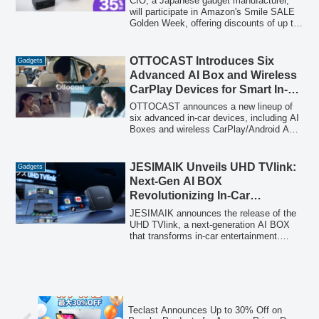
CIO, a Japanese gadget manufacturer,
will participate in Amazon's Smile SALE
Golden Week, offering discounts of up to
35% on a wide range of charging gadgets,
including mobile batteries, GaN rapid
chargers, and unique cables, from April
OTTOCAST Introduces Six
Gadgets
30 to May 3, 2026.
Advanced AI Box and Wireless
CarPlay Devices for Smart In-
Car Experiences in 2026
OTTOCAST announces a new lineup of
six advanced in-car devices, including AI
Boxes and wireless CarPlay/Android Auto
adapters, designed to enhance
convenience and entertainment for
commuters and families ahead of spring
JESIMAIK Unveils UHD TVlink:
Gadgets
2026. These products aim to transform
Next-Gen AI BOX
vehicle interiors into smart, connected
Revolutionizing In-Car
environments.
Entertainment with HDMI Input
JESIMAIK announces the release of the
and Android 13.0
UHD TVlink, a next-generation AI BOX
that transforms in-car entertainment.
Featuring a closed-type Android 13.0
system, wireless CarPlay/Android Auto,
and a new HDMI input, it enables
seamless streaming from devices like
Fire TV Stick and Nintendo Switch,
turning any car into a smart entertainment
Teclast Announces Up to 30% Off on
hub.