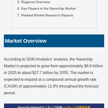
Regional Overview
Key Players in the Nanochip Market
Related Market Research Reports
Market Overview
According to SDKI Analytics’ analysis, the Nanochip
Market is projected to grow from approximately $8.9 billion
in 2025 to about $27.7 billion by 2035. The market is
expected to expand at a compound annual growth rate
(CAGR) of approximately 11.9% throughout the forecast
period.