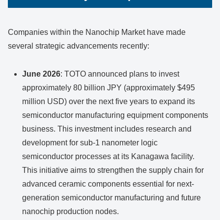
Companies within the Nanochip Market have made
several strategic advancements recently:
June 2026
: TOTO announced plans to invest
approximately 80 billion JPY (approximately $495
million USD) over the next five years to expand its
semiconductor manufacturing equipment components
business. This investment includes research and
development for sub-1 nanometer logic
semiconductor processes at its Kanagawa facility.
This initiative aims to strengthen the supply chain for
advanced ceramic components essential for next-
generation semiconductor manufacturing and future
nanochip production nodes.