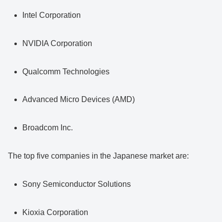
Intel Corporation
NVIDIA Corporation
Qualcomm Technologies
Advanced Micro Devices (AMD)
Broadcom Inc.
The top five companies in the Japanese market are:
Sony Semiconductor Solutions
Kioxia Corporation