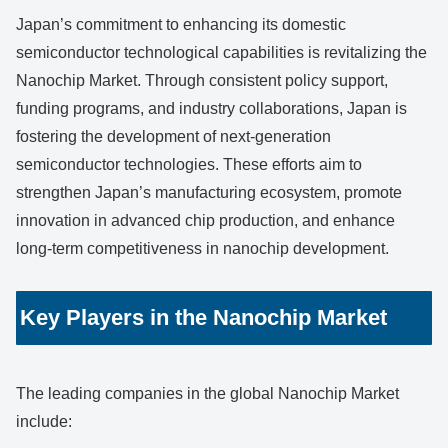
Japan’s commitment to enhancing its domestic
semiconductor technological capabilities is revitalizing the
Nanochip Market. Through consistent policy support,
funding programs, and industry collaborations, Japan is
fostering the development of next-generation
semiconductor technologies. These efforts aim to
strengthen Japan’s manufacturing ecosystem, promote
innovation in advanced chip production, and enhance
long-term competitiveness in nanochip development.
Key Players in the Nanochip Market
The leading companies in the global Nanochip Market
include: