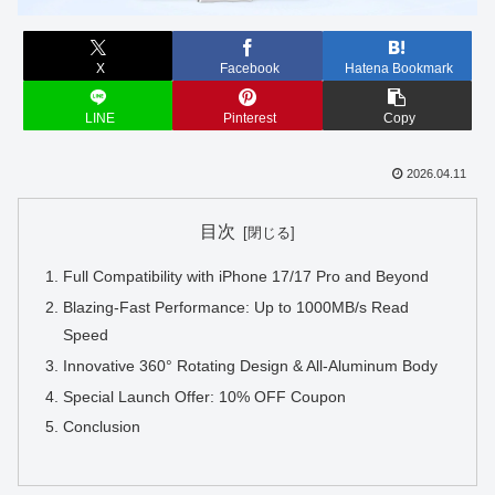
X
Facebook
Hatena Bookmark
LINE
Pinterest
Copy
2026.04.11
目次
Full Compatibility with iPhone 17/17 Pro and Beyond
Blazing-Fast Performance: Up to 1000MB/s Read
Speed
Innovative 360° Rotating Design & All-Aluminum Body
Special Launch Offer: 10% OFF Coupon
Conclusion