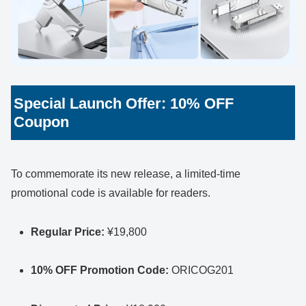
Special Launch Offer: 10% OFF
Coupon
To commemorate its new release, a limited-time
promotional code is available for readers.
Regular Price:
¥19,800
10% OFF Promotion Code:
ORICOG201