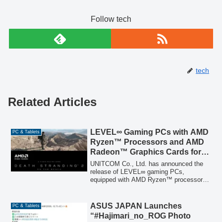
Follow tech
tech
Related Articles
LEVEL∞ Gaming PCs with AMD
PC & Tablets
Ryzen™ Processors and AMD
Radeon™ Graphics Cards for
‘DEATH STRANDING 2: ON
UNITCOM Co., Ltd. has announced the
THE BEACH’ Now Available
release of LEVEL∞ gaming PCs,
equipped with AMD Ryzen™ processors
and AMD Radeon™ graphics cards,
officially recommended for the upcoming
game 'DEATH STRANDING 2: ON THE
ASUS JAPAN Launches
PC & Tablets
BEACH'. These PCs are designed to
“#Hajimari_no_ROG Photo
provide a seamless and immersive