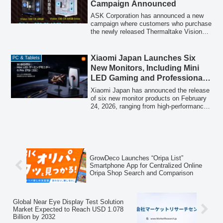
Campaign Announced
are highlighted, such as the "iiyama
Campus PC" for students, reinforced
ASK Corporation has announced a new
used item purchase services, various
campaign where customers who purchase
cashback programs, and a "Windows 11
the newly released Thermaltake Vision
Full Switch Support Fair," alongside a 48-
330 CR ARGB series PC cases can win a
month interest-free shopping loan.
Thermaltake TH360 V3 ARGB Sync all-
in-one CPU cooler by lottery.
Xiaomi Japan Launches Six
PC & Tablets
New Monitors, Including Mini
LED Gaming and Professional
2K Models
Xiaomi Japan has announced the release
of six new monitor products on February
24, 2026, ranging from high-performance
gaming monitors with Mini LED
technology to monitors designed for
comfortable office work. The lineup
includes the "Xiaomi Mini LED Gaming
Monitor G Pro 27Qi 2026," "Xiaomi
Curved Gaming Monitor G34WQi 2026,"
GrowDeco Launches “Oripa List”
"Xiaomi 2K Monitor A27Qi 2026," and
Smartphone App for Centralized Online
other models, aiming to cater to diverse
Oripa Shop Search and Comparison
user needs from immersive gaming to
efficient professional environments.
Global Near Eye Display Test Solution
Market Expected to Reach USD 1.078
Billion by 2032