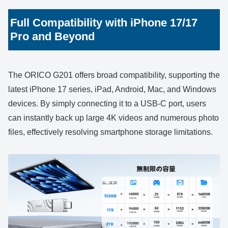
Full Compatibility with iPhone 17/17
Pro and Beyond
The ORICO G201 offers broad compatibility, supporting the
latest iPhone 17 series, iPad, Android, Mac, and Windows
devices. By simply connecting it to a USB-C port, users
can instantly back up large 4K videos and numerous photo
files, effectively resolving smartphone storage limitations.