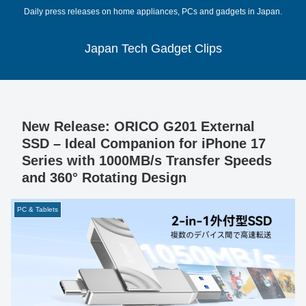
Daily press releases on home appliances, PCs and gadgets in Japan.
Japan Tech Gadget Clips
New Release: ORICO G201 External
SSD – Ideal Companion for iPhone 17
Series with 1000MB/s Transfer Speeds
and 360° Rotating Design
PC & Tablets