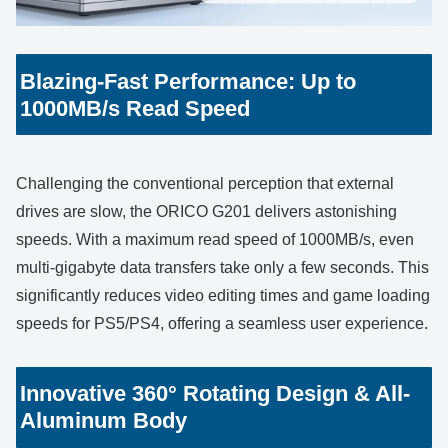
Blazing-Fast Performance: Up to
1000MB/s Read Speed
Challenging the conventional perception that external
drives are slow, the ORICO G201 delivers astonishing
speeds. With a maximum read speed of 1000MB/s, even
multi-gigabyte data transfers take only a few seconds. This
significantly reduces video editing times and game loading
speeds for PS5/PS4, offering a seamless user experience.
Innovative 360° Rotating Design & All-
Aluminum Body