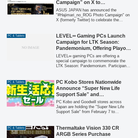
Campaign” on X to
gaming experience, with configurations
Commemorate ROG
available for customization.
ASUS JAPAN has announced the
CROSSHAIR 2006 Motherboard
"#Hajimari_no_ROG Photo Campaign" on
X (formerly Twitter) to celebrate the
Release
launch of its new ROG CROSSHAIR
2006 motherboard. Participants are
invited to share photos of their oldest
LEVEL∞ Gaming PCs Launch
PC & Tablets
ROG motherboards for a chance to win
Campaign for LTK Season:
various prizes, including the latest ROG
Pandemonium, Offering Playoff
CROSSHAIR 2006.
Tickets and Coupons
LEVEL∞ gaming PCs are offering a
special campaign to commemorate the
LTK Season: Pandemonium. Participants
can win playoff viewing tickets or
discount coupons for "League The k4sen"
and "ZETA DIVISION" collaboration
PC Kobo Stores Nationwide
PC & Tablets
gaming PC models through an X (formerly
Announce “Super New Life
Twitter) campaign and a special draw for
Support Sale” and
purchasers.
Comprehensive Campaigns
PC Kobo and Goodwill stores across
Japan are holding the "Super New Life
Support Sale" from February 7 to
February 27, 2026, offering a wide range
of discounted products including
recommended ready-to-ship PCs and
Thermaltake Vision 330 CR
PC & Tablets
daily deals on PC parts and peripherals.
ARGB Series Purchase
Additionally, several ongoing campaigns