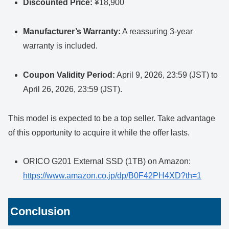
Discounted Price:
¥18,900
Manufacturer’s Warranty:
A reassuring 3-year
warranty is included.
Coupon Validity Period:
April 9, 2026, 23:59 (JST) to
April 26, 2026, 23:59 (JST).
This model is expected to be a top seller. Take advantage
of this opportunity to acquire it while the offer lasts.
ORICO G201 External SSD (1TB) on Amazon:
https://www.amazon.co.jp/dp/B0F42PH4XD?th=1
Conclusion