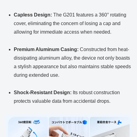
Capless Design:
The G201 features a 360° rotating
cover, eliminating the concern of losing a cap and
allowing for immediate access when needed.
Premium Aluminum Casing:
Constructed from heat-
dissipating aluminum alloy, the device not only boasts
a stylish appearance but also maintains stable speeds
during extended use.
Shock-Resistant Design:
Its robust construction
protects valuable data from accidental drops.