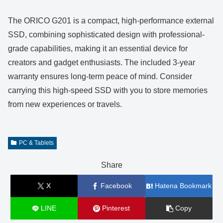
The ORICO G201 is a compact, high-performance external
SSD, combining sophisticated design with professional-
grade capabilities, making it an essential device for
creators and gadget enthusiasts. The included 3-year
warranty ensures long-term peace of mind. Consider
carrying this high-speed SSD with you to store memories
from new experiences or travels.
PC & Tablets
Share
X
Facebook
Hatena Bookmark
LINE
Pinterest
Copy