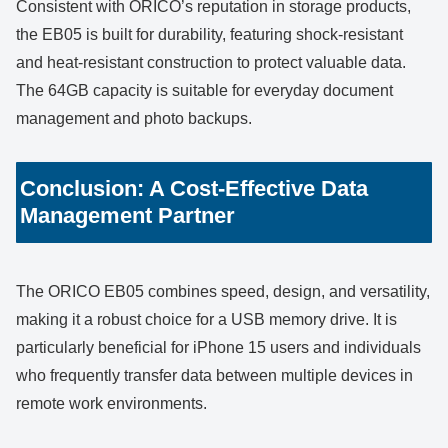
Consistent with ORICO’s reputation in storage products,
the EB05 is built for durability, featuring shock-resistant
and heat-resistant construction to protect valuable data.
The 64GB capacity is suitable for everyday document
management and photo backups.
Conclusion: A Cost-Effective Data
Management Partner
The ORICO EB05 combines speed, design, and versatility,
making it a robust choice for a USB memory drive. It is
particularly beneficial for iPhone 15 users and individuals
who frequently transfer data between multiple devices in
remote work environments.