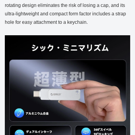
rotating design eliminates the risk of losing a cap, and its
ultra-lightweight and compact form factor includes a strap
hole for easy attachment to a keychain.