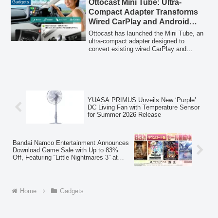
Ottocast Mini Tube: Ultra-
Gadgets
Compact Adapter Transforms
Wired CarPlay and Android
Auto into Wireless Connectivity
Ottocast has launched the Mini Tube, an
ultra-compact adapter designed to
convert existing wired CarPlay and
Android Auto systems into wireless
versions. Available from February 6,
2026, this device aims to enhance the in-
car experience by eliminating cable
clutter and enabling automatic, seamless
access to navigation, calls, and music.
YUASA PRIMUS Unveils New ‘Purple’
DC Living Fan with Temperature Sensor
for Summer 2026 Release
Bandai Namco Entertainment Announces
Download Game Sale with Up to 83%
Off, Featuring “Little Nightmares 3” at
20% Off
Home
Gadgets