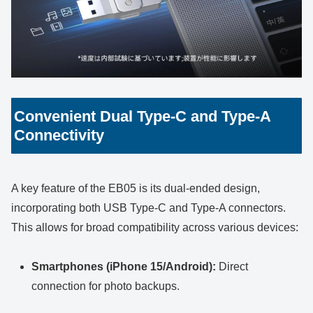
Convenient Dual Type-C and Type-A
Connectivity
A key feature of the EB05 is its dual-ended design,
incorporating both USB Type-C and Type-A connectors.
This allows for broad compatibility across various devices:
Smartphones (iPhone 15/Android):
Direct
connection for photo backups.