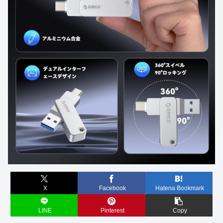
X
Facebook
Hatena Bookmark
LINE
Pinterest
Copy