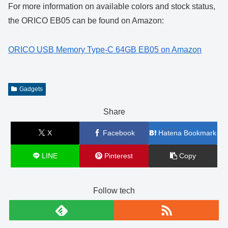
For more information on available colors and stock status,
the ORICO EB05 can be found on Amazon:
ORICO USB Memory Type-C 64GB EB05 on Amazon
Gadgets
Share
X
Facebook
Hatena Bookmark
LINE
Pinterest
Copy
Follow tech