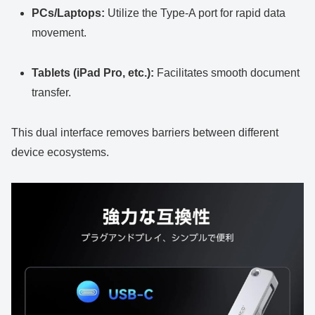
PCs/Laptops:
Utilize the Type-A port for rapid data
movement.
Tablets (iPad Pro, etc.):
Facilitates smooth document
transfer.
This dual interface removes barriers between different
device ecosystems.