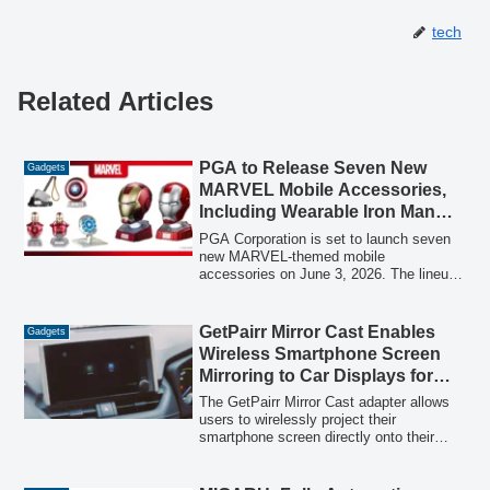
tech
Related Articles
PGA to Release Seven New
Gadgets
MARVEL Mobile Accessories,
Including Wearable Iron Man
Helmet Wireless Speakers, on
PGA Corporation is set to launch seven
June 3
new MARVEL-themed mobile
accessories on June 3, 2026. The lineup
includes collectible wearable Iron Man
helmet wireless speakers, various
character-themed wireless speakers, a
GetPairr Mirror Cast Enables
Gadgets
charging USB distributor, and a magnetic
Wireless Smartphone Screen
wireless charger, designed to bring the
Mirroring to Car Displays for
MARVEL universe to everyday tech.
iPhone 15 and DP-Compatible
The GetPairr Mirror Cast adapter allows
Androids
users to wirelessly project their
smartphone screen directly onto their
car's display, supporting iPhone 15
models and later, as well as Android
phones with DisplayPort Alt Mode. It also