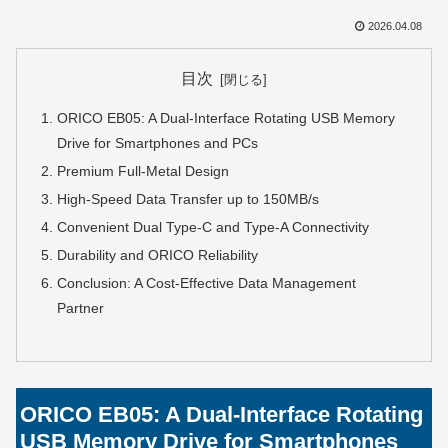
2026.04.08
目次
ORICO EB05: A Dual-Interface Rotating USB Memory
Drive for Smartphones and PCs
Premium Full-Metal Design
High-Speed Data Transfer up to 150MB/s
Convenient Dual Type-C and Type-A Connectivity
Durability and ORICO Reliability
Conclusion: A Cost-Effective Data Management
Partner
ORICO EB05: A Dual-Interface Rotating
USB Memory Drive for Smartphones