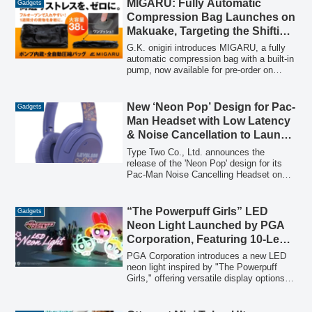
MIGARU: Fully Automatic
Gadgets
converts wired CarPlay to wireless,
Compression Bag Launches on
enhancing in-car entertainment and
Makuake, Targeting the Shifting
navigation.
11.5 Trillion Yen Gift Market with
G.K. onigiri introduces MIGARU, a fully
Practical Travel Solutions
automatic compression bag with a built-in
pump, now available for pre-order on
Makuake. Positioned as a practical gift in
Japan's expanding gift market, MIGARU
offers a unique solution for travelers, with
New ‘Neon Pop’ Design for Pac-
Gadgets
deliveries anticipated for late summer and
Man Headset with Low Latency
autumn 2026.
& Noise Cancellation to Launch
on June 30th
Type Two Co., Ltd. announces the
release of the 'Neon Pop' design for its
Pac-Man Noise Cancelling Headset on
June 30, 2026, offering low-latency
wireless connectivity, active noise
cancellation, and a built-in microphone for
“The Powerpuff Girls” LED
Gadgets
an enhanced gaming and audio
Neon Light Launched by PGA
experience.
Corporation, Featuring 10-Level
Dimming and 2-Way Display
PGA Corporation introduces a new LED
neon light inspired by "The Powerpuff
Girls," offering versatile display options,
safe design, and adjustable brightness to
enhance any living space. The product
will be available in late May 2026.