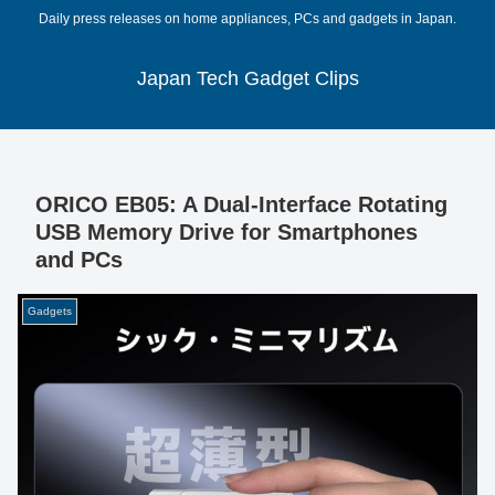
Daily press releases on home appliances, PCs and gadgets in Japan.
Japan Tech Gadget Clips
ORICO EB05: A Dual-Interface Rotating
USB Memory Drive for Smartphones
and PCs
Gadgets