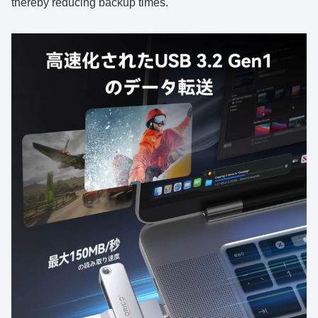
thereby reducing backup times.