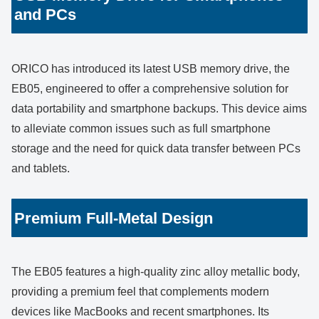
and PCs
ORICO has introduced its latest USB memory drive, the
EB05, engineered to offer a comprehensive solution for
data portability and smartphone backups. This device aims
to alleviate common issues such as full smartphone
storage and the need for quick data transfer between PCs
and tablets.
Premium Full-Metal Design
The EB05 features a high-quality zinc alloy metallic body,
providing a premium feel that complements modern
devices like MacBooks and recent smartphones. Its