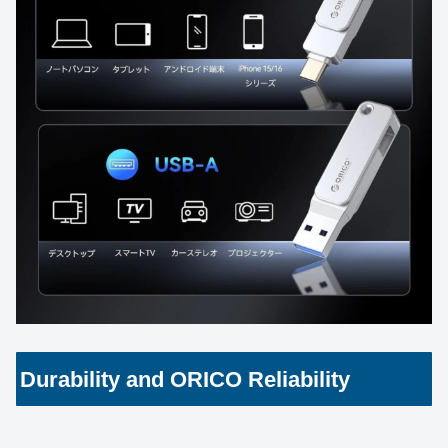
Durability and ORICO Reliability