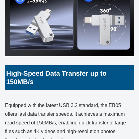
High-Speed Data Transfer up to
150MB/s
Equipped with the latest USB 3.2 standard, the EB05
offers fast data transfer speeds. It achieves a maximum
read speed of 150MB/s, enabling quick transfer of large
files such as 4K videos and high-resolution photos,