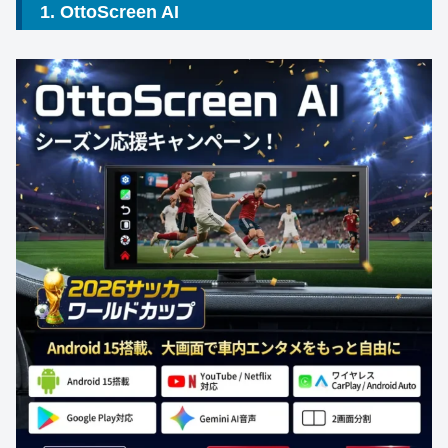
1. OttoScreen AI