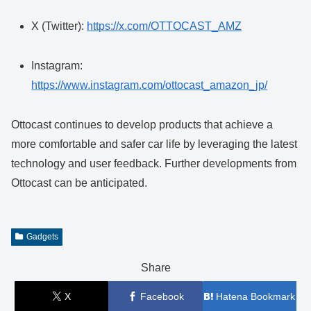
X (Twitter):
https://x.com/OTTOCAST_AMZ
Instagram:
https://www.instagram.com/ottocast_amazon_jp/
Ottocast continues to develop products that achieve a
more comfortable and safer car life by leveraging the latest
technology and user feedback. Further developments from
Ottocast can be anticipated.
Gadgets
Share
X
Facebook
Hatena Bookmark