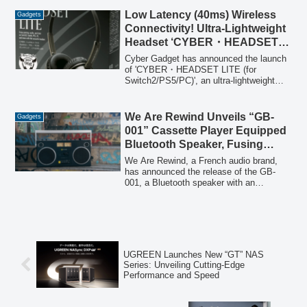
offer will be available on Amazon from
January 19, 2026, to March 31, 2026.
Low Latency (40ms) Wireless
Gadgets
Connectivity! Ultra-Lightweight
Headset ‘CYBER・HEADSET
LITE (for Switch2/PS5/PC)’
Cyber Gadget has announced the launch
Newly Released
of 'CYBER・HEADSET LITE (for
Switch2/PS5/PC)', an ultra-lightweight
(96g) headset offering low-latency 2.4GHz
wireless connectivity, up to 35 hours of
continuous playback, and versatile wired
We Are Rewind Unveils “GB-
Gadgets
connection options for Nintendo Switch 2,
001” Cassette Player Equipped
PS5, PC, and other devices.
Bluetooth Speaker, Fusing
Retro Aesthetics with Modern
We Are Rewind, a French audio brand,
Sound
has announced the release of the GB-
001, a Bluetooth speaker with an
integrated cassette player/recorder. This
'2.0 boombox' combines a retro 1980s
aesthetic with advanced audio
technology, offering powerful stereo
sound, versatile recording capabilities,
and modern connectivity.
UGREEN Launches New “GT” NAS
Series: Unveiling Cutting-Edge
Performance and Speed