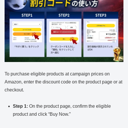
To purchase eligible products at campaign prices on
Amazon, enter the discount code on the product page or at
checkout.
Step 1:
On the product page, confirm the eligible
product and click “Buy Now.”