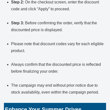
Step 2:
On the checkout screen, enter the discount
code and click “Apply” to proceed.
Step 3:
Before confirming the order, verify that the
discounted price is displayed.
Please note that discount codes vary for each eligible
product.
Always confirm that the discounted price is reflected
before finalizing your order.
The campaign may end without prior notice due to
stock availability, even within the campaign period.
Enhance Your Summer Drives