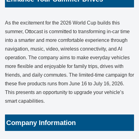
As the excitement for the 2026 World Cup builds this
summer, Ottocast is committed to transforming in-car time
into a smarter and more comfortable experience through
navigation, music, video, wireless connectivity, and AI
operation. The company aims to make everyday vehicles
more flexible and enjoyable for family trips, drives with
friends, and daily commutes. The limited-time campaign for
these five products runs from June 16 to July 16, 2026.
This presents an opportunity to upgrade your vehicle’s
smart capabilities.
Company Information