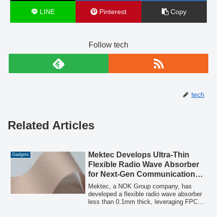
LINE
Pinterest
Copy
Follow tech
tech
Related Articles
Mektec Develops Ultra-Thin
Gadgets
Flexible Radio Wave Absorber
for Next-Gen Communication
Noise Control
Mektec, a NOK Group company, has
developed a flexible radio wave absorber
less than 0.1mm thick, leveraging FPC
manufacturing technology and unique