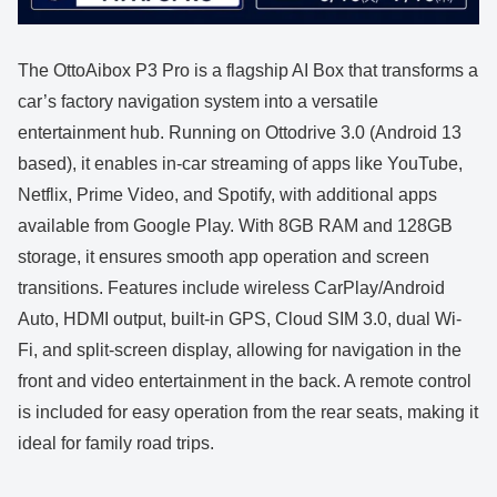
The OttoAibox P3 Pro is a flagship AI Box that transforms a
car’s factory navigation system into a versatile
entertainment hub. Running on Ottodrive 3.0 (Android 13
based), it enables in-car streaming of apps like YouTube,
Netflix, Prime Video, and Spotify, with additional apps
available from Google Play. With 8GB RAM and 128GB
storage, it ensures smooth app operation and screen
transitions. Features include wireless CarPlay/Android
Auto, HDMI output, built-in GPS, Cloud SIM 3.0, dual Wi-
Fi, and split-screen display, allowing for navigation in the
front and video entertainment in the back. A remote control
is included for easy operation from the rear seats, making it
ideal for family road trips.