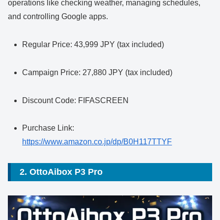
operations like checking weather, managing schedules,
and controlling Google apps.
Regular Price: 43,999 JPY (tax included)
Campaign Price: 27,880 JPY (tax included)
Discount Code: FIFASCREEN
Purchase Link:
https://www.amazon.co.jp/dp/B0H117TTYF
2. OttoAibox P3 Pro