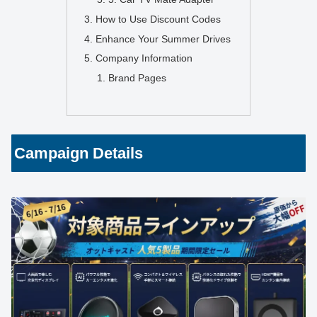
How to Use Discount Codes
Enhance Your Summer Drives
Company Information
Brand Pages
Campaign Details