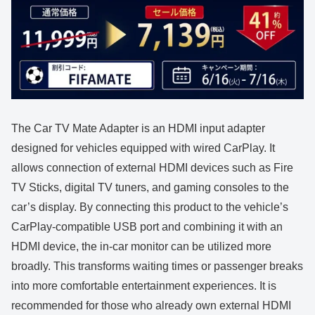
The Car TV Mate Adapter is an HDMI input adapter
designed for vehicles equipped with wired CarPlay. It
allows connection of external HDMI devices such as Fire
TV Sticks, digital TV tuners, and gaming consoles to the
car’s display. By connecting this product to the vehicle’s
CarPlay-compatible USB port and combining it with an
HDMI device, the in-car monitor can be utilized more
broadly. This transforms waiting times or passenger breaks
into more comfortable entertainment experiences. It is
recommended for those who already own external HDMI