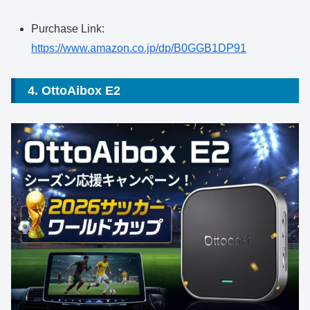
Purchase Link:
https://www.amazon.co.jp/dp/B0GGB1DP91
4. OttoAibox E2