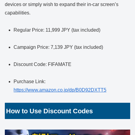
devices or simply wish to expand their in-car screen’s
capabilities.
Regular Price: 11,999 JPY (tax included)
Campaign Price: 7,139 JPY (tax included)
Discount Code: FIFAMATE
Purchase Link:
https://www.amazon.co.jp/dp/B0D92DXTT5
How to Use Discount Codes