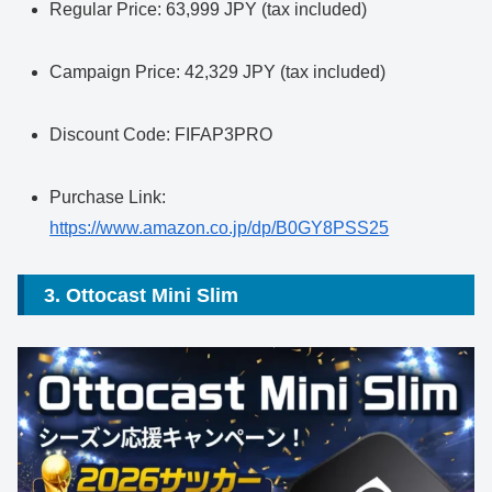
Regular Price: 63,999 JPY (tax included)
Campaign Price: 42,329 JPY (tax included)
Discount Code: FIFAP3PRO
Purchase Link:
https://www.amazon.co.jp/dp/B0GY8PSS25
3. Ottocast Mini Slim