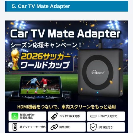
5. Car TV Mate Adapter