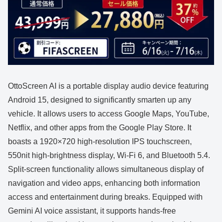
OttoScreen AI is a portable display audio device featuring
Android 15, designed to significantly smarten up any
vehicle. It allows users to access Google Maps, YouTube,
Netflix, and other apps from the Google Play Store. It
boasts a 1920×720 high-resolution IPS touchscreen,
550nit high-brightness display, Wi-Fi 6, and Bluetooth 5.4.
Split-screen functionality allows simultaneous display of
navigation and video apps, enhancing both information
access and entertainment during breaks. Equipped with
Gemini AI voice assistant, it supports hands-free