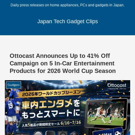
Daily press releases on home appliances, PCs and gadgets in Japan.
Japan Tech Gadget Clips
Ottocast Announces Up to 41% Off
Campaign on 5 In-Car Entertainment
Products for 2026 World Cup Season
Gadgets