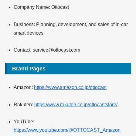
Company Name: Ottocast
Business: Planning, development, and sales of in-car
smart devices
Contact: service@ottocast.com
Brand Pages
Amazon:
https://www.amazon.co.jp/ottocast
Rakuten:
https://www.rakuten.co.jp/ottocaststore/
YouTube:
https://www.youtube.com/@OTTOCAST_Amazon