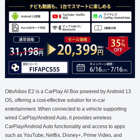
OttoAibox E2 is a CarPlay AI Box powered by Android 13
OS, offering a cost-effective solution for in-car
entertainment. When connected to a vehicle supporting
wired CarPlay/Android Auto, it provides wireless
CarPlay/Android Auto functionality and access to apps
such as YouTube, Netflix, Disney+, Prime Video, and