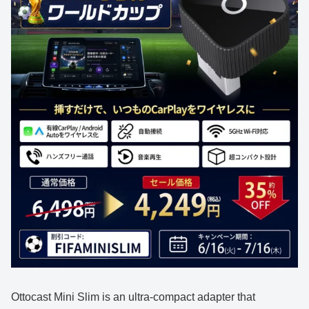
Ottocast Mini Slim is an ultra-compact adapter that