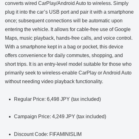
converts wired CarPlay/Android Auto to wireless. Simply
plug it into the car’s USB port and pair it with a smartphone
once; subsequent connections will be automatic upon
entering the vehicle. It allows for cable-free use of Google
Maps, music playback, hands-free calls, and voice control.
With a smartphone kept in a bag or pocket, this device
offers convenience for daily commutes, shopping, and
short trips. It is an entry-level model suitable for those who
primarily seek to wireless-enable CarPlay or Android Auto
without needing video playback functionality.
Regular Price: 6,498 JPY (tax included)
Campaign Price: 4,249 JPY (tax included)
Discount Code: FIFAMINISLIM