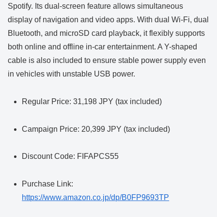
Spotify. Its dual-screen feature allows simultaneous
display of navigation and video apps. With dual Wi-Fi, dual
Bluetooth, and microSD card playback, it flexibly supports
both online and offline in-car entertainment. A Y-shaped
cable is also included to ensure stable power supply even
in vehicles with unstable USB power.
Regular Price: 31,198 JPY (tax included)
Campaign Price: 20,399 JPY (tax included)
Discount Code: FIFAPCS55
Purchase Link:
https://www.amazon.co.jp/dp/B0FP9693TP