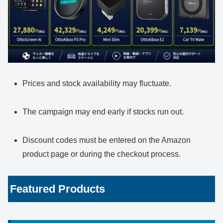
Prices and stock availability may fluctuate.
The campaign may end early if stocks run out.
Discount codes must be entered on the Amazon
product page or during the checkout process.
Featured Products