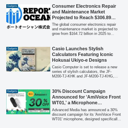
metamaterial design. This innovation
addresses high-frequency noise in next-
Consumer Electronics Repair
Gadgets
generation communication devices and
and Maintenance Market
humanoids, offering high flexibility and
Projected to Reach $306.89
over 99% absorption at 28GHz.
Billion by 2035, Driven by Smart
The global consumer electronics repair
Appliance Proliferation, Circular
and maintenance market is projected to
grow from $164.72 billion in 2025 to
Economy, and Maintenance
$306.89 billion by 2035, exhibiting a
Demand
compound annual growth rate (CAGR) of
6.42% from 2026 to 2035. This expansion
Casio Launches Stylish
Gadgets
is fueled by a global shift towards
Calculators Featuring Iconic
extending product lifespans, the
Hokusai Ukiyo-e Designs
increasing adoption of smart home
appliances, and a growing emphasis on
Casio Computer is set to release a new
the circular economy.
series of stylish calculators, the JF-
M200-TJ-KHK and JF-M200-TJ-KHG,
which showcase the renowned ukiyo-e
masterpieces "The Great Wave off
Kanagawa" and "Fine Wind, Clear
30% Discount Campaign
Gadgets
Morning" by Katsushika Hokusai. These
Announced for ‘AmiVoice Front
limited-edition models will be available
WT01,’ a Microphone
from January 22, offering a blend of
Specialized for Speech
modern functionality and traditional
Advanced Media has announced a 30%
Japanese art.
Recognition
discount campaign for its 'AmiVoice Front
WT01' microphone, designed specifically
for speech recognition. This limited-time