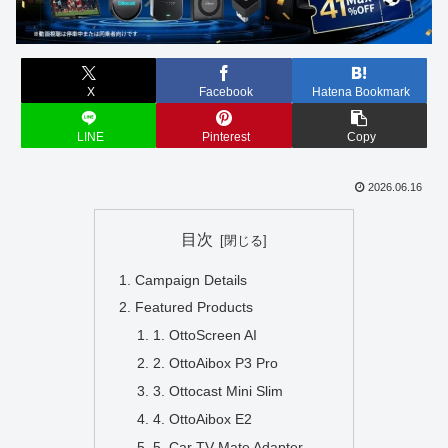
X
Facebook
Hatena Bookmark
LINE
Pinterest
Copy
2026.06.16
目次
Campaign Details
Featured Products
1. OttoScreen AI
2. OttoAibox P3 Pro
3. Ottocast Mini Slim
4. OttoAibox E2
5. Car TV Mate Adapter