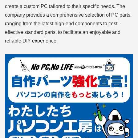
create a custom PC tailored to their specific needs. The
company provides a comprehensive selection of PC parts,
ranging from the latest high-end components to cost-
effective standard parts, to facilitate an enjoyable and
reliable DIY experience.