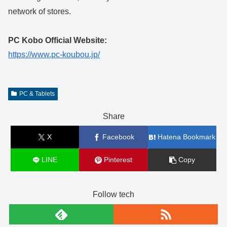
network of stores.
PC Kobo Official Website:
https://www.pc-koubou.jp/
PC & Tablets
Share
X
Facebook
Hatena Bookmark
LINE
Pinterest
Copy
Follow tech