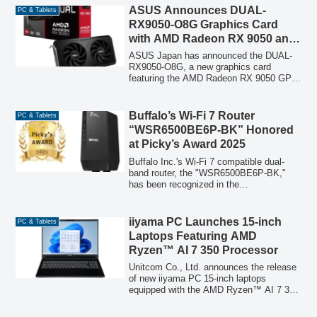
officially licensed by the Argentine
ASUS Announces DUAL-
PC & Tablets
Football Association (AFA), features the
RX9050-O8G Graphics Card
iconic blue and white colors and a design
with AMD Radeon RX 9050 and
inspired by the legendary "number 10". It
Dual-Fan, 2-Slot Design
boasts dual USB-A and USB-C
ASUS Japan has announced the DUAL-
connectors, offering read speeds of up to
RX9050-O8G, a new graphics card
400MB/s, and includes a free Lexar app
featuring the AMD Radeon RX 9050 GPU,
for one-tap automatic backup of
a dual Axial-tech fan design, and a 2-slot
smartphone photos and videos. To
form factor. This new model, designed for
commemorate its launch, a limited-time
enhanced cooling and stable
Buffalo’s Wi-Fi 7 Router
PC & Tablets
20% OFF coupon is available on
performance, is set to launch on July 31,
“WSR6500BE6P-BK” Honored
Amazon.co.jp.
2026.
at Picky’s Award 2025
Buffalo Inc.'s Wi-Fi 7 compatible dual-
band router, the "WSR6500BE6P-BK,"
has been recognized in the
"PC/Peripherals Router Category" at the
Picky's Award 2025, an event celebrating
exceptional products.
iiyama PC Launches 15-inch
PC & Tablets
Laptops Featuring AMD
Ryzen™ AI 7 350 Processor
Unitcom Co., Ltd. announces the release
of new iiyama PC 15-inch laptops
equipped with the AMD Ryzen™ AI 7 350
processor, offering advanced AI
capabilities and high performance for