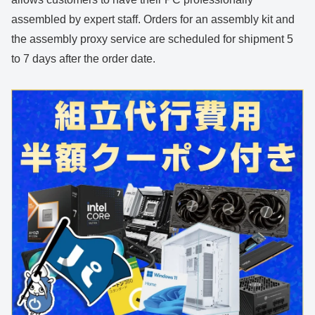
assembled by expert staff. Orders for an assembly kit and
the assembly proxy service are scheduled for shipment 5
to 7 days after the order date.