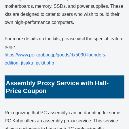
motherboards, memory, SSDs, and power supplies. These
kits are designed to cater to users who wish to build their
own high-performance computers.
For more details on the kits, please visit the special feature
page:
https://www.pc-koubou.jp/goods/rtx5090-founders-
edition_jisaku_pckit.php
Assembly Proxy Service with Half-
Price Coupon
Recognizing that PC assembly can be daunting for some,
PC Kobo offers an assembly proxy service. This service
allows customers to have their PC professionally