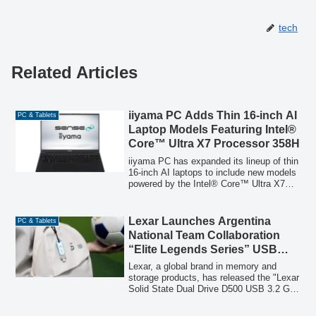
tech
Related Articles
iiyama PC Adds Thin 16-inch AI
PC & Tablets
Laptop Models Featuring Intel®
Core™ Ultra X7 Processor 358H
iiyama PC has expanded its lineup of thin
16-inch AI laptops to include new models
powered by the Intel® Core™ Ultra X7
Processor 358H, offering advanced AI
capabilities, a high-resolution WUXGA
165Hz display, and compliance with the
Lexar Launches Argentina
PC & Tablets
Green Purchasing Law.
National Team Collaboration
“Elite Legends Series” USB
Memory “Solid State Dual Drive
Lexar, a global brand in memory and
D500”
storage products, has released the "Lexar
Solid State Dual Drive D500 USB 3.2 Gen
1 Type-C Elite Legends Series (128GB)".
This special edition USB memory,