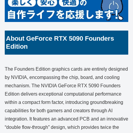
About GeForce RTX 5090 Founders
Edition
The Founders Edition graphics cards are entirely designed
by NVIDIA, encompassing the chip, board, and cooling
mechanism. The NVIDIA GeForce RTX 5090 Founders
Edition delivers exceptional computational performance
within a compact form factor, introducing groundbreaking
capabilities for both gamers and creators through AI
integration. It features an advanced PCB and an innovative
“double flow-through” design, which provides twice the