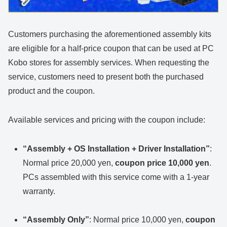
Customers purchasing the aforementioned assembly kits
are eligible for a half-price coupon that can be used at PC
Kobo stores for assembly services. When requesting the
service, customers need to present both the purchased
product and the coupon.
Available services and pricing with the coupon include:
“Assembly + OS Installation + Driver Installation”
:
Normal price 20,000 yen,
coupon price 10,000 yen
.
PCs assembled with this service come with a 1-year
warranty.
“Assembly Only”
: Normal price 10,000 yen,
coupon