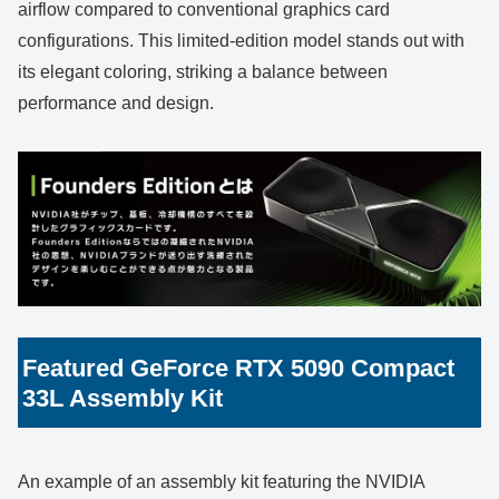
airflow compared to conventional graphics card
configurations. This limited-edition model stands out with
its elegant coloring, striking a balance between
performance and design.
Featured GeForce RTX 5090 Compact
33L Assembly Kit
An example of an assembly kit featuring the NVIDIA