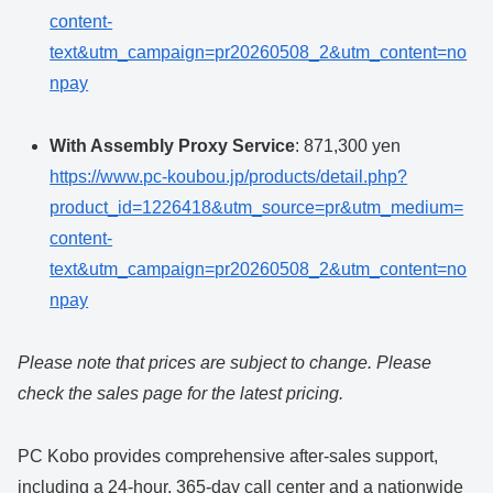
content-
text&utm_campaign=pr20260508_2&utm_content=no
npay
With Assembly Proxy Service
: 871,300 yen
https://www.pc-koubou.jp/products/detail.php?
product_id=1226418&utm_source=pr&utm_medium=
content-
text&utm_campaign=pr20260508_2&utm_content=no
npay
Please note that prices are subject to change. Please
check the sales page for the latest pricing.
PC Kobo provides comprehensive after-sales support,
including a 24-hour, 365-day call center and a nationwide