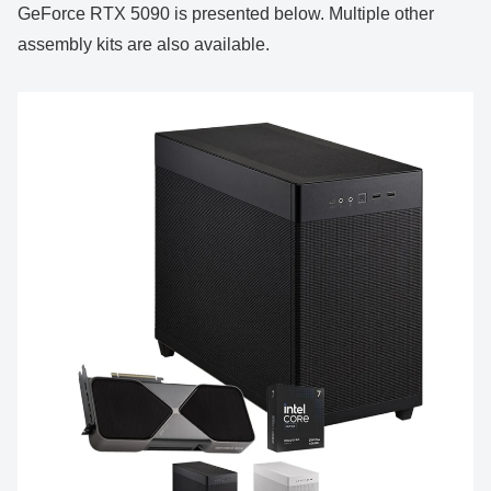
GeForce RTX 5090 is presented below. Multiple other
assembly kits are also available.