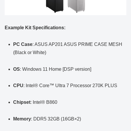
Example Kit Specifications:
PC Case
: ASUS AP201 ASUS PRIME CASE MESH
(Black or White)
OS
: Windows 11 Home [DSP version]
CPU
: Intel® Core™ Ultra 7 Processor 270K PLUS
Chipset
: Intel® B860
Memory
: DDR5 32GB (16GB×2)