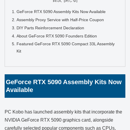
GeForce RTX 5090 Assembly Kits Now Available
Assembly Proxy Service with Half-Price Coupon
DIY Parts Reinforcement Declaration
About GeForce RTX 5090 Founders Edition
Featured GeForce RTX 5090 Compact 33L Assembly
Kit
GeForce RTX 5090 Assembly Kits Now
Available
PC Kobo has launched assembly kits that incorporate the
NVIDIA GeForce RTX 5090 graphics card, alongside
carefully selected popular components such as CPUs,