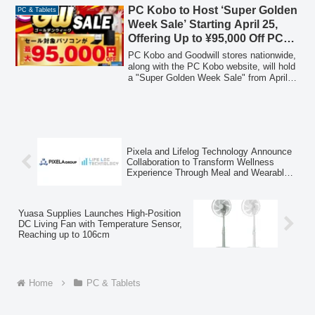
diverse computing needs.
PC Kobo to Host ‘Super Golden
PC & Tablets
Week Sale’ Starting April 25,
Offering Up to ¥95,000 Off PCs,
Daily Deals on Parts, and
PC Kobo and Goodwill stores nationwide,
Limited-Time LINE Coupons
along with the PC Kobo website, will hold
a "Super Golden Week Sale" from April
25 to May 8, 2026. This sale features
discounts of up to ¥95,000 on selected
PCs, daily deals on PC parts and
peripherals, and exclusive LINE coupons
for in-store purchases. Additionally,
several other campaigns, including an
Pixela and Lifelog Technology Announce
Intel Festival, free shipping for web
Collaboration to Transform Wellness
members, a used item buyback program,
Experience Through Meal and Wearable
and new life and extended warranty
Data
reduction programs, are currently
underway.
Yuasa Supplies Launches High-Position
DC Living Fan with Temperature Sensor,
Reaching up to 106cm
Home
PC & Tablets