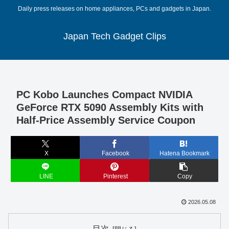
Daily press releases on home appliances, PCs and gadgets in Japan.
Japan Tech Gadget Clips
PC Kobo Launches Compact NVIDIA
GeForce RTX 5090 Assembly Kits with
Half-Price Assembly Service Coupon
X
Facebook
Hatena Bookmark
LINE
Pinterest
Copy
2026.05.08
目次