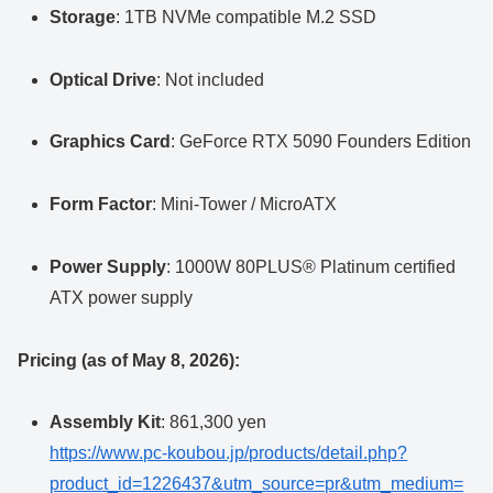
Storage
: 1TB NVMe compatible M.2 SSD
Optical Drive
: Not included
Graphics Card
: GeForce RTX 5090 Founders Edition
Form Factor
: Mini-Tower / MicroATX
Power Supply
: 1000W 80PLUS® Platinum certified
ATX power supply
Pricing (as of May 8, 2026):
Assembly Kit
: 861,300 yen
https://www.pc-koubou.jp/products/detail.php?
product_id=1226437&utm_source=pr&utm_medium=