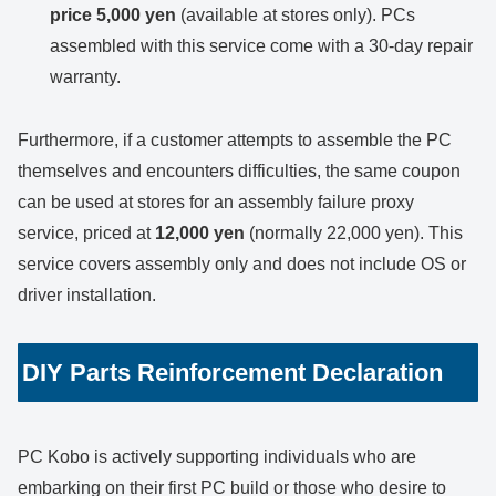
price 5,000 yen
(available at stores only). PCs
assembled with this service come with a 30-day repair
warranty.
Furthermore, if a customer attempts to assemble the PC
themselves and encounters difficulties, the same coupon
can be used at stores for an assembly failure proxy
service, priced at
12,000 yen
(normally 22,000 yen). This
service covers assembly only and does not include OS or
driver installation.
DIY Parts Reinforcement Declaration
PC Kobo is actively supporting individuals who are
embarking on their first PC build or those who desire to