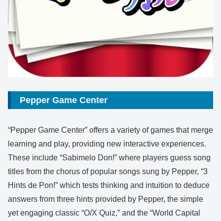
Pepper Game Center
“Pepper Game Center” offers a variety of games that merge
learning and play, providing new interactive experiences.
These include “Sabimelo Don!” where players guess song
titles from the chorus of popular songs sung by Pepper, “3
Hints de Pon!” which tests thinking and intuition to deduce
answers from three hints provided by Pepper, the simple
yet engaging classic “O/X Quiz,” and the “World Capital