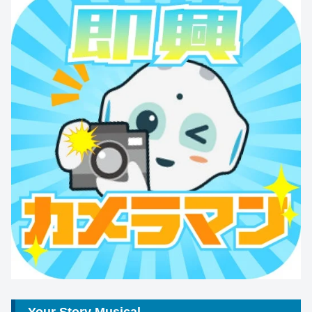
Your Story Musical