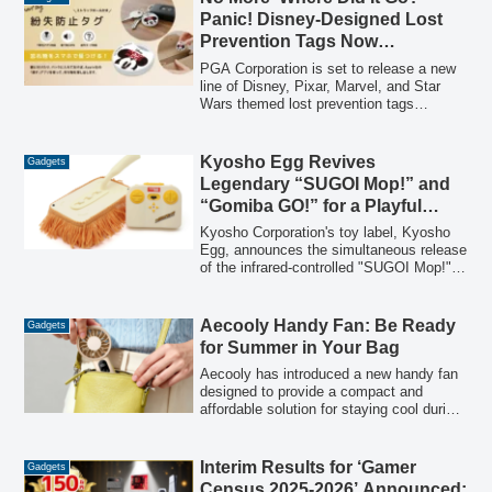
items like iPad mini and big chargers,
Panic! Disney-Designed Lost
while maintaining its functional design
Prevention Tags Now
and premium materials.
Compatible with Apple ‘Find My’
PGA Corporation is set to release a new
App
line of Disney, Pixar, Marvel, and Star
Wars themed lost prevention tags
compatible with Apple's "Find My" app.
These lightweight and compact tags offer
a stylish solution to easily locate
Kyosho Egg Revives
Gadgets
misplaced items, featuring a built-in
Legendary “SUGOI Mop!” and
speaker and official Apple certification.
“Gomiba GO!” for a Playful
Approach to Housework
Kyosho Corporation's toy label, Kyosho
Egg, announces the simultaneous release
of the infrared-controlled "SUGOI Mop!"
and "Gomiba GO!". These unique remote-
controlled cleaning tools, first launched
13 years ago, return to transform
Aecooly Handy Fan: Be Ready
Gadgets
mundane chores into entertaining
for Summer in Your Bag
activities, embracing a philosophy of "fun
laziness."
Aecooly has introduced a new handy fan
designed to provide a compact and
affordable solution for staying cool during
summer outings. Priced at 1,980 yen (tax
included), this portable fan features 5-
stage adjustable airflow and offers up to
Interim Results for ‘Gamer
Gadgets
10.5 hours of continuous operation,
Census 2025-2026’ Announced: