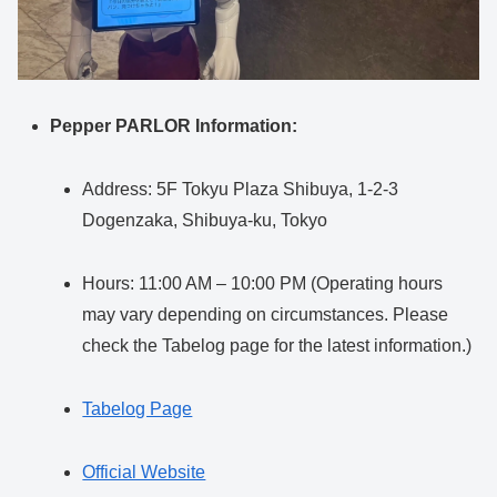
Pepper PARLOR Information:
Address: 5F Tokyu Plaza Shibuya, 1-2-3
Dogenzaka, Shibuya-ku, Tokyo
Hours: 11:00 AM – 10:00 PM (Operating hours
may vary depending on circumstances. Please
check the Tabelog page for the latest information.)
Tabelog Page
Official Website