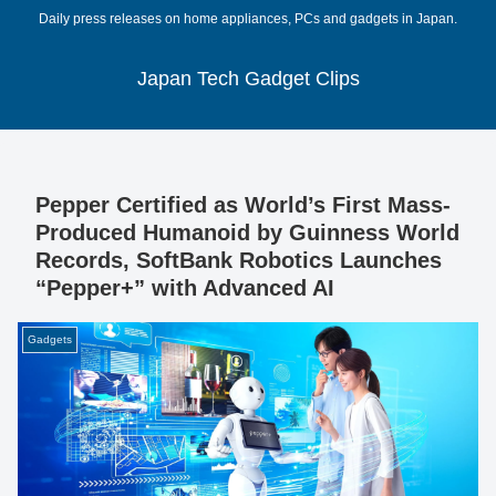
Daily press releases on home appliances, PCs and gadgets in Japan.
Japan Tech Gadget Clips
Pepper Certified as World’s First Mass-
Produced Humanoid by Guinness World
Records, SoftBank Robotics Launches
“Pepper+” with Advanced AI
Gadgets