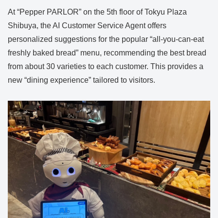
At “Pepper PARLOR” on the 5th floor of Tokyu Plaza
Shibuya, the AI Customer Service Agent offers
personalized suggestions for the popular “all-you-can-eat
freshly baked bread” menu, recommending the best bread
from about 30 varieties to each customer. This provides a
new “dining experience” tailored to visitors.