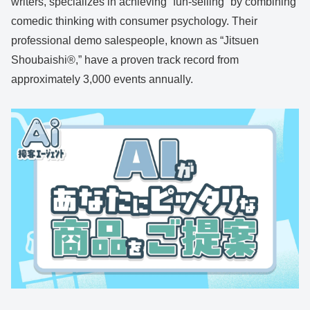
writers, specializes in achieving “fun-selling” by combining
comedic thinking with consumer psychology. Their
professional demo salespeople, known as “Jitsuen
Shoubaishi®,” have a proven track record from
approximately 3,000 events annually.