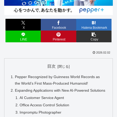
X
Facebook
Hatena Bookmark
LINE
Pinterest
Copy
2026.02.02
目次
Pepper Recognized by Guinness World Records as
the World’s First Mass-Produced Humanoid!
Expanding Applications with New AI-Powered Solutions
AI Customer Service Agent
Office Access Control Solution
Impromptu Photographer