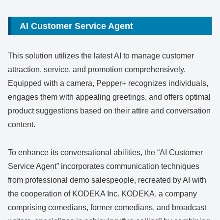
AI Customer Service Agent
This solution utilizes the latest AI to manage customer
attraction, service, and promotion comprehensively.
Equipped with a camera, Pepper+ recognizes individuals,
engages them with appealing greetings, and offers optimal
product suggestions based on their attire and conversation
content.
To enhance its conversational abilities, the “AI Customer
Service Agent” incorporates communication techniques
from professional demo salespeople, recreated by AI with
the cooperation of KODEKA Inc. KODEKA, a company
comprising comedians, former comedians, and broadcast