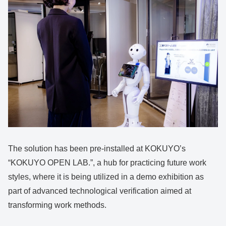
The solution has been pre-installed at KOKUYO’s
“KOKUYO OPEN LAB.”, a hub for practicing future work
styles, where it is being utilized in a demo exhibition as
part of advanced technological verification aimed at
transforming work methods.