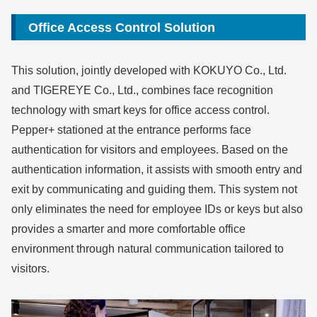
Office Access Control Solution
This solution, jointly developed with KOKUYO Co., Ltd.
and TIGEREYE Co., Ltd., combines face recognition
technology with smart keys for office access control.
Pepper+ stationed at the entrance performs face
authentication for visitors and employees. Based on the
authentication information, it assists with smooth entry and
exit by communicating and guiding them. This system not
only eliminates the need for employee IDs or keys but also
provides a smarter and more comfortable office
environment through natural communication tailored to
visitors.