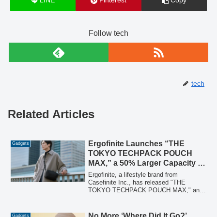
LINE
Pinterest
Copy
Follow tech
tech
Related Articles
Ergofinite Launches “THE
Gadgets
TOKYO TECHPACK POUCH
MAX,” a 50% Larger Capacity 2-
Way Gadget Pouch
Ergofinite, a lifestyle brand from
Casefinite Inc., has released "THE
TOKYO TECHPACK POUCH MAX," an
expanded version of its popular 2-way
gadget pouch. This new model offers
50% more storage, accommodating larger
No More ‘Where Did It Go?’
Gadgets