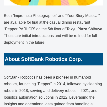
Both “Impromptu Photographer” and “Your Story Musical”
are available for trial at the casual dining restaurant
“Pepper PARLOR” on the 5th floor of Tokyu Plaza Shibuya.
These are initial introductions and will be refined for full
deployment in the future.
About SoftBank Robotics Corp.
SoftBank Robotics has been a pioneer in humanoid
robotics, launching “Pepper” in 2014, followed by cleaning
robots in 2018, serving and delivery robots in 2021, and
logistics automation solutions in 2022. Leveraging the
insights and operational data gained from handling a