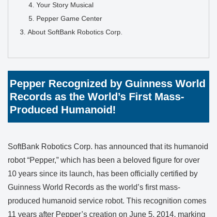
Your Story Musical
Pepper Game Center
About SoftBank Robotics Corp.
Pepper Recognized by Guinness World
Records as the World’s First Mass-
Produced Humanoid!
SoftBank Robotics Corp. has announced that its humanoid
robot “Pepper,” which has been a beloved figure for over
10 years since its launch, has been officially certified by
Guinness World Records as the world’s first mass-
produced humanoid service robot. This recognition comes
11 years after Pepper’s creation on June 5, 2014, marking