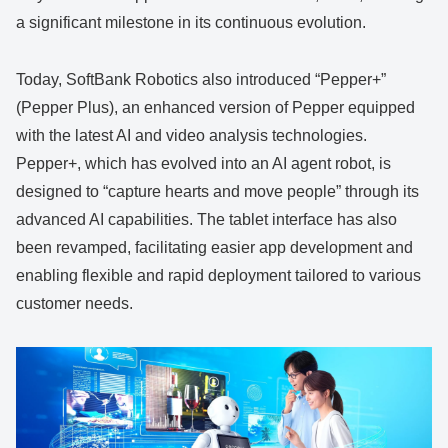
a significant milestone in its continuous evolution.
Today, SoftBank Robotics also introduced “Pepper+”
(Pepper Plus), an enhanced version of Pepper equipped
with the latest AI and video analysis technologies.
Pepper+, which has evolved into an AI agent robot, is
designed to “capture hearts and move people” through its
advanced AI capabilities. The tablet interface has also
been revamped, facilitating easier app development and
enabling flexible and rapid deployment tailored to various
customer needs.