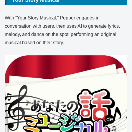
With “Your Story Musical,” Pepper engages in
conversation with users, then uses AI to generate lyrics,
melody, and dance on the spot, performing an original
musical based on their story.