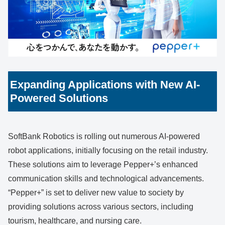
Expanding Applications with New AI-
Powered Solutions
SoftBank Robotics is rolling out numerous AI-powered
robot applications, initially focusing on the retail industry.
These solutions aim to leverage Pepper+’s enhanced
communication skills and technological advancements.
“Pepper+” is set to deliver new value to society by
providing solutions across various sectors, including
tourism, healthcare, and nursing care.