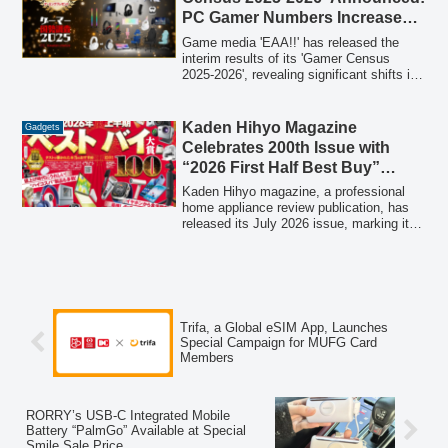
making it suitable for various outdoor
PC Gamer Numbers Increase
activities and daily commutes.
Year-on-Year, Plus a Chance to
Game media 'EAA!!' has released the
Win PCs and PS5 Pro
interim results of its 'Gamer Census
2025-2026', revealing significant shifts in
the Japanese gaming scene, including a
notable increase in PC gamers.
Participants also have the chance to win
Kaden Hihyo Magazine
Gadgets
luxurious gaming prizes worth
Celebrates 200th Issue with
approximately 1.5 million JPY.
“2026 First Half Best Buy”
Special Feature
Kaden Hihyo magazine, a professional
home appliance review publication, has
released its July 2026 issue, marking its
200th publication. This special edition
features the "2026 First Half Best Buy"
awards, showcasing over 100 top-
performing products rigorously tested by
experts. The issue highlights Grand Prix
winners and a selection of the top 20
Trifa, a Global eSIM App, Launches
best-buy items across various categories,
Special Campaign for MUFG Card
from audio devices to kitchen appliances,
Members
identified through comprehensive,
unbiased evaluations.
RORRY’s USB-C Integrated Mobile
Battery “PalmGo” Available at Special
Smile Sale Price