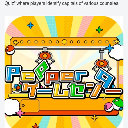
Quiz” where players identify capitals of various countries.