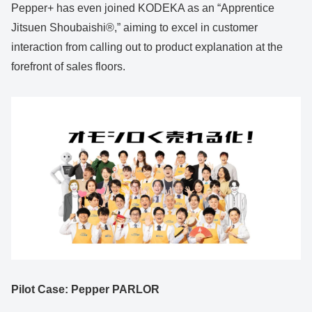
Pepper+ has even joined KODEKA as an “Apprentice
Jitsuen Shoubaishi®,” aiming to excel in customer
interaction from calling out to product explanation at the
forefront of sales floors.
Pilot Case: Pepper PARLOR