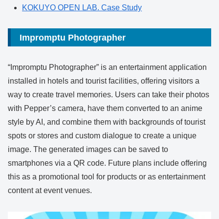
KOKUYO OPEN LAB. Case Study
Impromptu Photographer
“Impromptu Photographer” is an entertainment application
installed in hotels and tourist facilities, offering visitors a
way to create travel memories. Users can take their photos
with Pepper’s camera, have them converted to an anime
style by AI, and combine them with backgrounds of tourist
spots or stores and custom dialogue to create a unique
image. The generated images can be saved to
smartphones via a QR code. Future plans include offering
this as a promotional tool for products or as entertainment
content at event venues.