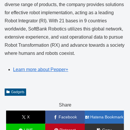
diverse range of products, the company provides solutions
for effective robot implementation, acting as a leading
Robot Integrator (RI). With 21 bases in 9 countries
worldwide, SoftBank Robotics utilizes this global network,
extensive experience, and vast operational data to pursue
Robot Transformation (RX) and advance towards a society
where humans and robots coexist.
Learn more about Pepper+
Gadgets
Share
X
Facebook
Hatena Bookmark