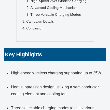
High-Speed 25W Wireless Charging
Advanced Cooling Mechanism
Three Versatile Charging Modes
Campaign Details
Conclusion
Key Highlights
High-speed wireless charging supporting up to 25W.
Heat suppression design utilizing a semiconductor
cooling element and cooling fan.
Three selectable charging modes to suit various