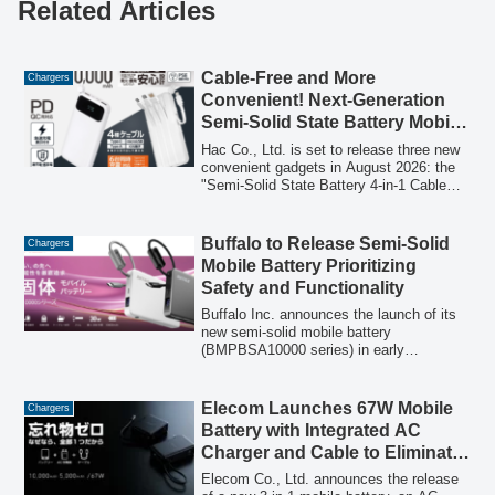
Related Articles
Cable-Free and More
Chargers
Convenient! Next-Generation
Semi-Solid State Battery Mobile
Battery to Launch in August
Hac Co., Ltd. is set to release three new
convenient gadgets in August 2026: the
"Semi-Solid State Battery 4-in-1 Cable
Built-in Mobile Battery 10000mAh"
featuring enhanced safety, the versatile
"Retractable All-in-One Cable Set," and
Buffalo to Release Semi-Solid
Chargers
the "RFID Blocking Card Case" for
Mobile Battery Prioritizing
enhanced security. These new products
Safety and Functionality
aim to simplify daily life by reducing cable
clutter and providing essential protection.
Buffalo Inc. announces the launch of its
new semi-solid mobile battery
(BMPBSA10000 series) in early
September 2026. This battery features a
highly stable semi-solid electrolyte to
significantly reduce fire risk, combined
Elecom Launches 67W Mobile
Chargers
with a slim, lightweight design and an
Battery with Integrated AC
integrated Type-C cable for enhanced
Charger and Cable to Eliminate
safety and convenience, addressing
Charging Accessory Loss
consumer concerns about mobile battery
Elecom Co., Ltd. announces the release
safety.