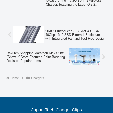
Amazon
release of the TAXION 3-in-1 Wireless
Charger, featuring the latest Qi2.2
standard for up to 25W ultra-fast
charging, an innovative "Electric
Transform" auto-rotation for iPhones, and
retractable ports for Apple Watch and
AirPods. Available on Amazon from
March 3, 2026, this device offers
ORICO Introduces ACOM2U4 USB4
advanced functionality and a minimalist
40Gbps M.2 SSD External Enclosure
design.
with Integrated Fan and Tool-Free Design
Rakuten Shopping Marathon Kicks Off:
“Show !t” Store Features Point-Boosting
Deals on Popular Items
Home
Chargers
Japan Tech Gadget Clips