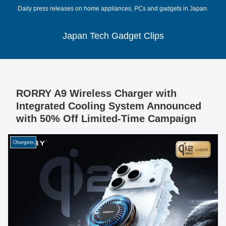
Daily press releases on home appliances, PCs and gadgets in Japan.
Japan Tech Gadget Clips
RORRY A9 Wireless Charger with
Integrated Cooling System Announced
with 50% Off Limited-Time Campaign
Chargers