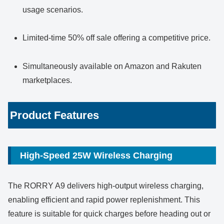
usage scenarios.
Limited-time 50% off sale offering a competitive price.
Simultaneously available on Amazon and Rakuten
marketplaces.
Product Features
High-Speed 25W Wireless Charging
The RORRY A9 delivers high-output wireless charging,
enabling efficient and rapid power replenishment. This
feature is suitable for quick charges before heading out or