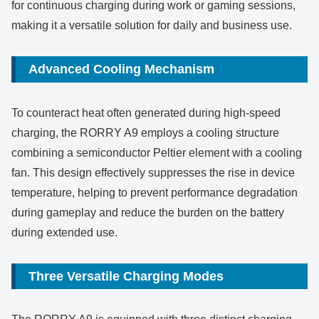
for continuous charging during work or gaming sessions,
making it a versatile solution for daily and business use.
Advanced Cooling Mechanism
To counteract heat often generated during high-speed
charging, the RORRY A9 employs a cooling structure
combining a semiconductor Peltier element with a cooling
fan. This design effectively suppresses the rise in device
temperature, helping to prevent performance degradation
during gameplay and reduce the burden on the battery
during extended use.
Three Versatile Charging Modes