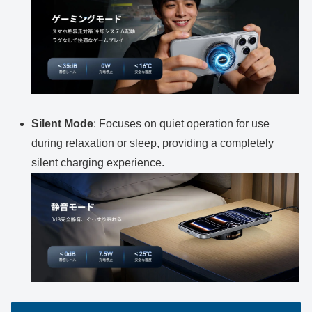
Silent Mode
: Focuses on quiet operation for use
during relaxation or sleep, providing a completely
silent charging experience.