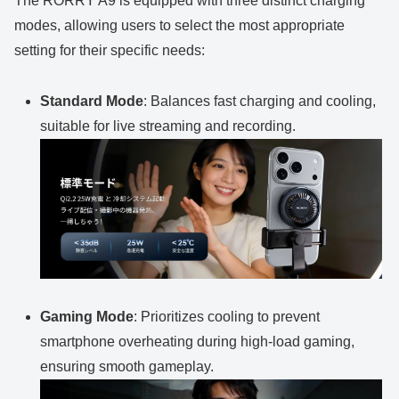
The RORRY A9 is equipped with three distinct charging
modes, allowing users to select the most appropriate
setting for their specific needs:
Standard Mode
: Balances fast charging and cooling,
suitable for live streaming and recording.
Gaming Mode
: Prioritizes cooling to prevent
smartphone overheating during high-load gaming,
ensuring smooth gameplay.