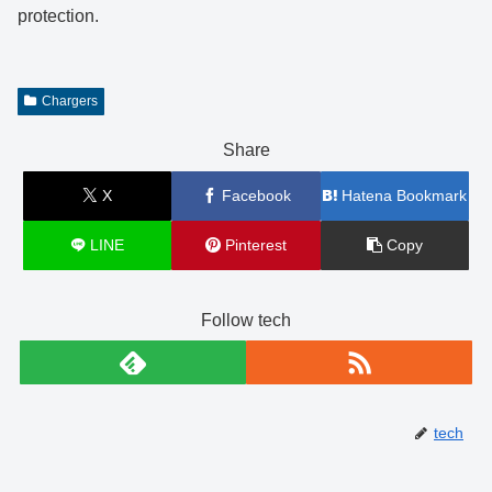
protection.
Chargers
Share
X
Facebook
Hatena Bookmark
LINE
Pinterest
Copy
Follow tech
tech