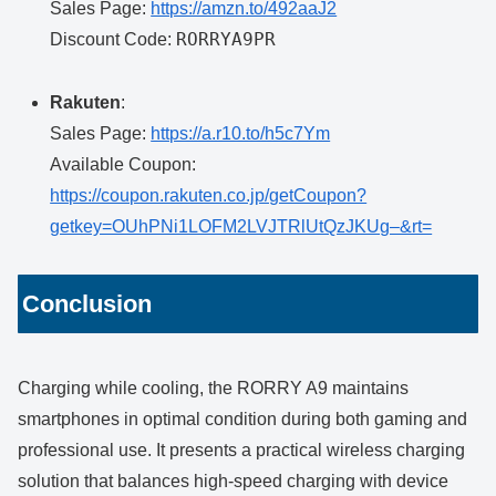
Sales Page:
https://amzn.to/492aaJ2
RORRYA9PR
Discount Code:
Rakuten
:
Sales Page:
https://a.r10.to/h5c7Ym
Available Coupon:
https://coupon.rakuten.co.jp/getCoupon?
getkey=OUhPNi1LOFM2LVJTRlUtQzJKUg–&rt=
Conclusion
Charging while cooling, the RORRY A9 maintains
smartphones in optimal condition during both gaming and
professional use. It presents a practical wireless charging
solution that balances high-speed charging with device