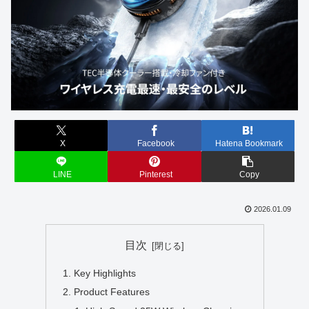
X
Facebook
Hatena Bookmark
LINE
Pinterest
Copy
2026.01.09
目次
Key Highlights
Product Features