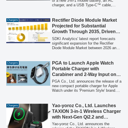
of a new 3-in-1 mobile battery, an AC
charger, and a USB Type-C™ cable,
featuring up to 67W USB Power Delivery
output. Designed to charge laptops,
smartphones, and tablets, this device is
Rectifier Diode Module Market
Chargers
available in 5,000mAh and 10,000mAh
Projected for Substantial
capacities and aims to prevent users
Growth Through 2035, Driven
from forgetting their charging essentials.
by Renewable Energy
SDKI Analytics' latest report forecasts
Transition
significant expansion for the Rectifier
Diode Module Market between 2026 and
2035. The study attributes this growth
primarily to the global shift towards
renewable energy, emphasizing the
PGA to Launch Apple Watch
Chargers
modules' critical role in converting AC to
Portable Charger with
DC power for grid integration. It also
Carabiner and 2-Way Input on
addresses market challenges such as
April 20
price competitiveness and highlights key
PGA Co., Ltd. announces the release of a
regional and application trends.
new compact portable charger for Apple
Watch under its 'Premium Style' brand.
Featuring a carabiner for enhanced
portability and 2-way input compatibility
(USB Type-C and Lightning), this charger
Yao-yoroz Co., Ltd. Launches
Chargers
aims to eliminate battery anxiety for
TAXION 3-in-1 Wireless Charger
Apple Watch users on the go.
with Next-Gen Qi2.2 and
“Electric Transform” on
Yao-yoroz Co., Ltd. announces the