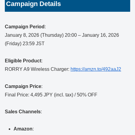
Campaign Details
Campaign Period
:
January 8, 2026 (Thursday) 20:00 – January 16, 2026
(Friday) 23:59 JST
Eligible Product
:
RORRY A9 Wireless Charger:
https://amzn.to/492aaJ2
Campaign Price
:
Final Price: 4,495 JPY (incl. tax) / 50% OFF
Sales Channels
:
Amazon
: