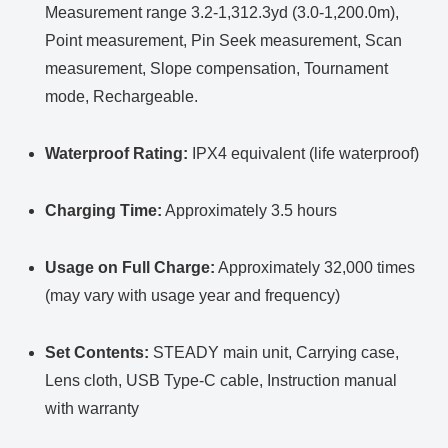
Measurement range 3.2-1,312.3yd (3.0-1,200.0m),
Point measurement, Pin Seek measurement, Scan
measurement, Slope compensation, Tournament
mode, Rechargeable.
Waterproof Rating:
IPX4 equivalent (life waterproof)
Charging Time:
Approximately 3.5 hours
Usage on Full Charge:
Approximately 32,000 times
(may vary with usage year and frequency)
Set Contents:
STEADY main unit, Carrying case,
Lens cloth, USB Type-C cable, Instruction manual
with warranty