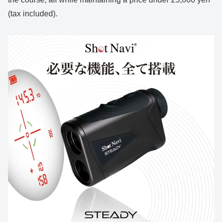
(tax included).