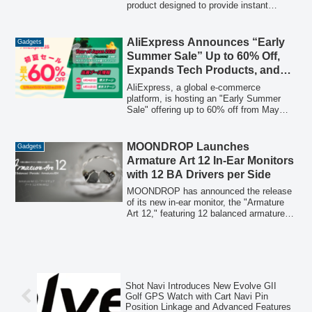
product designed to provide instant
cooling and skin hydration
simultaneously, addressing common
challenges of traditional portable fans and
AliExpress Announces “Early
Gadgets
humidifiers.
Summer Sale” Up to 60% Off,
Expands Tech Products, and
Sponsors “Tour of Japan 2026”
AliExpress, a global e-commerce
platform, is hosting an "Early Summer
Sale" offering up to 60% off from May
18th to May 22nd, focusing on expanding
its range of cutting-edge technology
products. Concurrently, AliExpress Japan
MOONDROP Launches
Gadgets
will participate as a sponsor in the "Tour
Armature Art 12 In-Ear Monitors
of Japan 2026" cycling road race and
with 12 BA Drivers per Side
continue its support for the SHIBATIRE
Racing Team in the D1 GRAND PRIX,
MOONDROP has announced the release
aiming to provide integrated online and
of its new in-ear monitor, the "Armature
offline shopping experiences.
Art 12," featuring 12 balanced armature
(BA) drivers per side. This model, part of
the XTM series' "Armature Art" concept
line, is designed to deliver pure,
consistent high-quality sound through a
sophisticated "4+4+4" 3-way
configuration and advanced crossover
Shot Navi Introduces New Evolve GII
technology.
Golf GPS Watch with Cart Navi Pin
Position Linkage and Advanced Features