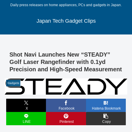
Daily press releases on home appliances, PCs and gadgets in Japan.
Japan Tech Gadget Clips
Shot Navi Launches New “STEADY”
Golf Laser Rangefinder with 0.1yd
Precision and High-Speed Measurement
Gadgets
X
Facebook
Hatena Bookmark
LINE
Pinterest
Copy