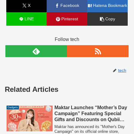
X
Facebook
Hatena Bookmark
LINE
Pinterest
Copy
Follow tech
tech
Related Articles
Maktar Launches “Mother’s Day
Gadgets
Campaign” Featuring Special
Gifts and Discounts on Qubii
Automatic Backup Devices
Maktar has announced its "Mother's Day
Campaign" on its official online store,