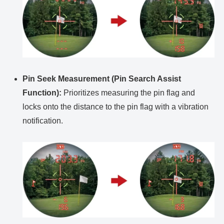
Pin Seek Measurement (Pin Search Assist
Function):
Prioritizes measuring the pin flag and
locks onto the distance to the pin flag with a vibration
notification.