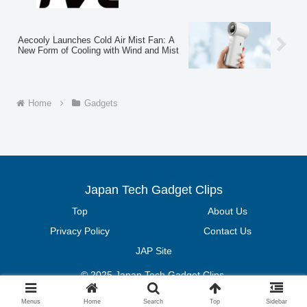
Aecooly Launches Cold Air Mist Fan: A
New Form of Cooling with Wind and Mist
Home
Gadgets
Japan Tech Gadget Clips
Top
About Us
Privacy Policy
Contact Us
JAP Site
© 2025 Japan Tech Gadget Clips.
Menus
Home
Search
Top
Sidebar