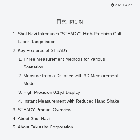
2026.04.27
目次
Shot Navi Introduces “STEADY”: High-Precision Golf
Laser Rangefinder
Key Features of STEADY
Three Measurement Methods for Various
Scenarios
Measure from a Distance with 3D Measurement
Mode
High-Precision 0.1yd Display
Instant Measurement with Reduced Hand Shake
STEADY Product Overview
About Shot Navi
About Tekutaito Corporation