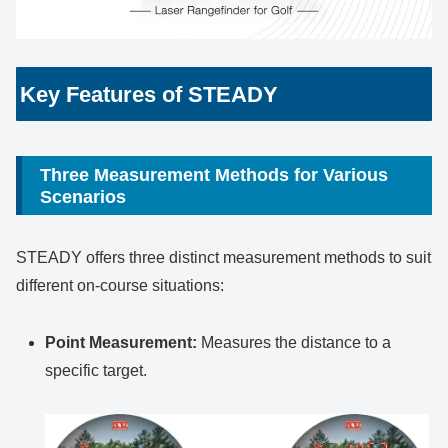
Key Features of STEADY
Three Measurement Methods for Various
Scenarios
STEADY offers three distinct measurement methods to suit
different on-course situations:
Point Measurement:
Measures the distance to a
specific target.