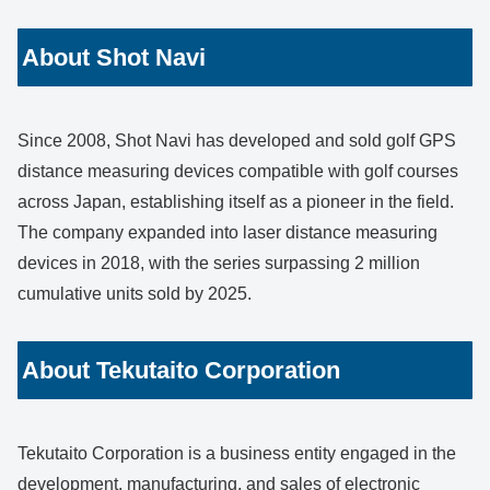
About Shot Navi
Since 2008, Shot Navi has developed and sold golf GPS
distance measuring devices compatible with golf courses
across Japan, establishing itself as a pioneer in the field.
The company expanded into laser distance measuring
devices in 2018, with the series surpassing 2 million
cumulative units sold by 2025.
About Tekutaito Corporation
Tekutaito Corporation is a business entity engaged in the
development, manufacturing, and sales of electronic