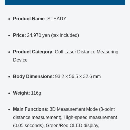
Product Name:
STEADY
Price:
24,970 yen (tax included)
Product Category:
Golf Laser Distance Measuring
Device
Body Dimensions:
93.2 × 56.5 × 32.6 mm
Weight:
116g
Main Functions:
3D Measurement Mode (3-point
distance measurement), High-speed measurement
(0.05 seconds), Green/Red OLED display,