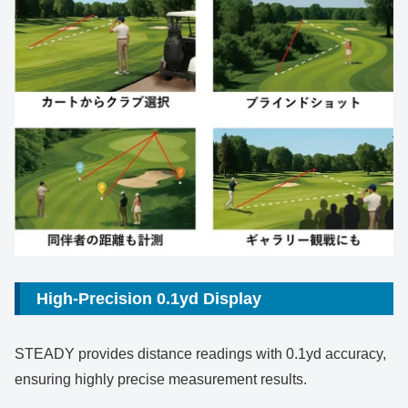
High-Precision 0.1yd Display
STEADY provides distance readings with 0.1yd accuracy,
ensuring highly precise measurement results.