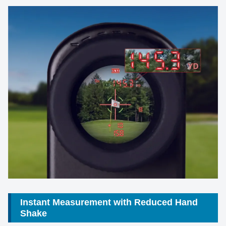
Instant Measurement with Reduced Hand
Shake