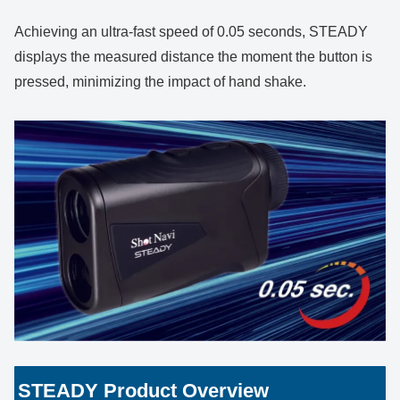
Achieving an ultra-fast speed of 0.05 seconds, STEADY
displays the measured distance the moment the button is
pressed, minimizing the impact of hand shake.
STEADY Product Overview