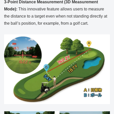
3-Point Distance Measurement (3D Measurement
Mode):
This innovative feature allows users to measure
the distance to a target even when not standing directly at
the ball’s position, for example, from a golf cart.