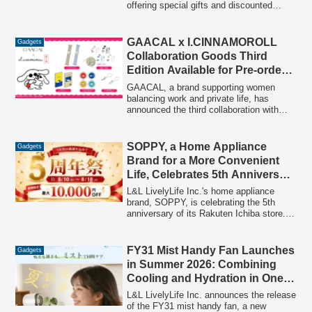
offering special gifts and discounted
prices on the popular Qubii series, which
provides automatic smartphone backup
while charging. The campaign runs from
GAACAL x I.CINNAMOROLL
Gadgets
May 4th to May 29th.
Collaboration Goods Third
Edition Available for Pre-order
from January 29, 2026
GAACAL, a brand supporting women
balancing work and private life, has
announced the third collaboration with
Sanrio's I.CINNAMOROLL. This
collection, featuring safe and cute
gadgets like a slim 3-in-1 mobile battery
SOPPY, a Home Appliance
Gadgets
and Type-C wired earphones, aims to add
Brand for a More Convenient
a touch of sparkle to the daily routines of
Life, Celebrates 5th Anniversary
working women.
of its Rakuten Ichiba Store with
L&L LivelyLife Inc.'s home appliance
a Limited-Time Campaign
brand, SOPPY, is celebrating the 5th
anniversary of its Rakuten Ichiba store.
Starting August 10th
To express gratitude for five years of
patronage, the "SOPPY Rakuten Ichiba
Store 5th Anniversary Campaign" will be
FY31 Mist Handy Fan Launches
Gadgets
held from August 10th (Monday) to
in Summer 2026: Combining
August 18th (Tuesday), 2026, offering
Cooling and Hydration in One
special coupons and promotions,
Device
including discounts of up to 10,000 yen
L&L LivelyLife Inc. announces the release
on popular products.
of the FY31 mist handy fan, a new