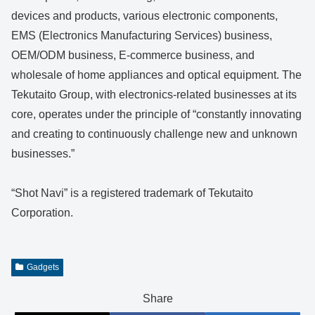
devices and products, various electronic components,
EMS (Electronics Manufacturing Services) business,
OEM/ODM business, E-commerce business, and
wholesale of home appliances and optical equipment. The
Tekutaito Group, with electronics-related businesses at its
core, operates under the principle of “constantly innovating
and creating to continuously challenge new and unknown
businesses.”
“Shot Navi” is a registered trademark of Tekutaito
Corporation.
Gadgets
Share