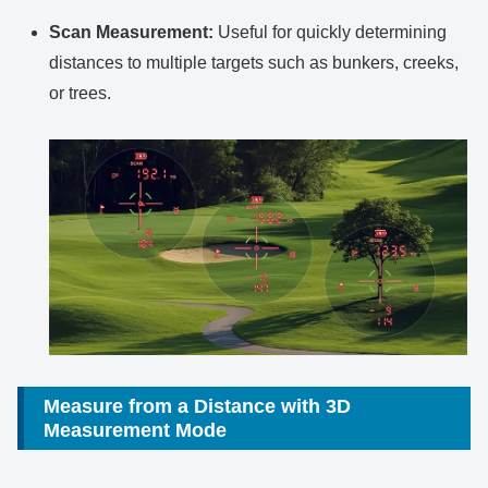
Scan Measurement:
Useful for quickly determining
distances to multiple targets such as bunkers, creeks,
or trees.
Measure from a Distance with 3D
Measurement Mode