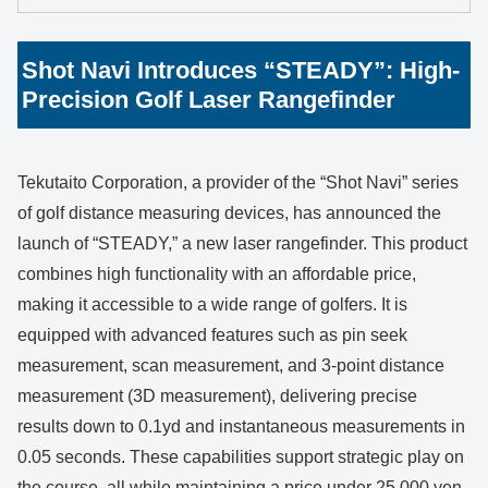
Shot Navi Introduces “STEADY”: High-
Precision Golf Laser Rangefinder
Tekutaito Corporation, a provider of the “Shot Navi” series
of golf distance measuring devices, has announced the
launch of “STEADY,” a new laser rangefinder. This product
combines high functionality with an affordable price,
making it accessible to a wide range of golfers. It is
equipped with advanced features such as pin seek
measurement, scan measurement, and 3-point distance
measurement (3D measurement), delivering precise
results down to 0.1yd and instantaneous measurements in
0.05 seconds. These capabilities support strategic play on
the course, all while maintaining a price under 25,000 yen