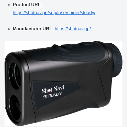
Product URL:
https://shotnavi.jp/snp/lasersniper/steady/
Manufacturer URL:
https://shotnavi.jp/