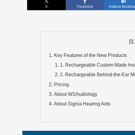
X
Facebook
Hatena Bookma
目
Key Features of the New Products
1. Rechargeable Custom-Made Ins
2. Rechargeable Behind-the-Ear M
Pricing
About WSAudiology
About Signia Hearing Aids