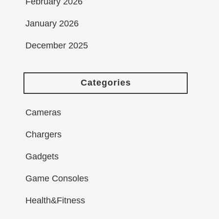
February 2026
January 2026
December 2025
Categories
Cameras
Chargers
Gadgets
Game Consoles
Health&Fitness