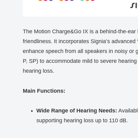
The Motion Charge&Go IX is a behind-the-ear h
friendliness. It incorporates Signia’s advanced
enhance speech from all speakers in noisy or gr
P, SP) to accommodate mild to severe hearing 
hearing loss.
Main Functions:
Wide Range of Hearing Needs:
Availabl
supporting hearing loss up to 110 dB.