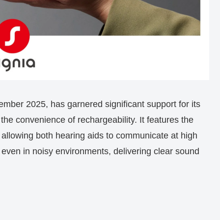
ber 2025, has garnered significant support for its
the convenience of rechargeability. It features the
, allowing both hearing aids to communicate at high
n even in noisy environments, delivering clear sound