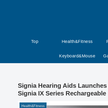
Top
Health&Fitness
Keyboard&Mouse
G
Signia Hearing Aids Launches 
Signia IX Series Rechargeable
Health&Fitness