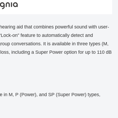
earing aid that combines powerful sound with user-
 “Lock-on” feature to automatically detect and
oup conversations. It is available in three types (M,
loss, including a Super Power option for up to 110 dB
e in M, P (Power), and SP (Super Power) types,