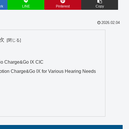
rk
LINE
Pinterest
Copy
2026.02.04
次
io Charge&Go IX CIC
otion Charge&Go IX for Various Hearing Needs