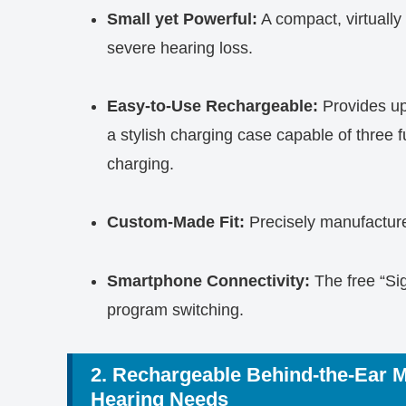
Small yet Powerful:
A compact, virtually 
severe hearing loss.
Easy-to-Use Rechargeable:
Provides up
a stylish charging case capable of three f
charging.
Custom-Made Fit:
Precisely manufactured
Smartphone Connectivity:
The free “Sig
program switching.
2. Rechargeable Behind-the-Ear 
Hearing Needs