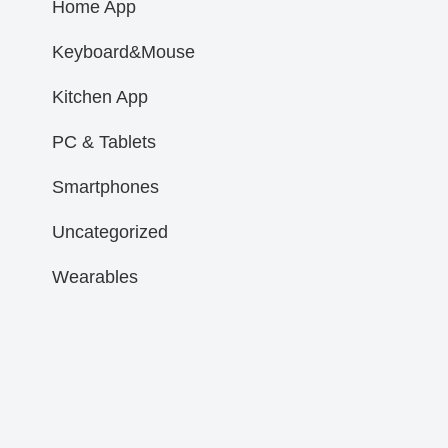
Home App
Keyboard&Mouse
Kitchen App
PC & Tablets
Smartphones
Uncategorized
Wearables