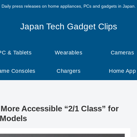
Daily press releases on home appliances, PCs and gadgets in Japan.
Japan Tech Gadget Clips
PC & Tablets
Wearables
Cameras
ame Consoles
Chargers
Home App
More Accessible “2/1 Class” for
 Models