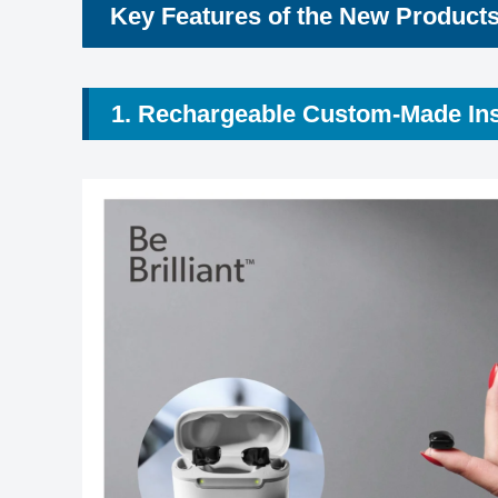
Key Features of the New Product
1. Rechargeable Custom-Made In