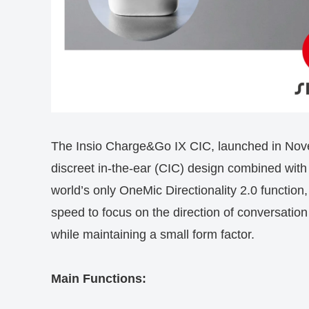
The Insio Charge&Go IX CIC, launched in Novem
discreet in-the-ear (CIC) design combined with 
world’s only OneMic Directionality 2.0 function
speed to focus on the direction of conversatio
while maintaining a small form factor.
Main Functions: