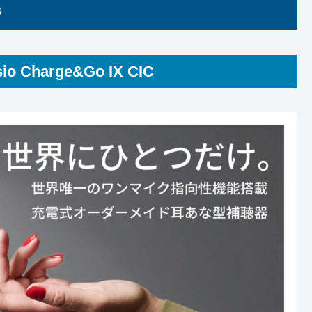
s
sio Charge&Go IX CIC