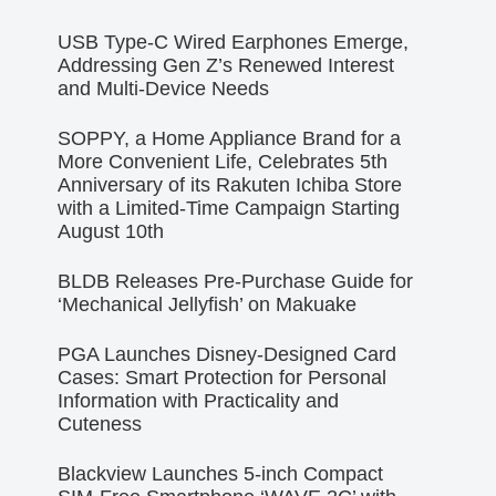
USB Type-C Wired Earphones Emerge,
Addressing Gen Z’s Renewed Interest
and Multi-Device Needs
SOPPY, a Home Appliance Brand for a
More Convenient Life, Celebrates 5th
Anniversary of its Rakuten Ichiba Store
with a Limited-Time Campaign Starting
August 10th
BLDB Releases Pre-Purchase Guide for
‘Mechanical Jellyfish’ on Makuake
PGA Launches Disney-Designed Card
Cases: Smart Protection for Personal
Information with Practicality and
Cuteness
Blackview Launches 5-inch Compact