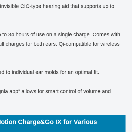
invisible CIC-type hearing aid that supports up to
 to 34 hours of use on a single charge. Comes with
ull charges for both ears. Qi-compatible for wireless
 to individual ear molds for an optimal fit.
nia app” allows for smart control of volume and
Motion Charge&Go IX for Various