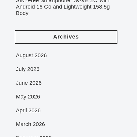
SIM-Free Smartphone ‘WAVE 2C’ with
Android 16 Go and Lightweight 158.5g
Body
Archives
August 2026
July 2026
June 2026
May 2026
April 2026
March 2026