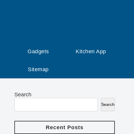
Gadgets
Kitchen App
Sitemap
Search
Search
Recent Posts