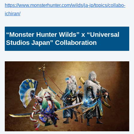
https://www.monsterhunter.com/wilds/ja-jp/topics/collabo-
ichiran/
“Monster Hunter Wilds” x “Universal
Studios Japan” Collaboration