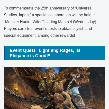
To commemorate the 25th anniversary of “Universal
Studios Japan,” a special collaboration will be held in
“Monster Hunter Wilds” starting March 4 (Wednesday).
Players can clear event quests to obtain stylish and
special equipment, among other rewards!
Event Quest “Lightning Rages, Its
Elegance is Good!”