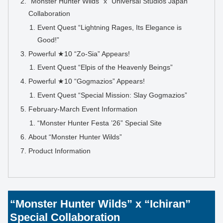
“Monster Hunter Wilds” x “Universal Studios Japan”
Collaboration
Event Quest “Lightning Rages, Its Elegance is
Good!”
Powerful ★10 “Zo-Sia” Appears!
Event Quest “Elpis of the Heavenly Beings”
Powerful ★10 “Gogmazios” Appears!
Event Quest “Special Mission: Slay Gogmazios”
February-March Event Information
“Monster Hunter Festa ’26” Special Site
About “Monster Hunter Wilds”
Product Information
“Monster Hunter Wilds” x “Ichiran”
Special Collaboration