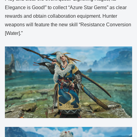
Elegance is Good!” to collect “Azure Star Gems” as clear
rewards and obtain collaboration equipment. Hunter
weapons will feature the new skill “Resistance Conversion
[Water].”