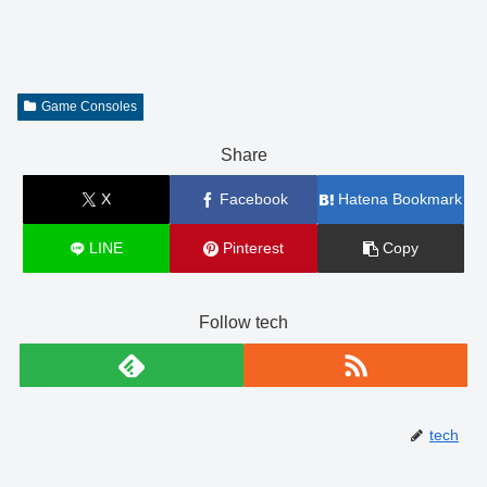
Game Consoles
Share
X
Facebook
Hatena Bookmark
LINE
Pinterest
Copy
Follow tech
tech