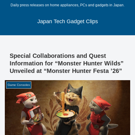
Daily press releases on home appliances, PCs and gadgets in Japan.
Japan Tech Gadget Clips
Special Collaborations and Quest
Information for “Monster Hunter Wilds”
Unveiled at “Monster Hunter Festa ’26”
Game Consoles