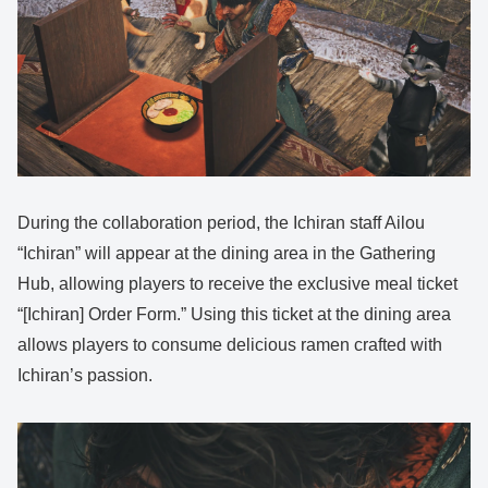
During the collaboration period, the Ichiran staff Ailou
“Ichiran” will appear at the dining area in the Gathering
Hub, allowing players to receive the exclusive meal ticket
“[Ichiran] Order Form.” Using this ticket at the dining area
allows players to consume delicious ramen crafted with
Ichiran’s passion.