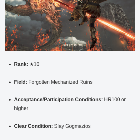
Rank:
★10
Field:
Forgotten Mechanized Ruins
Acceptance/Participation Conditions:
HR100 or
higher
Clear Condition:
Slay Gogmazios