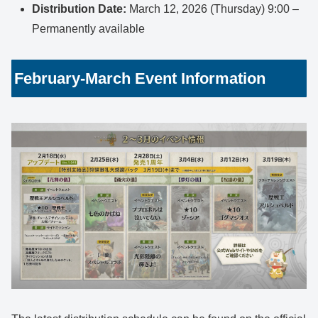
Distribution Date:
March 12, 2026 (Thursday) 9:00 –
Permanently available
February-March Event Information