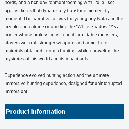
herds, and a rich environment teeming with life, all set
against fields that dynamically transform moment by
moment. The narrative follows the young boy Nata and the
people and nature surrounding the “White Shadow.” As a
hunter whose profession is to hunt formidable monsters,
players will craft stronger weapons and armor from
materials obtained through hunting, while unraveling the
mysteries of this world and its inhabitants.
Experience evolved hunting action and the ultimate
immersive hunting experience, designed for uninterrupted
immersion!
Product Information