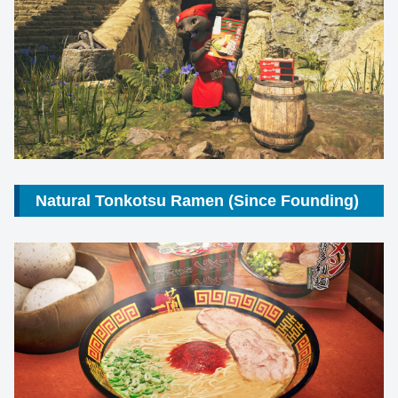
Natural Tonkotsu Ramen (Since Founding)