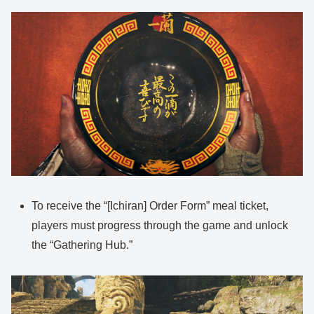
To receive the “[Ichiran] Order Form” meal ticket,
players must progress through the game and unlock
the “Gathering Hub.”