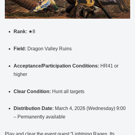
Rank:
★8
Field:
Dragon Valley Ruins
Acceptance/Participation Conditions:
HR41 or
higher
Clear Condition:
Hunt all targets
Distribution Date:
March 4, 2026 (Wednesday) 9:00
– Permanently available
Play and clear the event quest “Lightning Rages, Its