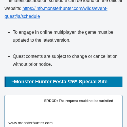
The latest distribution schedule can be found on the official
website:
https://info.monsterhunter.com/wilds/event-
quest/ja/schedule
To engage in online multiplayer, the game must be
updated to the latest version.
Quest contents are subject to change or cancellation
without prior notice.
“Monster Hunter Festa ’26” Special Site
ERROR: The request could not be satisfied
www.monsterhunter.com