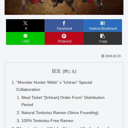
X
Facebook
Hatena Bookmark
LINE
Pinterest
Copy
2026.02.23
目次
“Monster Hunter Wilds” x “Ichiran” Special
Collaboration
Meal Ticket “[Ichiran] Order Form” Distribution
Period
Natural Tonkotsu Ramen (Since Founding)
100% Tonkotsu-Free Ramen