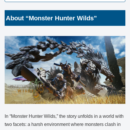
About “Monster Hunter Wilds”
In “Monster Hunter Wilds,” the story unfolds in a world with
two facets: a harsh environment where monsters clash in