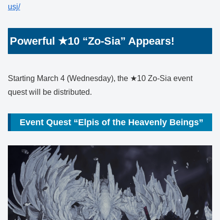
usj/
Powerful ★10 “Zo-Sia” Appears!
Starting March 4 (Wednesday), the ★10 Zo-Sia event
quest will be distributed.
Event Quest “Elpis of the Heavenly Beings”