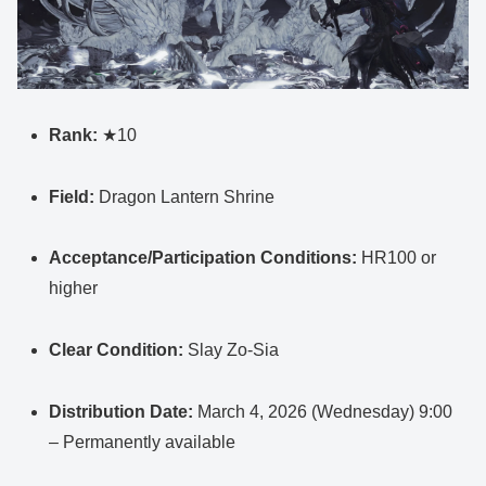
Rank:
★10
Field:
Dragon Lantern Shrine
Acceptance/Participation Conditions:
HR100 or
higher
Clear Condition:
Slay Zo-Sia
Distribution Date:
March 4, 2026 (Wednesday) 9:00
– Permanently available