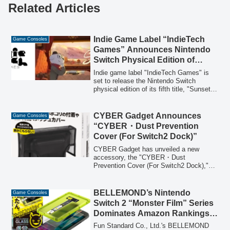
Related Articles
Indie Game Label “IndieTech
Game Consoles
Games” Announces Nintendo
Switch Physical Edition of
“Sunset Hills” for Asia, Pre-
Indie game label "IndieTech Games" is
orders Begin Today
set to release the Nintendo Switch
physical edition of its fifth title, "Sunset
Hills," across Asia in November. This
nostalgic puzzle adventure game, where
novelist Nico uncovers the truth of a
CYBER Gadget Announces
Game Consoles
journey by revisiting past memories, is
“CYBER・Dust Prevention
now available for pre-order. The physical
Cover (For Switch2 Dock)”
edition includes four exclusive benefits.
CYBER Gadget has unveiled a new
accessory, the "CYBER・Dust
Prevention Cover (For Switch2 Dock),"
designed to protect the Nintendo Switch 2
console and dock from dust. This mesh-
type cover allows for heat dissipation
BELLEMOND’s Nintendo
Game Consoles
even when placed immediately after
Switch 2 “Monster Film” Series
powering off and is compatible with Joy-
Dominates Amazon Rankings
Con 2 attached.
and Exceeds 290,000 Units in
Fun Standard Co., Ltd.'s BELLEMOND