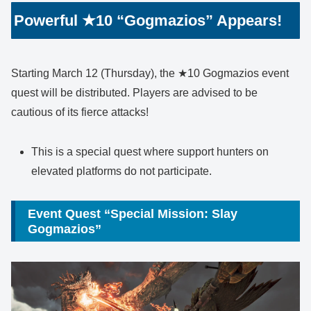
Powerful ★10 “Gogmazios” Appears!
Starting March 12 (Thursday), the ★10 Gogmazios event
quest will be distributed. Players are advised to be
cautious of its fierce attacks!
This is a special quest where support hunters on
elevated platforms do not participate.
Event Quest “Special Mission: Slay
Gogmazios”