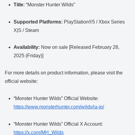
Title:
“Monster Hunter Wilds”
Supported Platforms:
PlayStation®5 / Xbox Series
X|S / Steam
Availability:
Now on sale [Released February 28,
2025 (Friday)]
For more details on product information, please visit the
official website:
“Monster Hunter Wilds” Official Website:
https://www.monsterhunter.com/wilds/ja-jp/
“Monster Hunter Wilds” Official X Account:
https://x.com/MH_Wilds