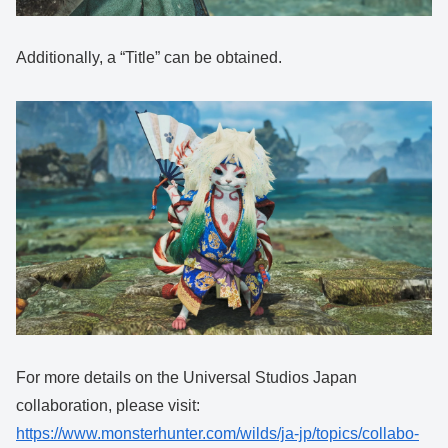
Additionally, a “Title” can be obtained.
For more details on the Universal Studios Japan
collaboration, please visit:
https://www.monsterhunter.com/wilds/ja-jp/topics/collabo-