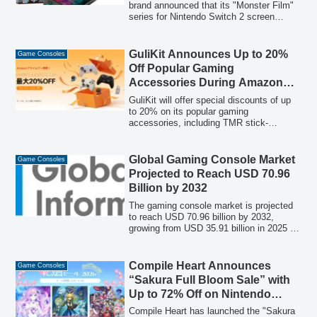
Sales
brand announced that its "Monster Film"
series for Nintendo Switch 2 screen
protectors has achieved top positions in
Amazon's best-seller rankings and
surpassed 290,000 cumulative sales,
GuliKit Announces Up to 20%
Game Consoles
attributed to its user-friendly application
Off Popular Gaming
guide.
Accessories During Amazon
Prime Day
GuliKit will offer special discounts of up
to 20% on its popular gaming
accessories, including TMR stick-
equipped controllers and the latest
wireless adapters, during Amazon Prime
Day from July 7 to July 13, 2026.
Global Gaming Console Market
Game Consoles
Projected to Reach USD 70.96
Billion by 2032
The gaming console market is projected
to reach USD 70.96 billion by 2032,
growing from USD 35.91 billion in 2025 at
a CAGR of 10.21%. This report provides
a comprehensive forecast covering
console types, distribution channels, and
Compile Heart Announces
Game Consoles
end-users, highlighting the evolving
“Sakura Full Bloom Sale” with
ecosystem driven by hardware innovation
Up to 72% Off on Nintendo
and strategic shifts towards integrated
eShop and PlayStation Store
services.
Compile Heart has launched the "Sakura