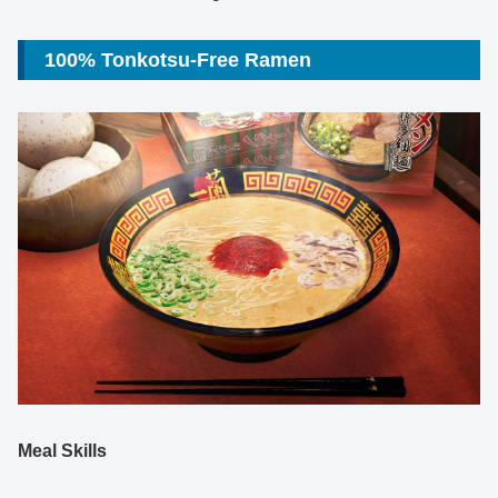
100% Tonkotsu-Free Ramen
Meal Skills