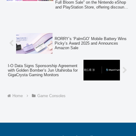
Full Bloom Sale" on the Nintendo eShop
and PlayStation Store, offering discounts
of up to 72% on a wide selection of titles,
including the debut sale for "Magical
Librarian Ariana ~Book of Seven Heroes~
Digital Deluxe Edition."
RORRY’s ‘PalmGO’ Mobile Battery Wins
Picky’s Award 2025 and Announces
Amazon Sale
I-O Data Signs Sponsorship Agreement
with Golden Bomber’s Jun Utahiroba for
GigaCrysta Gaming Monitors
Home
Game Consoles