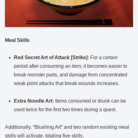
Meal Skills
Red Secret Art of Attack [Strike]:
For a certain
period after consuming an item, it becomes easier to
break monster parts, and damage from concentrated
weak point attacks that break wounds increases.
Extra Noodle Art:
Items consumed or drunk can be
used twice for the first two times during a quest.
Additionally, “Blushing Art” and two random existing meal
skills will activate, totaling five skills.