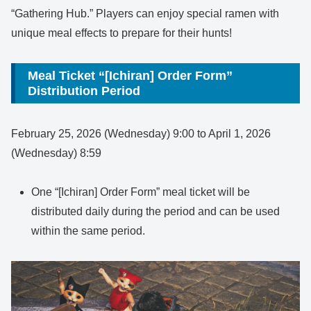
“Gathering Hub.” Players can enjoy special ramen with
unique meal effects to prepare for their hunts!
Meal Ticket “[Ichiran] Order Form”
Distribution Period
February 25, 2026 (Wednesday) 9:00 to April 1, 2026
(Wednesday) 8:59
One “[Ichiran] Order Form” meal ticket will be
distributed daily during the period and can be used
within the same period.