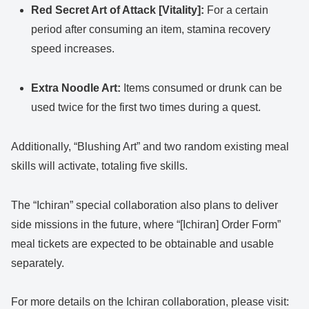
Red Secret Art of Attack [Vitality]:
For a certain
period after consuming an item, stamina recovery
speed increases.
Extra Noodle Art:
Items consumed or drunk can be
used twice for the first two times during a quest.
Additionally, “Blushing Art” and two random existing meal
skills will activate, totaling five skills.
The “Ichiran” special collaboration also plans to deliver
side missions in the future, where “[Ichiran] Order Form”
meal tickets are expected to be obtainable and usable
separately.
For more details on the Ichiran collaboration, please visit: