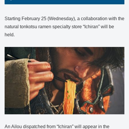
Starting February 25 (Wednesday), a collaboration with the
natural tonkotsu ramen specialty store “Ichiran” will be
held.
An Ailou dispatched from “Ichiran” will appear in the