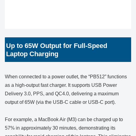
Up to 65W Output for Full-Speed
Laptop Charging
When connected to a power outlet, the “PB512” functions
as a high-output fast charger. It supports USB Power
Delivery 3.0, PPS, and QC4.0, delivering a maximum
output of 65W (via the USB-C cable or USB-C port).
For example, a MacBook Air (M3) can be charged up to
57% in approximately 30 minutes, demonstrating its