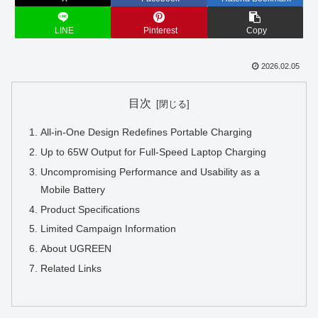
LINE
Pinterest
Copy
2026.02.05
目次
All-in-One Design Redefines Portable Charging
Up to 65W Output for Full-Speed Laptop Charging
Uncompromising Performance and Usability as a
Mobile Battery
Product Specifications
Limited Campaign Information
About UGREEN
Related Links