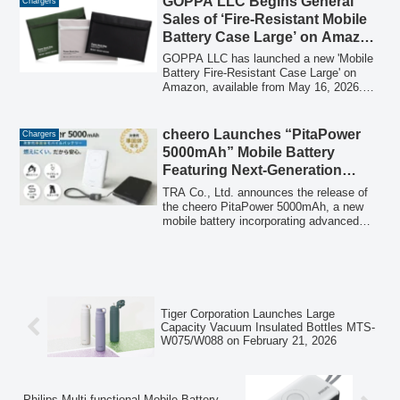
GOPPA LLC Begins General
Chargers
has been launched, and the domestic
Sales of ‘Fire-Resistant Mobile
distribution of MICRODIA's new 2026
Battery Case Large’ on Amazon
product lineup, including USB-C rapid
from May 16, 2026, Featuring
chargers, wireless chargers, and mobile
GOPPA LLC has launched a new 'Mobile
batteries, will commence sequentially.
Multi-Mobile Battery Storage,
Battery Fire-Resistant Case Large' on
Amazon, available from May 16, 2026.
800°C Heat Resistance, and 5-
This case offers a 5-layer structure for
Layer Structure
fire and heat suppression, 800°C heat
resistance, and is designed to
cheero Launches “PitaPower
Chargers
accommodate multiple mobile batteries,
5000mAh” Mobile Battery
including those with wireless charging
Featuring Next-Generation
capabilities.
Semi-Solid-State Technology
TRA Co., Ltd. announces the release of
for Enhanced Safety and
the cheero PitaPower 5000mAh, a new
mobile battery incorporating advanced
Versatility
semi-solid-state battery technology to
deliver superior safety and practical
features like wireless charging, a built-in
stand, and an integrated cable.
Tiger Corporation Launches Large
Capacity Vacuum Insulated Bottles MTS-
W075/W088 on February 21, 2026
Philips Multi-functional Mobile Battery