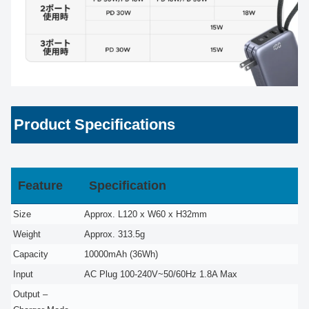
Product Specifications
Feature
Specification
Size
Approx. L120 x W60 x H32mm
Weight
Approx. 313.5g
Capacity
10000mAh (36Wh)
Input
AC Plug 100-240V~50/60Hz 1.8A Max
Output –