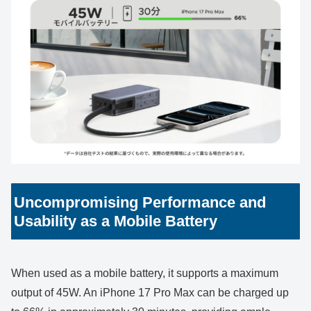
Uncompromising Performance and
Usability as a Mobile Battery
When used as a mobile battery, it supports a maximum
output of 45W. An iPhone 17 Pro Max can be charged up