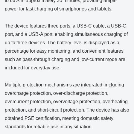
to 66% in approximately 30 minutes, providing ample
power for fast charging of smartphones and tablets.
The device features three ports: a USB-C cable, a USB-C
port, and a USB-A port, enabling simultaneous charging of
up to three devices. The battery level is displayed as a
percentage for easy monitoring, and convenient features
such as pass-through charging and low-current mode are
included for everyday use.
Multiple protection mechanisms are integrated, including
overcharge protection, over-discharge protection,
overcurrent protection, overvoltage protection, overheating
protection, and short-circuit protection. The device has also
obtained PSE certification, meeting domestic safety
standards for reliable use in any situation.