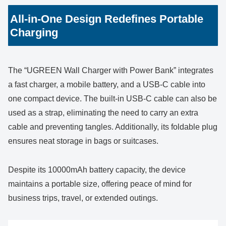
All-in-One Design Redefines Portable
Charging
The “UGREEN Wall Charger with Power Bank” integrates
a fast charger, a mobile battery, and a USB-C cable into
one compact device. The built-in USB-C cable can also be
used as a strap, eliminating the need to carry an extra
cable and preventing tangles. Additionally, its foldable plug
ensures neat storage in bags or suitcases.
Despite its 10000mAh battery capacity, the device
maintains a portable size, offering peace of mind for
business trips, travel, or extended outings.