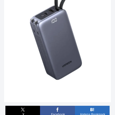
X
Facebook
Hatena Bookmark