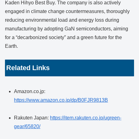
Kaden Hihyo Best Buy. The company is also actively
engaged in climate change countermeasures, thoroughly
reducing environmental load and energy loss during
manufacturing by adopting GaN semiconductors, aiming
for a “decarbonized society” and a green future for the
Earth.
Related Links
Amazon.co.jp:
https://www.amazon.co.jp/dp/B0FJR9813B
Rakuten Japan:
https://item.rakuten.co.jp/ugreen-
gear/65820/