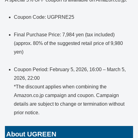
Coupon Code: UGPRNE25
Final Purchase Price: 7,984 yen (tax included)
(approx. 80% of the suggested retail price of 9,980
yen)
Coupon Period: February 5, 2026, 16:00 – March 5,
2026, 22:00
*The discount applies when combining the
Amazon.co.jp campaign and coupon. Campaign
details are subject to change or termination without
prior notice.
About UGREEN