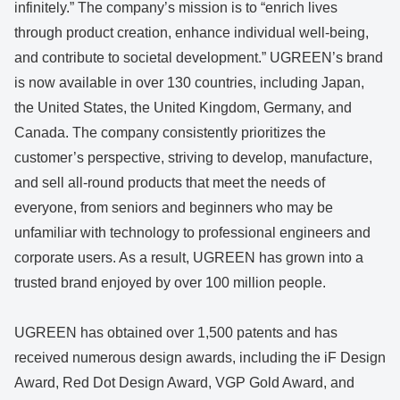
infinitely.” The company’s mission is to “enrich lives
through product creation, enhance individual well-being,
and contribute to societal development.” UGREEN’s brand
is now available in over 130 countries, including Japan,
the United States, the United Kingdom, Germany, and
Canada. The company consistently prioritizes the
customer’s perspective, striving to develop, manufacture,
and sell all-round products that meet the needs of
everyone, from seniors and beginners who may be
unfamiliar with technology to professional engineers and
corporate users. As a result, UGREEN has grown into a
trusted brand enjoyed by over 100 million people.
UGREEN has obtained over 1,500 patents and has
received numerous design awards, including the iF Design
Award, Red Dot Design Award, VGP Gold Award, and