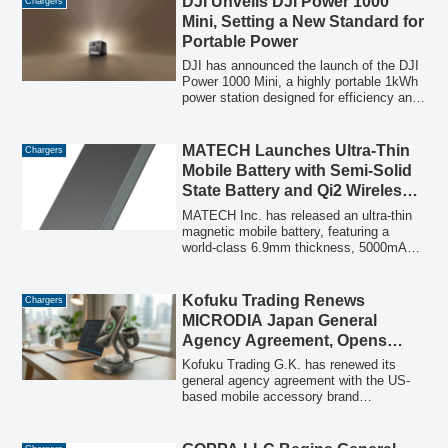
DJI Unveils DJI Power 1000
Chargers
smartphones, laptops, and earphones. A
Mini, Setting a New Standard for
'second item half price' campaign is
Portable Power
currently underway, with an optional
dedicated storage case available.
DJI has announced the launch of the DJI
Power 1000 Mini, a highly portable 1kWh
power station designed for efficiency and
extended operation, featuring rapid
charging and integrated cables for
convenience.
MATECH Launches Ultra-Thin
Chargers
Mobile Battery with Semi-Solid
State Battery and Qi2 Wireless
Charging
MATECH Inc. has released an ultra-thin
magnetic mobile battery, featuring a
world-class 6.9mm thickness, 5000mAh
capacity, and Qi2-compatible 15W
wireless charging, powered by a
SemiCore semi-solid state battery.
Kofuku Trading Renews
Chargers
MICRODIA Japan General
Agency Agreement, Opens
Official Shop to Support 2026
Kofuku Trading G.K. has renewed its
Charging Environment
general agency agreement with the US-
based mobile accessory brand
MICRODIA, strengthening its official
sales system in Japan. Concurrently, the
official BASE shop "MICRODIA JAPAN"