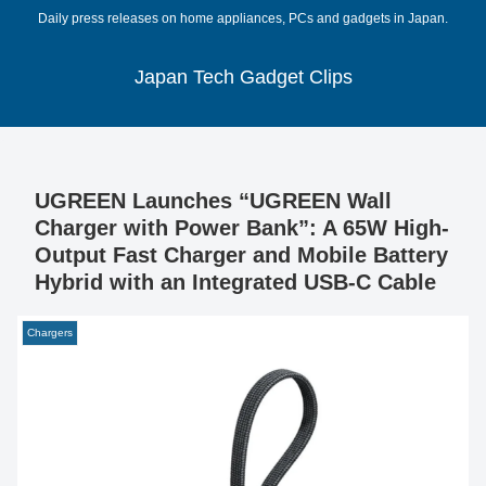
Daily press releases on home appliances, PCs and gadgets in Japan.
Japan Tech Gadget Clips
UGREEN Launches “UGREEN Wall
Charger with Power Bank”: A 65W High-
Output Fast Charger and Mobile Battery
Hybrid with an Integrated USB-C Cable
Chargers