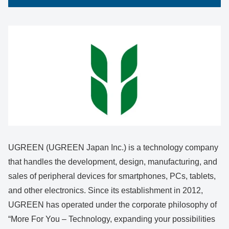
UGREEN (UGREEN Japan Inc.) is a technology company
that handles the development, design, manufacturing, and
sales of peripheral devices for smartphones, PCs, tablets,
and other electronics. Since its establishment in 2012,
UGREEN has operated under the corporate philosophy of
“More For You – Technology, expanding your possibilities