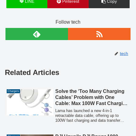
LINE
Pinterest
Copy
Follow tech
tech
Related Articles
Solve the ‘Too Many Charging
Chargers
Cables’ Problem with One
Cable: Max 100W Fast Charging
× 4-in-1 Retractable. Supports
Lama has launched a new 4-in-1
Smartphones, PCs, and
retractable data cable, offering up to
100W fast charging and data transfer
Earphones – Second Item Half
across all four terminals. This single
Price Now
cable addresses the issue of carrying
multiple chargers for various devices like