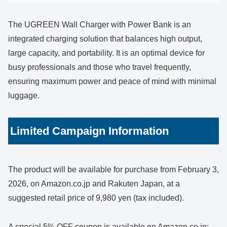
The UGREEN Wall Charger with Power Bank is an
integrated charging solution that balances high output,
large capacity, and portability. It is an optimal device for
busy professionals and those who travel frequently,
ensuring maximum power and peace of mind with minimal
luggage.
Limited Campaign Information
The product will be available for purchase from February 3,
2026, on Amazon.co.jp and Rakuten Japan, at a
suggested retail price of 9,980 yen (tax included).
A special 5% OFF coupon is available on Amazon.co.jp: