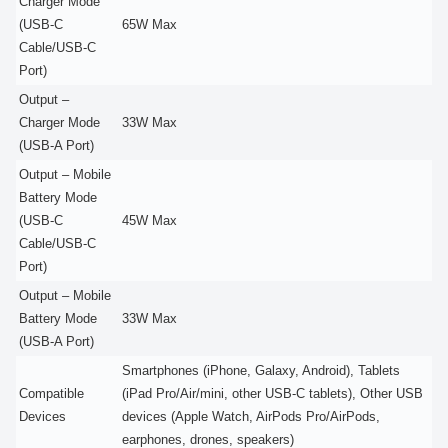
Charger Mode
(USB-C
65W Max
Cable/USB-C
Port)
Output –
Charger Mode
33W Max
(USB-A Port)
Output – Mobile
Battery Mode
(USB-C
45W Max
Cable/USB-C
Port)
Output – Mobile
Battery Mode
33W Max
(USB-A Port)
Smartphones (iPhone, Galaxy, Android), Tablets
Compatible
(iPad Pro/Air/mini, other USB-C tablets), Other USB
Devices
devices (Apple Watch, AirPods Pro/AirPods,
earphones, drones, speakers)