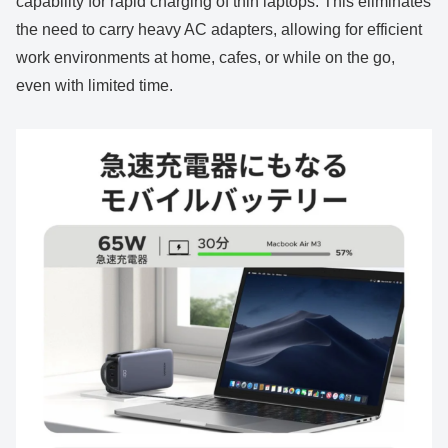
capability for rapid charging of thin laptops. This eliminates
the need to carry heavy AC adapters, allowing for efficient
work environments at home, cafes, or while on the go,
even with limited time.