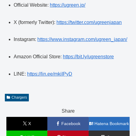
Official Website:
https://ugreen.jp/
X (formerly Twitter):
https://twitter.com/ugreenjapan
Instagram:
https://www.instagram.com/ugreen_japan/
Amazon Official Store:
https://bit.ly/ugreenstore
LINE:
https://lin.ee/mkiIPyD
Chargers
Share
X
Facebook
Hatena Bookmark