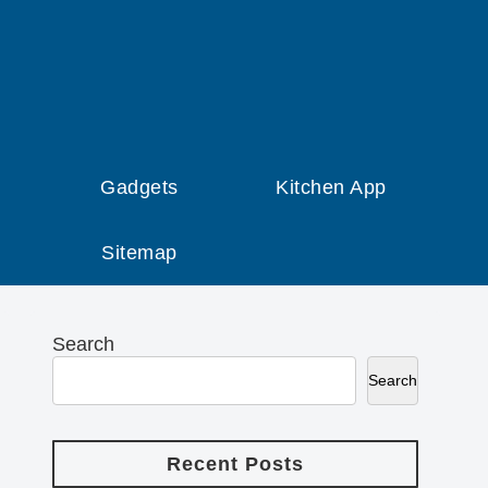
Gadgets
Kitchen App
Sitemap
Search
Search
Recent Posts