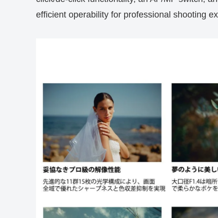
efficient operability for professional shooting e