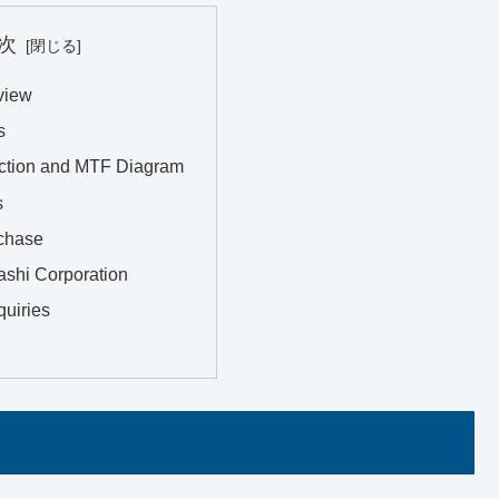
次
view
s
ction and MTF Diagram
s
chase
ashi Corporation
quiries