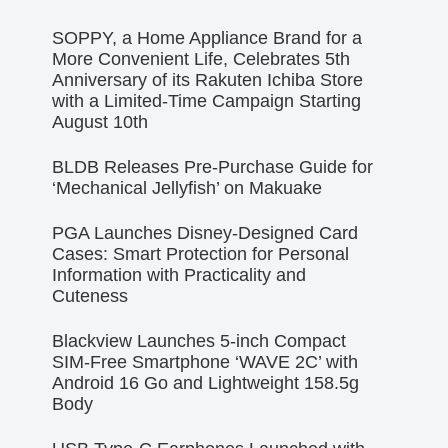
SOPPY, a Home Appliance Brand for a
More Convenient Life, Celebrates 5th
Anniversary of its Rakuten Ichiba Store
with a Limited-Time Campaign Starting
August 10th
BLDB Releases Pre-Purchase Guide for
‘Mechanical Jellyfish’ on Makuake
PGA Launches Disney-Designed Card
Cases: Smart Protection for Personal
Information with Practicality and
Cuteness
Blackview Launches 5-inch Compact
SIM-Free Smartphone ‘WAVE 2C’ with
Android 16 Go and Lightweight 158.5g
Body