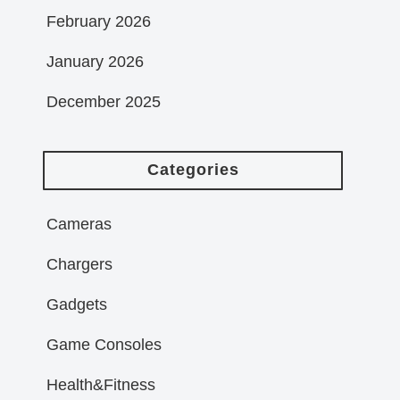
February 2026
January 2026
December 2025
Categories
Cameras
Chargers
Gadgets
Game Consoles
Health&Fitness