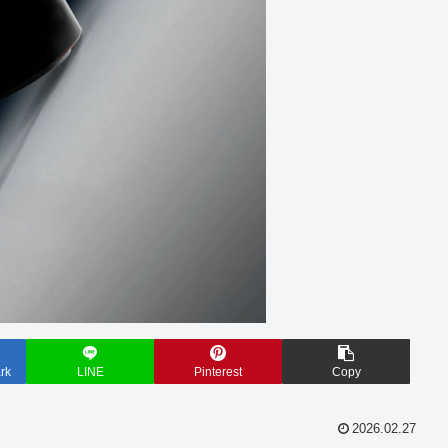
rk
LINE
Pinterest
Copy
2026.02.27