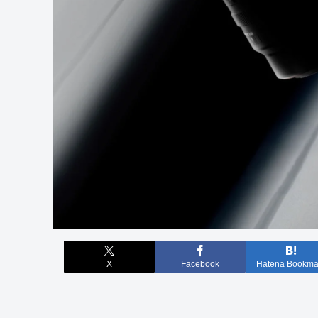
X
Facebook
Hatena Bookma