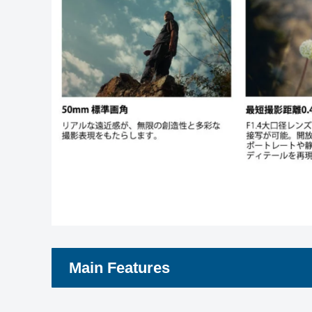
Main Features