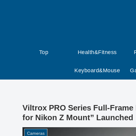
Top
Health&Fitness
Keyboard&Mouse
G
Viltrox PRO Series Full-Frame
for Nikon Z Mount” Launched
Cameras