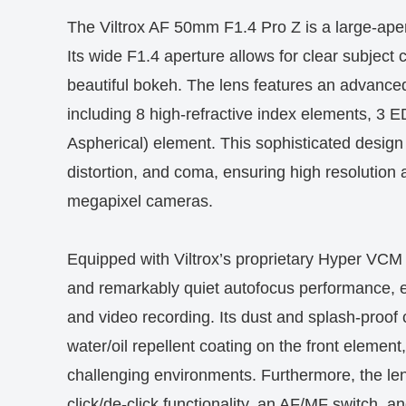
The Viltrox AF 50mm F1.4 Pro Z is a large-aper
Its wide F1.4 aperture allows for clear subject 
beautiful bokeh. The lens features an advanced
including 8 high-refractive index elements, 3 
Aspherical) element. This sophisticated design
distortion, and coma, ensuring high resolution a
megapixel cameras.
Equipped with Viltrox’s proprietary Hyper VCM (
and remarkably quiet autofocus performance, e
and video recording. Its dust and splash-proof 
water/oil repellent coating on the front element
challenging environments. Furthermore, the len
click/de-click functionality, an AF/MF switch, a