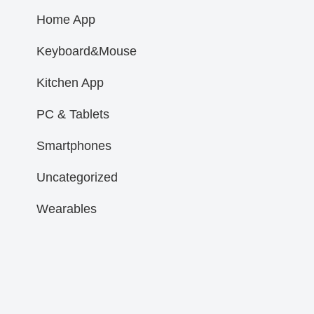
Home App
Keyboard&Mouse
Kitchen App
PC & Tablets
Smartphones
Uncategorized
Wearables