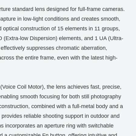
ture standard lens designed for full-frame cameras.
capture in low-light conditions and creates smooth,
 optical construction of 15 elements in 11 groups,
ED (Extra-low Dispersion) elements, and 1 UA (Ultra-
 effectively suppresses chromatic aberration,
cross the entire frame, even with the latest high-
Voice Coil Motor), the lens achieves fast, precise,
nabling smooth focusing for both still photography
construction, combined with a full-metal body and a
, provides reliable shooting support in outdoor and
s incorporates an aperture ring with switchable
nd a customizable Fn button, offering intuitive and