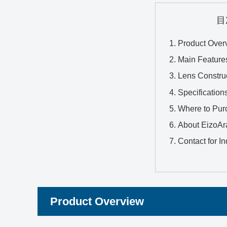
目
Product Over
Main Feature
Lens Constru
Specification
Where to Pur
About EizoAr
Contact for In
Product Overview