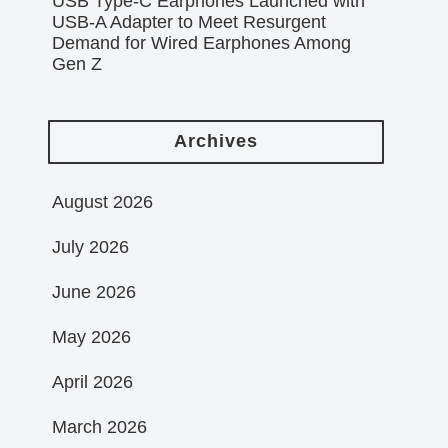
USB Type-C Earphones Launched with
USB-A Adapter to Meet Resurgent
Demand for Wired Earphones Among
Gen Z
Archives
August 2026
July 2026
June 2026
May 2026
April 2026
March 2026