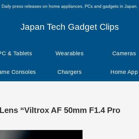
Daily press releases on home appliances, PCs and gadgets in Japan.
Japan Tech Gadget Clips
PC & Tablets
Wearables
Cameras
ame Consoles
Chargers
Home App
 Lens “Viltrox AF 50mm F1.4 Pro