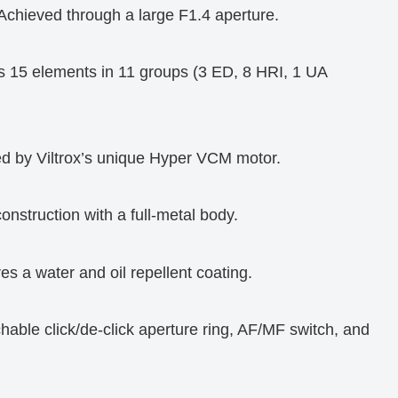
 Achieved through a large F1.4 aperture.
s 15 elements in 11 groups (3 ED, 8 HRI, 1 UA
d by Viltrox’s unique Hyper VCM motor.
onstruction with a full-metal body.
es a water and oil repellent coating.
hable click/de-click aperture ring, AF/MF switch, and