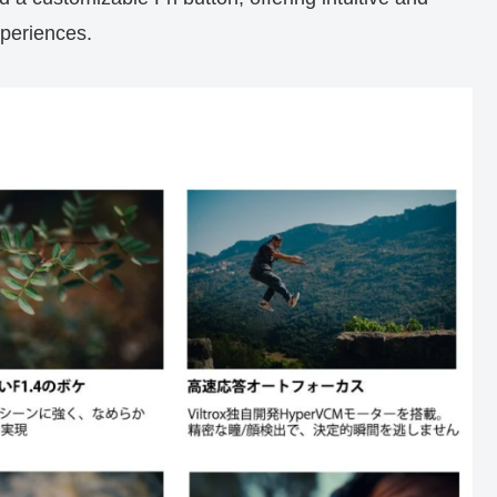
xperiences.