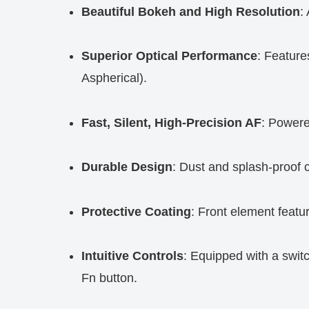
Beautiful Bokeh and High Resolution
:
Superior Optical Performance
: Feature
Aspherical).
Fast, Silent, High-Precision AF
: Powere
Durable Design
: Dust and splash-proof c
Protective Coating
: Front element featur
Intuitive Controls
: Equipped with a switc
Fn button.