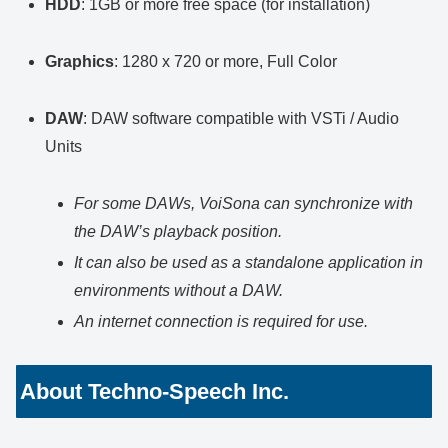
HDD
: 1GB or more free space (for installation)
Graphics
: 1280 x 720 or more, Full Color
DAW
: DAW software compatible with VSTi / Audio
Units
For some DAWs, VoiSona can synchronize with
the DAW’s playback position.
It can also be used as a standalone application in
environments without a DAW.
An internet connection is required for use.
About Techno-Speech Inc.