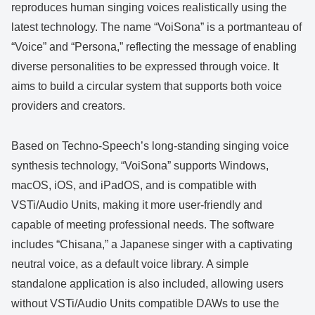
reproduces human singing voices realistically using the
latest technology. The name “VoiSona” is a portmanteau of
“Voice” and “Persona,” reflecting the message of enabling
diverse personalities to be expressed through voice. It
aims to build a circular system that supports both voice
providers and creators.
Based on Techno-Speech’s long-standing singing voice
synthesis technology, “VoiSona” supports Windows,
macOS, iOS, and iPadOS, and is compatible with
VSTi/Audio Units, making it more user-friendly and
capable of meeting professional needs. The software
includes “Chisana,” a Japanese singer with a captivating
neutral voice, as a default voice library. A simple
standalone application is also included, allowing users
without VSTi/Audio Units compatible DAWs to use the