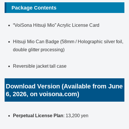
Package Contents
“VoiSona Hitsuji Mio” Acrylic License Card
Hitsuji Mio Can Badge (58mm / Holographic silver foil,
double glitter processing)
Reversible jacket tall case
Download Version (Available from June
6, 2026, on voisona.com)
Perpetual License Plan
: 13,200 yen