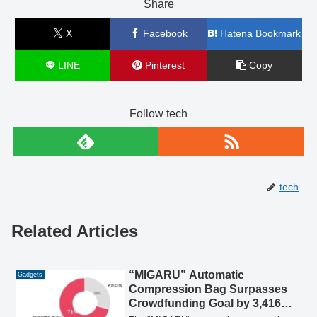
Share
X
Facebook
Hatena Bookmark
LINE
Pinterest
Copy
Follow tech
tech
Related Articles
“MIGARU” Automatic
Gadgets
Compression Bag Surpasses
Crowdfunding Goal by 3,416%,