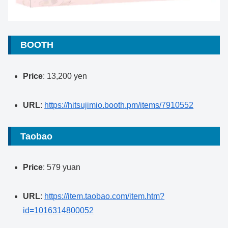
BOOTH
Price
: 13,200 yen
URL
:
https://hitsujimio.booth.pm/items/7910552
Taobao
Price
: 579 yuan
URL
:
https://item.taobao.com/item.htm?
id=1016314800052