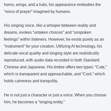
horns, wings, and a halo, his appearance embodies the
“voice of prayer” imagined by humans.
His singing voice, like a whisper between reality and
dreams, evokes “untaken choices” and “unspoken
feelings” within listeners. However, he exists purely as an
“instrument” for your creation. Utilizing AI technology, his
delicate vocal quality and singing style are realistically
reproduced, with audio data recorded in both Standard
Chinese and Japanese. His timbre offers two types: “Cute,”
which is transparent and approachable, and “Cool,” which
holds calmness and tranquility.
He is not just a character or just a voice. When you choose
him, he becomes a “singing entity.”