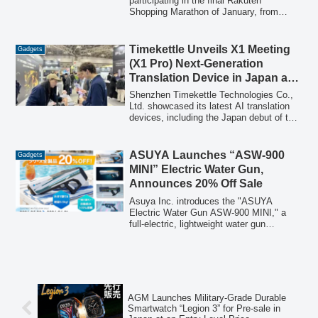
Tech
participating in the final Rakuten
Shopping Marathon of January, from
January 24th to 29th, offering point-up
opportunities on popular items. This
includes the last chance to purchase the
Timekettle Unveils X1 Meeting
Gadgets
PopIn Aladdin 2 projector, the newly
(X1 Pro) Next-Generation
released 4-in-1 BleeqUp Ranger sports
Translation Device in Japan at
glasses, a variety of iOS-compatible
Japan IT Week Spring 2026
"FIND MY" smart tags, and new cordless
Shenzhen Timekettle Technologies Co.,
handheld blowers.
Ltd. showcased its latest AI translation
devices, including the Japan debut of the
X1 Meeting (X1 Pro), at Japan IT Week
Spring 2026. The event highlighted the
growing demand for efficient global
ASUYA Launches “ASW-900
Gadgets
communication solutions.
MINI” Electric Water Gun,
Announces 20% Off Sale
Asuya Inc. introduces the "ASUYA
Electric Water Gun ASW-900 MINI," a
full-electric, lightweight water gun
featuring an automatic water supply
system and futuristic design. To celebrate
the launch, a special sale offering 20%
off all ASUYA water gun series products
will run from May 20 to June 1, 2026.
AGM Launches Military-Grade Durable
Smartwatch “Legion 3” for Pre-sale in