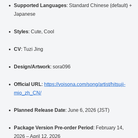
Supported Languages
: Standard Chinese (default) +
Japanese
Styles
: Cute, Cool
CV
: Tuzi Jing
Design/Artwork
: sora096
Official URL
:
https://voisona.com/song/artist/hitsuji-
mio_zh_CN/
Planned Release Date
: June 6, 2026 (JST)
Package Version Pre-order Period
: February 14,
2026 – April 12, 2026