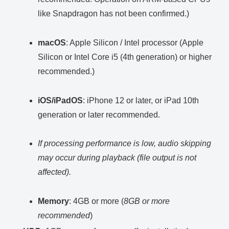
like Snapdragon has not been confirmed.)
macOS
: Apple Silicon / Intel processor (Apple
Silicon or Intel Core i5 (4th generation) or higher
recommended.)
iOS/iPadOS
: iPhone 12 or later, or iPad 10th
generation or later recommended.
If processing performance is low, audio skipping
may occur during playback (file output is not
affected).
Memory
: 4GB or more (
8GB or more
recommended
)