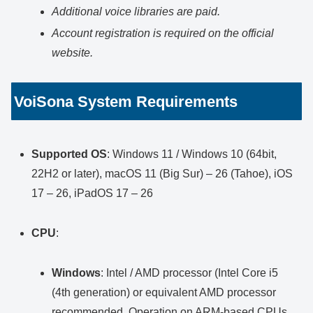
Additional voice libraries are paid.
Account registration is required on the official
website.
VoiSona System Requirements
Supported OS
: Windows 11 / Windows 10 (64bit,
22H2 or later), macOS 11 (Big Sur) – 26 (Tahoe), iOS
17 – 26, iPadOS 17 – 26
CPU
:
Windows
: Intel / AMD processor (Intel Core i5
(4th generation) or equivalent AMD processor
recommended. Operation on ARM-based CPUs