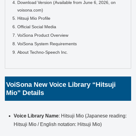
Download Version (Available from June 6, 2026, on
voisona.com)
Hitsuji Mio Profile
Official Social Media
VoiSona Product Overview
VoiSona System Requirements
About Techno-Speech Inc.
VoiSona New Voice Library “Hitsuji
Mio” Details
Voice Library Name
: Hitsuji Mio (Japanese reading:
Hitsuji Mio / English notation: Hitsuji Mio)