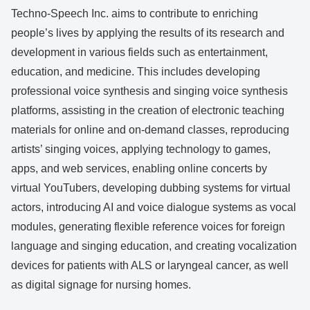
Techno-Speech Inc. aims to contribute to enriching
people’s lives by applying the results of its research and
development in various fields such as entertainment,
education, and medicine. This includes developing
professional voice synthesis and singing voice synthesis
platforms, assisting in the creation of electronic teaching
materials for online and on-demand classes, reproducing
artists’ singing voices, applying technology to games,
apps, and web services, enabling online concerts by
virtual YouTubers, developing dubbing systems for virtual
actors, introducing AI and voice dialogue systems as vocal
modules, generating flexible reference voices for foreign
language and singing education, and creating vocalization
devices for patients with ALS or laryngeal cancer, as well
as digital signage for nursing homes.