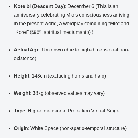
Koreibi (Descent Day)
: December 6 (This is an
anniversary celebrating Mio’s consciousness arriving
in the present world, a wordplay combining “Mio” and
“Korei” (降霊, spiritual mediumship).)
Actual Age
: Unknown (due to high-dimensional non-
existence)
Height
: 148cm (excluding horns and halo)
Weight
: 38kg (observed values may vary)
Type
: High-dimensional Projection Virtual Singer
Origin
: White Space (non-spatio-temporal structure)