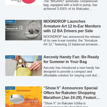
Redefining Minimalist Travel
The "MIGARU" automatic compression
bag, equipped with a built-in pump, has
achieved 3,416% of its Makuake
crowdfunding goal in just 8 days. This
innovative product aims to revolutionize
travel by enabling a "no checked luggage"
MOONDROP Launches
Gadgets
minimalist style, catering to the global
Armature Art 12 In-Ear Monitors
trend of lighter, more flexible, and
with 12 BA Drivers per Side
sustainable journeys.
MOONDROP has announced the release
of its new in-ear monitor, the "Armature
Art 12," featuring 12 balanced armature
(BA) drivers per side. This model, part of
the XTM series' "Armature Art" concept
line, is designed to deliver pure,
Aecooly Handy Fan: Be Ready
Gadgets
consistent high-quality sound through a
for Summer in Your Bag
sophisticated "4+4+4" 3-way
configuration and advanced crossover
Aecooly has introduced a new handy fan
technology.
designed to provide a compact and
affordable solution for staying cool during
summer outings. Priced at 1,980 yen (tax
included), this portable fan features 5-
stage adjustable airflow and offers up to
“Show !t” Announces Special
Gadgets
10.5 hours of continuous operation,
Offers for Rakuten Shopping
making it suitable for various outdoor
Marathon (Jan 24-29), Featuring
activities and daily commutes.
Limited-Time Deals on Popular
"Show !t" on Rakuten Ichiba is