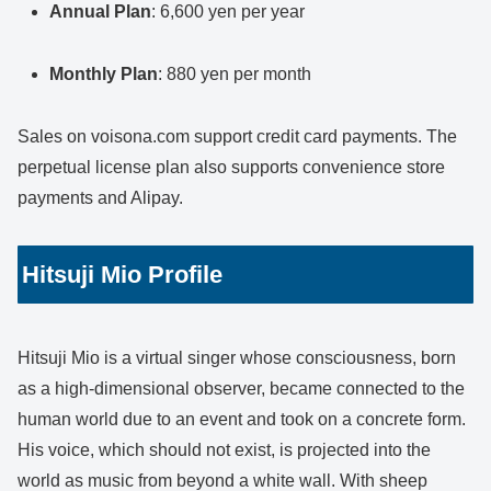
Annual Plan
: 6,600 yen per year
Monthly Plan
: 880 yen per month
Sales on voisona.com support credit card payments. The
perpetual license plan also supports convenience store
payments and Alipay.
Hitsuji Mio Profile
Hitsuji Mio is a virtual singer whose consciousness, born
as a high-dimensional observer, became connected to the
human world due to an event and took on a concrete form.
His voice, which should not exist, is projected into the
world as music from beyond a white wall. With sheep