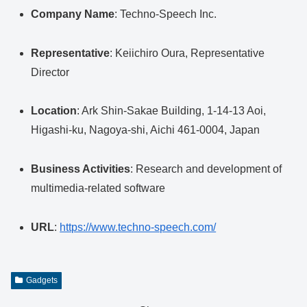
Company Name
: Techno-Speech Inc.
Representative
: Keiichiro Oura, Representative
Director
Location
: Ark Shin-Sakae Building, 1-14-13 Aoi,
Higashi-ku, Nagoya-shi, Aichi 461-0004, Japan
Business Activities
: Research and development of
multimedia-related software
URL
:
https://www.techno-speech.com/
Gadgets