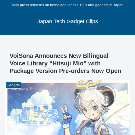
Daily press releases on home appliances, PCs and gadgets in Japan.
Japan Tech Gadget Clips
VoiSona Announces New Bilingual
Voice Library “Hitsuji Mio” with
Package Version Pre-orders Now Open
Gadgets