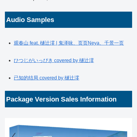
Audio Samples
观春山 feat. 樋辻澪 | 鬼泽咏、页页Neya、千景一页
ひつじがいっぴき covered by 樋辻澪
已知的结局 covered by 樋辻澪
Package Version Sales Information