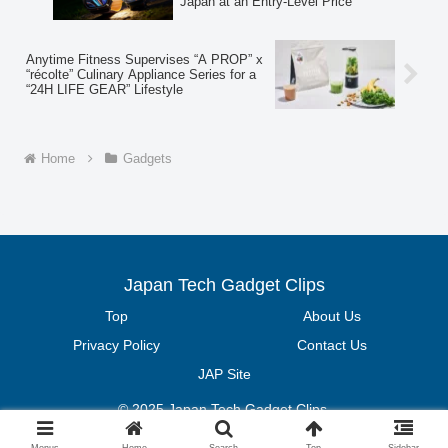
Japan at an Entry-Level Price
Anytime Fitness Supervises “A PROP” x
“récolte” Culinary Appliance Series for a
“24H LIFE GEAR” Lifestyle
Home
Gadgets
Japan Tech Gadget Clips
Top
About Us
Privacy Policy
Contact Us
JAP Site
© 2025 Japan Tech Gadget Clips.