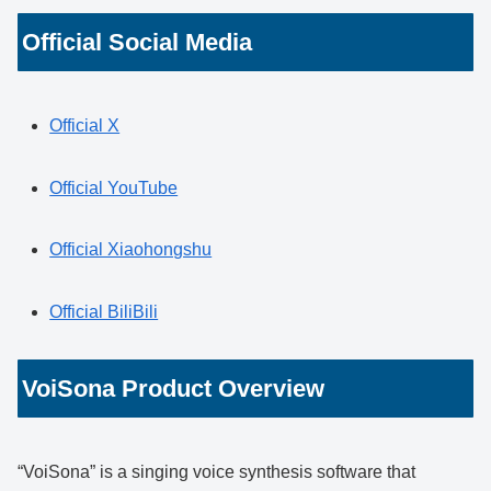
Official Social Media
Official X
Official YouTube
Official Xiaohongshu
Official BiliBili
VoiSona Product Overview
“VoiSona” is a singing voice synthesis software that