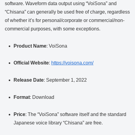
software. Waveform data output using “VoiSona” and
“Chisana” can generally be used free of charge, regardless
of whether it’s for personal/corporate or commercial/non-
commercial purposes, with some exceptions.
Product Name
: VoiSona
Official Website
:
https://voisona.com/
Release Date
: September 1, 2022
Format
: Download
Price
: The “VoiSona” software itself and the standard
Japanese voice library “Chisana” are free.