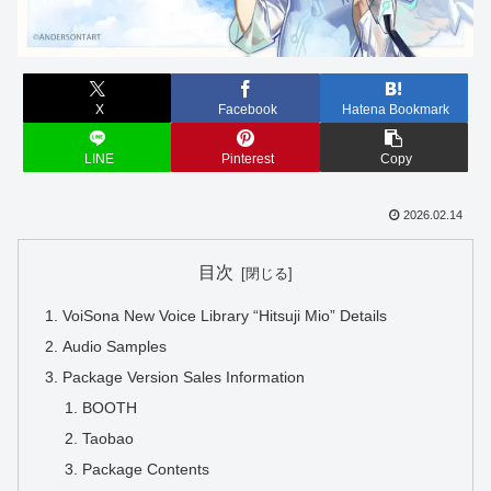
X
Facebook
Hatena Bookmark
LINE
Pinterest
Copy
2026.02.14
目次
VoiSona New Voice Library “Hitsuji Mio” Details
Audio Samples
Package Version Sales Information
BOOTH
Taobao
Package Contents