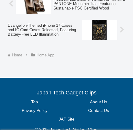
PANTONE Mountain Trail’ Featuring
Sustainable FSC Certified Wood
Evangelion-Themed iPhone 17 Cases
and IC Card Cases Released, Featuring
Battery-Free LED Illumination
Home
Home App
Japan Tech Gadget Clips
Top
About Us
Privacy Policy
Contact Us
JAP Site
© 2025 Japan Tech Gadget Clips.