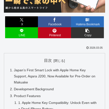
X
Facebook
Hatena Bookmark
LINE
Pinterest
Copy
2026.03.05
目次
Japan’s First Smart Lock with Apple Home Key
Support, Aqara J200, Now Available for Pre-Order on
Makuake
Development Background
Product Features
1. Apple Home Key Compatibility: Unlock Even with
a Dead iPhone Battery