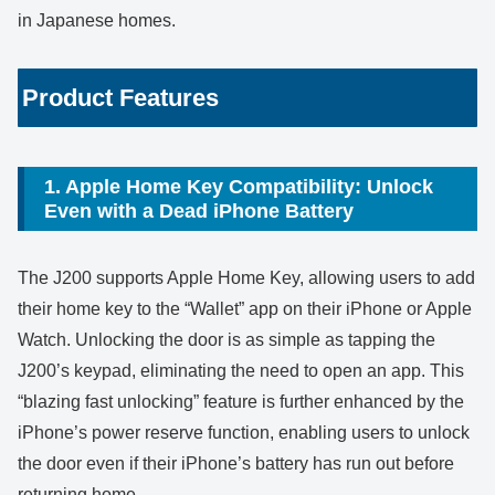
in Japanese homes.
Product Features
1. Apple Home Key Compatibility: Unlock
Even with a Dead iPhone Battery
The J200 supports Apple Home Key, allowing users to add
their home key to the “Wallet” app on their iPhone or Apple
Watch. Unlocking the door is as simple as tapping the
J200’s keypad, eliminating the need to open an app. This
“blazing fast unlocking” feature is further enhanced by the
iPhone’s power reserve function, enabling users to unlock
the door even if their iPhone’s battery has run out before
returning home.