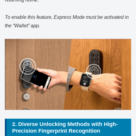
To enable this feature, Express Mode must be activated in
the “Wallet” app.
2. Diverse Unlocking Methods with High-
Precision Fingerprint Recognition