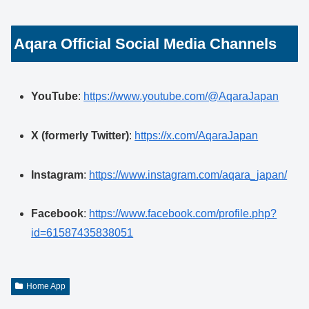
Aqara Official Social Media Channels
YouTube
:
https://www.youtube.com/@AqaraJapan
X (formerly Twitter)
:
https://x.com/AqaraJapan
Instagram
:
https://www.instagram.com/aqara_japan/
Facebook
:
https://www.facebook.com/profile.php?
id=61587435838051
Home App