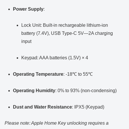
Power Supply
:
Lock Unit: Built-in rechargeable lithium-ion
battery (7.4V), USB Type-C 5V—2A charging
input
Keypad: AAA batteries (1.5V) × 4
Operating Temperature
: -18℃ to 55℃
Operating Humidity
: 0% to 93% (non-condensing)
Dust and Water Resistance
: IPX5 (Keypad)
Please note: Apple Home Key unlocking requires a