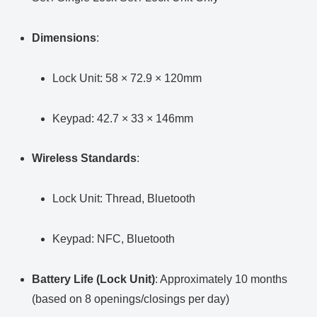
Dimensions
:
Lock Unit: 58 × 72.9 × 120mm
Keypad: 42.7 × 33 × 146mm
Wireless Standards
:
Lock Unit: Thread, Bluetooth
Keypad: NFC, Bluetooth
Battery Life (Lock Unit)
: Approximately 10 months
(based on 8 openings/closings per day)