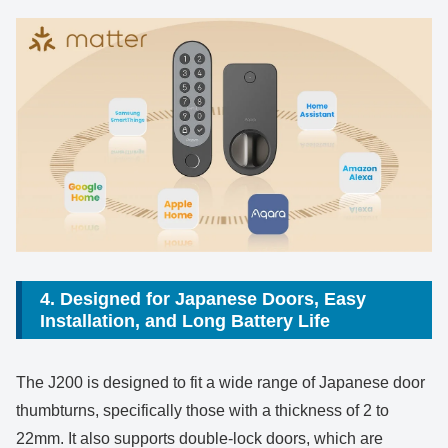
4. Designed for Japanese Doors, Easy
Installation, and Long Battery Life
The J200 is designed to fit a wide range of Japanese door
thumbturns, specifically those with a thickness of 2 to
22mm. It also supports double-lock doors, which are