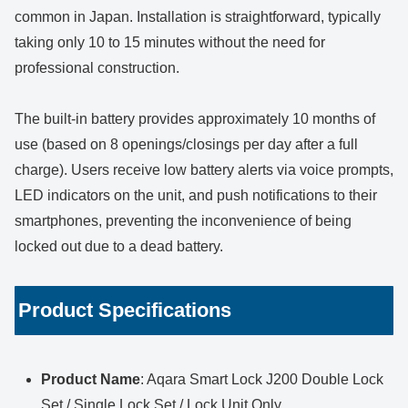
common in Japan. Installation is straightforward, typically
taking only 10 to 15 minutes without the need for
professional construction.
The built-in battery provides approximately 10 months of
use (based on 8 openings/closings per day after a full
charge). Users receive low battery alerts via voice prompts,
LED indicators on the unit, and push notifications to their
smartphones, preventing the inconvenience of being
locked out due to a dead battery.
Product Specifications
Product Name
: Aqara Smart Lock J200 Double Lock
Set / Single Lock Set / Lock Unit Only