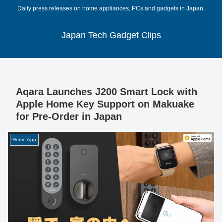
Daily press releases on home appliances, PCs and gadgets in Japan.
Japan Tech Gadget Clips
Aqara Launches J200 Smart Lock with
Apple Home Key Support on Makuake
for Pre-Order in Japan
Home App