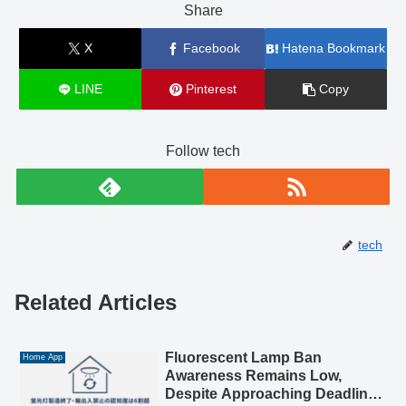
Share
X
Facebook
Hatena Bookmark
LINE
Pinterest
Copy
Follow tech
tech
Related Articles
Fluorescent Lamp Ban
Home App
Awareness Remains Low,
Despite Approaching Deadline: