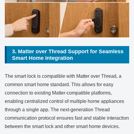
3. Matter over Thread Support for Seamless
Smart Home Integration
The smart lock is compatible with Matter over Thread, a
common smart home standard. This allows for easy
connection to existing Matter-compatible platforms,
enabling centralized control of multiple home appliances
through a single app. The next-generation Thread
communication protocol ensures fast and stable interaction
between the smart lock and other smart home devices.