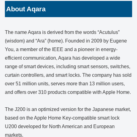
About Aqara
The name Aqara is derived from the words “Acutulus”
(wisdom) and “Ara” (home). Founded in 2009 by Eugene
You, a member of the IEEE and a pioneer in energy-
efficient communication, Aqara has developed a wide
range of smart devices, including smart sensors, switches,
curtain controllers, and smart locks. The company has sold
over 51 million units, serves more than 13 million users,
and offers over 310 products compatible with Apple Home.
The J200 is an optimized version for the Japanese market,
based on the Apple Home Key-compatible smart lock
U200 developed for North American and European
markets.