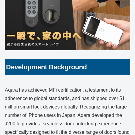
Development Background
Aqara has achieved MFi certification, a testament to its
adherence to global standards, and has shipped over 51
million smart lock devices globally. Recognizing the large
number of iPhone users in Japan, Aqara developed the
J200 to provide a seamless door unlocking experience,
specifically designed to fit the diverse range of doors found