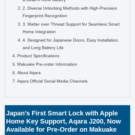
2. Diverse Unlocking Methods with High-Precision
Fingerprint Recognition
3. Matter over Thread Support for Seamless Smart
Home Integration
4. Designed for Japanese Doors, Easy Installation,
and Long Battery Life
Product Specifications
Makuake Pre-order Information
About Aqara
Aqara Official Social Media Channels
Japan’s First Smart Lock with Apple
Home Key Support, Aqara J200, Now
Available for Pre-Order on Makuake