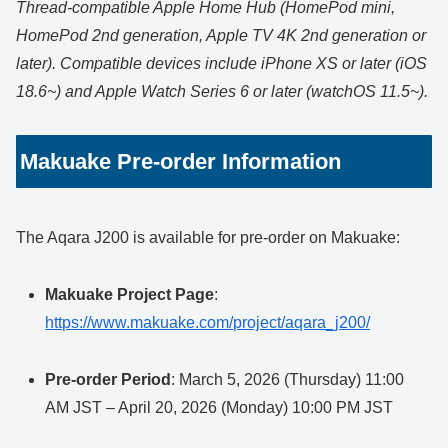
Thread-compatible Apple Home Hub (HomePod mini,
HomePod 2nd generation, Apple TV 4K 2nd generation or
later). Compatible devices include iPhone XS or later (iOS
18.6~) and Apple Watch Series 6 or later (watchOS 11.5~).
Makuake Pre-order Information
The Aqara J200 is available for pre-order on Makuake:
Makuake Project Page
:
https://www.makuake.com/project/aqara_j200/
Pre-order Period
: March 5, 2026 (Thursday) 11:00
AM JST – April 20, 2026 (Monday) 10:00 PM JST