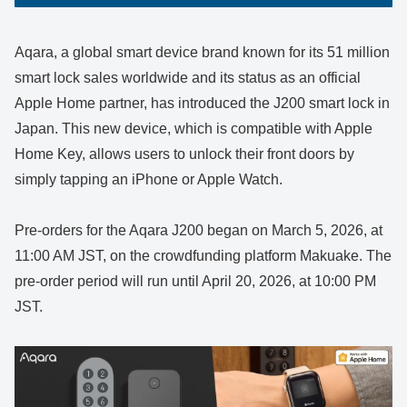
Aqara, a global smart device brand known for its 51 million
smart lock sales worldwide and its status as an official
Apple Home partner, has introduced the J200 smart lock in
Japan. This new device, which is compatible with Apple
Home Key, allows users to unlock their front doors by
simply tapping an iPhone or Apple Watch.
Pre-orders for the Aqara J200 began on March 5, 2026, at
11:00 AM JST, on the crowdfunding platform Makuake. The
pre-order period will run until April 20, 2026, at 10:00 PM
JST.