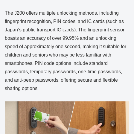
The J200 offers multiple unlocking methods, including
fingerprint recognition, PIN codes, and IC cards (such as
Japan’s public transport IC cards). The fingerprint sensor
boasts an accuracy of over 99.95% and an unlocking
speed of approximately one second, making it suitable for
children and seniors who may be less familiar with
smartphones. PIN code options include standard
passwords, temporary passwords, one-time passwords,
and anti-peep passwords, offering secure and flexible
sharing options.