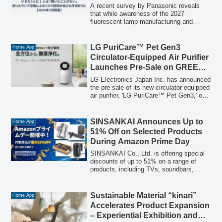
Survey Reveals Gaps in Public
A recent survey by Panasonic reveals
Understanding of Risks and
that while awareness of the 2027
fluorescent lamp manufacturing and
Replacements
import ban is over 60%, a significant
portion of the public remains unaware.
The survey also highlights low
LG PuriCare™ Pet Gen3
Home App
understanding of the risks associated
Circulator-Equipped Air Purifier
with improper lamp replacement and the
Launches Pre-Sale on GREEN
lifespan of lighting fixtures, urging a shift
FUNDING
towards comprehensive LED fixture
LG Electronics Japan Inc. has announced
replacement.
the pre-sale of its new circulator-equipped
air purifier, 'LG PuriCare™ Pet Gen3,' on
the crowdfunding platform GREEN
FUNDING. Designed for comprehensive
air purification and pet owner needs, it
SINSANKAI Announces Up to
Home App
features 360° air purification, a dedicated
51% Off on Selected Products
Pet Mode, and a circulator for rapid air
During Amazon Prime Day
circulation.
SINSANKAI Co., Ltd. is offering special
discounts of up to 51% on a range of
products, including TVs, soundbars,
kitchen appliances, water-saving items,
and car maintenance products, during
Amazon Prime Day. The sale is available
Sustainable Material “kinari”
Home App
until July 13th, or while supplies last.
Accelerates Product Expansion
– Experiential Exhibition and