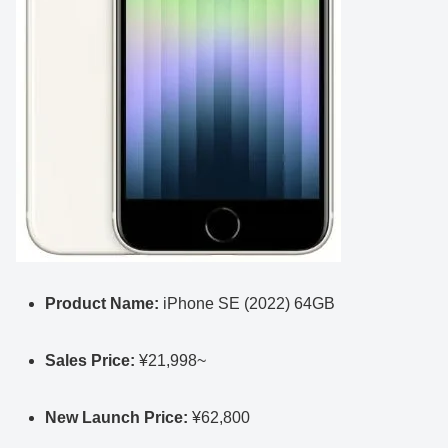
Product Name:
iPhone SE (2022) 64GB
Sales Price:
¥21,998~
New Launch Price:
¥62,800