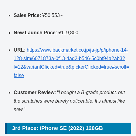
Sales Price:
¥50,553~
New Launch Price:
¥119,800
URL:
https://www.backmarket.co.jp/ja-jp/p/iphone-14-
128-sim/6071873a-0f13-4ad2-b546-5c0bf94a2ab3?
l=12&variantClicked=true&pickerClicked=true#scroll=
false
Customer Review:
“
I bought a B-grade product, but
the scratches were barely noticeable. It’s almost like
new.
”
3rd Place: iPhone SE (2022) 128GB