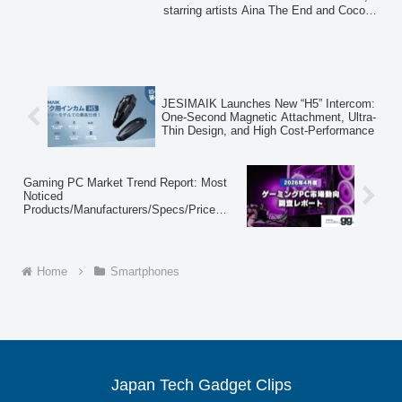
starring artists Aina The End and Cocomi.
Simplicity
The campaign, which began airing on
April 7, 2026, highlights the Google Pixel
10a's extended battery life and ahamo's
straightforward mobile plan, aiming to
convey a sense of liberation from
everyday complexities.
JESIMAIK Launches New “H5” Intercom:
One-Second Magnetic Attachment, Ultra-
Thin Design, and High Cost-Performance
Gaming PC Market Trend Report: Most
Noticed
Products/Manufacturers/Specs/Price
Ranges in April 2026
Home
Smartphones
Japan Tech Gadget Clips