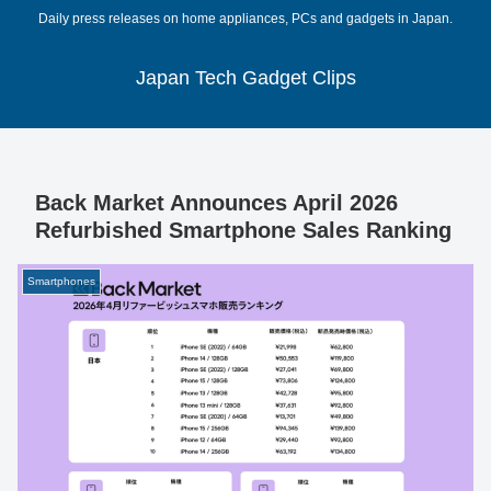
Daily press releases on home appliances, PCs and gadgets in Japan.
Japan Tech Gadget Clips
Back Market Announces April 2026
Refurbished Smartphone Sales Ranking
Smartphones