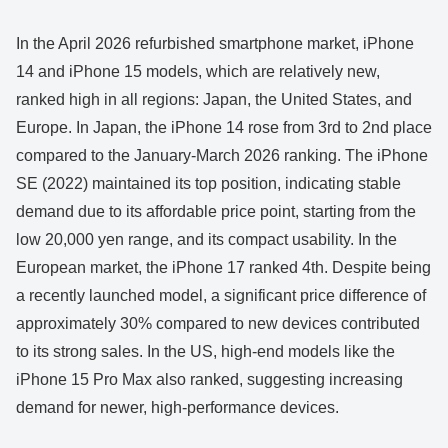
In the April 2026 refurbished smartphone market, iPhone
14 and iPhone 15 models, which are relatively new,
ranked high in all regions: Japan, the United States, and
Europe. In Japan, the iPhone 14 rose from 3rd to 2nd place
compared to the January-March 2026 ranking. The iPhone
SE (2022) maintained its top position, indicating stable
demand due to its affordable price point, starting from the
low 20,000 yen range, and its compact usability. In the
European market, the iPhone 17 ranked 4th. Despite being
a recently launched model, a significant price difference of
approximately 30% compared to new devices contributed
to its strong sales. In the US, high-end models like the
iPhone 15 Pro Max also ranked, suggesting increasing
demand for newer, high-performance devices.