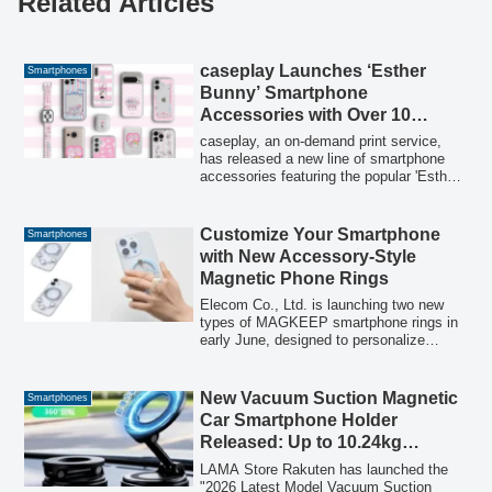
Related Articles
caseplay Launches ‘Esther
Smartphones
Bunny’ Smartphone
Accessories with Over 10
Designs × 160 Models,
caseplay, an on-demand print service,
Featuring 16 Items
has released a new line of smartphone
accessories featuring the popular 'Esther
Bunny' character. The collection includes
smartphone cases, earphone cases, and
smartphone rings, offering 10 designs
Customize Your Smartphone
Smartphones
compatible with over 160 different
with New Accessory-Style
smartphone models. The products are
Magnetic Phone Rings
available for purchase starting July 27,
2026.
Elecom Co., Ltd. is launching two new
types of MAGKEEP smartphone rings in
early June, designed to personalize
smartphones with trendy, accessory-like
designs. These magnetic rings offer both
style and functionality, featuring options
New Vacuum Suction Magnetic
Smartphones
with a transparent glitter center for
Car Smartphone Holder
showcasing photos and a背面ミラータイ
Released: Up to 10.24kg
プ for quick appearance checks, along
Suction Power Prevents Drops
with a detachable bead charm for
LAMA Store Rakuten has launched the
preventing drops.
While Driving
"2026 Latest Model Vacuum Suction