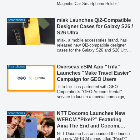
Magnetic Car Smartphone Holder,"
featuring a maximum suction force of
approximately 10.24kg. This innovative
product combines a vacuum suction cup
miak Launches Qi2-Compatible
Smartphones
with N52 powerful magnets, offers 360°
Designer Cases for Galaxy S26 /
rotation, and is compatible with all
S26 Ultra
smartphone models. Designed to address
common driver concerns about phones
miak, a mobile accessories brand, has
dropping, shaking, or being difficult to
released new Qi2-compatible designer
view, it provides stable fixation and ease
cases for the Galaxy S26 and S26 Ultra.
of use for a safer driving experience. Its
The lineup includes three distinct models:
multi-use design also makes it suitable
SCOOP, MOOD, and Duo V2, featuring
for home and office environments.
practical MagSafe functionality, dustproof
Overseas eSIM App “Trifa”
Smartphones
design, and high shock absorption
Launches “Make Travel Easier”
capabilities. These cases combine unique
Campaign for GEO Users
design with robust protection.
Trifa Inc. has partnered with GEO
Corporation's "GEO Arecore Rental"
service to launch a special campaign,
providing convenient and smart travel
solutions for users by combining rental
travel essentials with seamless global
NTT Docomo Launches New
Smartphones
internet connectivity.
WEBCM “Pixel?” Featuring
Aina The End and Cocomi,
Highlighting Google Pixel 10a’s
NTT Docomo has announced the launch
Long Battery Life and ahamo’s
of a new WEBCM series titled "Pixel?",