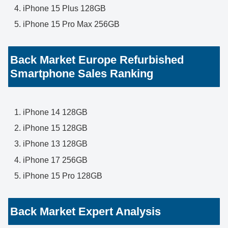
iPhone 15 Plus 128GB
iPhone 15 Pro Max 256GB
Back Market Europe Refurbished
Smartphone Sales Ranking
iPhone 14 128GB
iPhone 15 128GB
iPhone 13 128GB
iPhone 17 256GB
iPhone 15 Pro 128GB
Back Market Expert Analysis