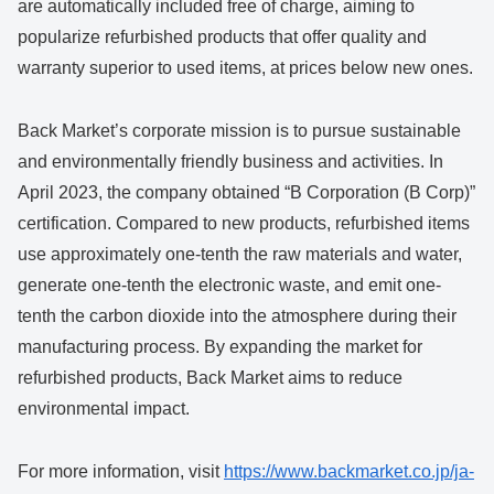
are automatically included free of charge, aiming to
popularize refurbished products that offer quality and
warranty superior to used items, at prices below new ones.
Back Market’s corporate mission is to pursue sustainable
and environmentally friendly business and activities. In
April 2023, the company obtained “B Corporation (B Corp)”
certification. Compared to new products, refurbished items
use approximately one-tenth the raw materials and water,
generate one-tenth the electronic waste, and emit one-
tenth the carbon dioxide into the atmosphere during their
manufacturing process. By expanding the market for
refurbished products, Back Market aims to reduce
environmental impact.
For more information, visit
https://www.backmarket.co.jp/ja-