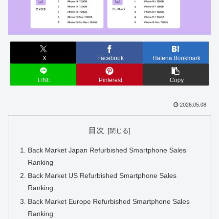
X
Facebook
Hatena Bookmark
LINE
Pinterest
Copy
2026.05.08
目次
Back Market Japan Refurbished Smartphone Sales
Ranking
Back Market US Refurbished Smartphone Sales
Ranking
Back Market Europe Refurbished Smartphone Sales
Ranking