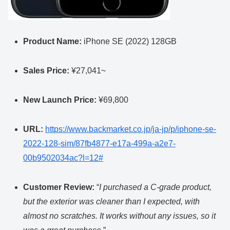
Product Name:
iPhone SE (2022) 128GB
Sales Price:
¥27,041~
New Launch Price:
¥69,800
URL:
https://www.backmarket.co.jp/ja-jp/p/iphone-se-
2022-128-sim/87fb4877-e17a-499a-a2e7-
00b9502034ac?l=12#
Customer Review:
“
I purchased a C-grade product,
but the exterior was cleaner than I expected, with
almost no scratches. It works without any issues, so it