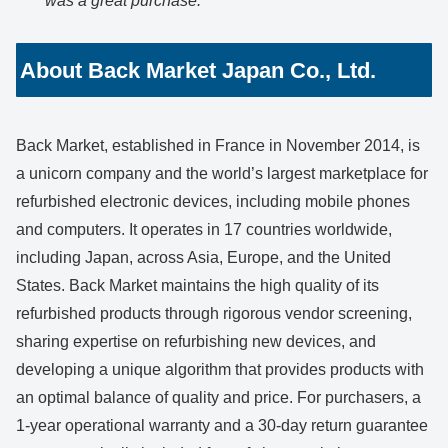
was a great purchase.
”
About Back Market Japan Co., Ltd.
Back Market, established in France in November 2014, is
a unicorn company and the world’s largest marketplace for
refurbished electronic devices, including mobile phones
and computers. It operates in 17 countries worldwide,
including Japan, across Asia, Europe, and the United
States. Back Market maintains the high quality of its
refurbished products through rigorous vendor screening,
sharing expertise on refurbishing new devices, and
developing a unique algorithm that provides products with
an optimal balance of quality and price. For purchasers, a
1-year operational warranty and a 30-day return guarantee