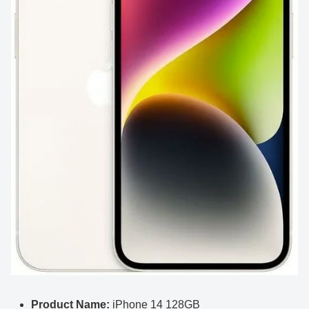
Product Name:
iPhone 14 128GB