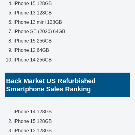
iPhone 15 128GB
iPhone 13 128GB
iPhone 13 mini 128GB
iPhone SE (2020) 64GB
iPhone 15 256GB
iPhone 12 64GB
iPhone 14 256GB
Back Market US Refurbished
Smartphone Sales Ranking
iPhone 14 128GB
iPhone 15 128GB
iPhone 13 128GB