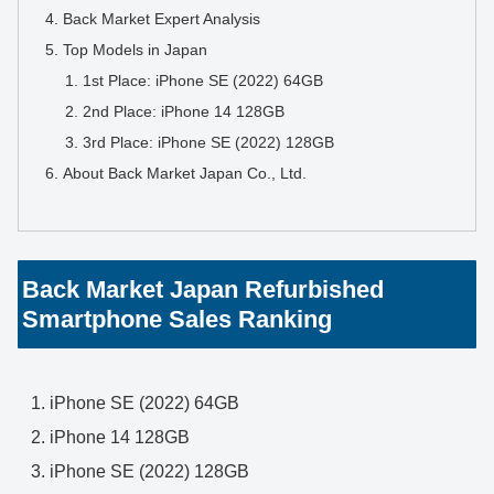
Back Market Expert Analysis
Top Models in Japan
1st Place: iPhone SE (2022) 64GB
2nd Place: iPhone 14 128GB
3rd Place: iPhone SE (2022) 128GB
About Back Market Japan Co., Ltd.
Back Market Japan Refurbished
Smartphone Sales Ranking
iPhone SE (2022) 64GB
iPhone 14 128GB
iPhone SE (2022) 128GB