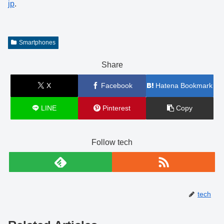
jp
.
Smartphones
Share
X
Facebook
Hatena Bookmark
LINE
Pinterest
Copy
Follow tech
tech