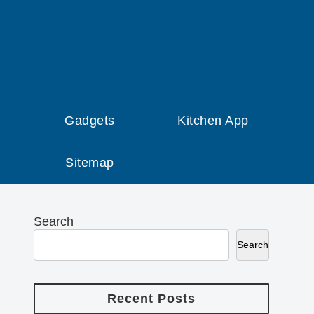
Gadgets
Kitchen App
Sitemap
Search
Search
Recent Posts