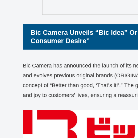
Bic Camera Unveils “Bic Idea” Ori
Consumer Desire”
Bic Camera has announced the launch of its new
and evolves previous original brands (ORIG
concept of “Better than good, ‘That’s it!’.” The 
and joy to customers’ lives, ensuring a reassu