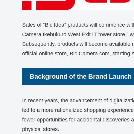
Sales of “Bic Idea” products will commence wit
Camera Ikebukuro West Exit IT tower store,” wh
Subsequently, products will become available 
official online store, Bic Camera.com, starting A
Background of the Brand Launch
In recent years, the advancement of digitaliza
led to a more rationalized shopping experience
fewer opportunities for accidental discoveries
physical stores.