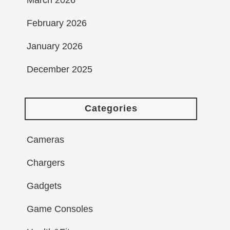
February 2026
January 2026
December 2025
Categories
Cameras
Chargers
Gadgets
Game Consoles