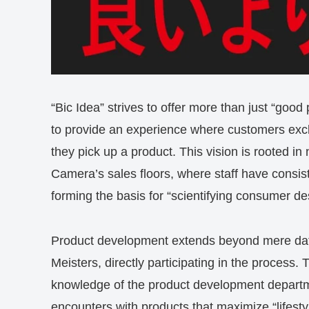
“Bic Idea” strives to offer more than just “good
to provide an experience where customers excla
they pick up a product. This vision is rooted in
Camera’s sales floors, where staff have consis
forming the basis for “scientifying consumer de
Product development extends beyond mere data 
Meisters, directly participating in the process. T
knowledge of the product development departm
encounters with products that maximize “lifesty