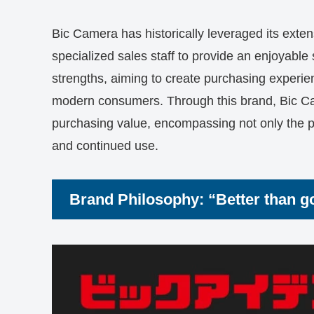
Bic Camera has historically leveraged its extens
specialized sales staff to provide an enjoyable
strengths, aiming to create purchasing experie
modern consumers. Through this brand, Bic Ca
purchasing value, encompassing not only the pro
and continued use.
Brand Philosophy: “Better than goo