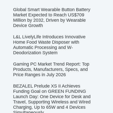
Global Smart Wearable Button Battery
Market Expected to Reach US$709
Million by 2032, Driven by Wearable
Device Growth
L&L LivelyLife Introduces Innovative
Home Food Waste Disposer with
Automatic Processing and W-
Deodorization System
Gaming PC Market Trend Report: Top
Products, Manufacturers, Specs, and
Price Ranges in July 2026
BEZALEL Prelude XS II Achieves
Funding Goal on GREEN FUNDING
Launch Day: One Device for Desk and
Travel, Supporting Wireless and Wired
Charging, Up to 65W and 4 Devices
Simultaneously