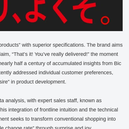
 products” with superior specifications. The brand aims
im, “That’s it! You’ve really delivered!” the moment
 nearly half a century of accumulated insights from Bic
tently addressed individual customer preferences,
sire” in product development.
analysis, with expert sales staff, known as
his integration of frontline intuition and the technical
ent seeks to transform conventional shopping into
le change rate” through surprise and joy.