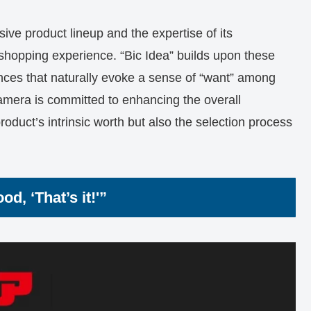
ive product lineup and the expertise of its
 shopping experience. “Bic Idea” builds upon these
nces that naturally evoke a sense of “want” among
mera is committed to enhancing the overall
duct’s intrinsic worth but also the selection process
d, ‘That’s it!'”