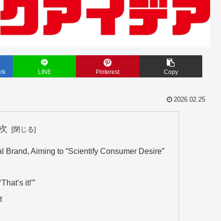
rk
LINE
Pinterest
Copy
2026.02.25
次
al Brand, Aiming to “Scientify Consumer Desire”
hat’s it!'”
t