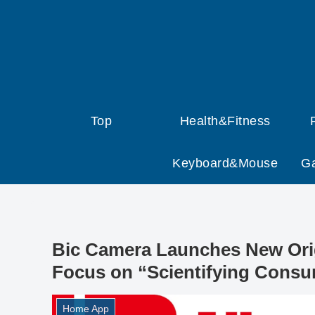
Top
Health&Fitness
Keyboard&Mouse
G
Bic Camera Launches New Orig
Focus on “Scientifying Consu
Home App