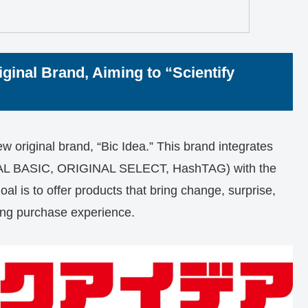
ginal Brand, Aiming to “Scientify
 original brand, “Bic Idea.” This brand integrates
INAL BASIC, ORIGINAL SELECT, HashTAG) with the
goal is to offer products that bring change, surprise,
ring purchase experience.