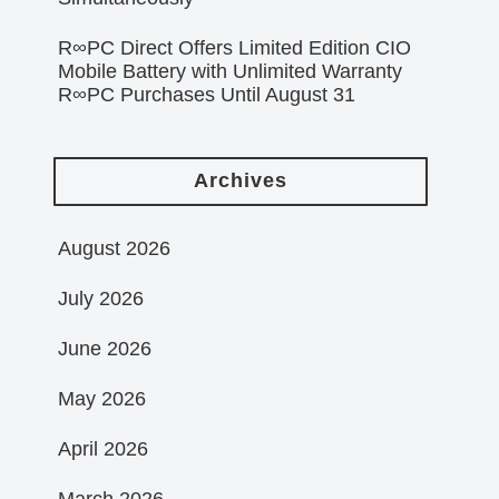
R∞PC Direct Offers Limited Edition CIO
Mobile Battery with Unlimited Warranty
R∞PC Purchases Until August 31
Archives
August 2026
July 2026
June 2026
May 2026
April 2026
March 2026