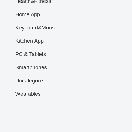
Health&Fitness
Home App
Keyboard&Mouse
Kitchen App
PC & Tablets
Smartphones
Uncategorized
Wearables