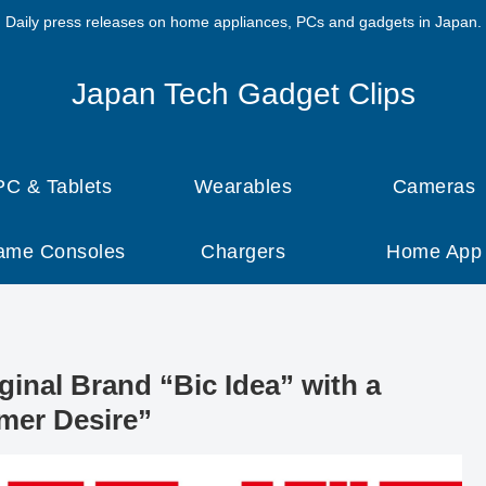
Daily press releases on home appliances, PCs and gadgets in Japan.
Japan Tech Gadget Clips
PC & Tablets
Wearables
Cameras
ame Consoles
Chargers
Home App
inal Brand “Bic Idea” with a
mer Desire”