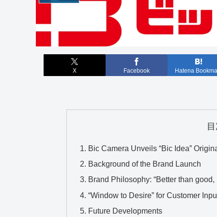
X
Facebook
Hatena Bookma
目
Bic Camera Unveils “Bic Idea” Origin
Background of the Brand Launch
Brand Philosophy: “Better than good, ‘T
“Window to Desire” for Customer Inpu
Future Developments