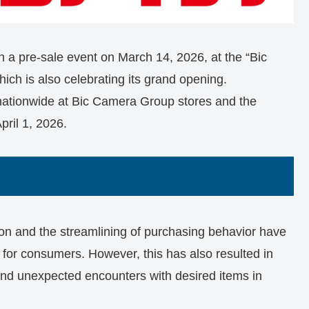
h a pre-sale event on March 14, 2026, at the “Bic
ich is also celebrating its grand opening.
nationwide at Bic Camera Group stores and the
pril 1, 2026.
tion and the streamlining of purchasing behavior have
 for consumers. However, this has also resulted in
 and unexpected encounters with desired items in