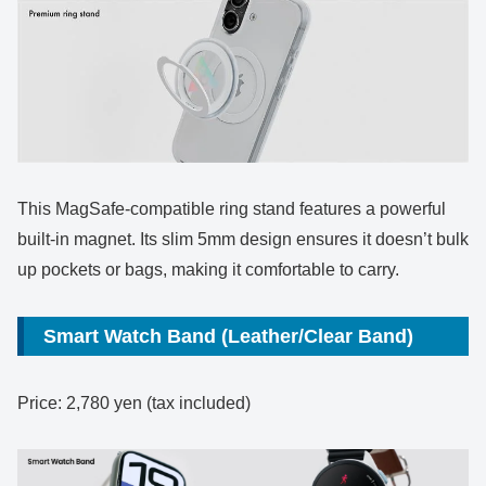
This MagSafe-compatible ring stand features a powerful
built-in magnet. Its slim 5mm design ensures it doesn’t bulk
up pockets or bags, making it comfortable to carry.
Smart Watch Band (Leather/Clear Band)
Price: 2,780 yen (tax included)