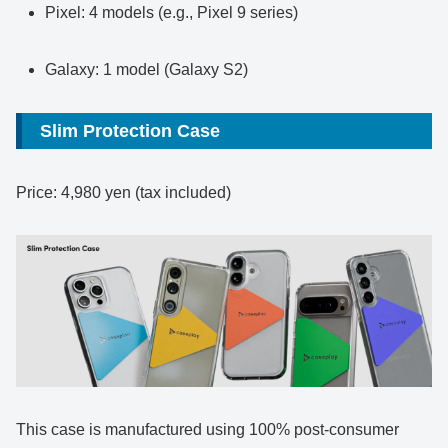
Pixel: 4 models (e.g., Pixel 9 series)
Galaxy: 1 model (Galaxy S2)
Slim Protection Case
Price: 4,980 yen (tax included)
This case is manufactured using 100% post-consumer