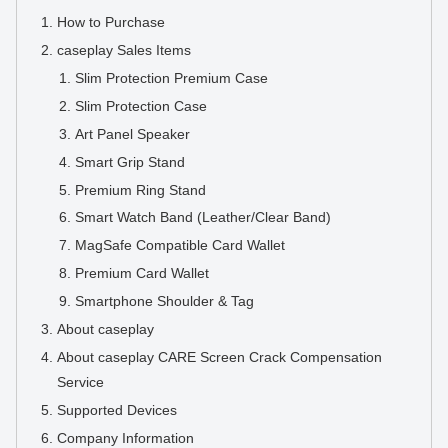
How to Purchase
caseplay Sales Items
Slim Protection Premium Case
Slim Protection Case
Art Panel Speaker
Smart Grip Stand
Premium Ring Stand
Smart Watch Band (Leather/Clear Band)
MagSafe Compatible Card Wallet
Premium Card Wallet
Smartphone Shoulder & Tag
About caseplay
About caseplay CARE Screen Crack Compensation
Service
Supported Devices
Company Information