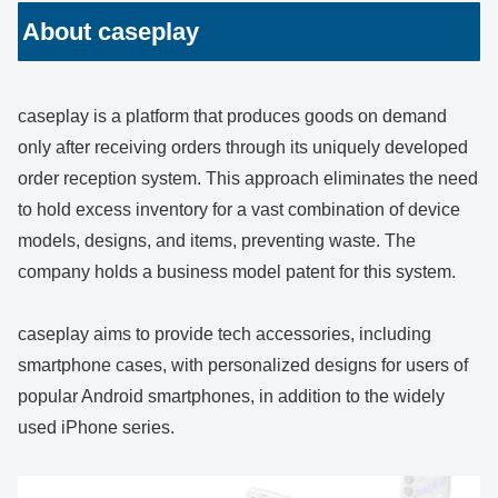
About caseplay
caseplay is a platform that produces goods on demand
only after receiving orders through its uniquely developed
order reception system. This approach eliminates the need
to hold excess inventory for a vast combination of device
models, designs, and items, preventing waste. The
company holds a business model patent for this system.
caseplay aims to provide tech accessories, including
smartphone cases, with personalized designs for users of
popular Android smartphones, in addition to the widely
used iPhone series.