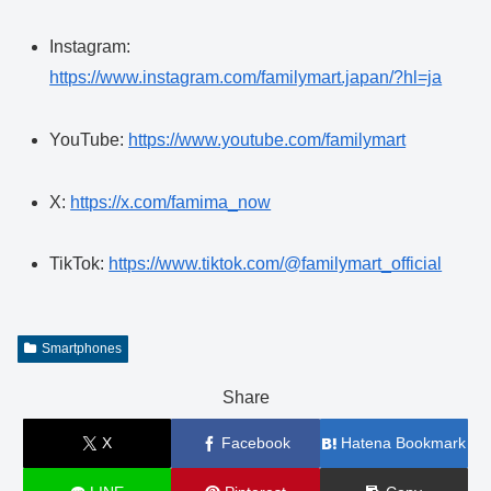
Instagram:
https://www.instagram.com/familymart.japan/?hl=ja
YouTube:
https://www.youtube.com/familymart
X:
https://x.com/famima_now
TikTok:
https://www.tiktok.com/@familymart_official
Smartphones
Share
X
Facebook
Hatena Bookmark