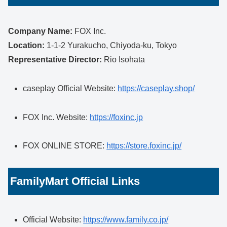
Company Name:
FOX Inc.
Location:
1-1-2 Yurakucho, Chiyoda-ku, Tokyo
Representative Director:
Rio Isohata
caseplay Official Website:
https://caseplay.shop/
FOX Inc. Website:
https://foxinc.jp
FOX ONLINE STORE:
https://store.foxinc.jp/
FamilyMart Official Links
Official Website:
https://www.family.co.jp/