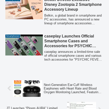
for its price.
Disney Zootopia 2 Smartphone
Accessory Lineup
Belkin, a global brand in smartphone and
PC accessories, has announced a new
lineup of smartphone accessories
featuring special designs from the highly
anticipated Disney film, 'Zootopia 2.' The
collection includes an iPhone case with a
caseplay Launches Official
Smartphones
kickstand, a wireless power bank, a
Smartphone Cases and
leather smartphone strap, and waterproof
Accessories for PSYCHIC
AirTag holders.
FEVER JAPAN TOUR 2026
caseplay announces a limited-time sale
“THE ROOTS”
of official smartphone cases and various
tech accessories for "PSYCHIC FEVER
JAPAN TOUR 2026 “THE ROOTS”",
compatible with over 160 device models.
Next-Generation Ear-Cuff Wireless
Earphones with Heart Rate and Blood
Oxygen Monitoring Launched, Featuring
Bluetooth 6.0
JT Launches “Ploom AURA” Limited