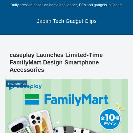
Daily press releases on home appliances, PCs and gadgets in Japan.
Japan Tech Gadget Clips
caseplay Launches Limited-Time
FamilyMart Design Smartphone
Accessories
Smartphones