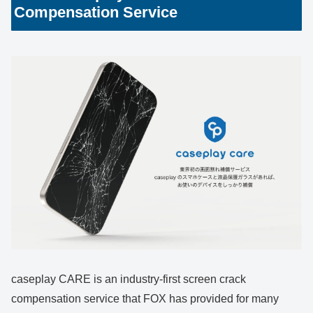
Compensation Service
caseplay CARE is an industry-first screen crack
compensation service that FOX has provided for many