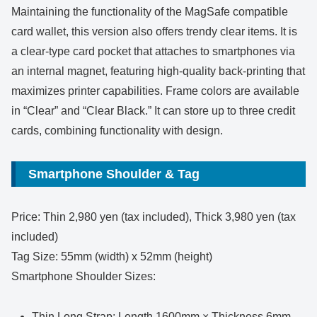
Maintaining the functionality of the MagSafe compatible
card wallet, this version also offers trendy clear items. It is
a clear-type card pocket that attaches to smartphones via
an internal magnet, featuring high-quality back-printing that
maximizes printer capabilities. Frame colors are available
in “Clear” and “Clear Black.” It can store up to three credit
cards, combining functionality with design.
Smartphone Shoulder & Tag
Price: Thin 2,980 yen (tax included), Thick 3,980 yen (tax
included)
Tag Size: 55mm (width) x 52mm (height)
Smartphone Shoulder Sizes:
Thin Long Strap: Length 1600mm × Thickness 6mm