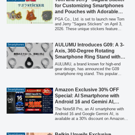
repaired by experts, confirmed to be fully
for Customizing Smartphones
functional.
and Pouches with Adorable
Style, Releasing April 3rd
PGA Co., Ltd. is set to launch new Tom
and Jerry "Sagara Stickers" on April 3,
2026. These unique stickers feature
fluffy, three-dimensional Sagara
embroidery, allowing users to easily
customize smartphones, pouches, and
AULUMU Introduces G09: A 3-
Smartphones
other personal items with beloved Tom
Axis, 360-Degree Rotating
and Jerry characters. The stickers offer a
Smartphone Ring Stand with
2-way application method, functioning as
Futuristic Design
both adhesive stickers and iron-on
AULUMU, a brand known for high-end
patches.
gear design, has announced the G09
smartphone ring stand. This popular
accessory features a unique 3-axis, 360-
degree rotation, lightweight aluminum
body, double-sided magnetic attachment,
Amazon Exclusive 30% OFF
Smartphones
and a luminous design, offering versatile
Special: AI Smartphone with
functionality for smartphone users in the
Android 16 and Gemini AI,
MagSafe era.
‘Note58 Pro,’ Now 20,899 Yen,
The Note58 Pro, an AI smartphone with
Featuring 64GB RAM and
Android 16 and Google Gemini AI, is
available at a 30% discount on Amazon
256GB ROM
for a limited time. It features 64GB RAM,
256GB ROM, a 6250mAh battery, and a
90Hz display, offering high performance
Belkin Unveils Exclusive
Smartphones