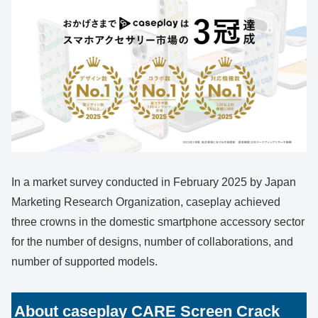
In a market survey conducted in February 2025 by Japan
Marketing Research Organization, caseplay achieved
three crowns in the domestic smartphone accessory sector
for the number of designs, number of collaborations, and
number of supported models.
About caseplay CARE Screen Crack