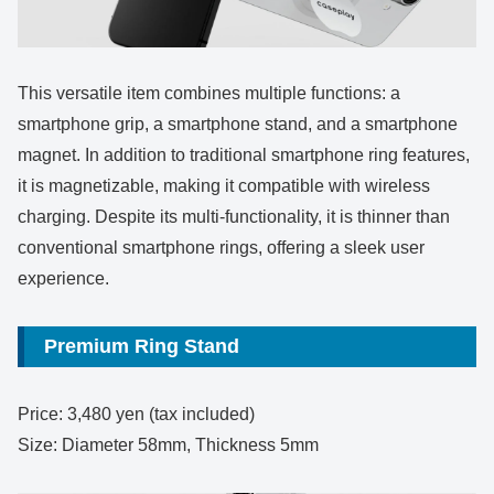
This versatile item combines multiple functions: a
smartphone grip, a smartphone stand, and a smartphone
magnet. In addition to traditional smartphone ring features,
it is magnetizable, making it compatible with wireless
charging. Despite its multi-functionality, it is thinner than
conventional smartphone rings, offering a sleek user
experience.
Premium Ring Stand
Price: 3,480 yen (tax included)
Size: Diameter 58mm, Thickness 5mm