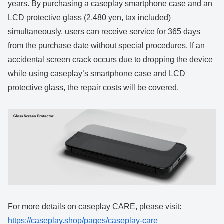
years. By purchasing a caseplay smartphone case and an
LCD protective glass (2,480 yen, tax included)
simultaneously, users can receive service for 365 days
from the purchase date without special procedures. If an
accidental screen crack occurs due to dropping the device
while using caseplay’s smartphone case and LCD
protective glass, the repair costs will be covered.
For more details on caseplay CARE, please visit:
https://caseplay.shop/pages/caseplay-care