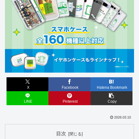
X
Facebook
Hatena Bookmark
LINE
Pinterest
Copy
2026.03.10
目次