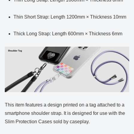
Thin Short Strap: Length 1200mm × Thickness 10mm
Thick Long Strap: Length 600mm × Thickness 6mm
This item features a design printed on a tag attached to a
smartphone shoulder strap. It is designed for use with the
Slim Protection Cases sold by caseplay.