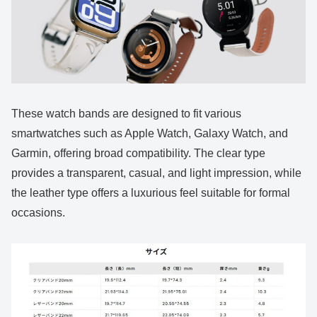
These watch bands are designed to fit various
smartwatches such as Apple Watch, Galaxy Watch, and
Garmin, offering broad compatibility. The clear type
provides a transparent, casual, and light impression, while
the leather type offers a luxurious feel suitable for formal
occasions.