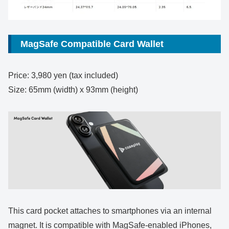
MagSafe Compatible Card Wallet
Price: 3,980 yen (tax included)
Size: 65mm (width) x 93mm (height)
This card pocket attaches to smartphones via an internal
magnet. It is compatible with MagSafe-enabled iPhones,