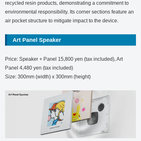
recycled resin products, demonstrating a commitment to
environmental responsibility. Its corner sections feature an
air pocket structure to mitigate impact to the device.
Art Panel Speaker
Price: Speaker + Panel 15,800 yen (tax included), Art
Panel 4,480 yen (tax included)
Size: 300mm (width) x 300mm (height)