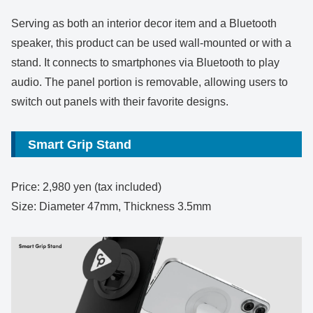
Serving as both an interior decor item and a Bluetooth
speaker, this product can be used wall-mounted or with a
stand. It connects to smartphones via Bluetooth to play
audio. The panel portion is removable, allowing users to
switch out panels with their favorite designs.
Smart Grip Stand
Price: 2,980 yen (tax included)
Size: Diameter 47mm, Thickness 3.5mm