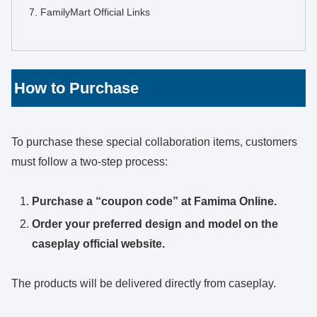
FamilyMart Official Links
How to Purchase
To purchase these special collaboration items, customers
must follow a two-step process:
Purchase a “coupon code” at Famima Online.
Order your preferred design and model on the
caseplay official website.
The products will be delivered directly from caseplay.