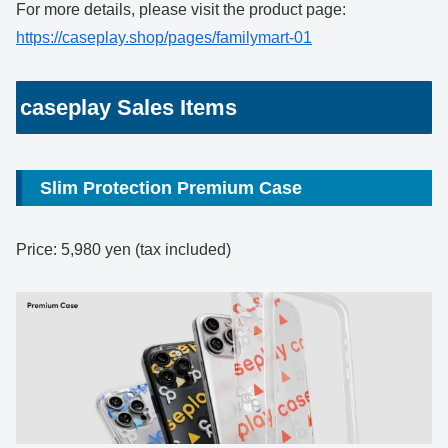
For more details, please visit the product page:
https://caseplay.shop/pages/familymart-01
caseplay Sales Items
Slim Protection Premium Case
Price: 5,980 yen (tax included)