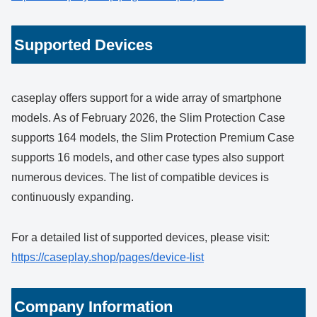
Supported Devices
caseplay offers support for a wide array of smartphone
models. As of February 2026, the Slim Protection Case
supports 164 models, the Slim Protection Premium Case
supports 16 models, and other case types also support
numerous devices. The list of compatible devices is
continuously expanding.
For a detailed list of supported devices, please visit:
https://caseplay.shop/pages/device-list
Company Information