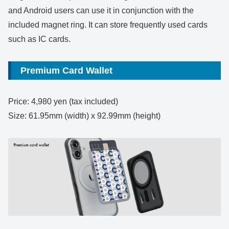
and Android users can use it in conjunction with the
included magnet ring. It can store frequently used cards
such as IC cards.
Premium Card Wallet
Price: 4,980 yen (tax included)
Size: 61.95mm (width) x 92.99mm (height)