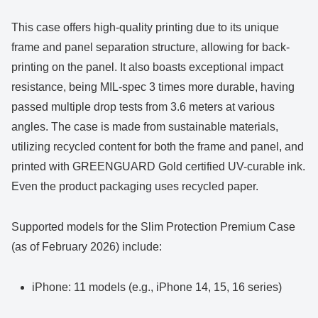
This case offers high-quality printing due to its unique
frame and panel separation structure, allowing for back-
printing on the panel. It also boasts exceptional impact
resistance, being MIL-spec 3 times more durable, having
passed multiple drop tests from 3.6 meters at various
angles. The case is made from sustainable materials,
utilizing recycled content for both the frame and panel, and
printed with GREENGUARD Gold certified UV-curable ink.
Even the product packaging uses recycled paper.
Supported models for the Slim Protection Premium Case
(as of February 2026) include:
iPhone: 11 models (e.g., iPhone 14, 15, 16 series)