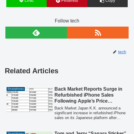
LINE
Pinterest
Copy
Follow tech
tech
Related Articles
Back Market Reports Surge in
Smartphones
Refurbished iPhone Sales
Following Apple’s Price
Revision
Back Market Japan K.K. announced a
significant increase in refurbished iPhone
sales on its Japanese platform after
Apple revised iPhone prices. Refurbished
products are electronic devices collected
as used goods, inspected, cleaned, and
Tom and Jerry “Sagara Sticker”
Smartphones