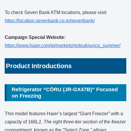
To check Seven Bank ATM locations, please visit:
https://location.sevenbank.co.jp/sevenbank/
Campaign Special Website:
https://www.haier.com/jp/markets/reitoukijuncp_summer/
Product Introductions
Refrigerator “CŌRU (JR-GX47B)” Focused
on Freezing
This model features Haier’s largest “Giant Freezer” with a
capacity of 166L
1. The right three-tier section of the freezer
compartment, known as the “Select Zone,” allows