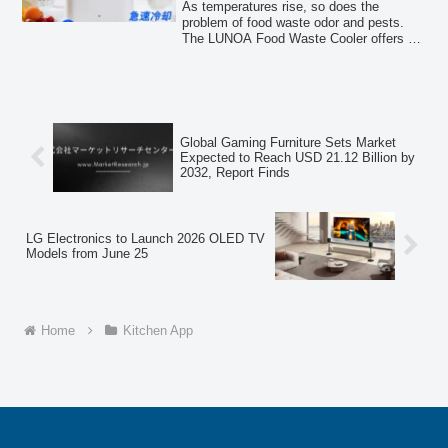
Cooling
easy-to-clean melamine resin boards.
As temperatures rise, so does the
problem of food waste odor and pests.
The LUNOA Food Waste Cooler offers a
novel approach by cooling food waste to
suppress decay, ensuring a more
comfortable and hygienic kitchen
environment until garbage collection day.
Global Gaming Furniture Sets Market
Expected to Reach USD 21.12 Billion by
2032, Report Finds
LG Electronics to Launch 2026 OLED TV
Models from June 25
Home
Kitchen App