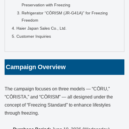
Preservation with Freezing
Refrigerator “CŌRISM (JR-G41A)” for Freezing
Freedom
Haier Japan Sales Co., Ltd.
Customer Inquiries
Campaign Overview
The campaign focuses on three models — “CŌRU,”
“CŌRISTA,” and “CŌRISM” — all designed under the
concept of “Freezing Standard” to enhance lifestyles
through freezing.