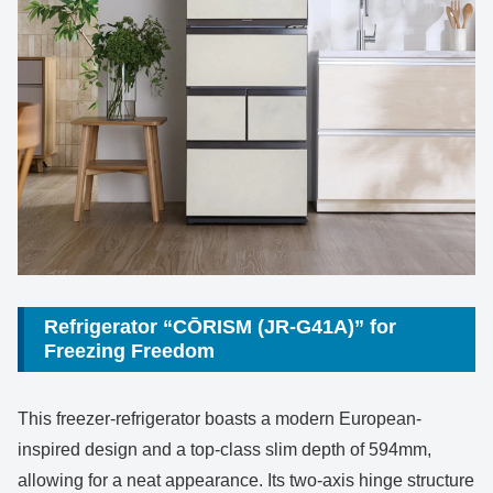
Refrigerator “CŌRISM (JR-G41A)” for
Freezing Freedom
This freezer-refrigerator boasts a modern European-
inspired design and a top-class slim depth of 594mm,
allowing for a neat appearance. Its two-axis hinge structure