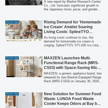
cordless operation with a 171Wh battery,
A new report by Market Research Center
smartphone app control, and a silent
Co., Ltd. forecasts significant growth in
design, making them ideal for home,
the Japanese mixer, juicer, and grinder
camping, and emergency food
market, driven by technological
management.
advancements, evolving consumer
lifestyles, and increased health
Rising Demand for ‘Homemade
Kitchen App
consciousness. The market is expected
Ice Cream’ Amidst Soaring
to achieve a compound annual growth
Living Costs: SplineTYO
rate (CAGR) of 6.55% between 2026 and
Introduces Pre-Cooling Free Ice
2031.
As living costs continue to rise, the
Cream Maker for Savings,
demand for homemade ice cream is
surging. SplineTYO's 'STI-106' ice cream
Education, and Health
maker addresses this need by offering a
convenient, cost-effective, and health-
conscious way to enjoy freshly made ice
MAXZEN Launches Multi-
Kitchen App
cream at home, featuring a unique pre-
Functional Range Rack (MRS-
cooling free design.
CS03) with Space-Saving 60cm
Width, Two Slide Shelves, and
MAXZEN, a generic appliance brand, has
Two Baskets
released its new Basket-Equipped Range
Rack (MRS-CS03) on January 30, 2026.
This multi-functional rack offers a
compact 60cm width, two convenient
slide shelves, two spacious baskets, and
New Solution for Summer Food
Kitchen App
a robust design with a maximum load
Waste: LUNOA Food Waste
capacity of 20kg per shelf, complemented
Cooler Keeps Odors at Bay by
by rust-preventative powder coating and