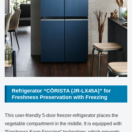
Refrigerator “CŌRISTA (JR-LX45A)” for
Freshness Preservation with Freezing
This user-friendly 5-door freezer-refrigerator places the
vegetable compartment in the middle. It is equipped with
“Freshness Keep Freezing” technology, which prevents