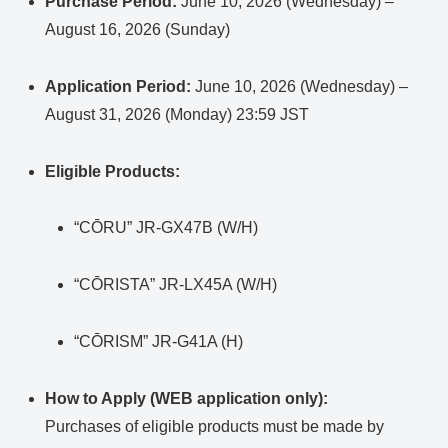
Purchase Period:
June 10, 2026 (Wednesday) –
August 16, 2026 (Sunday)
Application Period:
June 10, 2026 (Wednesday) –
August 31, 2026 (Monday) 23:59 JST
Eligible Products:
“CŌRU” JR-GX47B (W/H)
“CŌRISTA” JR-LX45A (W/H)
“CŌRISM” JR-G41A (H)
How to Apply (WEB application only):
Purchases of eligible products must be made by