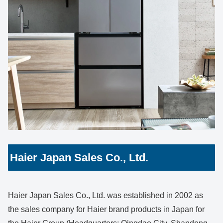
Haier Japan Sales Co., Ltd.
Haier Japan Sales Co., Ltd. was established in 2002 as
the sales company for Haier brand products in Japan for