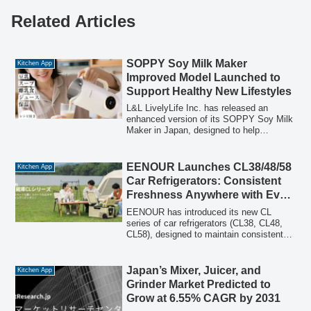
Related Articles
SOPPY Soy Milk Maker
Kitchen App
Improved Model Launched to
Support Healthy New Lifestyles
L&L LivelyLife Inc. has released an
enhanced version of its SOPPY Soy Milk
Maker in Japan, designed to help
individuals embrace healthier eating
habits during periods of lifestyle change.
This compact yet high-performance
EENOUR Launches CL38/48/58
Kitchen App
appliance features ultra-fine grinding
Car Refrigerators: Consistent
technology and automatic temperature
Freshness Anywhere with Even
control, enabling easy preparation of
Cooling & Dual-Zone Control
fresh, additive-free soy milk and various
EENOUR has introduced its new CL
other healthy dishes at home. A limited-
series of car refrigerators (CL38, CL48,
time campaign offering up to 20% off is
CL58), designed to maintain consistent
also underway.
freshness in any environment. These
models eliminate cold spots with precise
temperature control, keeping the internal
Japan’s Mixer, Juicer, and
Kitchen App
temperature difference to approximately
Grinder Market Predicted to
2°C. Key features include dual-zone
Grow at 6.55% CAGR by 2031
independent temperature control, optional