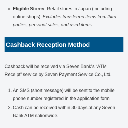
Eligible Stores:
Retail stores in Japan (including
online shops).
Excludes transferred items from third
parties, personal sales, and used items.
Cashback Reception Method
Cashback will be received via Seven Bank’s “ATM
Receipt” service by Seven Payment Service Co., Ltd.
An SMS (short message) will be sent to the mobile
phone number registered in the application form.
Cash can be received within 30 days at any Seven
Bank ATM nationwide.