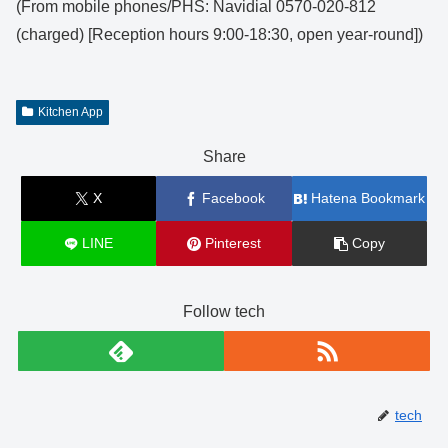
(From mobile phones/PHS: Navidial 0570-020-812
(charged) [Reception hours 9:00-18:30, open year-round])
Kitchen App
Share
X
Facebook
Hatena Bookmark
LINE
Pinterest
Copy
Follow tech
tech