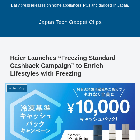
Daily press releases on home appliances, PCs and gadgets in Japan.
Japan Tech Gadget Clips
Haier Launches “Freezing Standard
Cashback Campaign” to Enrich
Lifestyles with Freezing
Kitchen App