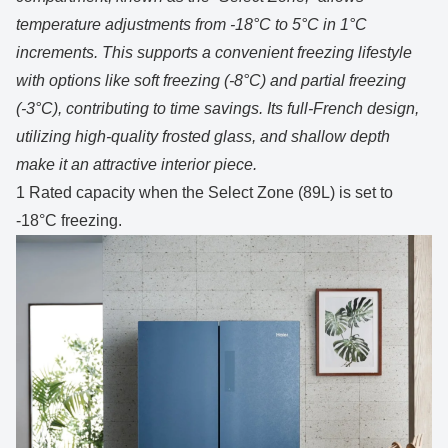
temperature adjustments from -18°C to 5°C in 1°C
increments. This supports a convenient freezing lifestyle
with options like soft freezing (-8°C) and partial freezing
(-3°C), contributing to time savings. Its full-French design,
utilizing high-quality frosted glass, and shallow depth
make it an attractive interior piece.
1 Rated capacity when the Select Zone (89L) is set to
-18°C freezing.