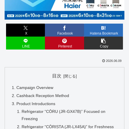
X
Facebook
Hatena Bookmark
LINE
Pinterest
Copy
2026.06.09
目次
Campaign Overview
Cashback Reception Method
Product Introductions
Refrigerator “CŌRU (JR-GX47B)” Focused on
Freezing
Refrigerator “CŌRISTA (JR-LX45A)” for Freshness