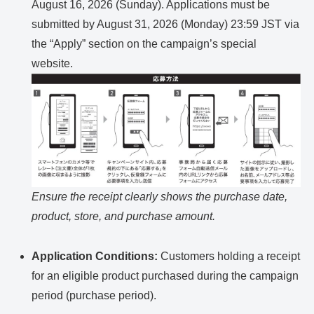
August 16, 2026 (Sunday). Applications must be
submitted by August 31, 2026 (Monday) 23:59 JST via
the “Apply” section on the campaign’s special
website.
Ensure the receipt clearly shows the purchase date,
product, store, and purchase amount.
Application Conditions:
Customers holding a receipt
for an eligible product purchased during the campaign
period (purchase period).