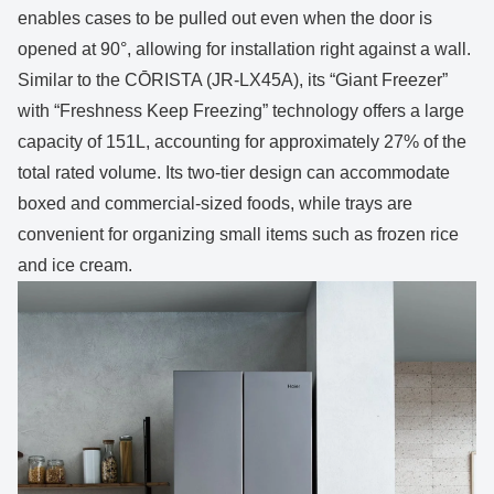
enables cases to be pulled out even when the door is
opened at 90°, allowing for installation right against a wall.
Similar to the CŌRISTA (JR-LX45A), its “Giant Freezer”
with “Freshness Keep Freezing” technology offers a large
capacity of 151L, accounting for approximately 27% of the
total rated volume. Its two-tier design can accommodate
boxed and commercial-sized foods, while trays are
convenient for organizing small items such as frozen rice
and ice cream.