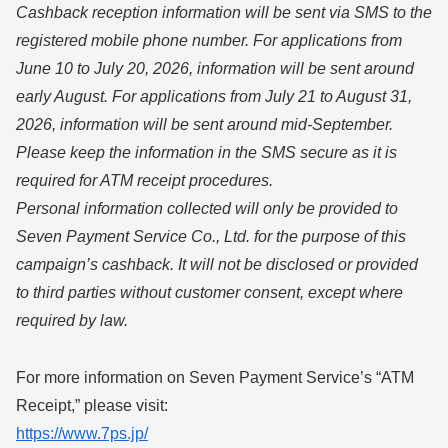
Cashback reception information will be sent via SMS to the
registered mobile phone number. For applications from
June 10 to July 20, 2026, information will be sent around
early August. For applications from July 21 to August 31,
2026, information will be sent around mid-September.
Please keep the information in the SMS secure as it is
required for ATM receipt procedures.
Personal information collected will only be provided to
Seven Payment Service Co., Ltd. for the purpose of this
campaign’s cashback. It will not be disclosed or provided
to third parties without customer consent, except where
required by law.
For more information on Seven Payment Service’s “ATM
Receipt,” please visit:
https://www.7ps.jp/