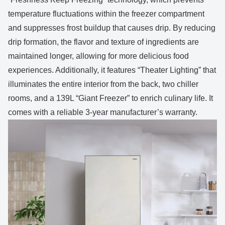
temperature fluctuations within the freezer compartment
and suppresses frost buildup that causes drip. By reducing
drip formation, the flavor and texture of ingredients are
maintained longer, allowing for more delicious food
experiences. Additionally, it features “Theater Lighting” that
illuminates the entire interior from the back, two chiller
rooms, and a 139L “Giant Freezer” to enrich culinary life. It
comes with a reliable 3-year manufacturer’s warranty.