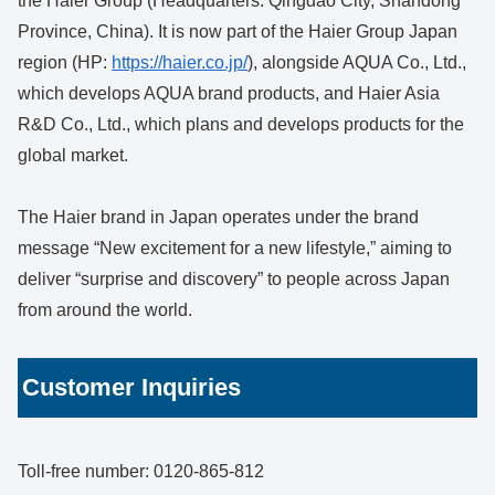
the Haier Group (Headquarters: Qingdao City, Shandong
Province, China). It is now part of the Haier Group Japan
region (HP:
https://haier.co.jp/
), alongside AQUA Co., Ltd.,
which develops AQUA brand products, and Haier Asia
R&D Co., Ltd., which plans and develops products for the
global market.
The Haier brand in Japan operates under the brand
message “New excitement for a new lifestyle,” aiming to
deliver “surprise and discovery” to people across Japan
from around the world.
Customer Inquiries
Toll-free number: 0120-865-812