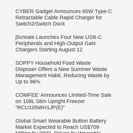
CYBER Gadget Announces 65W Type-C
Retractable Cable Rapid Charger for
Switch2/Switch Dock
j5create Launches Four New USB-C
Peripherals and High-Output GaN
Chargers Starting August 12
SOPPY Household Food Waste
Disposer Offers a New Summer Waste
Management Habit, Reducing Waste by
Up to 96%
COMFEE’ Announces Limited-Time Sale
on 108L Slim Upright Freezer
“RCU105WH1JP(E)”
Global Smart Wearable Button Battery
Market Expected to Reach US$709