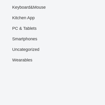
Keyboard&Mouse
Kitchen App
PC & Tablets
Smartphones
Uncategorized
Wearables