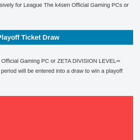
sively for League The k4sen Official Gaming PCs or
layoff Ticket Draw
 Official Gaming PC or ZETA DIVISION LEVEL∞
riod will be entered into a draw to win a playoff