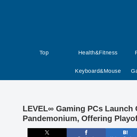
Top
Health&Fitness
Keyboard&Mouse
G
LEVEL∞ Gaming PCs Launch C
Pandemonium, Offering Playof