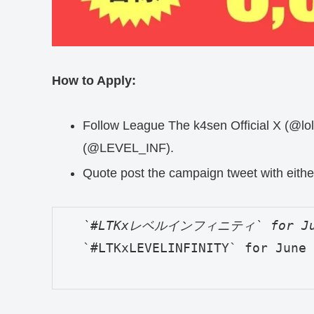
How to Apply:
Follow League The k4sen Official X (@lolt
(@LEVEL_INF).
Quote post the campaign tweet with eithe
   `#LTKxLEVELINFINITY` for June 