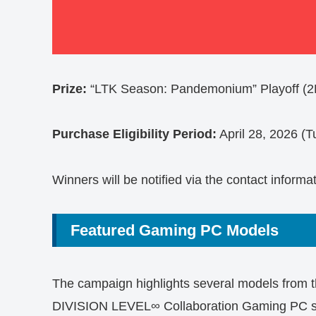
Prize:
“LTK Season: Pandemonium” Playoff (2D
Purchase Eligibility Period:
April 28, 2026 (T
Winners will be notified via the contact informa
Featured Gaming PC Models
The campaign highlights several models from
DIVISION LEVEL∞ Collaboration Gaming PC se