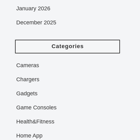
January 2026
December 2025
Categories
Cameras
Chargers
Gadgets
Game Consoles
Health&Fitness
Home App