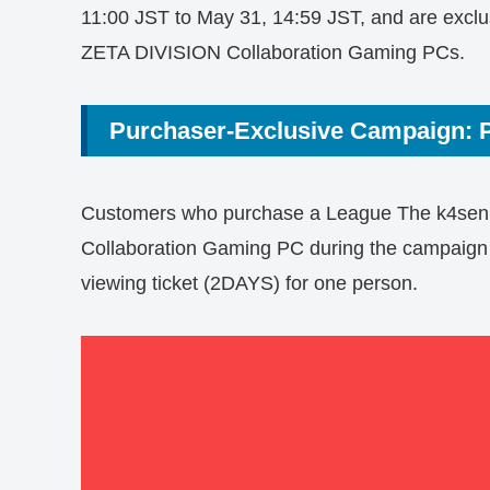
11:00 JST to May 31, 14:59 JST, and are exclu
ZETA DIVISION Collaboration Gaming PCs.
Purchaser-Exclusive Campaign: P
Customers who purchase a League The k4sen
Collaboration Gaming PC during the campaign pe
viewing ticket (2DAYS) for one person.