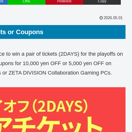
rk
LINE
Pinterest
Copy
2026.05.01
ets or Coupons
e to win a pair of tickets (2DAYS) for the playoffs on
oupons for 10,000 yen OFF or 5,000 yen OFF on
Cs or ZETA DIVISION Collaboration Gaming PCs.