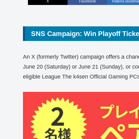
X
Facebook
Hatena Bookma
SNS Campaign: Win Playoff Tick
An X (formerly Twitter) campaign offers a chanc
June 20 (Saturday) or June 21 (Sunday), or c
eligible League The k4sen Official Gaming P