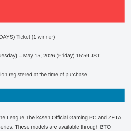
AYS) Ticket (1 winner)
uesday) – May 15, 2026 (Friday) 15:59 JST.
tion registered at the time of purchase.
 the League The k4sen Official Gaming PC and ZETA
ries. These models are available through BTO