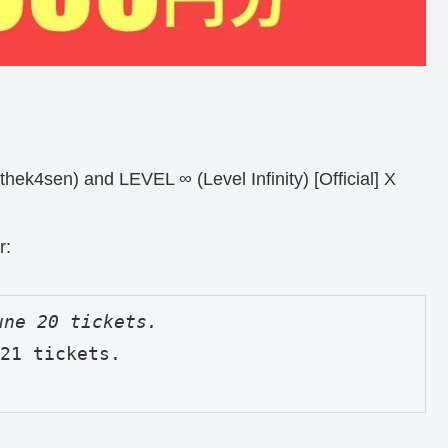
hek4sen) and LEVEL ∞ (Level Infinity) [Official] X
r:
21 tickets.