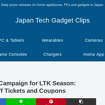
Daily press releases on home appliances, PCs and gadgets in Japan.
Japan Tech Gadget Clips
PC & Tablets
Wearables
Cameras
ame Consoles
Chargers
Home App
ampaign for LTK Season:
f Tickets and Coupons