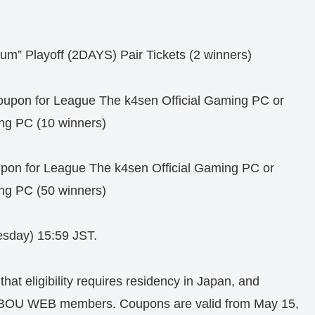
” Playoff (2DAYS) Pair Tickets (2 winners)
pon for League The k4sen Official Gaming PC or
ng PC (10 winners)
n for League The k4sen Official Gaming PC or
ng PC (50 winners)
sday) 15:59 JST.
that eligibility requires residency in Japan, and
UBOU WEB members. Coupons are valid from May 15,