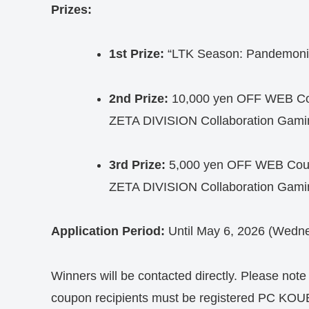
Prizes:
1st Prize:
“LTK Season: Pandemonium
2nd Prize:
10,000 yen OFF WEB Cou
ZETA DIVISION Collaboration Gami
3rd Prize:
5,000 yen OFF WEB Coupo
ZETA DIVISION Collaboration Gami
Application Period:
Until May 6, 2026 (Wedne
Winners will be contacted directly. Please note 
coupon recipients must be registered PC KO