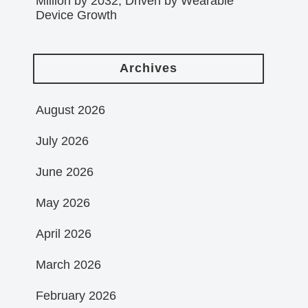
Million by 2032, Driven by Wearable
Device Growth
Archives
August 2026
July 2026
June 2026
May 2026
April 2026
March 2026
February 2026