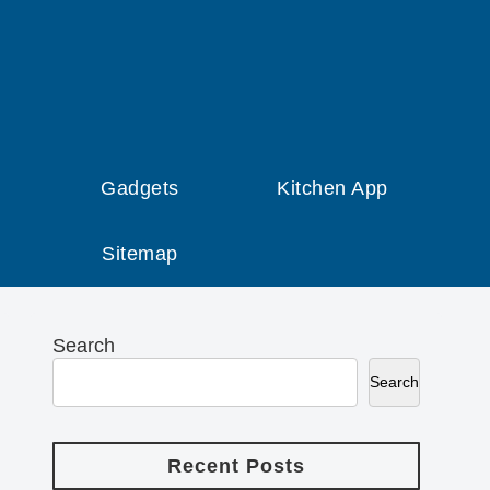
Gadgets
Kitchen App
Sitemap
Search
Search
Recent Posts