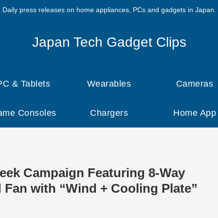
Daily press releases on home appliances, PCs and gadgets in Japan.
Japan Tech Gadget Clips
PC & Tablets
Wearables
Cameras
ame Consoles
Chargers
Home App
Week Campaign Featuring 8-Way
 Fan with “Wind + Cooling Plate”