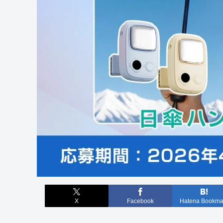
X
Facebook
Hatena Bookma