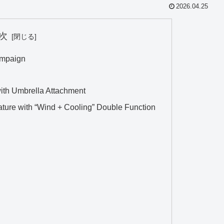
2026.04.25
次
ampaign
th Umbrella Attachment
ature with “Wind + Cooling” Double Function