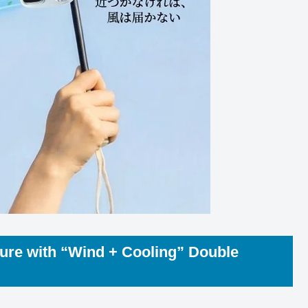
ure with “Wind + Cooling” Double