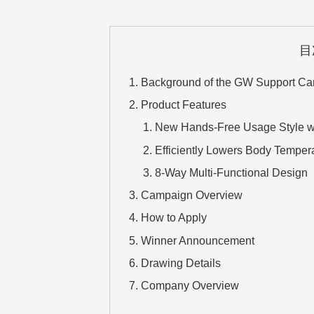
目
Background of the GW Support C
Product Features
New Hands-Free Usage Style wi
Efficiently Lowers Body Temper
8-Way Multi-Functional Design
Campaign Overview
How to Apply
Winner Announcement
Drawing Details
Company Overview