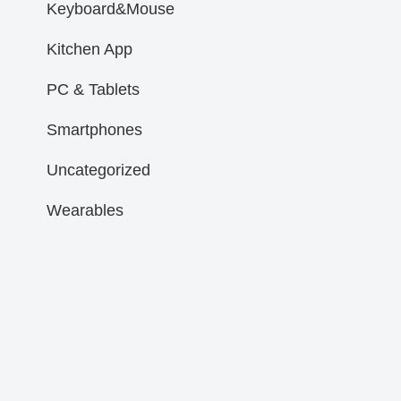
Keyboard&Mouse
Kitchen App
PC & Tablets
Smartphones
Uncategorized
Wearables