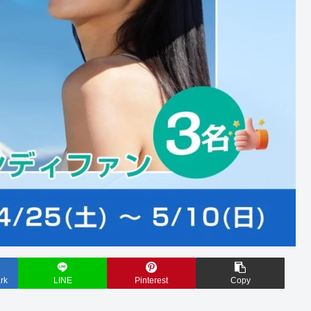
rk
LINE
Pinterest
Copy