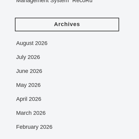
Management System “RecoRu”
Archives
August 2026
July 2026
June 2026
May 2026
April 2026
March 2026
February 2026