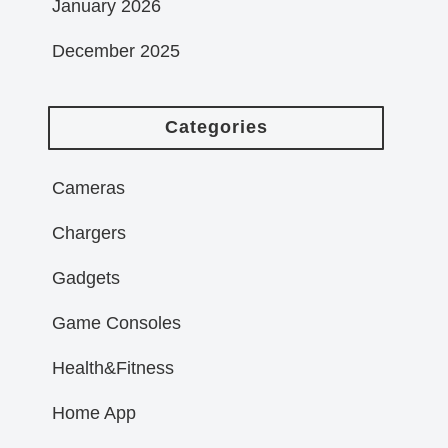
January 2026
December 2025
Categories
Cameras
Chargers
Gadgets
Game Consoles
Health&Fitness
Home App