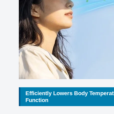
Efficiently Lowers Body Temperat
Function