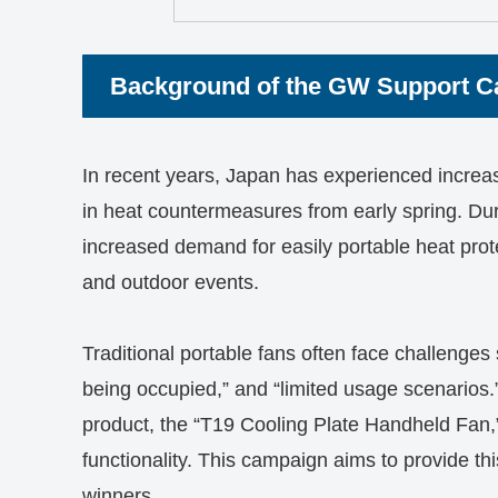
Background of the GW Support 
In recent years, Japan has experienced increas
in heat countermeasures from early spring. Duri
increased demand for easily portable heat protect
and outdoor events.
Traditional portable fans often face challenges 
being occupied,” and “limited usage scenarios.
product, the “T19 Cooling Plate Handheld Fan,”
functionality. This campaign aims to provide th
winners.