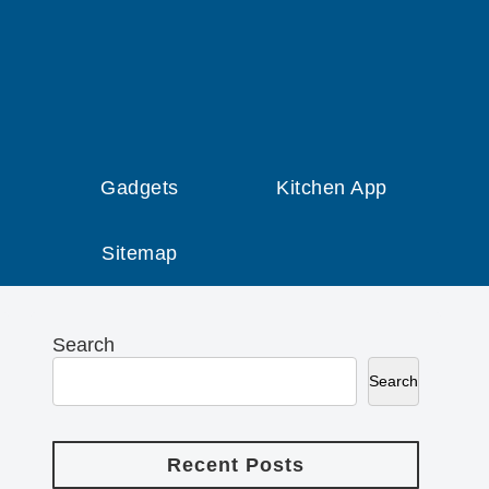
Gadgets
Kitchen App
Sitemap
Search
Search
Recent Posts