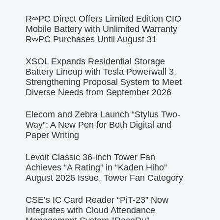
R∞PC Direct Offers Limited Edition CIO
Mobile Battery with Unlimited Warranty
R∞PC Purchases Until August 31
XSOL Expands Residential Storage
Battery Lineup with Tesla Powerwall 3,
Strengthening Proposal System to Meet
Diverse Needs from September 2026
Elecom and Zebra Launch “Stylus Two-
Way”: A New Pen for Both Digital and
Paper Writing
Levoit Classic 36-inch Tower Fan
Achieves “A Rating” in “Kaden Hiho”
August 2026 Issue, Tower Fan Category
CSE’s IC Card Reader “PiT-23” Now
Integrates with Cloud Attendance