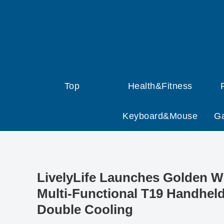
Top
Health&Fitness
Keyboard&Mouse
G
LivelyLife Launches Golden 
Multi-Functional T19 Handheld
Double Cooling