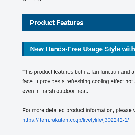
Product Features
New Hands-Free Usage Style with
This product features both a fan function and a 
face, it provides a refreshing cooling effect no
even in harsh outdoor heat.
For more detailed product information, please v
https://item.rakuten.co.jp/livelylife/j302242-1/