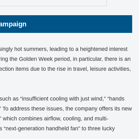
Campaign
ingly hot summers, leading to a heightened interest
ng the Golden Week period, in particular, there is an
ion items due to the rise in travel, leisure activities,
such as “insufficient cooling with just wind,” “hands
” To address these issues, the company offers its new
 which combines airflow, cooling, and multi-
is “next-generation handheld fan” to three lucky