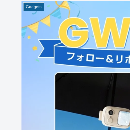
Gadgets