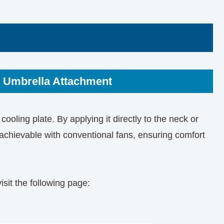
 Umbrella Attachment
cooling plate. By applying it directly to the neck or
t achievable with conventional fans, ensuring comfort
isit the following page: