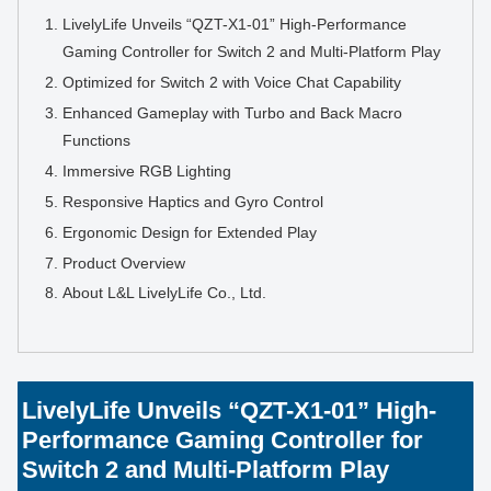
LivelyLife Unveils “QZT-X1-01” High-Performance
Gaming Controller for Switch 2 and Multi-Platform Play
Optimized for Switch 2 with Voice Chat Capability
Enhanced Gameplay with Turbo and Back Macro
Functions
Immersive RGB Lighting
Responsive Haptics and Gyro Control
Ergonomic Design for Extended Play
Product Overview
About L&L LivelyLife Co., Ltd.
LivelyLife Unveils “QZT-X1-01” High-
Performance Gaming Controller for
Switch 2 and Multi-Platform Play