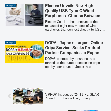
real-time operation of numerous acoustic
devices, such as 32 Cear pavé units,
Elecom Unveils New High-
Gadgets
using a single smartphone. OEM modules
Quality USB Type-C Wired
compatible with Cear Connect are also
Earphones: Choose Between
set for mass production in April 2026.
Canal and Inner Ear Types
Elecom Co., Ltd. has announced the
release of eight new models of wired
earphones that connect directly to USB
Type-C ports on smartphones and tablets.
Available in both sound-isolating canal
type and open-air inner ear type, these
DOPA!, Japan’s Largest Online
Gadgets
earphones offer high-quality audio without
Oripa Service, Seeks Product
the need for charging or concerns about
Partner Companies to Expand
audio latency.
Offerings Beyond Trading
DOPA!, operated by sinsa Inc. and
Cards to Include Food, Apparel,
ranked as the number one online oripa
app by user count in Japan, has
Hobbies, and Gadgets
announced the commencement of
recruitment for product partner
companies. This initiative aims to
diversify its product lineup beyond
traditional trading cards to include a wide
range of genres such as food, apparel,
A PROP Introduces “24H LIFE GEAR”
hobbies, and gadgets, offering a new
Project to Enhance Daily Living
sales channel and brand awareness
opportunities to over 1.3 million DOPA!
users.