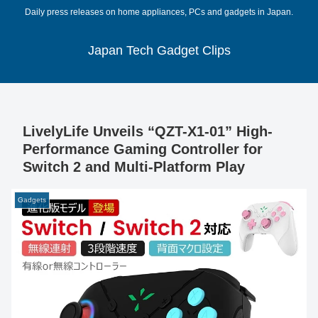
Daily press releases on home appliances, PCs and gadgets in Japan.
Japan Tech Gadget Clips
LivelyLife Unveils “QZT-X1-01” High-
Performance Gaming Controller for
Switch 2 and Multi-Platform Play
Gadgets