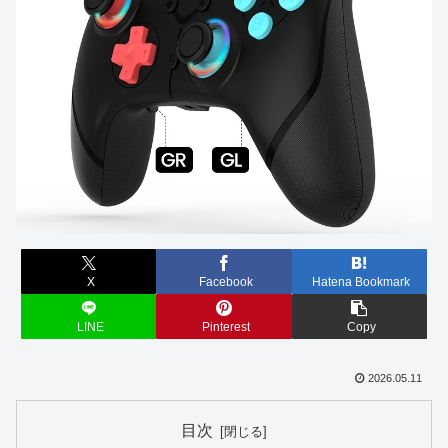
X
Facebook
Hatena Bookmark
LINE
Pinterest
Copy
2026.05.11
目次