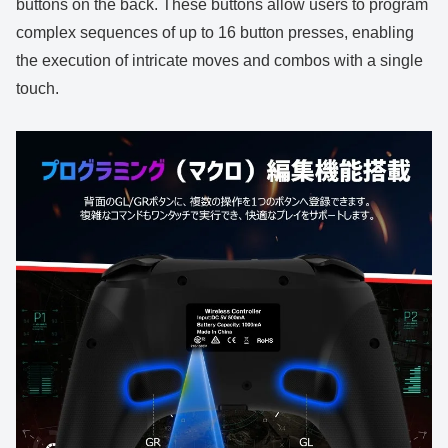
buttons on the back. These buttons allow users to program
complex sequences of up to 16 button presses, enabling
the execution of intricate moves and combos with a single
touch.