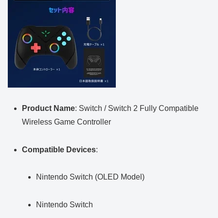
Product Name
: Switch / Switch 2 Fully Compatible
Wireless Game Controller
Compatible Devices
:
Nintendo Switch (OLED Model)
Nintendo Switch