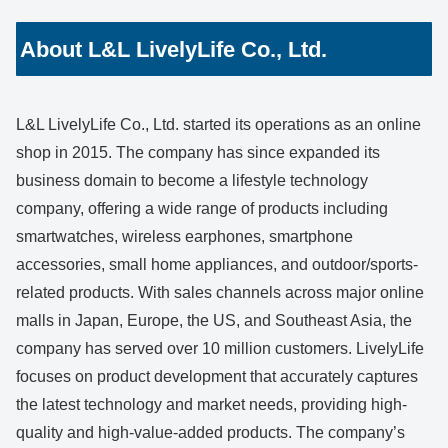
About L&L LivelyLife Co., Ltd.
L&L LivelyLife Co., Ltd. started its operations as an online
shop in 2015. The company has since expanded its
business domain to become a lifestyle technology
company, offering a wide range of products including
smartwatches, wireless earphones, smartphone
accessories, small home appliances, and outdoor/sports-
related products. With sales channels across major online
malls in Japan, Europe, the US, and Southeast Asia, the
company has served over 10 million customers. LivelyLife
focuses on product development that accurately captures
the latest technology and market needs, providing high-
quality and high-value-added products. The company’s