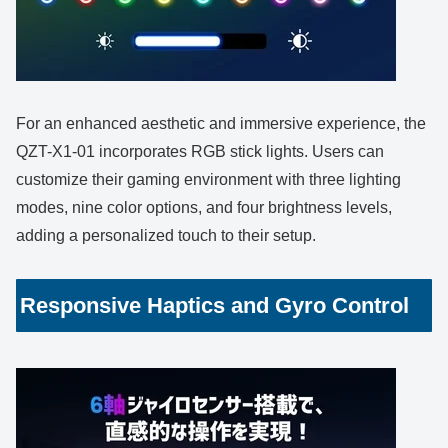
For an enhanced aesthetic and immersive experience, the
QZT-X1-01 incorporates RGB stick lights. Users can
customize their gaming environment with three lighting
modes, nine color options, and four brightness levels,
adding a personalized touch to their setup.
Responsive Haptics and Gyro Control