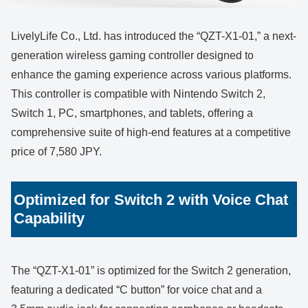
LivelyLife Co., Ltd. has introduced the “QZT-X1-01,” a next-
generation wireless gaming controller designed to
enhance the gaming experience across various platforms.
This controller is compatible with Nintendo Switch 2,
Switch 1, PC, smartphones, and tablets, offering a
comprehensive suite of high-end features at a competitive
price of 7,580 JPY.
Optimized for Switch 2 with Voice Chat
Capability
The “QZT-X1-01” is optimized for the Switch 2 generation,
featuring a dedicated “C button” for voice chat and a