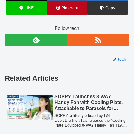
LINE
Pinterest
Copy
Follow tech
tech
Related Articles
SOPPY Launches 8-WAY
Gadgets
Handy Fan with Cooling Plate,
Attachable to Parasols for
Enhanced Comfort
SOPPY, a lifestyle brand by L&L
LivelyLife Inc., has released the "Cooling
Plate Equipped 8-WAY Handy Fan T19."
This versatile fan features a 3-level