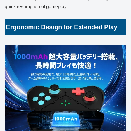
quick resumption of gameplay.
Ergonomic Design for Extended Play