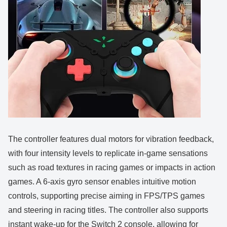
The controller features dual motors for vibration feedback,
with four intensity levels to replicate in-game sensations
such as road textures in racing games or impacts in action
games. A 6-axis gyro sensor enables intuitive motion
controls, supporting precise aiming in FPS/TPS games
and steering in racing titles. The controller also supports
instant wake-up for the Switch 2 console, allowing for