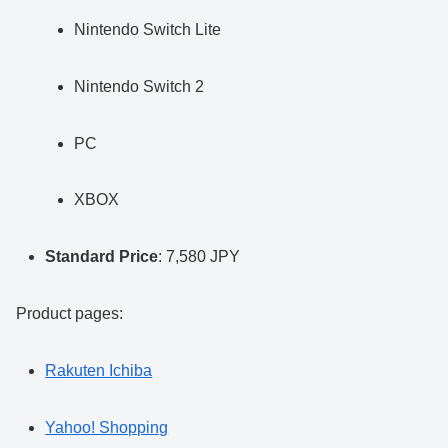
Nintendo Switch Lite
Nintendo Switch 2
PC
XBOX
Standard Price
: 7,580 JPY
Product pages:
Rakuten Ichiba
Yahoo! Shopping