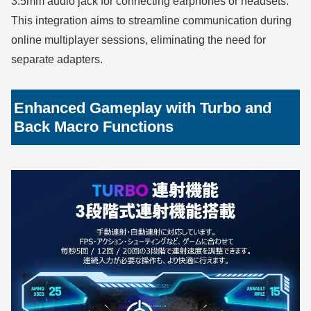
3.5mm audio jack for connecting earphones or headsets.
This integration aims to streamline communication during
online multiplayer sessions, eliminating the need for
separate adapters.
Enhanced Gameplay with Turbo and
Back Macro Functions