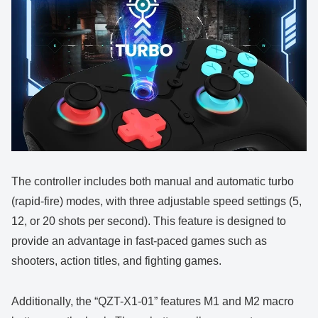
The controller includes both manual and automatic turbo
(rapid-fire) modes, with three adjustable speed settings (5,
12, or 20 shots per second). This feature is designed to
provide an advantage in fast-paced games such as
shooters, action titles, and fighting games.
Additionally, the “QZT-X1-01” features M1 and M2 macro