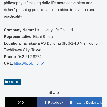
philosophy is “making daily life more convenient and
richer,” pursuing products that combine innovation and
practicality.
Company Name
: L&L LivelyLife Co., Ltd.
Representative
: Eichi Shida
Location
: Tachikawa AS Building 3F, 3-1-13 Nishikicho,
Tachikawa City, Tokyo
Phone
: 042-512-8274
URL
:
https://livelylife.jp/
Gadgets
Share
X
Facebook
Hatena Bookmark