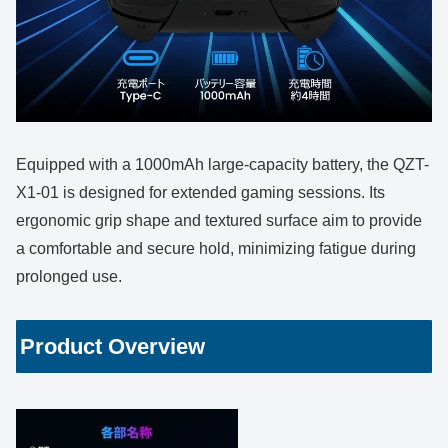
Equipped with a 1000mAh large-capacity battery, the QZT-
X1-01 is designed for extended gaming sessions. Its
ergonomic grip shape and textured surface aim to provide
a comfortable and secure hold, minimizing fatigue during
prolonged use.
Product Overview