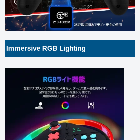
Immersive RGB Lighting