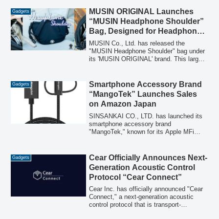
airflow and a direct cooling plate, offering
eight distinct ways to provide personal
MUSIN ORIGINAL Launches
Gadgets
cooling, including attachment to parasols.
“MUSIN Headphone Shoulder”
Bag, Designed for Headphone
and Gadget Storage
MUSIN Co., Ltd. has released the
"MUSIN Headphone Shoulder" bag under
its 'MUSIN ORIGINAL' brand. This large-
capacity shoulder bag is designed to
store monitor and listening headphones,
along with cables, players, and other
Smartphone Accessory Brand
Gadgets
gadgets, making it suitable for both audio
“MangoTek” Launches Sales
enthusiasts and everyday use.
on Amazon Japan
SINSANKAI CO., LTD. has launched its
smartphone accessory brand
"MangoTek," known for its Apple MFi
certified products, on Amazon Japan. The
initial lineup includes durable charging
cables and an AirTag leather case.
Cear Officially Announces Next-
Gadgets
Generation Acoustic Control
Protocol “Cear Connect”
Cear Inc. has officially announced "Cear
Connect," a next-generation acoustic
control protocol that is transport-
independent. This new protocol enables