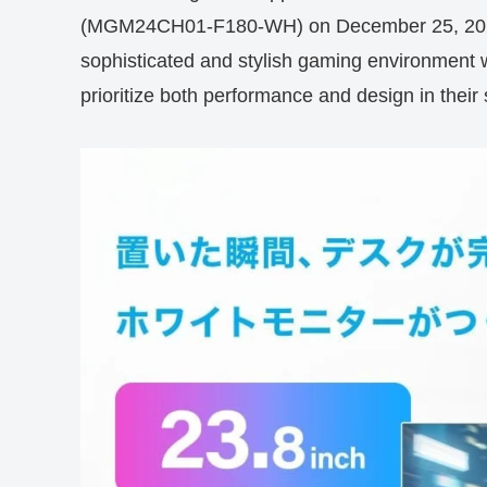
(MGM24CH01-F180-WH) on December 25, 2025. 
sophisticated and stylish gaming environment wi
prioritize both performance and design in their 