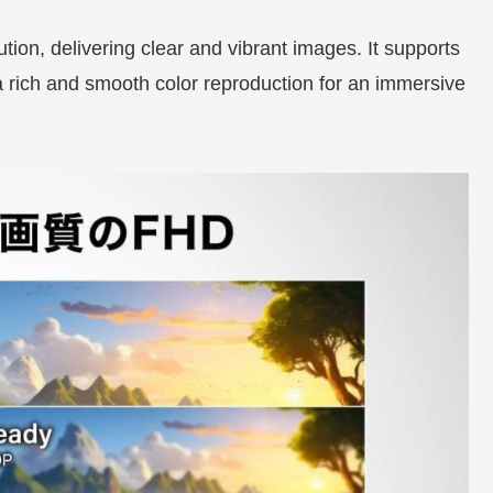
ion, delivering clear and vibrant images. It supports
 rich and smooth color reproduction for an immersive