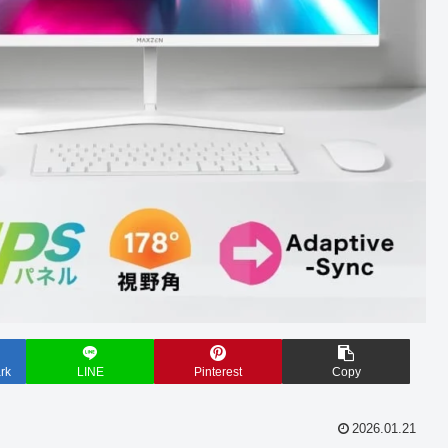
rk
LINE
Pinterest
Copy
2026.01.21