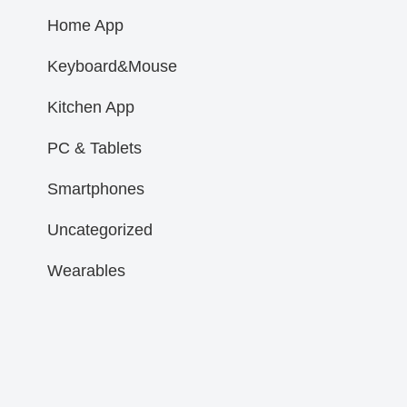
Home App
Keyboard&Mouse
Kitchen App
PC & Tablets
Smartphones
Uncategorized
Wearables