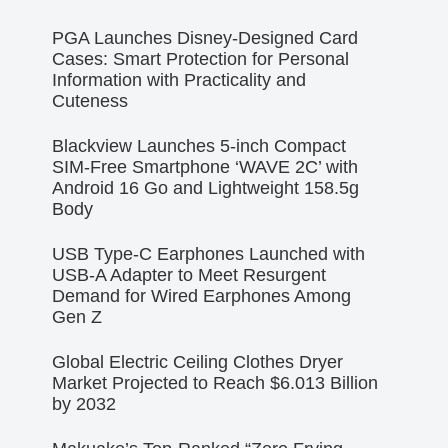
PGA Launches Disney-Designed Card
Cases: Smart Protection for Personal
Information with Practicality and
Cuteness
Blackview Launches 5-inch Compact
SIM-Free Smartphone ‘WAVE 2C’ with
Android 16 Go and Lightweight 158.5g
Body
USB Type-C Earphones Launched with
USB-A Adapter to Meet Resurgent
Demand for Wired Earphones Among
Gen Z
Global Electric Ceiling Clothes Dryer
Market Projected to Reach $6.013 Billion
by 2032