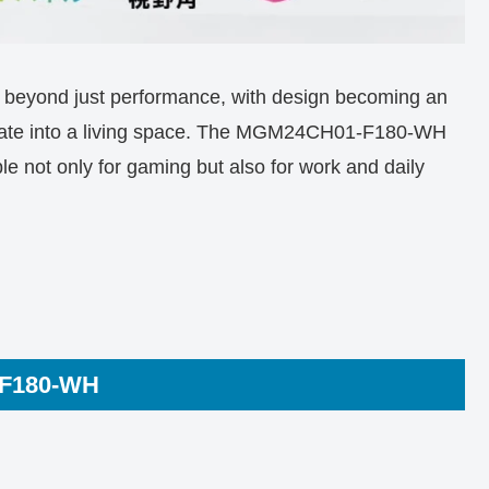
d beyond just performance, with design becoming an
tegrate into a living space. The MGM24CH01-F180-WH
le not only for gaming but also for work and daily
-F180-WH