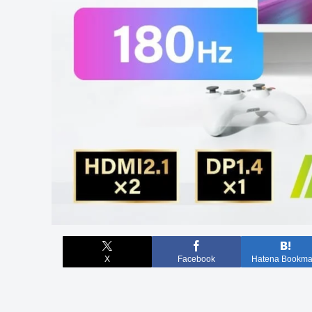
X
Facebook
Hatena Bookma