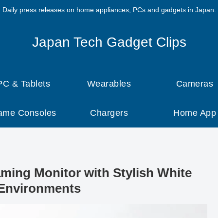
Daily press releases on home appliances, PCs and gadgets in Japan.
Japan Tech Gadget Clips
PC & Tablets
Wearables
Cameras
ame Consoles
Chargers
Home App
ing Monitor with Stylish White
Environments