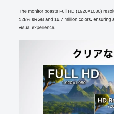
The monitor boasts Full HD (1920×1080) resolut
128% sRGB and 16.7 million colors, ensuring a
visual experience.