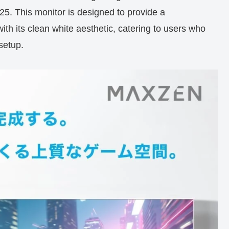
This monitor is designed to provide a
th its clean white aesthetic, catering to users who
setup.