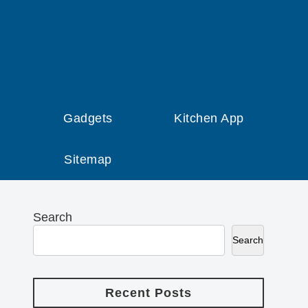
Gadgets
Kitchen App
Sitemap
Search
Search
Recent Posts