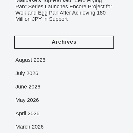
Makuake’s Top-Ranked “Zero Frying
Pan” Series Launches Encore Project for
Wok and Egg Pan After Achieving 180
Million JPY in Support
Archives
August 2026
July 2026
June 2026
May 2026
April 2026
March 2026