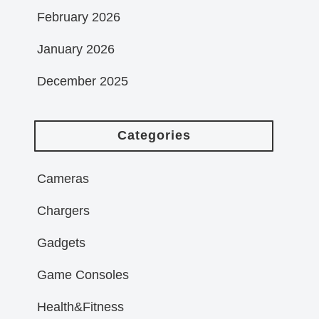
February 2026
January 2026
December 2025
Categories
Cameras
Chargers
Gadgets
Game Consoles
Health&Fitness