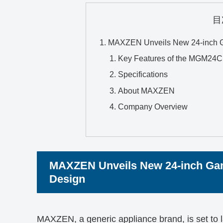
目
MAXZEN Unveils New 24-inch Ga
Key Features of the MGM2
Specifications
About MAXZEN
Company Overview
MAXZEN Unveils New 24-inch Gam
Design
MAXZEN, a generic appliance brand, is set to 