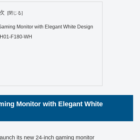
次
ming Monitor with Elegant White Design
4CH01-F180-WH
ing Monitor with Elegant White
launch its new 24-inch gaming monitor