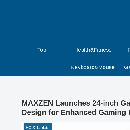
Top
Health&Fitness
Keyboard&Mouse
G
MAXZEN Launches 24-inch Gam
Design for Enhanced Gaming 
PC & Tablets