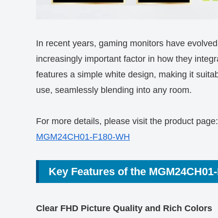
In recent years, gaming monitors have evolve
increasingly important factor in how they in
features a simple white design, making it suitab
use, seamlessly blending into any room.
For more details, please visit the product page:
MGM24CH01-F180-WH
Key Features of the MGM24CH01
Clear FHD Picture Quality and Rich Colors