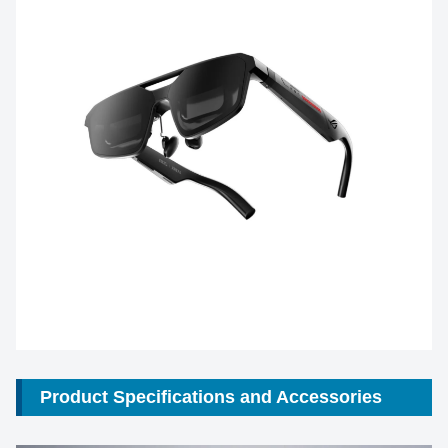
Product Specifications and Accessories