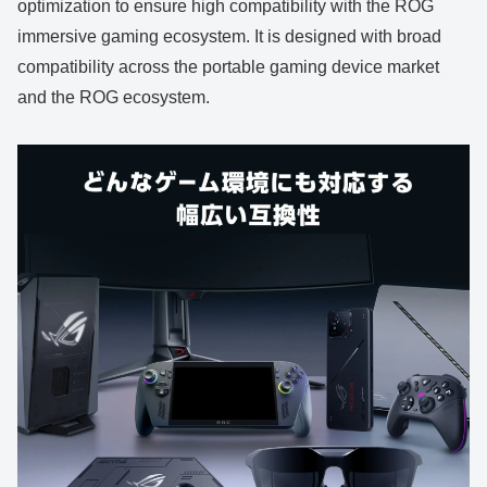
optimization to ensure high compatibility with the ROG
immersive gaming ecosystem. It is designed with broad
compatibility across the portable gaming device market
and the ROG ecosystem.