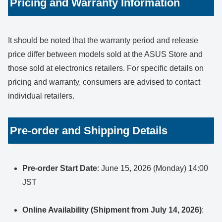
Pricing and Warranty Information
It should be noted that the warranty period and release
price differ between models sold at the ASUS Store and
those sold at electronics retailers. For specific details on
pricing and warranty, consumers are advised to contact
individual retailers.
Pre-order and Shipping Details
Pre-order Start Date
: June 15, 2026 (Monday) 14:00
JST
Online Availability (Shipment from July 14, 2026)
: