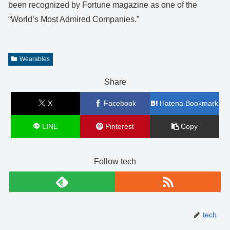
been recognized by Fortune magazine as one of the
“World’s Most Admired Companies.”
Wearables
Share
X
Facebook
Hatena Bookmark
LINE
Pinterest
Copy
Follow tech
tech