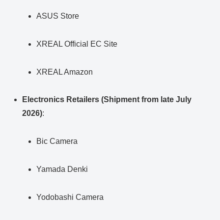
ASUS Store
XREAL Official EC Site
XREAL Amazon
Electronics Retailers (Shipment from late July
2026)
:
Bic Camera
Yamada Denki
Yodobashi Camera