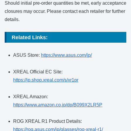
Should initial pre-order quantities be met, early acceptance
closures may occur. Please contact each retailer for further
details.
Related Links:
ASUS Store:
https://www.asus.com/jp/
XREAL Official EC Site:
https://jp.shop.xreal.com/s/xr1pr
XREAL Amazon:
https://www.amazon.co.jp/dp/B099X2LR5P
ROG XREAL R1 Product Details:
https://rog.asus.com/jp/glasses/rog-xreal-r1/