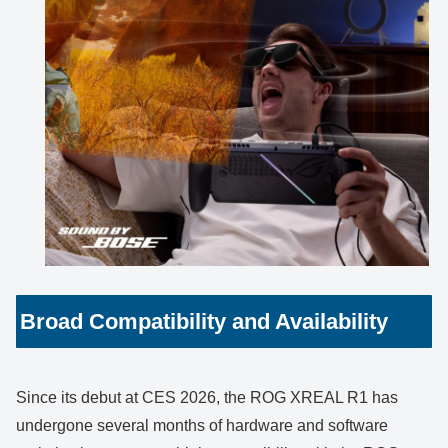
Broad Compatibility and Availability
Since its debut at CES 2026, the ROG XREAL R1 has
undergone several months of hardware and software