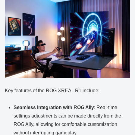
Key features of the ROG XREAL R1 include:
Seamless Integration with ROG Ally
: Real-time
settings adjustments can be made directly from the
ROG Ally, allowing for comfortable customization
without interrupting gameplay.