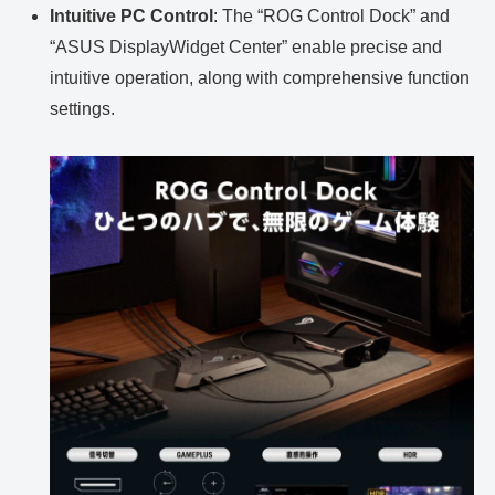
Intuitive PC Control
: The “ROG Control Dock” and
“ASUS DisplayWidget Center” enable precise and
intuitive operation, along with comprehensive function
settings.