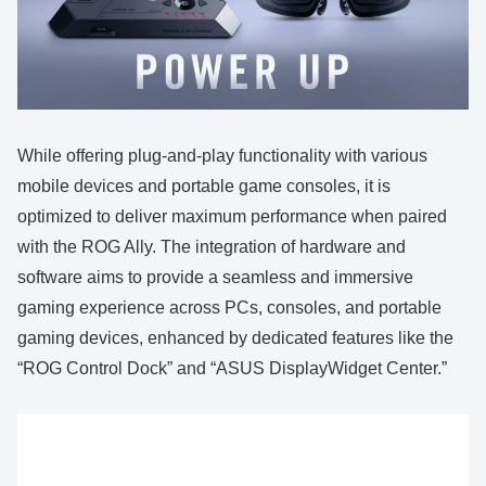
While offering plug-and-play functionality with various
mobile devices and portable game consoles, it is
optimized to deliver maximum performance when paired
with the ROG Ally. The integration of hardware and
software aims to provide a seamless and immersive
gaming experience across PCs, consoles, and portable
gaming devices, enhanced by dedicated features like the
“ROG Control Dock” and “ASUS DisplayWidget Center.”