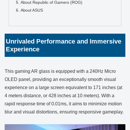
About Republic of Gamers (ROG)
About ASUS
Unrivaled Performance and Immersive
Experience
This gaming AR glass is equipped with a 240Hz Micro
OLED panel, providing an exceptionally smooth visual
experience on a large screen equivalent to 171 inches (at
4 meters distance, or 428 inches at 10 meters). With a
rapid response time of 0.01ms, it aims to minimize motion
blur and visual distortions, ensuring responsive gameplay.