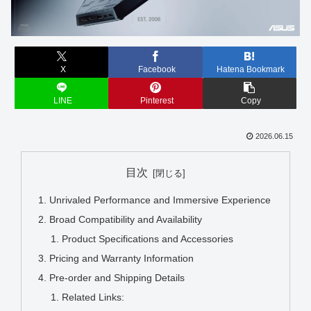
X
Facebook
Hatena Bookmark
LINE
Pinterest
Copy
2026.06.15
目次
Unrivaled Performance and Immersive Experience
Broad Compatibility and Availability
Product Specifications and Accessories
Pricing and Warranty Information
Pre-order and Shipping Details
Related Links: