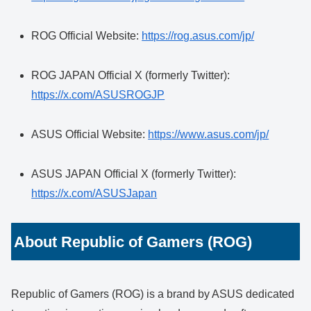
ROG Official Website:
https://rog.asus.com/jp/
ROG JAPAN Official X (formerly Twitter):
https://x.com/ASUSROGJP
ASUS Official Website:
https://www.asus.com/jp/
ASUS JAPAN Official X (formerly Twitter):
https://x.com/ASUSJapan
About Republic of Gamers (ROG)
Republic of Gamers (ROG) is a brand by ASUS dedicated