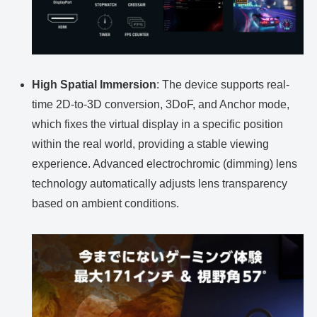
High Spatial Immersion
: The device supports real-
time 2D-to-3D conversion, 3DoF, and Anchor mode,
which fixes the virtual display in a specific position
within the real world, providing a stable viewing
experience. Advanced electrochromic (dimming) lens
technology automatically adjusts lens transparency
based on ambient conditions.