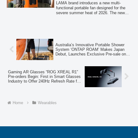
Mode” and Up to 100 Hours of
100 hours of operation. These fans aim to
LAMA brand introduces a new multi-
address common complaints about
Operation
functional portable fan designed for the
traditional portable fans by offering
severe summer heat of 2026. The new
improved airflow, extended battery life,
fan offers 4-way usability (waist, neck,
and versatile usage options.
desk, hand-held), a powerful "storm
mode" with up to 12m/s airflow, and
models with up to 100 hours of
continuous operation. A limited-time
launch campaign offers a 1,000 JPY
Australia’s Innovative Portable Shower
discount.
System ‘ONTAP ROAM’ Makes Japan
Debut, Launches Exclusive Pre-sale on
Makuake
Gaming AR Glasses “ROG XREAL R1”
Pre-orders Begin: First in Smart Glasses
Industry to Offer 240Hz Refresh Rate for
Unprecedented Smooth Gaming
Home
Wearables