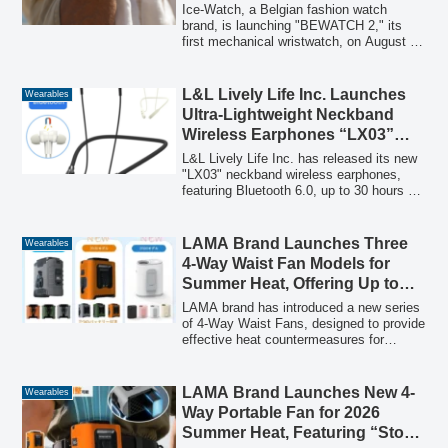
Skeleton Automatic Option
Ice-Watch, a Belgian fashion watch
Under 20,000 Yen
brand, is launching "BEWATCH 2," its
first mechanical wristwatch, on August 7,
2026. This new series features a
captivating skeleton dial that reveals the
automatic movement, housed in a striking
L&L Lively Life Inc. Launches
Wearables
48mm case, and is priced at an
Ultra-Lightweight Neckband
accessible 18,920 yen (tax included).
Wireless Earphones “LX03”
with Bluetooth 6.0 and 30-Hour
L&L Lively Life Inc. has released its new
Playback
"LX03" neckband wireless earphones,
featuring Bluetooth 6.0, up to 30 hours of
continuous playback, and an ultra-
lightweight design at just 28g, making
them ideal for various daily scenarios
LAMA Brand Launches Three
Wearables
from commuting to telework.
4-Way Waist Fan Models for
Summer Heat, Offering Up to
100 Hours of Wearable
LAMA brand has introduced a new series
Coolness
of 4-Way Waist Fans, designed to provide
effective heat countermeasures for
various scenarios including outdoor work,
commuting, and leisure. The series
features three distinct models: a
LAMA Brand Launches New 4-
Wearables
10000mAh large-capacity model, an ultra-
Way Portable Fan for 2026
lightweight 5000mAh model, and a high-
Summer Heat, Featuring “Storm
end 20000mAh model capable of up to