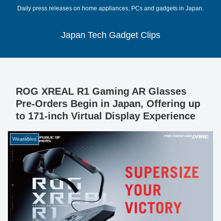
Daily press releases on home appliances, PCs and gadgets in Japan.
Japan Tech Gadget Clips
ROG XREAL R1 Gaming AR Glasses
Pre-Orders Begin in Japan, Offering up
to 171-inch Virtual Display Experience
Wearables