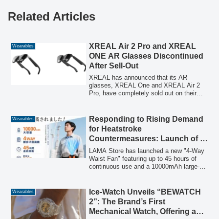
Related Articles
XREAL Air 2 Pro and XREAL
Wearables
ONE AR Glasses Discontinued
After Sell-Out
XREAL has announced that its AR
glasses, XREAL One and XREAL Air 2
Pro, have completely sold out on their
official website and Amazon. Future
availability will be limited to remaining
retail stock.
Responding to Rising Demand
Wearables
for Heatstroke
Countermeasures: Launch of a
4-Way Waist Fan with Up to 45
LAMA Store has launched a new "4-Way
Hours of Operation and a
Waist Fan" featuring up to 45 hours of
continuous use and a 10000mAh large-
10000mAh Large-Capacity
capacity battery. This device addresses
Battery
the increasing demand for heatstroke
prevention amidst severe summer
Ice-Watch Unveils “BEWATCH
Wearables
conditions, offering versatile cooling for
2”: The Brand’s First
outdoor work, commuting, outdoor
Mechanical Watch, Offering a
activities, and sports spectating.