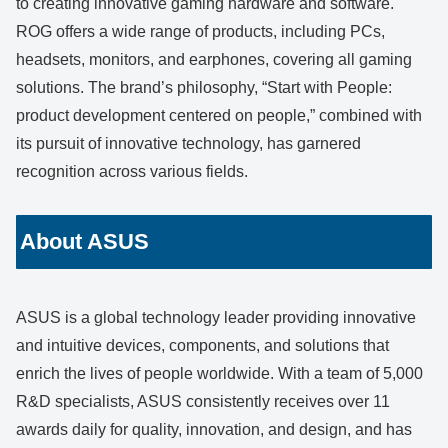
to creating innovative gaming hardware and software.
ROG offers a wide range of products, including PCs,
headsets, monitors, and earphones, covering all gaming
solutions. The brand’s philosophy, “Start with People:
product development centered on people,” combined with
its pursuit of innovative technology, has garnered
recognition across various fields.
About ASUS
ASUS is a global technology leader providing innovative
and intuitive devices, components, and solutions that
enrich the lives of people worldwide. With a team of 5,000
R&D specialists, ASUS consistently receives over 11
awards daily for quality, innovation, and design, and has