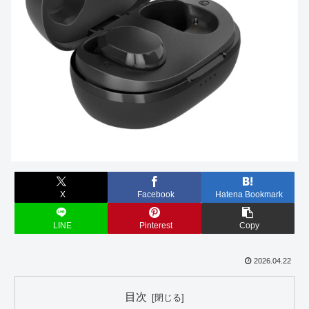
X
Facebook
Hatena Bookmark
LINE
Pinterest
Copy
2026.04.22
目次