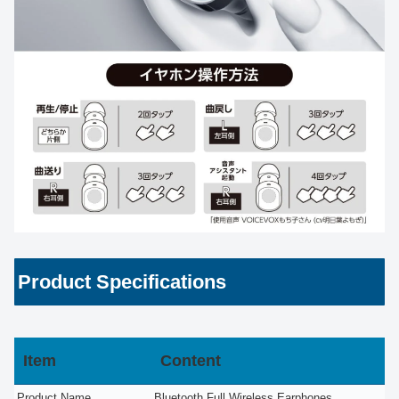
Product Specifications
Item
Content
Product Name
Bluetooth Full Wireless Earphones