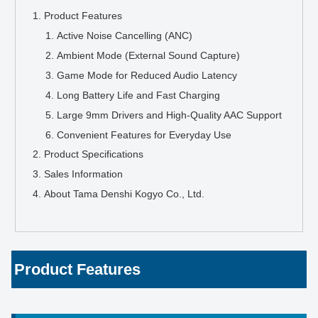
Product Features
Active Noise Cancelling (ANC)
Ambient Mode (External Sound Capture)
Game Mode for Reduced Audio Latency
Long Battery Life and Fast Charging
Large 9mm Drivers and High-Quality AAC Support
Convenient Features for Everyday Use
Product Specifications
Sales Information
About Tama Denshi Kogyo Co., Ltd.
Product Features