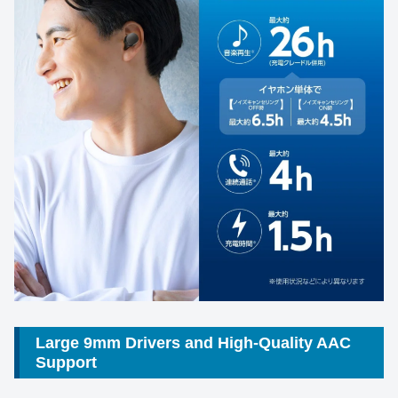
Large 9mm Drivers and High-Quality AAC
Support