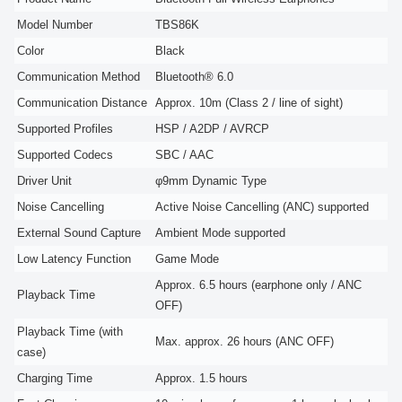
Model Number
TBS86K
Color
Black
Communication Method
Bluetooth® 6.0
Communication Distance
Approx. 10m (Class 2 / line of sight)
Supported Profiles
HSP / A2DP / AVRCP
Supported Codecs
SBC / AAC
Driver Unit
φ9mm Dynamic Type
Noise Cancelling
Active Noise Cancelling (ANC) supported
External Sound Capture
Ambient Mode supported
Low Latency Function
Game Mode
Approx. 6.5 hours (earphone only / ANC
Playback Time
OFF)
Playback Time (with
Max. approx. 26 hours (ANC OFF)
case)
Charging Time
Approx. 1.5 hours