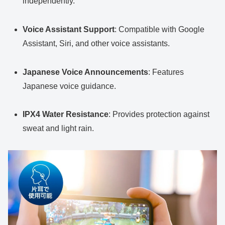
independently.
Voice Assistant Support
: Compatible with Google
Assistant, Siri, and other voice assistants.
Japanese Voice Announcements
: Features
Japanese voice guidance.
IPX4 Water Resistance
: Provides protection against
sweat and light rain.