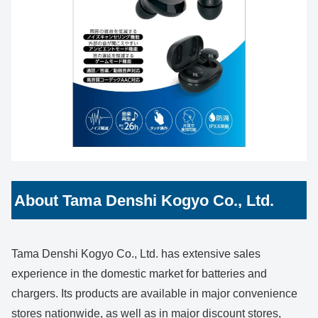
About Tama Denshi Kogyo Co., Ltd.
Tama Denshi Kogyo Co., Ltd. has extensive sales
experience in the domestic market for batteries and
chargers. Its products are available in major convenience
stores nationwide, as well as in major discount stores,