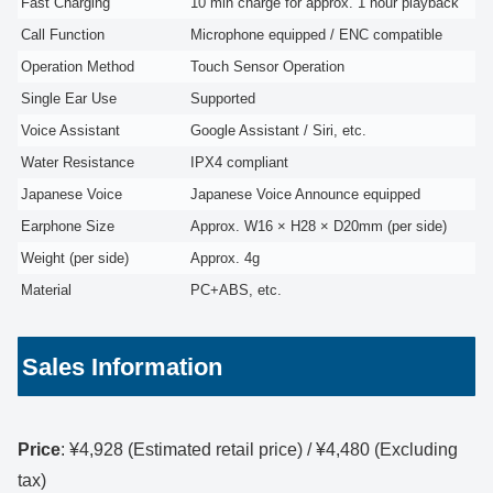
Fast Charging
10 min charge for approx. 1 hour playback
Call Function
Microphone equipped / ENC compatible
Operation Method
Touch Sensor Operation
Single Ear Use
Supported
Voice Assistant
Google Assistant / Siri, etc.
Water Resistance
IPX4 compliant
Japanese Voice
Japanese Voice Announce equipped
Earphone Size
Approx. W16 × H28 × D20mm (per side)
Weight (per side)
Approx. 4g
Material
PC+ABS, etc.
Sales Information
Price
: ¥4,928 (Estimated retail price) / ¥4,480 (Excluding
tax)