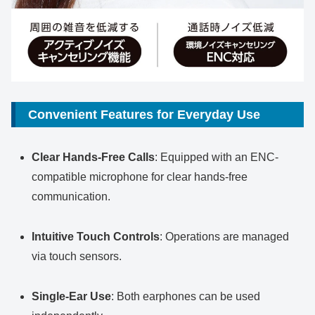
Convenient Features for Everyday Use
Clear Hands-Free Calls
: Equipped with an ENC-
compatible microphone for clear hands-free
communication.
Intuitive Touch Controls
: Operations are managed
via touch sensors.
Single-Ear Use
: Both earphones can be used