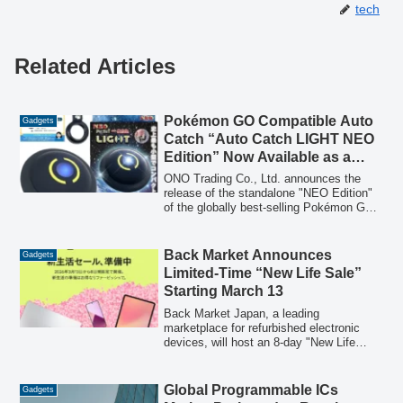
tech
Related Articles
Pokémon GO Compatible Auto
Gadgets
Catch “Auto Catch LIGHT NEO
Edition” Now Available as a
Standalone Unit, Featuring
ONO Trading Co., Ltd. announces the
Ultra-Stable Two-Device
release of the standalone "NEO Edition"
of the globally best-selling Pokémon GO
Simultaneous Connection for
compatible auto-catch device, "Auto
Ultimate Hands-Free Play
Catch LIGHT," on May 18, 2026. This
new version offers enhanced connection
Back Market Announces
Gadgets
stability and optimized operability,
Limited-Time “New Life Sale”
available at a special introductory price
Starting March 13
during consecutive early summer sales,
including Amazon's major sales events.
Back Market Japan, a leading
marketplace for refurbished electronic
devices, will host an 8-day "New Life
Sale" from March 13 to March 20, 2026,
offering refurbished smartphones, tablets,
PCs, wearables, and game consoles at
Global Programmable ICs
Gadgets
special prices.