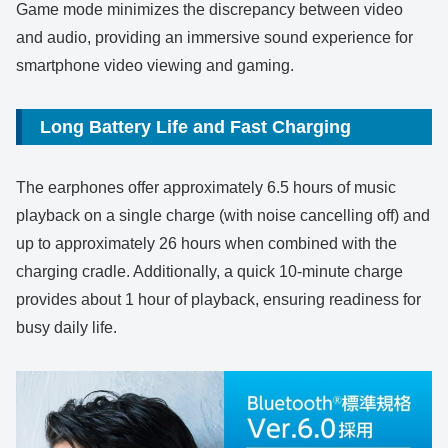
Game mode minimizes the discrepancy between video
and audio, providing an immersive sound experience for
smartphone video viewing and gaming.
Long Battery Life and Fast Charging
The earphones offer approximately 6.5 hours of music
playback on a single charge (with noise cancelling off) and
up to approximately 26 hours when combined with the
charging cradle. Additionally, a quick 10-minute charge
provides about 1 hour of playback, ensuring readiness for
busy daily life.