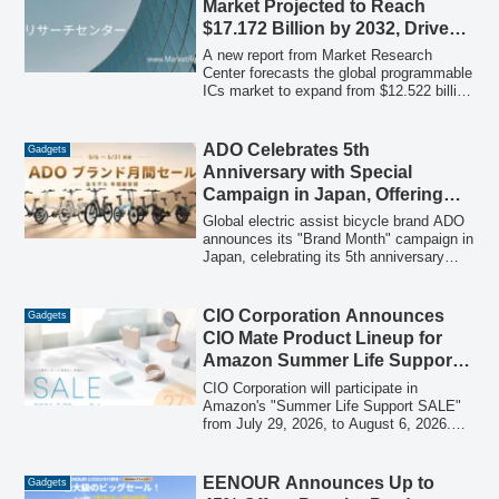
Market Projected to Reach
$17.172 Billion by 2032, Driven
by Growing Demand Across
A new report from Market Research
Industries
Center forecasts the global programmable
ICs market to expand from $12.522 billion
in 2025 to $17.172 billion by 2032, with a
compound annual growth rate (CAGR) of
4.7%. The study provides an in-depth
ADO Celebrates 5th
Gadgets
analysis of market trends, segmentation
Anniversary with Special
by type, programming method, logic gate
Campaign in Japan, Offering
count, and diverse applications, alongside
Deep Discounts on Electric
regional breakdowns and profiles of key
Global electric assist bicycle brand ADO
industry players.
Bicycles
announces its "Brand Month" campaign in
Japan, celebrating its 5th anniversary
with unprecedented discounts across all
models and an additional 12,000 yen off
with a special coupon.
CIO Corporation Announces
Gadgets
CIO Mate Product Lineup for
Amazon Summer Life Support
SALE, Featuring Up to 27% Off
CIO Corporation will participate in
Popular Gadgets
Amazon's "Summer Life Support SALE"
from July 29, 2026, to August 6, 2026.
The sale will offer significant discounts,
up to 27% off, on a range of CIO Mate
brand products, including mobile
EENOUR Announces Up to
Gadgets
batteries, chargers, and various cables.