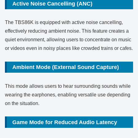
Active Noise Cancelling (ANC)
The TBS86K is equipped with active noise cancelling,
effectively reducing ambient noise. This feature creates a
quiet environment, allowing users to concentrate on music
or videos even in noisy places like crowded trains or cafes.
Ambient Mode (External Sound Capture)
This mode allows users to hear surrounding sounds while
wearing the earphones, enabling versatile use depending
on the situation.
Game Mode for Reduced Audio Latency