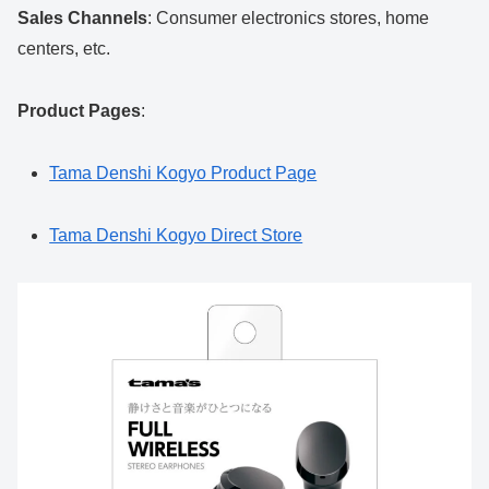
Sales Channels
: Consumer electronics stores, home
centers, etc.
Product Pages
:
Tama Denshi Kogyo Product Page
Tama Denshi Kogyo Direct Store