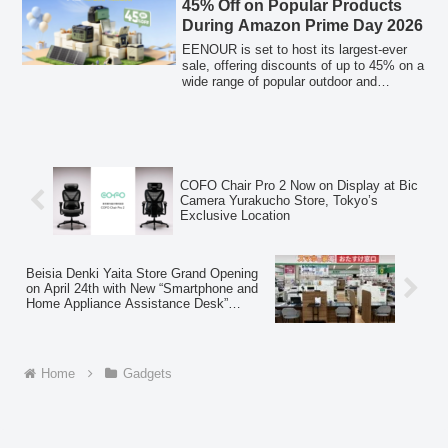
45% Off on Popular Products
During Amazon Prime Day 2026
EENOUR is set to host its largest-ever
sale, offering discounts of up to 45% on a
wide range of popular outdoor and
disaster preparedness products during the
Amazon Prime Day 2026 event. The sale
includes portable refrigerators, air
conditioners, golf laser rangefinders,
inverter generators, and portable power
stations, among other items, available at
COFO Chair Pro 2 Now on Display at Bic
special prices.
Camera Yurakucho Store, Tokyo’s
Exclusive Location
Beisia Denki Yaita Store Grand Opening
on April 24th with New “Smartphone and
Home Appliance Assistance Desk”
Concept
Home
Gadgets