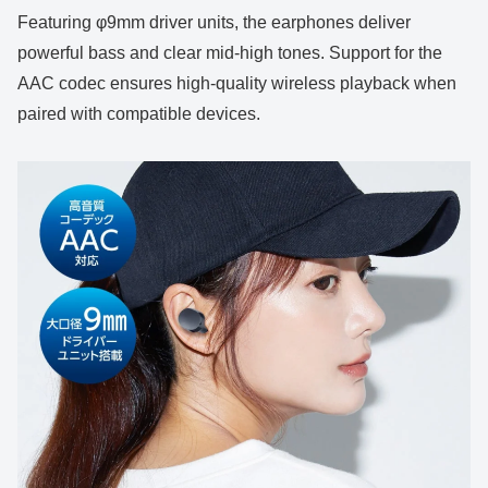
Featuring φ9mm driver units, the earphones deliver
powerful bass and clear mid-high tones. Support for the
AAC codec ensures high-quality wireless playback when
paired with compatible devices.