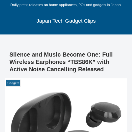
Daily press releases on home appliances, PCs and gadgets in Japan.
Japan Tech Gadget Clips
Silence and Music Become One: Full
Wireless Earphones “TBS86K” with
Active Noise Cancelling Released
Gadgets