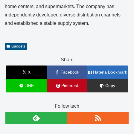
home centers, and supermarkets. The company has
independently developed diverse distribution channels
and established a stable supply system.
Gadgets
Share
X
Facebook
Hatena Bookmark
LINE
Pinterest
Copy
Follow tech