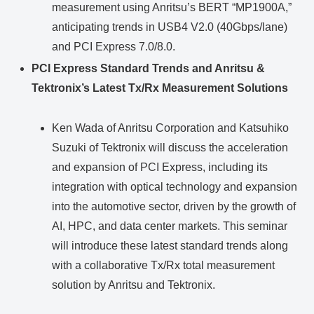
measurement using Anritsu’s BERT “MP1900A,”
anticipating trends in USB4 V2.0 (40Gbps/lane)
and PCI Express 7.0/8.0.
PCI Express Standard Trends and Anritsu &
Tektronix’s Latest Tx/Rx Measurement Solutions
Ken Wada of Anritsu Corporation and Katsuhiko
Suzuki of Tektronix will discuss the acceleration
and expansion of PCI Express, including its
integration with optical technology and expansion
into the automotive sector, driven by the growth of
AI, HPC, and data center markets. This seminar
will introduce these latest standard trends along
with a collaborative Tx/Rx total measurement
solution by Anritsu and Tektronix.