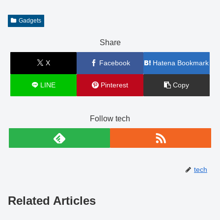
Gadgets
Share
X
Facebook
Hatena Bookmark
LINE
Pinterest
Copy
Follow tech
tech
Related Articles