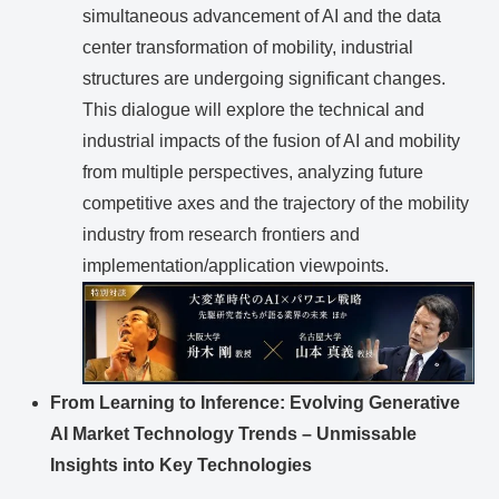
simultaneous advancement of AI and the data
center transformation of mobility, industrial
structures are undergoing significant changes.
This dialogue will explore the technical and
industrial impacts of the fusion of AI and mobility
from multiple perspectives, analyzing future
competitive axes and the trajectory of the mobility
industry from research frontiers and
implementation/application viewpoints.
From Learning to Inference: Evolving Generative
AI Market Technology Trends – Unmissable
Insights into Key Technologies