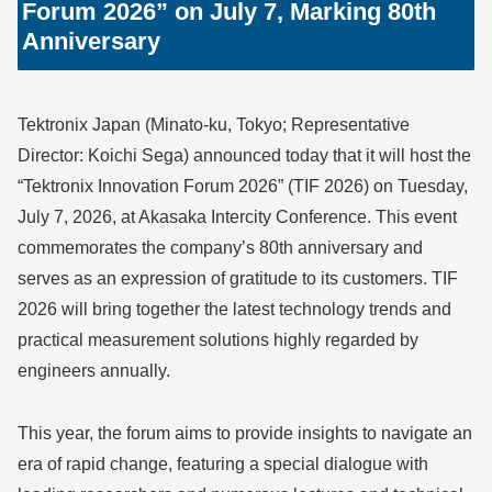
Forum 2026” on July 7, Marking 80th
Anniversary
Tektronix Japan (Minato-ku, Tokyo; Representative
Director: Koichi Sega) announced today that it will host the
“Tektronix Innovation Forum 2026” (TIF 2026) on Tuesday,
July 7, 2026, at Akasaka Intercity Conference. This event
commemorates the company’s 80th anniversary and
serves as an expression of gratitude to its customers. TIF
2026 will bring together the latest technology trends and
practical measurement solutions highly regarded by
engineers annually.
This year, the forum aims to provide insights to navigate an
era of rapid change, featuring a special dialogue with