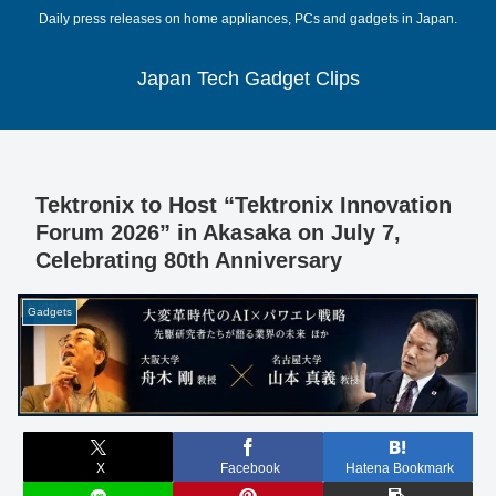
Daily press releases on home appliances, PCs and gadgets in Japan.
Japan Tech Gadget Clips
Tektronix to Host “Tektronix Innovation
Forum 2026” in Akasaka on July 7,
Celebrating 80th Anniversary
Gadgets
X
Facebook
Hatena Bookmark