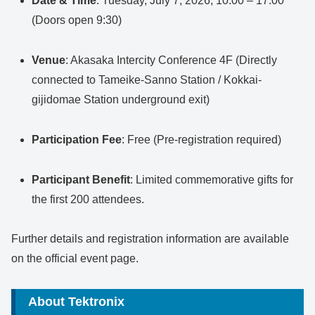
Date & Time
: Tuesday, July 7, 2026, 10:00 – 17:00
(Doors open 9:30)
Venue
: Akasaka Intercity Conference 4F (Directly
connected to Tameike-Sanno Station / Kokkai-
gijidomae Station underground exit)
Participation Fee
: Free (Pre-registration required)
Participant Benefit
: Limited commemorative gifts for
the first 200 attendees.
Further details and registration information are available
on the official event page.
About Tektronix