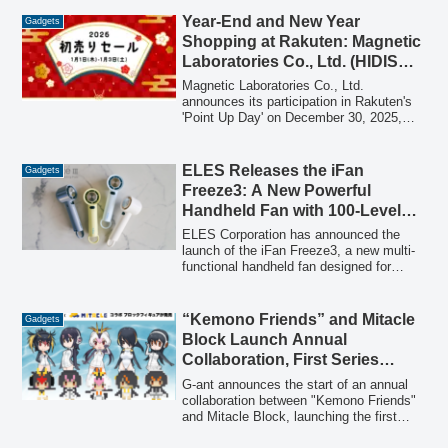
Year-End and New Year
Gadgets
Shopping at Rakuten: Magnetic
Laboratories Co., Ltd. (HIDISC)
Participates in December 30
Magnetic Laboratories Co., Ltd.
‘Point Up Day’ & January 1
announces its participation in Rakuten's
'Point Up Day' on December 30, 2025,
‘Rakuten New Year’s First Sale
and the 'Rakuten New Year's First Sale
2026’
2026' from January 1-3, 2026, offering
point-up campaigns on HIDISC brand
ELES Releases the iFan
Gadgets
products.
Freeze3: A New Powerful
Handheld Fan with 100-Level
Airflow and Cooling Plate for
ELES Corporation has announced the
Summer Heat Relief
launch of the iFan Freeze3, a new multi-
functional handheld fan designed for
effective heat countermeasures. This
compact device offers ultra-powerful
airflow with 100 adjustable levels and a
“Kemono Friends” and Mitacle
Gadgets
Peltier cooling plate for targeted cooling,
Block Launch Annual
making it suitable for various outdoor and
Collaboration, First Series
indoor scenarios.
Features 5 Penguin Friends
G-ant announces the start of an annual
collaboration between "Kemono Friends"
and Mitacle Block, launching the first
series of voxel-based assembly figures