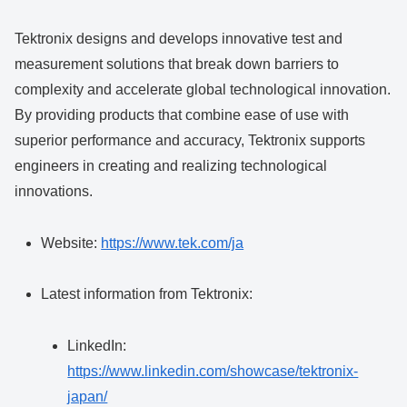
Tektronix designs and develops innovative test and
measurement solutions that break down barriers to
complexity and accelerate global technological innovation.
By providing products that combine ease of use with
superior performance and accuracy, Tektronix supports
engineers in creating and realizing technological
innovations.
Website:
https://www.tek.com/ja
Latest information from Tektronix:
LinkedIn:
https://www.linkedin.com/showcase/tektronix-
japan/