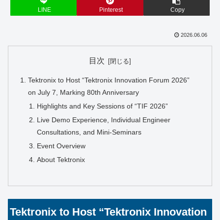
LINE
Pinterest
Copy
2026.06.06
目次
Tektronix to Host “Tektronix Innovation Forum 2026”
on July 7, Marking 80th Anniversary
Highlights and Key Sessions of “TIF 2026”
Live Demo Experience, Individual Engineer
Consultations, and Mini-Seminars
Event Overview
About Tektronix
Tektronix to Host “Tektronix Innovation