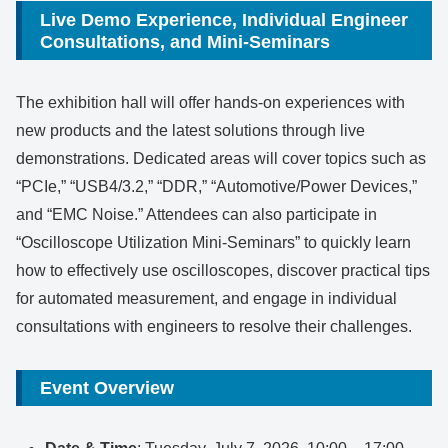
Live Demo Experience, Individual Engineer
Consultations, and Mini-Seminars
The exhibition hall will offer hands-on experiences with
new products and the latest solutions through live
demonstrations. Dedicated areas will cover topics such as
“PCIe,” “USB4/3.2,” “DDR,” “Automotive/Power Devices,”
and “EMC Noise.” Attendees can also participate in
“Oscilloscope Utilization Mini-Seminars” to quickly learn
how to effectively use oscilloscopes, discover practical tips
for automated measurement, and engage in individual
consultations with engineers to resolve their challenges.
Event Overview