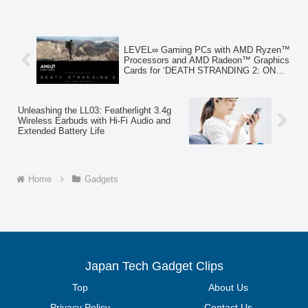
common with conventional handy fans.
This new product prioritizes safety,
offering peace of mind for daily use
amidst rising summer temperatures.
LEVEL∞ Gaming PCs with AMD Ryzen™
Processors and AMD Radeon™ Graphics
Cards for ‘DEATH STRANDING 2: ON
THE BEACH’ Now Available
Unleashing the LL03: Featherlight 3.4g
Wireless Earbuds with Hi-Fi Audio and
Extended Battery Life
Home
Gadgets
Japan Tech Gadget Clips
Top
About Us
Privacy Policy
Contact Us