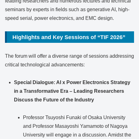
leading researchers and numerous lectures and technical
seminars by experts in fields such as generative AI, high-
speed serial, power electronics, and EMC design.
Highlights and Key Sessions of “TIF 2026”
The forum will offer a diverse range of sessions addressing
critical technological advancements:
Special Dialogue: AI x Power Electronics Strategy
in a Transformative Era – Leading Researchers
Discuss the Future of the Industry
Professor Tsuyoshi Funaki of Osaka University
and Professor Masayoshi Yamamoto of Nagoya
University will engage in a discussion. Amidst the