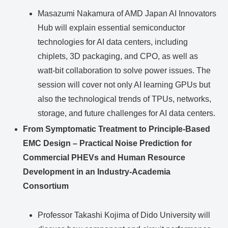
Masazumi Nakamura of AMD Japan AI Innovators
Hub will explain essential semiconductor
technologies for AI data centers, including
chiplets, 3D packaging, and CPO, as well as
watt-bit collaboration to solve power issues. The
session will cover not only AI learning GPUs but
also the technological trends of TPUs, networks,
storage, and future challenges for AI data centers.
From Symptomatic Treatment to Principle-Based
EMC Design – Practical Noise Prediction for
Commercial PHEVs and Human Resource
Development in an Industry-Academia
Consortium
Professor Takashi Kojima of Dido University will