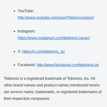
YouTube:
http://www.youtube.com/user/TektronixJapan/
Instagram:
https://www.instagram.com/tektronix.japan/
X:
https://x.com/tektronix_jp/
Facebook:
http://www.facebook.com/tektronix.jp/
Tektronix is a registered trademark of Tektronix, Inc. All
other brand names and product names mentioned herein
are service marks, trademarks, or registered trademarks of
their respective companies.