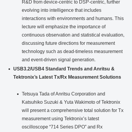
R&D from device-centric to DSP-centric, further
evolving into intelligence that includes
interactions with environments and humans. This
lecture will emphasize the importance of
continuous observation and statistical evaluation,
discussing future directions for measurement
technology such as dead-timeless measurement
and event-driven signal generation.
USB3.2/USB4 Standard Trends and Anritsu &
Tektronix’s Latest Tx/Rx Measurement Solutions
Tetsuya Tada of Anritsu Corporation and
Katsuhiko Suzuki & Yuta Wakimoto of Tektronix
will present a comprehensive total solution for Tx
measurement using Tektronix’s latest
oscilloscope “714 Series DPO” and Rx