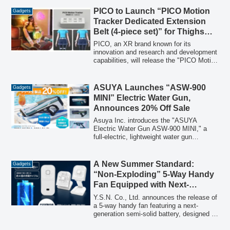
featuring five penguin Friends on "World
Penguin Day."
PICO to Launch “PICO Motion
Gadgets
Tracker Dedicated Extension
Belt (4-piece set)” for Thighs
and Wrists on February 2
PICO, an XR brand known for its
innovation and research and development
capabilities, will release the "PICO Motion
Tracker Dedicated Extension Belt (4-
piece set)" on February 2, 2026. This
accessory allows users to attach the
ASUYA Launches “ASW-900
Gadgets
PICO Motion Tracker to both wrists and
MINI” Electric Water Gun,
thighs, expanding full-body tracking to up
Announces 20% Off Sale
to five points for a more immersive VR
experience.
Asuya Inc. introduces the "ASUYA
Electric Water Gun ASW-900 MINI," a
full-electric, lightweight water gun
featuring an automatic water supply
system and futuristic design. To celebrate
the launch, a special sale offering 20%
A New Summer Standard:
Gadgets
off all ASUYA water gun series products
“Non-Exploding” 5-Way Handy
will run from May 20 to June 1, 2026.
Fan Equipped with Next-
Generation Semi-Solid Battery
Y.S.N. Co., Ltd. announces the release of
a 5-way handy fan featuring a next-
generation semi-solid battery, designed to
drastically reduce the risk of fire incidents