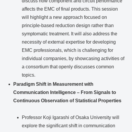
discuss how component and circuit performance
affects the EMC of final products. This session
will highlight a new approach focused on
principle-based reduction design rather than
symptomatic treatment. It will also address the
necessity of external expertise for developing
EMC professionals, which is challenging for
individual companies, by showcasing activities of
a consortium that openly discusses common
topics.
Paradigm Shift in Measurement with
Communication Intelligence – From Signals to
Continuous Observation of Statistical Properties
Professor Koji Igarashi of Osaka University will
explore the significant shift in communication